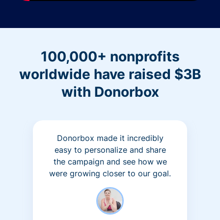
100,000+ nonprofits
worldwide have raised $3B
with Donorbox
Donorbox made it incredibly
easy to personalize and share
the campaign and see how we
were growing closer to our goal.