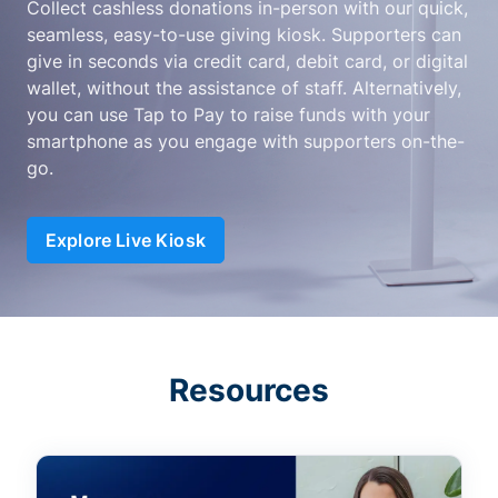
Collect cashless donations in-person with our quick,
seamless, easy-to-use giving kiosk. Supporters can
give in seconds via credit card, debit card, or digital
wallet, without the assistance of staff. Alternatively,
you can use Tap to Pay to raise funds with your
smartphone as you engage with supporters on-the-
go.
Explore Live Kiosk
Resources