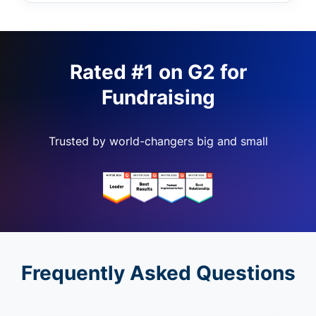
Rated #1 on G2 for
Fundraising
Trusted by world-changers big and small
Frequently Asked Questions