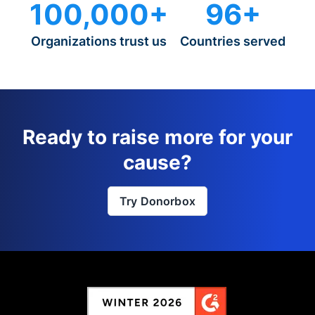
100,000+
96+
Organizations trust us
Countries served
Ready to raise more for your
cause?
Try Donorbox