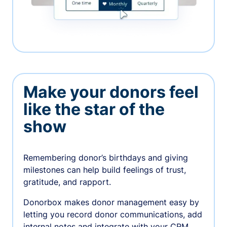
Make your donors feel
like the star of the
show
Remembering donor’s birthdays and giving
milestones can help build feelings of trust,
gratitude, and rapport.
Donorbox makes donor management easy by
letting you record donor communications, add
internal notes and integrate with your CRM