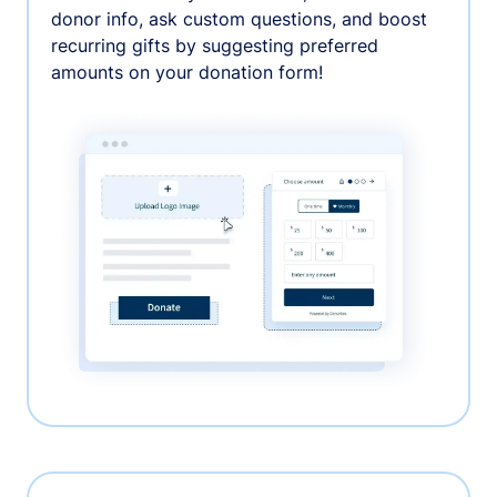
donor info, ask custom questions, and boost
recurring gifts by suggesting preferred
amounts on your donation form!