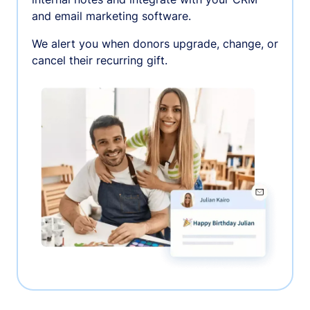
and email marketing software.
We alert you when donors upgrade, change, or
cancel their recurring gift.