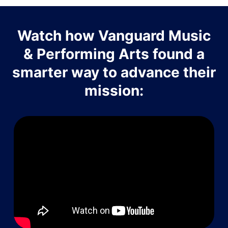
Watch how Vanguard Music
& Performing Arts found a
smarter way to advance their
mission: