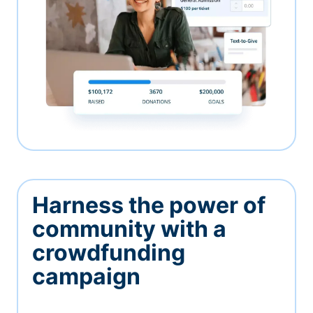
Harness the power of
community with a
crowdfunding
campaign