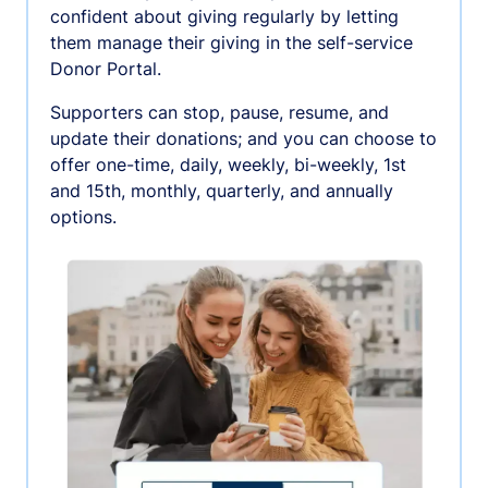
confident about giving regularly by letting
them manage their giving in the self-service
Donor Portal.
Supporters can stop, pause, resume, and
update their donations; and you can choose to
offer one-time, daily, weekly, bi-weekly, 1st
and 15th, monthly, quarterly, and annually
options.