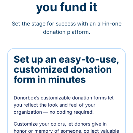
you fund it
Set the stage for success with an all-in-one
donation platform.
Set up an easy-to-use,
customized donation
form in minutes
Donorbox’s customizable donation forms let
you reflect the look and feel of your
organization — no coding required!
Customize your colors, let donors give in
honor or memory of someone, collect valuable