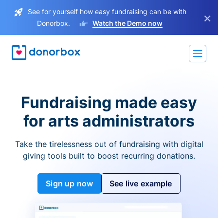
See for yourself how easy fundraising can be with
×
Donorbox.
Watch the Demo now
Fundraising made easy
for arts administrators
Take the tirelessness out of fundraising with digital
giving tools built to boost recurring donations.
Sign up now
See live example