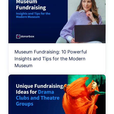
Museum Fundraising: 10 Powerful
Insights and Tips for the Modern
Museum