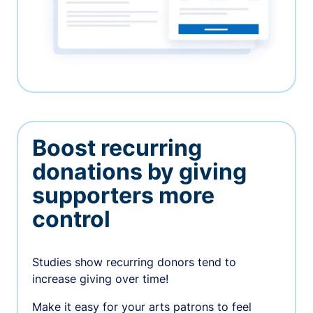
Boost recurring
donations by giving
supporters more
control
Studies show recurring donors tend to
increase giving over time!
Make it easy for your arts patrons to feel