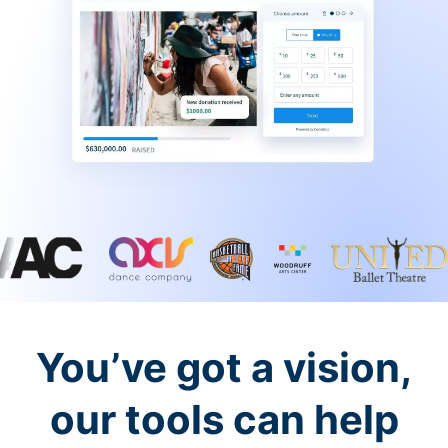
You’ve got a vision,
our tools can help