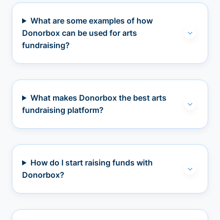
What are some examples of how
Donorbox can be used for arts
fundraising?
What makes Donorbox the best arts
fundraising platform?
How do I start raising funds with
Donorbox?