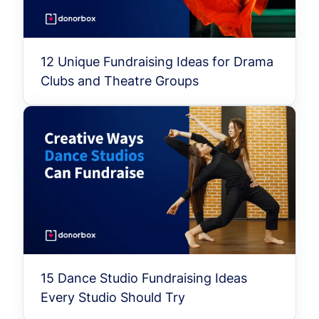
12 Unique Fundraising Ideas for Drama
Clubs and Theatre Groups
15 Dance Studio Fundraising Ideas
Every Studio Should Try