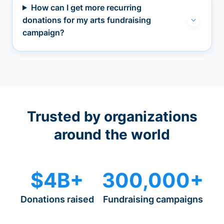
How can I get more recurring
donations for my arts fundraising
campaign?
Trusted by organizations
around the world
$4B+
300,000+
Donations raised
Fundraising campaigns