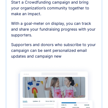
Start a Crowdfunding campaign and bring
your organization’s community together to
make an impact.
With a goal-meter on display, you can track
and share your fundraising progress with your
supporters.
Supporters and donors who subscribe to your
campaign can be sent personalized email
updates and campaign new