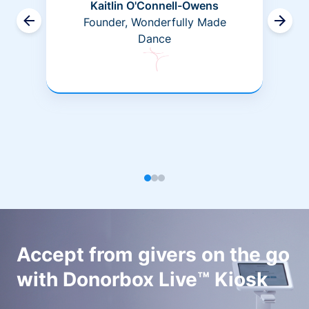
Kaitlin O'Connell-Owens
Founder, Wonderfully Made
Dance
Accept from givers on the go
with Donorbox Live™ Kiosk