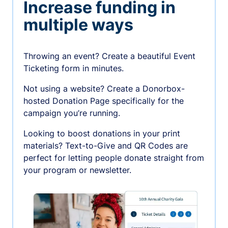
Increase funding in
multiple ways
Throwing an event? Create a beautiful Event
Ticketing form in minutes.
Not using a website? Create a Donorbox-
hosted Donation Page specifically for the
campaign you’re running.
Looking to boost donations in your print
materials? Text-to-Give and QR Codes are
perfect for letting people donate straight from
your program or newsletter.