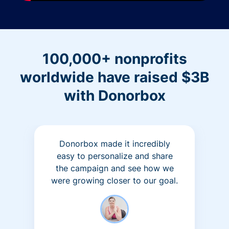
100,000+ nonprofits
worldwide have raised $3B
with Donorbox
Donorbox made it incredibly
easy to personalize and share
the campaign and see how we
were growing closer to our goal.