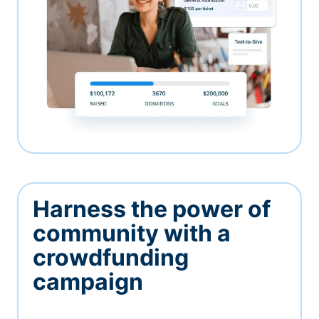
Harness the power of
community with a
crowdfunding
campaign