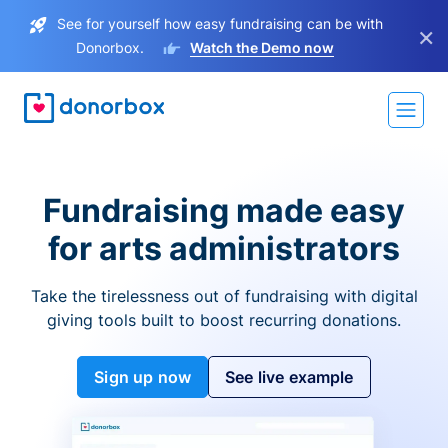
See for yourself how easy fundraising can be with
×
Donorbox.
Watch the Demo now
Fundraising made easy
for arts administrators
Take the tirelessness out of fundraising with digital
giving tools built to boost recurring donations.
Sign up now
See live example