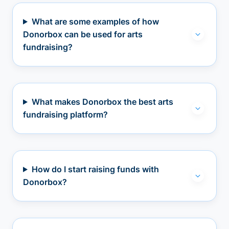
What are some examples of how
Donorbox can be used for arts
fundraising?
What makes Donorbox the best arts
fundraising platform?
How do I start raising funds with
Donorbox?