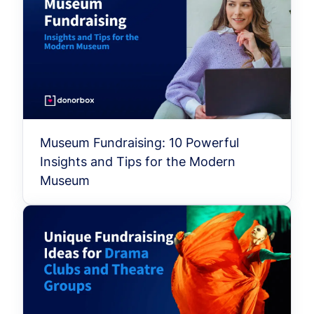
Museum Fundraising: 10 Powerful
Insights and Tips for the Modern
Museum