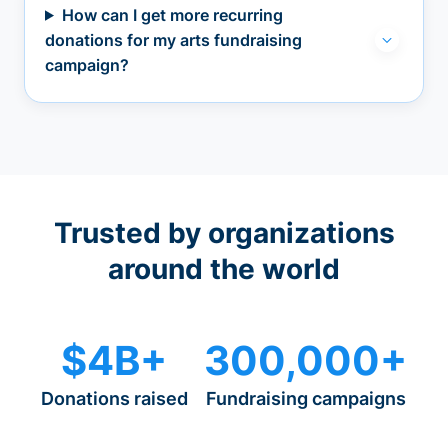
How can I get more recurring
donations for my arts fundraising
campaign?
Trusted by organizations
around the world
$4B+
300,000+
Donations raised
Fundraising campaigns