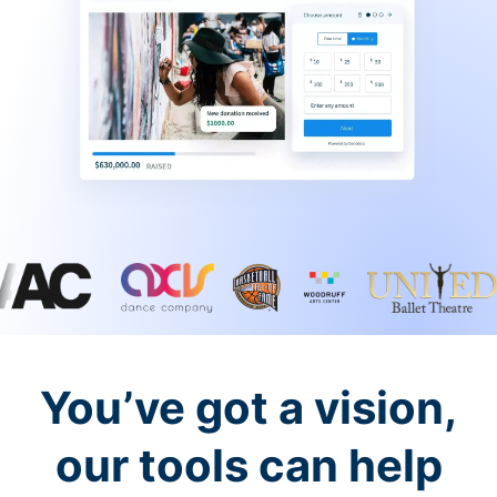
You’ve got a vision,
our tools can help