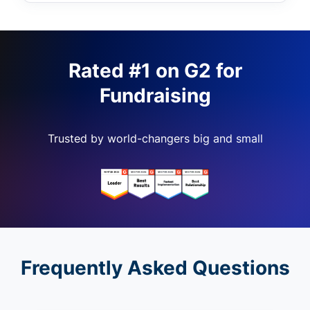
Rated #1 on G2 for
Fundraising
Trusted by world-changers big and small
Frequently Asked Questions