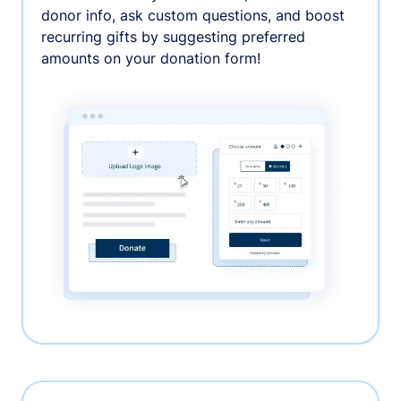
donor info, ask custom questions, and boost
recurring gifts by suggesting preferred
amounts on your donation form!