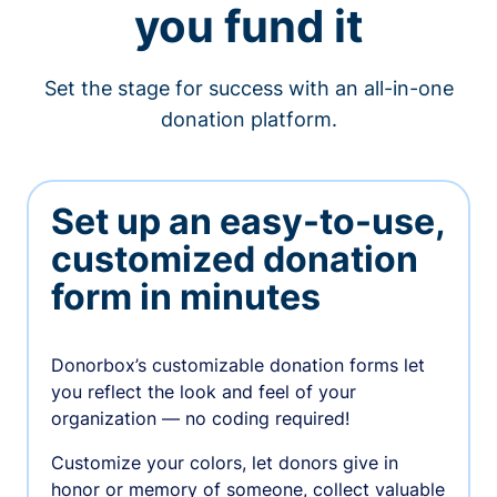
you fund it
Set the stage for success with an all-in-one
donation platform.
Set up an easy-to-use,
customized donation
form in minutes
Donorbox’s customizable donation forms let
you reflect the look and feel of your
organization — no coding required!
Customize your colors, let donors give in
honor or memory of someone, collect valuable