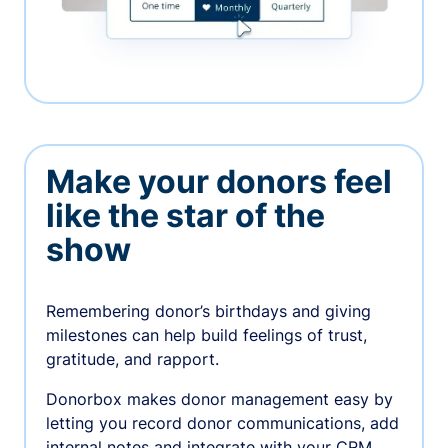
Make your donors feel
like the star of the
show
Remembering donor’s birthdays and giving
milestones can help build feelings of trust,
gratitude, and rapport.
Donorbox makes donor management easy by
letting you record donor communications, add
internal notes and integrate with your CRM