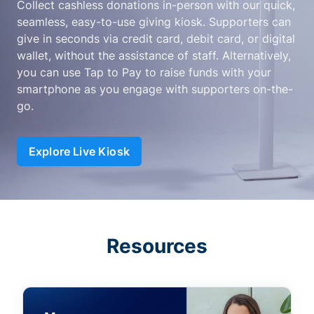
Collect cashless donations in-person with our quick,
seamless, easy-to-use giving kiosk. Supporters can
give in seconds via credit card, debit card, or digital
wallet, without the assistance of staff. Alternatively,
you can use Tap to Pay to raise funds with your
smartphone as you engage with supporters on-the-
go.
Explore Live Kiosk
Resources