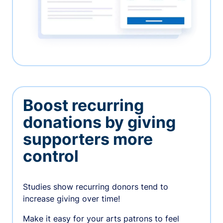
Boost recurring
donations by giving
supporters more
control
Studies show recurring donors tend to
increase giving over time!
Make it easy for your arts patrons to feel