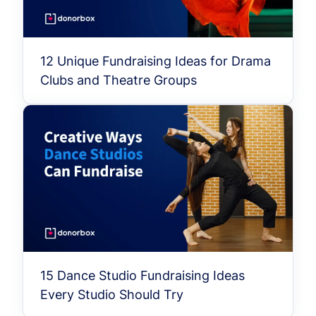
12 Unique Fundraising Ideas for Drama
Clubs and Theatre Groups
15 Dance Studio Fundraising Ideas
Every Studio Should Try