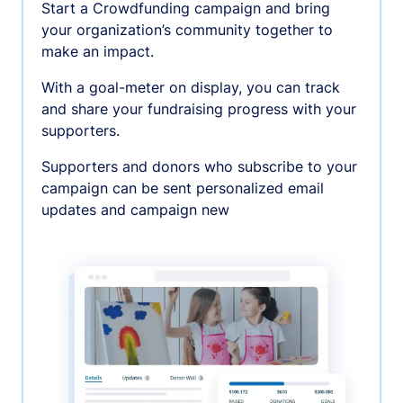
Start a Crowdfunding campaign and bring
your organization’s community together to
make an impact.
With a goal-meter on display, you can track
and share your fundraising progress with your
supporters.
Supporters and donors who subscribe to your
campaign can be sent personalized email
updates and campaign new