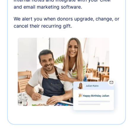
and email marketing software.
We alert you when donors upgrade, change, or
cancel their recurring gift.