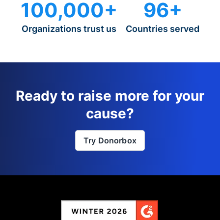
100,000+
96+
Organizations trust us
Countries served
Ready to raise more for your
cause?
Try Donorbox