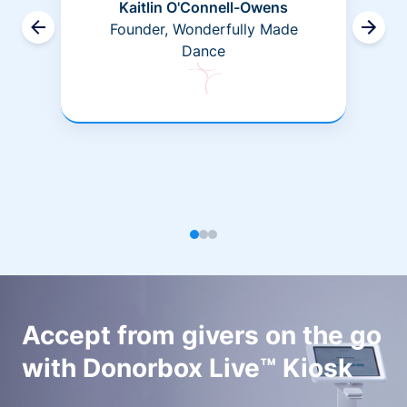
Kaitlin O'Connell-Owens
Founder, Wonderfully Made
Dance
Accept from givers on the go
with Donorbox Live™ Kiosk