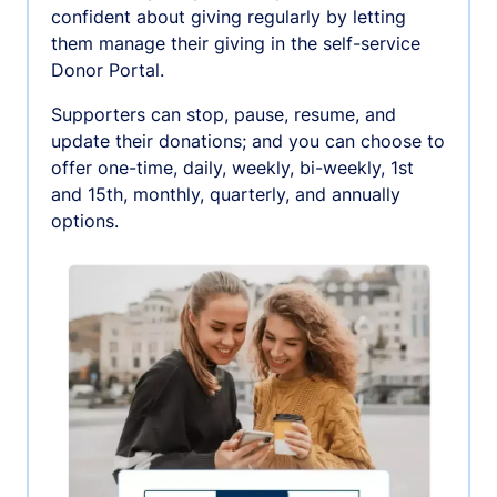
confident about giving regularly by letting
them manage their giving in the self-service
Donor Portal.
Supporters can stop, pause, resume, and
update their donations; and you can choose to
offer one-time, daily, weekly, bi-weekly, 1st
and 15th, monthly, quarterly, and annually
options.