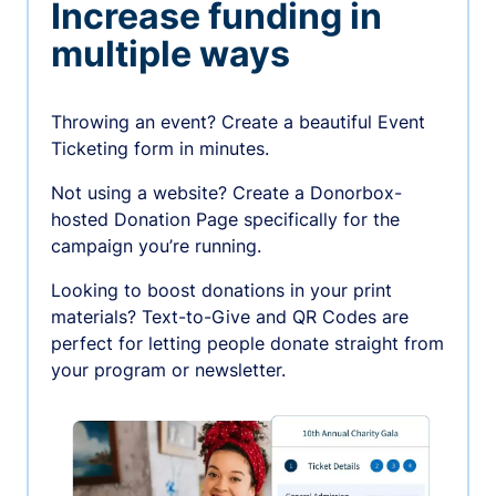
Increase funding in
multiple ways
Throwing an event? Create a beautiful Event
Ticketing form in minutes.
Not using a website? Create a Donorbox-
hosted Donation Page specifically for the
campaign you’re running.
Looking to boost donations in your print
materials? Text-to-Give and QR Codes are
perfect for letting people donate straight from
your program or newsletter.