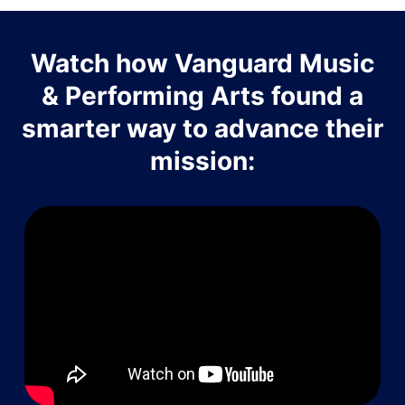
Watch how Vanguard Music
& Performing Arts found a
smarter way to advance their
mission: