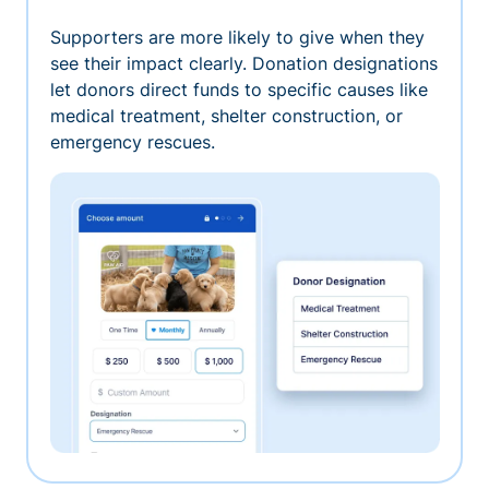
Supporters are more likely to give when they
see their impact clearly. Donation designations
let donors direct funds to specific causes like
medical treatment, shelter construction, or
emergency rescues.