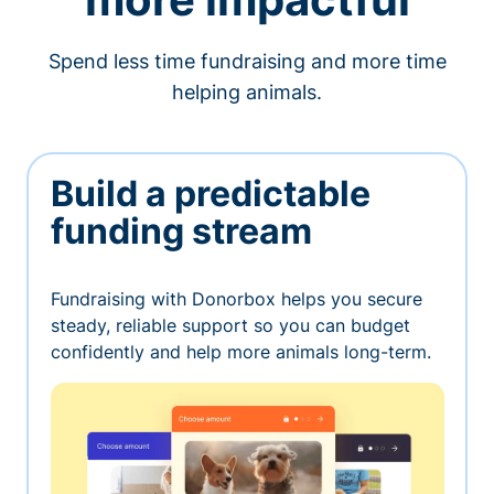
Spend less time fundraising and more time
helping animals.
Build a predictable
funding stream
Fundraising with Donorbox helps you secure
steady, reliable support so you can budget
confidently and help more animals long-term.