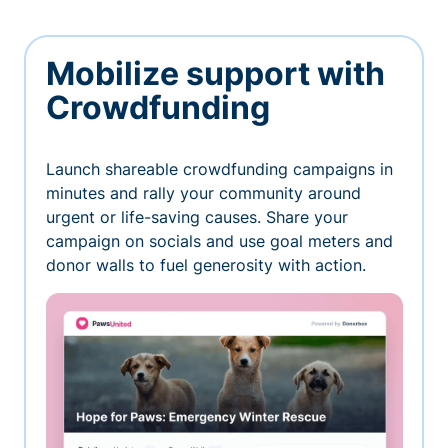
Mobilize support with
Crowdfunding
Launch shareable crowdfunding campaigns in
minutes and rally your community around
urgent or life-saving causes. Share your
campaign on socials and use goal meters and
donor walls to fuel generosity with action.