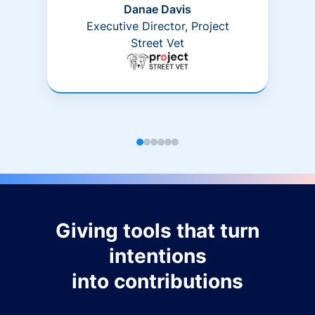
Danae Davis
Executive Director, Project
Street Vet
Giving tools that turn
intentions
into contributions