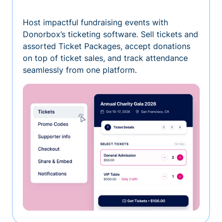
Host impactful fundraising events with
Donorbox’s ticketing software. Sell tickets and
assorted Ticket Packages, accept donations
on top of ticket sales, and track attendance
seamlessly from one platform.