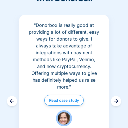
"Donorbox is really good at
providing a lot of different, easy
ways for donors to give. I
always take advantage of
integrations with payment
methods like PayPal, Venmo,
and now cryptocurrency.
Offering multiple ways to give
has definitely helped us raise
more."
Read case study