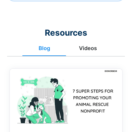
Resources
Blog
Videos