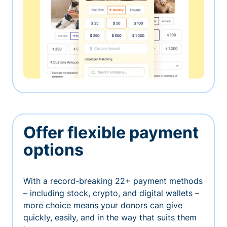
Offer flexible payment
options
With a record-breaking 22+ payment methods
– including stock, crypto, and digital wallets –
more choice means your donors can give
quickly, easily, and in the way that suits them