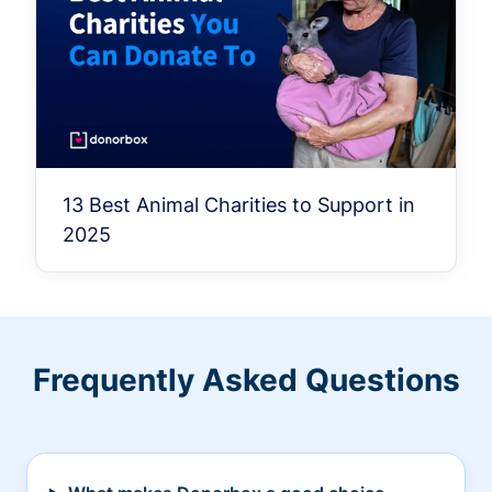
13 Best Animal Charities to Support in
2025
Frequently Asked Questions