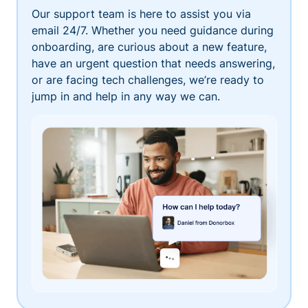
Our support team is here to assist you via
email 24/7. Whether you need guidance during
onboarding, are curious about a new feature,
have an urgent question that needs answering,
or are facing tech challenges, we’re ready to
jump in and help in any way we can.