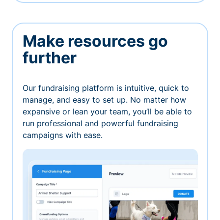
Make resources go
further
Our fundraising platform is intuitive, quick to
manage, and easy to set up. No matter how
expansive or lean your team, you’ll be able to
run professional and powerful fundraising
campaigns with ease.