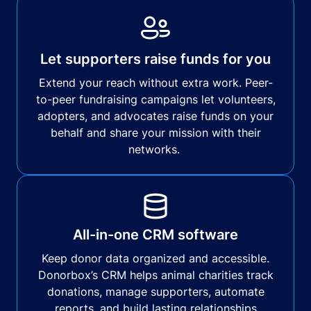
Let supporters raise funds for you
Extend your reach without extra work. Peer-
to-peer fundraising campaigns let volunteers,
adopters, and advocates raise funds on your
behalf and share your mission with their
networks.
All-in-one CRM software
Keep donor data organized and accessible.
Donorbox’s CRM helps animal charities track
donations, manage supporters, automate
reports, and build lasting relationships