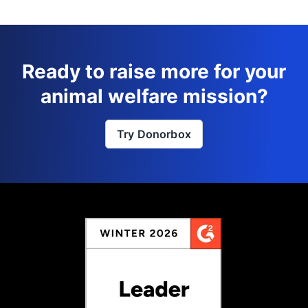
Ready to raise more for your
animal welfare mission?
Try Donorbox