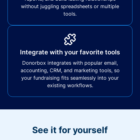
without juggling spreadsheets or multiple
tools.
Integrate with your favorite tools
Donorbox integrates with popular email,
accounting, CRM, and marketing tools, so
your fundraising fits seamlessly into your
existing workflows.
See it for yourself