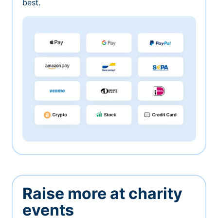
best.
Raise more at charity
events