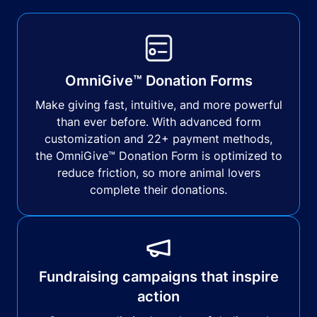
OmniGive™ Donation Forms
Make giving fast, intuitive, and more powerful
than ever before. With advanced form
customization and 22+ payment methods,
the OmniGive™ Donation Form is optimized to
reduce friction, so more animal lovers
complete their donations.
Fundraising campaigns that inspire
action