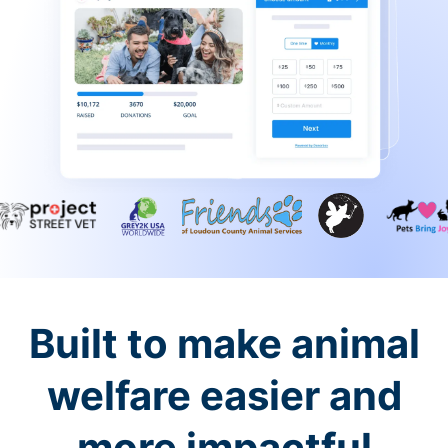
Built to make animal
welfare easier and
more impactful