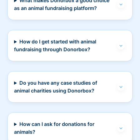
What makes Donorbox a good choice
as an animal fundraising platform?
How do I get started with animal
fundraising through Donorbox?
Do you have any case studies of
animal charities using Donorbox?
How can I ask for donations for
animals?