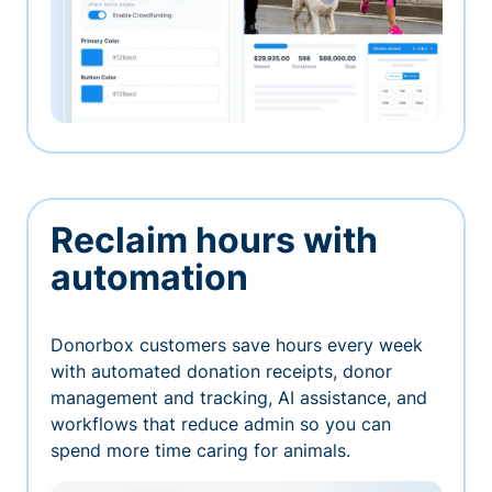
Reclaim hours with
automation
Donorbox customers save hours every week
with automated donation receipts, donor
management and tracking, AI assistance, and
workflows that reduce admin so you can
spend more time caring for animals.