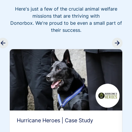
Here's just a few of the crucial animal welfare
missions that are thriving with
Donorbox. We're proud to be even a small part of
their success.
Hurricane Heroes | Case Study