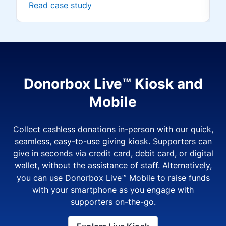
Read case study
Donorbox Live™ Kiosk and
Mobile
Collect cashless donations in-person with our quick,
seamless, easy-to-use giving kiosk. Supporters can
give in seconds via credit card, debit card, or digital
wallet, without the assistance of staff. Alternatively,
you can use Donorbox Live™ Mobile to raise funds
with your smartphone as you engage with
supporters on-the-go.