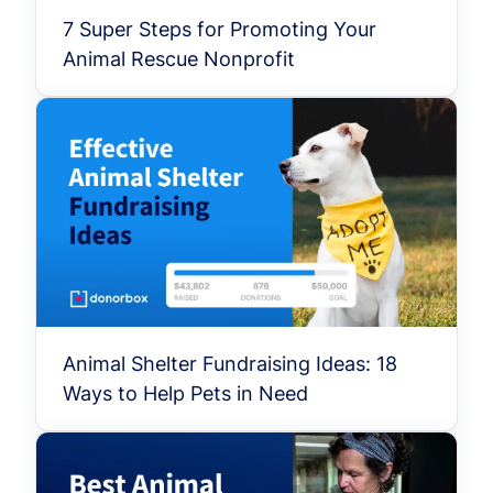
7 Super Steps for Promoting Your
Animal Rescue Nonprofit
Animal Shelter Fundraising Ideas: 18
Ways to Help Pets in Need