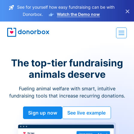
See for yourself how easy fundraising can be with
×
Donorbox.
Watch the Demo now
The top-tier fundraising
animals deserve
Fueling animal welfare with smart, intuitive
fundraising tools that increase recurring donations.
Sign up now
See live example