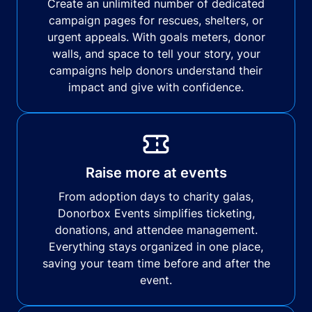
Create an unlimited number of dedicated
campaign pages for rescues, shelters, or
urgent appeals. With goals meters, donor
walls, and space to tell your story, your
campaigns help donors understand their
impact and give with confidence.
Raise more at events
From adoption days to charity galas,
Donorbox Events simplifies ticketing,
donations, and attendee management.
Everything stays organized in one place,
saving your team time before and after the
event.