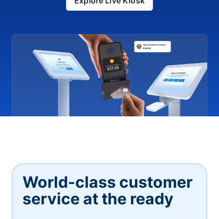
Explore Live Kiosk
World-class customer
service at the ready