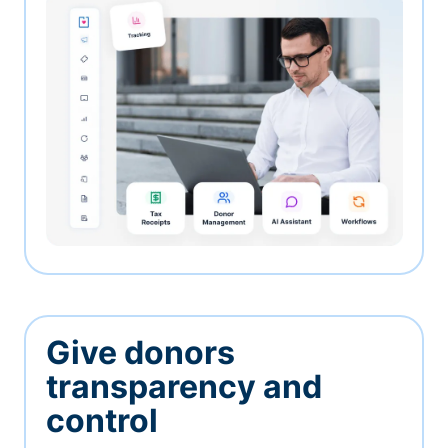
Give donors
transparency and
control