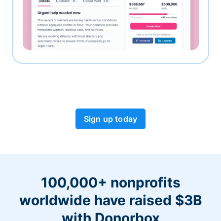
Sign up today
100,000+ nonprofits
worldwide have raised $3B
with Donorbox