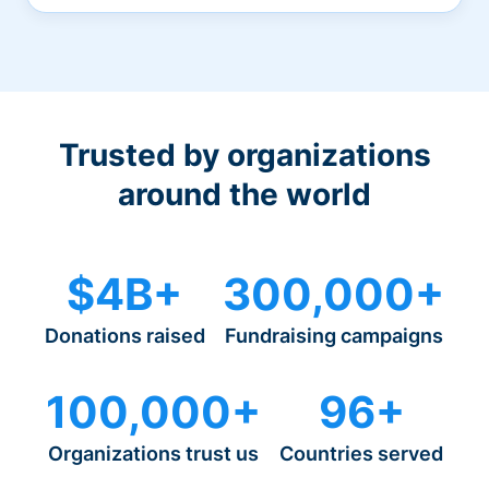
Trusted by organizations
around the world
$4B+
300,000+
Donations raised
Fundraising campaigns
100,000+
96+
Organizations trust us
Countries served