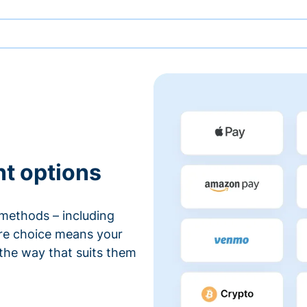
nt options
methods – including
ore choice means your
 the way that suits them