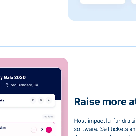
Raise more a
Host impactful fundrais
software. Sell tickets 