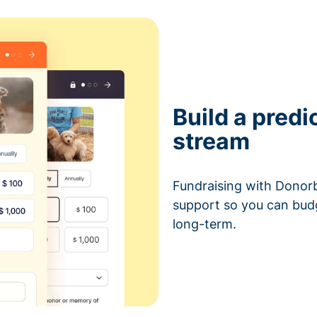
Build a predi
stream
Fundraising with Donorb
support so you can bud
long-term.