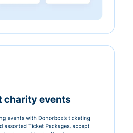
t charity events
ing events with Donorbox’s ticketing
and assorted Ticket Packages, accept