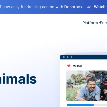
lf how easy fundraising can be with Donorbox.
Watch 
Platform
Pric
nimals