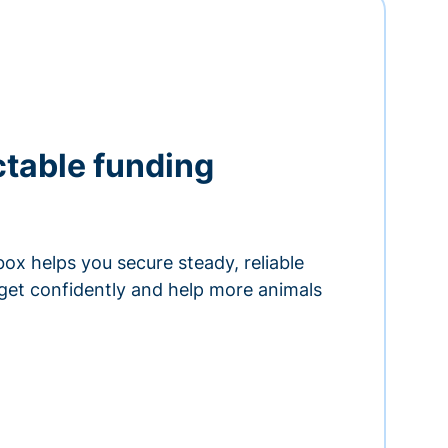
ctable funding
ox helps you secure steady, reliable
get confidently and help more animals