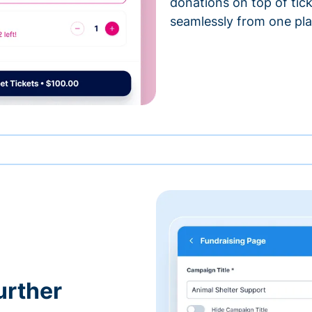
donations on top of tic
seamlessly from one pla
urther