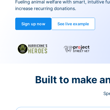
Fueling animal welfare with smart, intuitive fu
increase recurring donations.
Sign up now
See live example
Built to make a
Spe