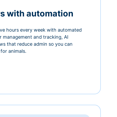
s with automation
ve hours every week with automated
or management and tracking, AI
ows that reduce admin so you can
for animals.