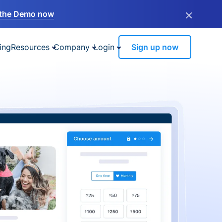
×
the Demo now
ing
Resources
Company
Login
Sign up now