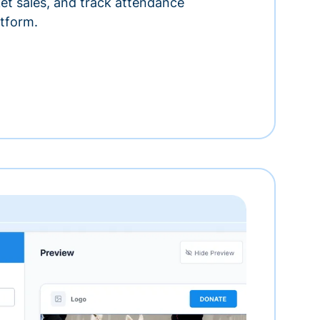
ket sales, and track attendance
tform.