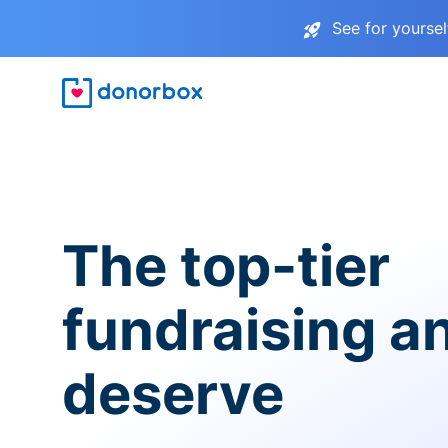
See for yourse
The top-tier
fundraising a
deserve