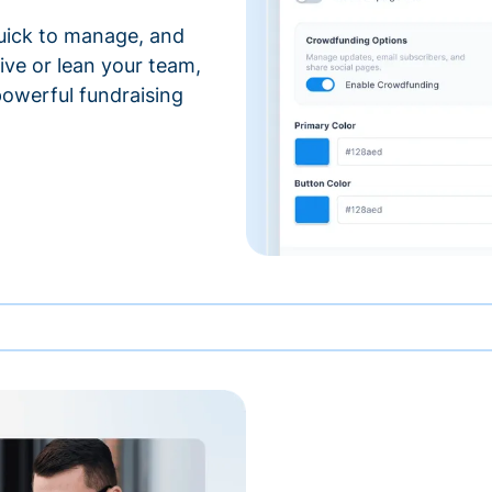
 quick to manage, and
ve or lean your team,
 powerful fundraising