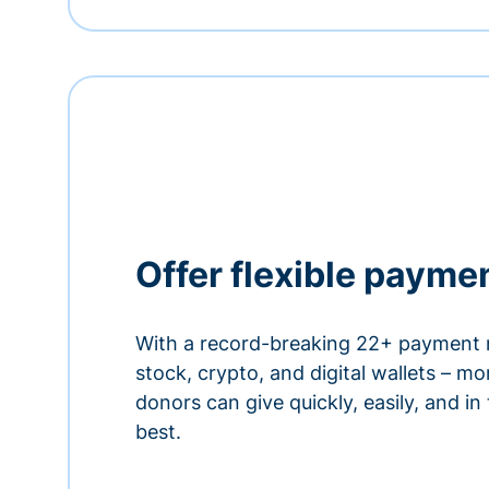
Offer flexible payme
With a record-breaking 22+ payment 
stock, crypto, and digital wallets – m
donors can give quickly, easily, and in
best.