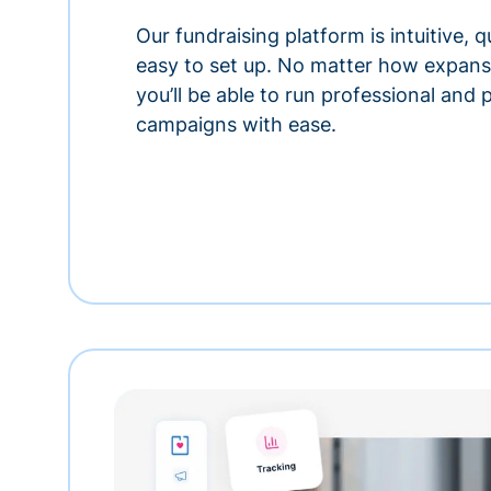
Our fundraising platform is intuitive,
easy to set up. No matter how expansi
you’ll be able to run professional and
campaigns with ease.