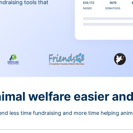
ndraising tools that
nimal welfare easier an
nd less time fundraising and more time helping anim