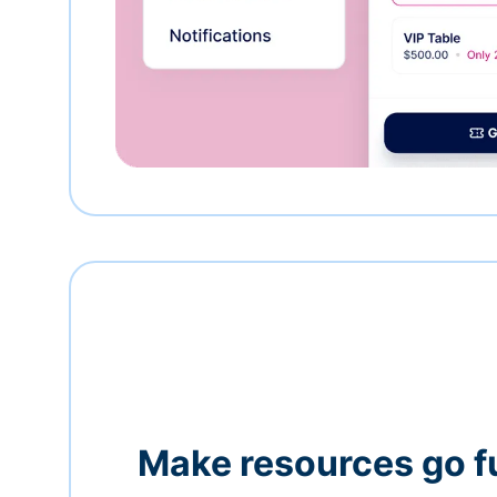
Make resources go f