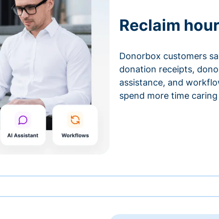
Reclaim hour
Donorbox customers sa
donation receipts, don
assistance, and workfl
spend more time caring 