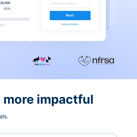
d more impactful
als.