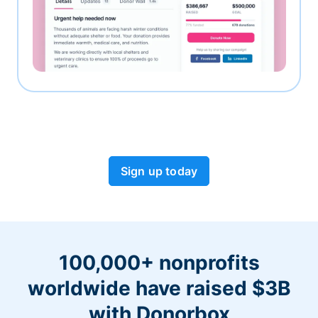
Sign up today
100,000+ nonprofits
worldwide have raised $3B
with Donorbox