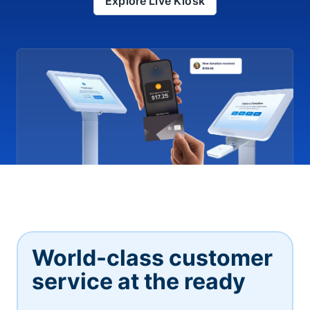
Explore Live Kiosk
World-class customer
service at the ready