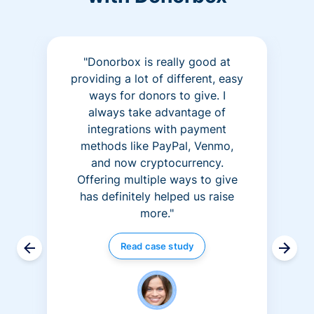
"Donorbox is really good at
providing a lot of different, easy
ways for donors to give. I
always take advantage of
integrations with payment
methods like PayPal, Venmo,
and now cryptocurrency.
Offering multiple ways to give
has definitely helped us raise
more."
Read case study