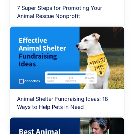
7 Super Steps for Promoting Your
Animal Rescue Nonprofit
Animal Shelter Fundraising Ideas: 18
Ways to Help Pets in Need