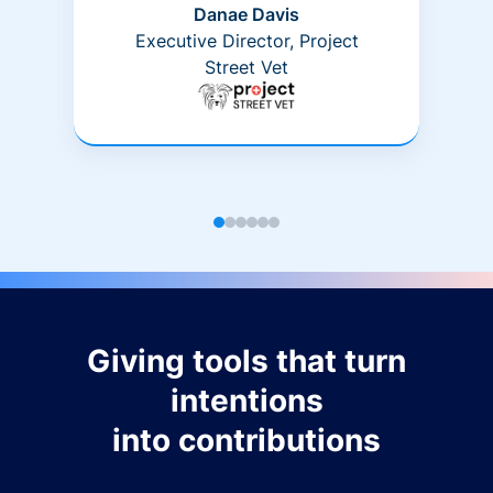
Danae Davis
Executive Director, Project
Street Vet
Giving tools that turn
intentions
into contributions