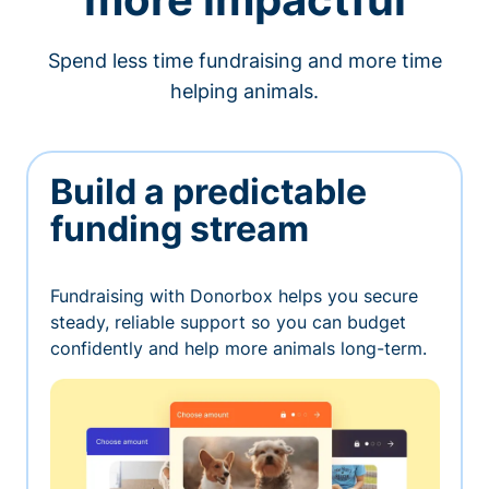
Spend less time fundraising and more time
helping animals.
Build a predictable
funding stream
Fundraising with Donorbox helps you secure
steady, reliable support so you can budget
confidently and help more animals long-term.