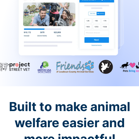
Built to make animal
welfare easier and
more impactful