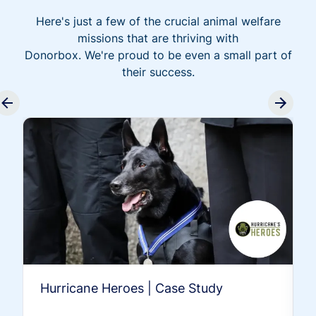
Here's just a few of the crucial animal welfare
missions that are thriving with
Donorbox. We're proud to be even a small part of
their success.
Hurricane Heroes | Case Study