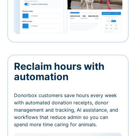
Reclaim hours with
automation
Donorbox customers save hours every week
with automated donation receipts, donor
management and tracking, AI assistance, and
workflows that reduce admin so you can
spend more time caring for animals.