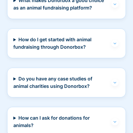
What makes Donorbox a good choice
as an animal fundraising platform?
How do I get started with animal
fundraising through Donorbox?
Do you have any case studies of
animal charities using Donorbox?
How can I ask for donations for
animals?