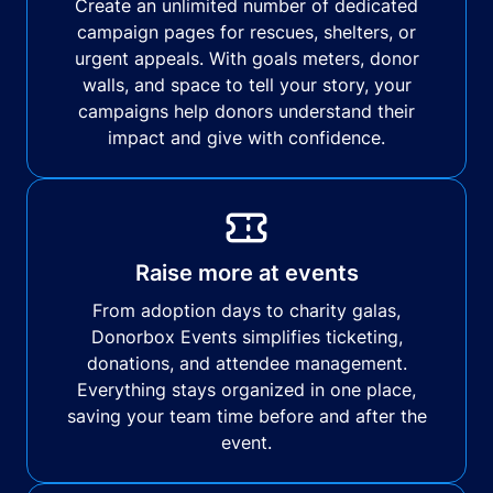
Create an unlimited number of dedicated
campaign pages for rescues, shelters, or
urgent appeals. With goals meters, donor
walls, and space to tell your story, your
campaigns help donors understand their
impact and give with confidence.
Raise more at events
From adoption days to charity galas,
Donorbox Events simplifies ticketing,
donations, and attendee management.
Everything stays organized in one place,
saving your team time before and after the
event.