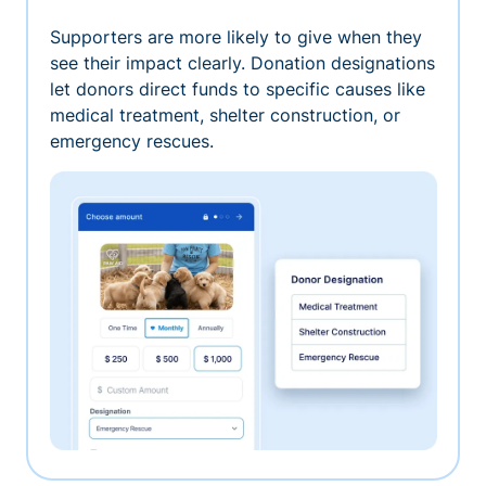
Supporters are more likely to give when they
see their impact clearly. Donation designations
let donors direct funds to specific causes like
medical treatment, shelter construction, or
emergency rescues.