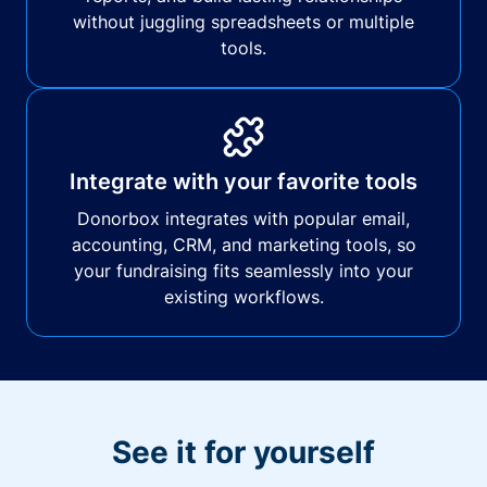
without juggling spreadsheets or multiple
tools.
Integrate with your favorite tools
Donorbox integrates with popular email,
accounting, CRM, and marketing tools, so
your fundraising fits seamlessly into your
existing workflows.
See it for yourself