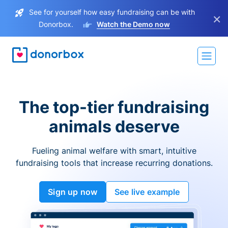
See for yourself how easy fundraising can be with
×
Donorbox.
Watch the Demo now
The top-tier fundraising
animals deserve
Fueling animal welfare with smart, intuitive
fundraising tools that increase recurring donations.
Sign up now
See live example