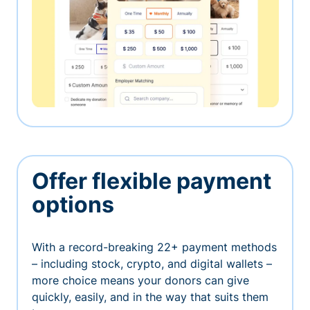
Offer flexible payment
options
With a record-breaking 22+ payment methods
– including stock, crypto, and digital wallets –
more choice means your donors can give
quickly, easily, and in the way that suits them