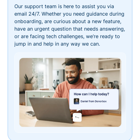
Our support team is here to assist you via
email 24/7. Whether you need guidance during
onboarding, are curious about a new feature,
have an urgent question that needs answering,
or are facing tech challenges, we’re ready to
jump in and help in any way we can.