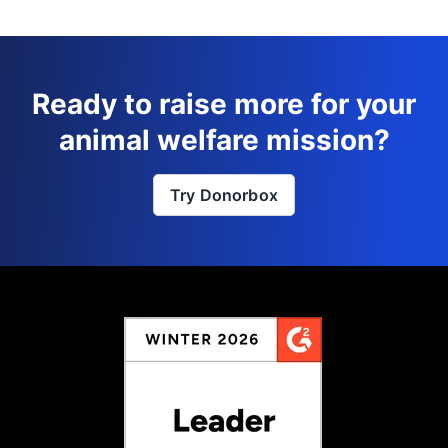
Ready to raise more for your
animal welfare mission?
Try Donorbox