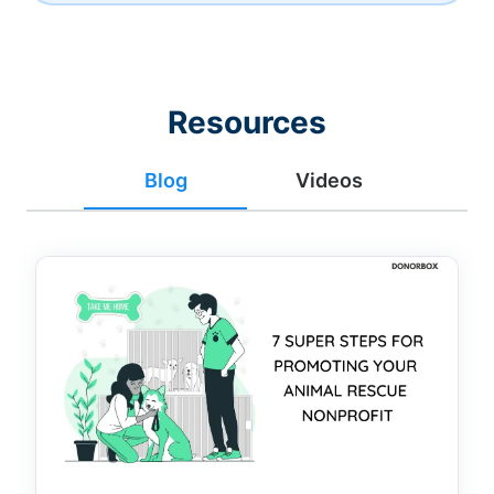
Resources
Blog
Videos