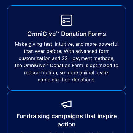
OmniGive™ Donation Forms
Make giving fast, intuitive, and more powerful
than ever before. With advanced form
customization and 22+ payment methods,
the OmniGive™ Donation Form is optimized to
reduce friction, so more animal lovers
complete their donations.
Fundraising campaigns that inspire
action