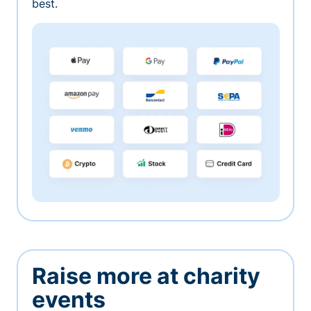
best.
Raise more at charity
events