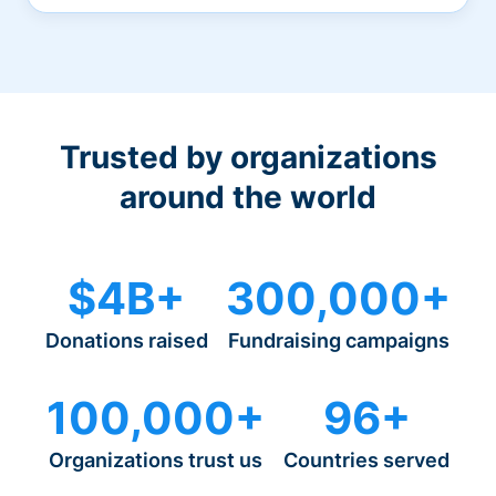
Trusted by organizations
around the world
$4B+
300,000+
Donations raised
Fundraising campaigns
100,000+
96+
Organizations trust us
Countries served