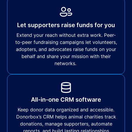
Let supporters raise funds for you
Extend your reach without extra work. Peer-
to-peer fundraising campaigns let volunteers,
adopters, and advocates raise funds on your
behalf and share your mission with their
networks.
All-in-one CRM software
Keep donor data organized and accessible.
Donorbox’s CRM helps animal charities track
donations, manage supporters, automate
reports, and build lasting relationships