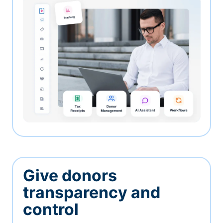
Give donors
transparency and
control