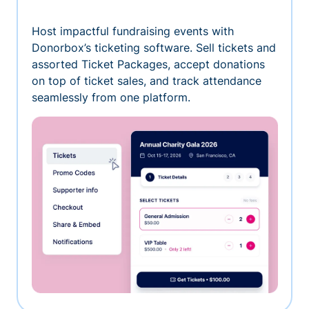
Host impactful fundraising events with
Donorbox’s ticketing software. Sell tickets and
assorted Ticket Packages, accept donations
on top of ticket sales, and track attendance
seamlessly from one platform.