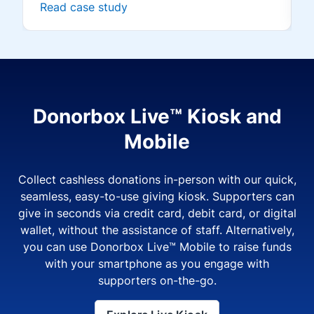
Read case study
Donorbox Live™ Kiosk and
Mobile
Collect cashless donations in-person with our quick,
seamless, easy-to-use giving kiosk. Supporters can
give in seconds via credit card, debit card, or digital
wallet, without the assistance of staff. Alternatively,
you can use Donorbox Live™ Mobile to raise funds
with your smartphone as you engage with
supporters on-the-go.