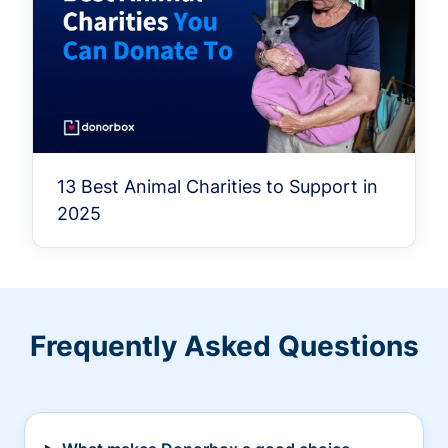
13 Best Animal Charities to Support in
2025
Frequently Asked Questions