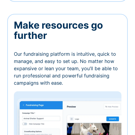
Make resources go
further
Our fundraising platform is intuitive, quick to
manage, and easy to set up. No matter how
expansive or lean your team, you’ll be able to
run professional and powerful fundraising
campaigns with ease.