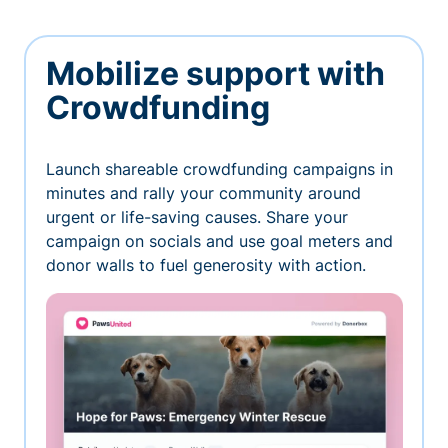
Mobilize support with
Crowdfunding
Launch shareable crowdfunding campaigns in
minutes and rally your community around
urgent or life-saving causes. Share your
campaign on socials and use goal meters and
donor walls to fuel generosity with action.