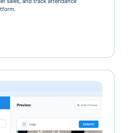
ket sales, and track attendance
tform.