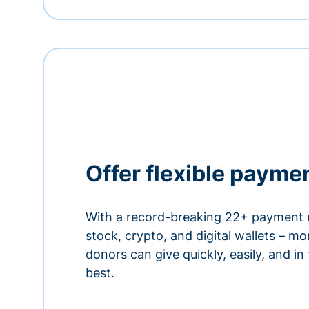
Offer flexible payme
With a record-breaking 22+ payment 
stock, crypto, and digital wallets – m
donors can give quickly, easily, and in
best.