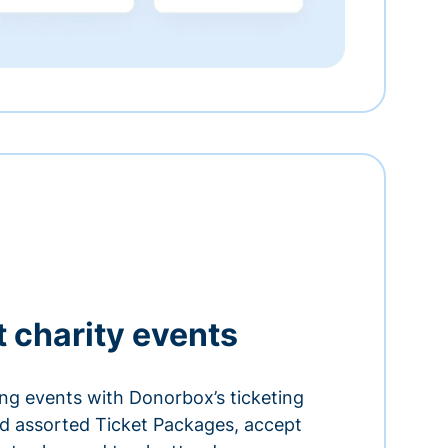
t charity events
ing events with Donorbox’s ticketing
and assorted Ticket Packages, accept