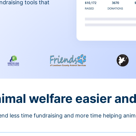
ndraising tools that
nimal welfare easier an
nd less time fundraising and more time helping anim