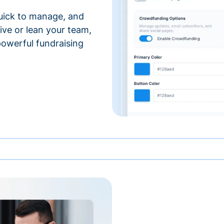
 quick to manage, and
ve or lean your team,
 powerful fundraising