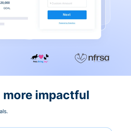
d more impactful
als.