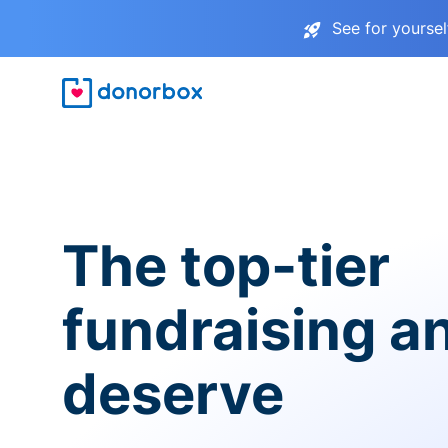
See for yourse
The top-tier
fundraising a
deserve