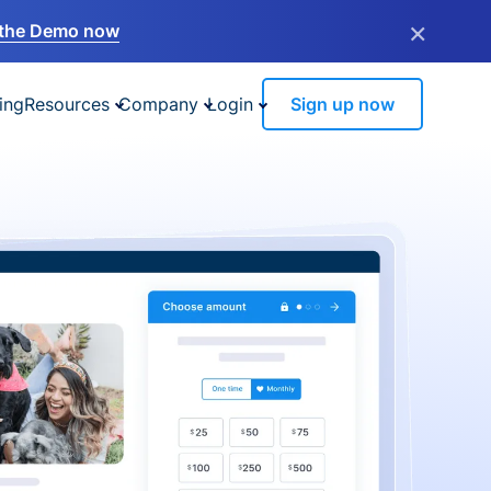
×
the Demo now
ing
Resources
Company
Login
Sign up now