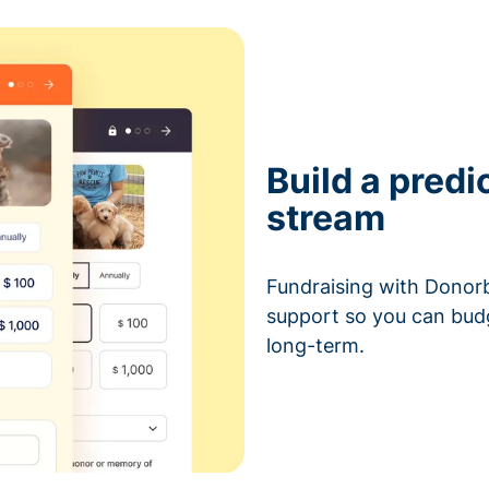
Build a predi
stream
Fundraising with Donorb
support so you can bud
long-term.