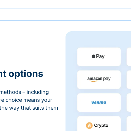
nt options
methods – including
ore choice means your
 the way that suits them