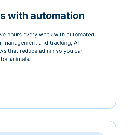
s with automation
ve hours every week with automated
or management and tracking, AI
ows that reduce admin so you can
for animals.