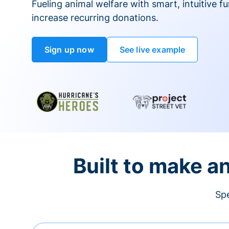
Fueling animal welfare with smart, intuitive fu
increase recurring donations.
Sign up now
See live example
Built to make a
Spe