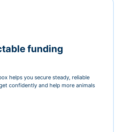
ctable funding
ox helps you secure steady, reliable
get confidently and help more animals