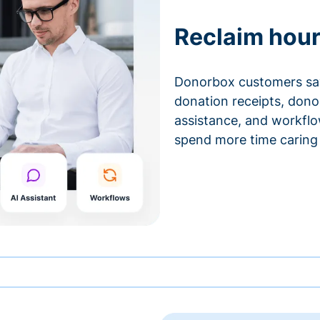
Reclaim hour
Donorbox customers sa
donation receipts, don
assistance, and workfl
spend more time caring 