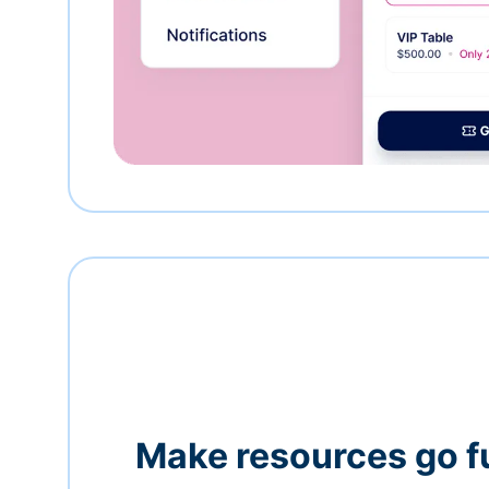
Make resources go f