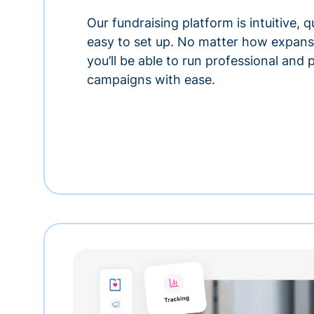
Our fundraising platform is intuitive,
easy to set up. No matter how expansi
you’ll be able to run professional and
campaigns with ease.