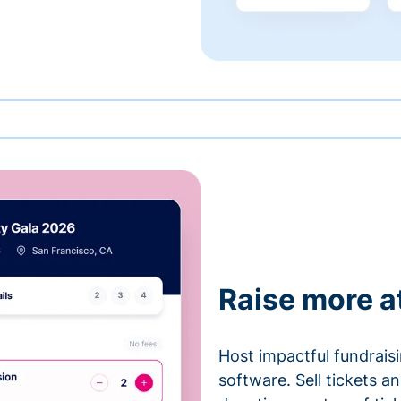
Raise more a
Host impactful fundrais
software. Sell tickets 