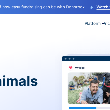
lf how easy fundraising can be with Donorbox.
Watch 
Platform
Pric
nimals