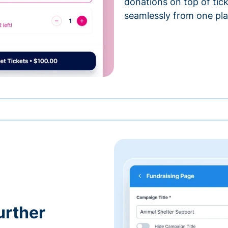
donations on top of tic
seamlessly from one pla
urther