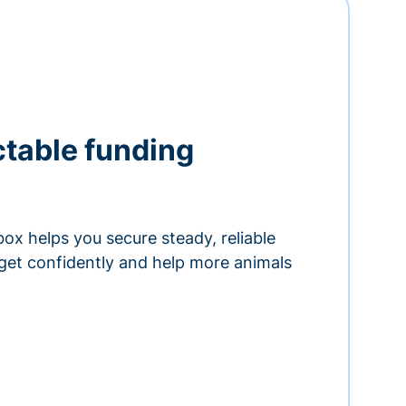
ctable funding
ox helps you secure steady, reliable
get confidently and help more animals