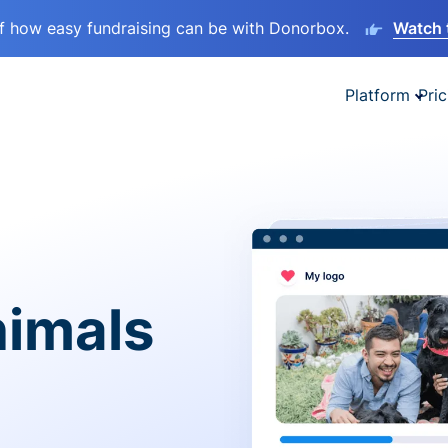
lf how easy fundraising can be with Donorbox.
Watch 
Platform
Pric
nimals