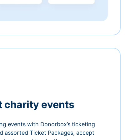
t charity events
ing events with Donorbox’s ticketing
and assorted Ticket Packages, accept