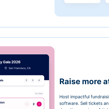
Raise more a
Host impactful fundrais
software. Sell tickets 