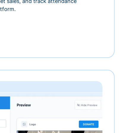
ket sales, and track attendance
tform.