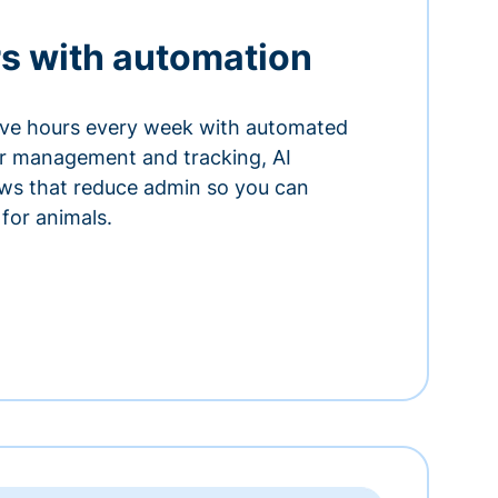
s with automation
ve hours every week with automated
or management and tracking, AI
ows that reduce admin so you can
for animals.