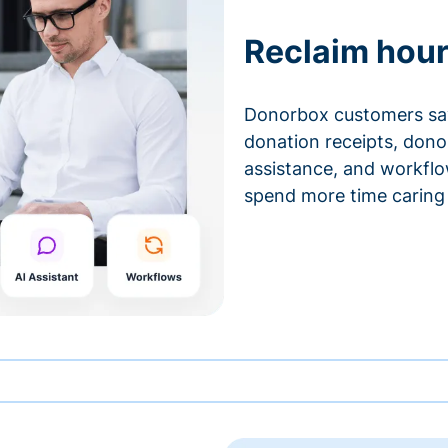
Reclaim hour
Donorbox customers sa
donation receipts, don
assistance, and workfl
spend more time caring 