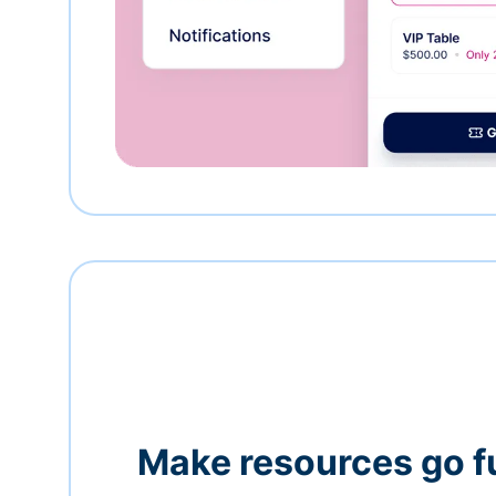
Make resources go f