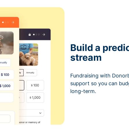
Build a predi
stream
Fundraising with Donorb
support so you can bud
long-term.