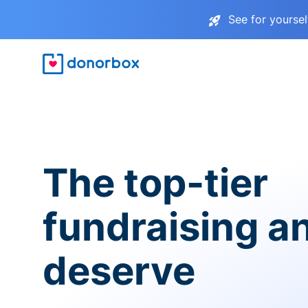
See for yourse
The top-tier
fundraising a
deserve