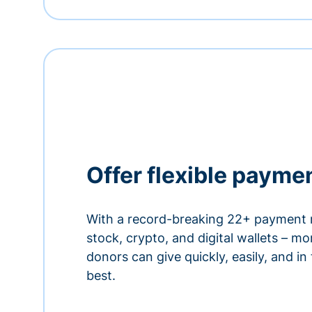
Offer flexible payme
With a record-breaking 22+ payment 
stock, crypto, and digital wallets – m
donors can give quickly, easily, and in
best.