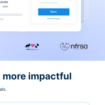
d more impactful
als.