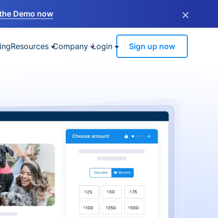
×
the Demo now
ing
Resources
Company
Login
Sign up now