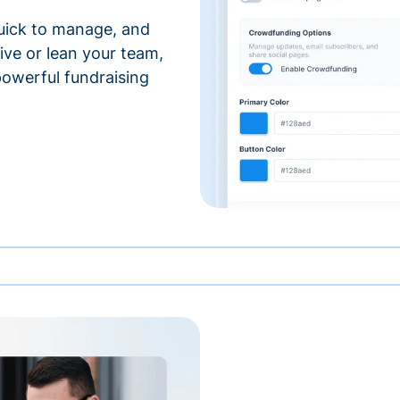
 quick to manage, and
ve or lean your team,
 powerful fundraising