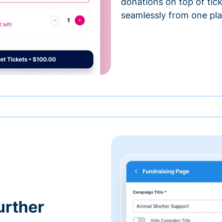
donations on top of tic
seamlessly from one pla
urther