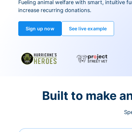
Fueling animal welfare with smart, intuitive fu
increase recurring donations.
Sign up now
See live example
Built to make a
Spe