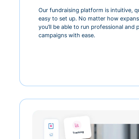
Our fundraising platform is intuitive,
easy to set up. No matter how expansi
you’ll be able to run professional and
campaigns with ease.