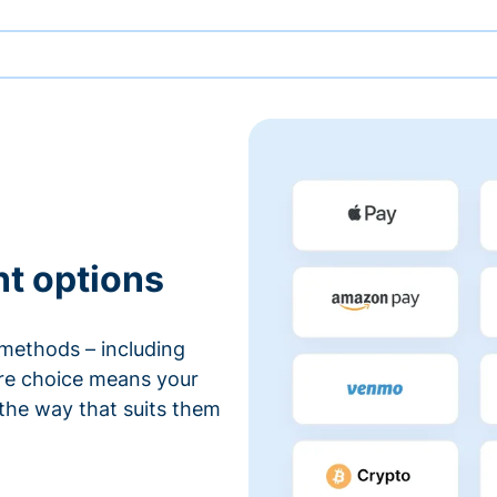
nt options
methods – including
ore choice means your
 the way that suits them