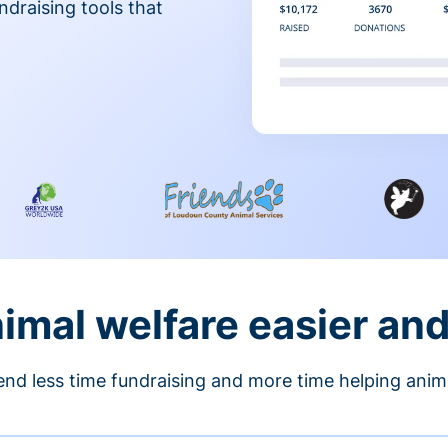
ndraising tools that
nimal welfare easier an
nd less time fundraising and more time helping anim