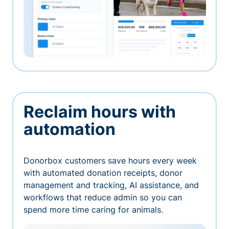
Reclaim hours with
automation
Donorbox customers save hours every week
with automated donation receipts, donor
management and tracking, AI assistance, and
workflows that reduce admin so you can
spend more time caring for animals.