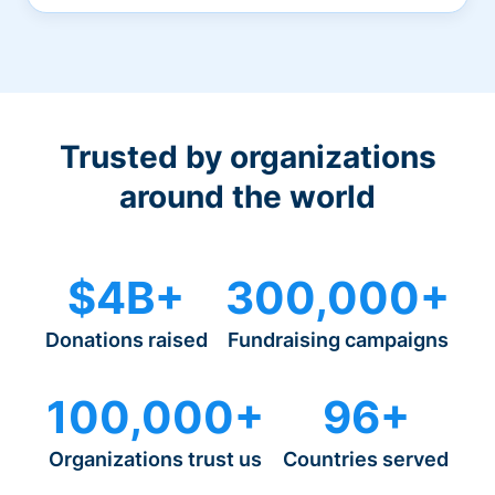
Trusted by organizations
around the world
$4B+
300,000+
Donations raised
Fundraising campaigns
100,000+
96+
Organizations trust us
Countries served