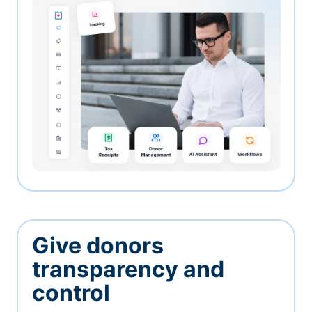
Give donors
transparency and
control