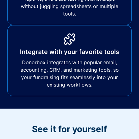
without juggling spreadsheets or multiple
tools.
Integrate with your favorite tools
Donorbox integrates with popular email,
accounting, CRM, and marketing tools, so
your fundraising fits seamlessly into your
existing workflows.
See it for yourself