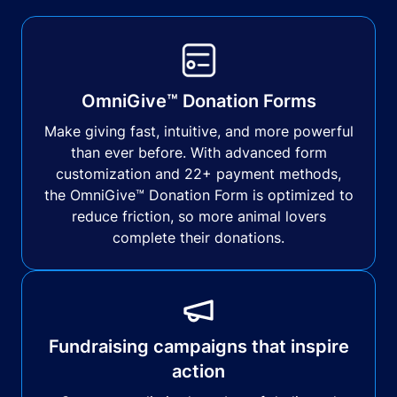
OmniGive™ Donation Forms
Make giving fast, intuitive, and more powerful
than ever before. With advanced form
customization and 22+ payment methods,
the OmniGive™ Donation Form is optimized to
reduce friction, so more animal lovers
complete their donations.
Fundraising campaigns that inspire
action