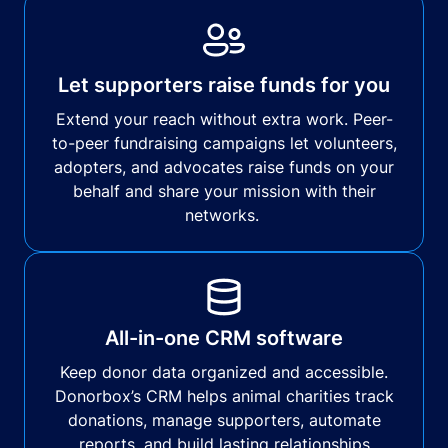
Let supporters raise funds for you
Extend your reach without extra work. Peer-
to-peer fundraising campaigns let volunteers,
adopters, and advocates raise funds on your
behalf and share your mission with their
networks.
All-in-one CRM software
Keep donor data organized and accessible.
Donorbox’s CRM helps animal charities track
donations, manage supporters, automate
reports, and build lasting relationships