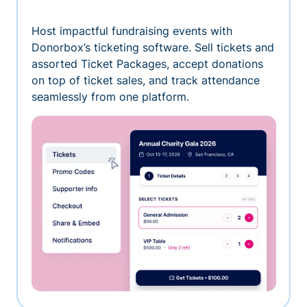
Host impactful fundraising events with
Donorbox’s ticketing software. Sell tickets and
assorted Ticket Packages, accept donations
on top of ticket sales, and track attendance
seamlessly from one platform.