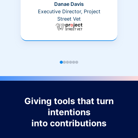
Danae Davis
Executive Director, Project
Street Vet
Giving tools that turn
intentions
into contributions