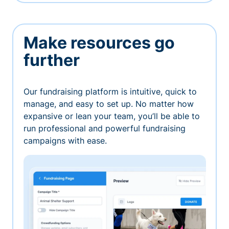
Make resources go
further
Our fundraising platform is intuitive, quick to
manage, and easy to set up. No matter how
expansive or lean your team, you’ll be able to
run professional and powerful fundraising
campaigns with ease.