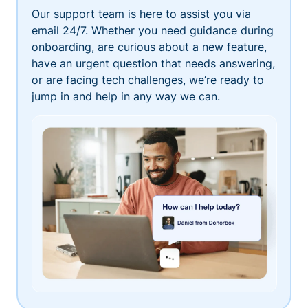
Our support team is here to assist you via
email 24/7. Whether you need guidance during
onboarding, are curious about a new feature,
have an urgent question that needs answering,
or are facing tech challenges, we’re ready to
jump in and help in any way we can.