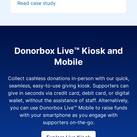
Read case study
Donorbox Live™ Kiosk and
Mobile
Collect cashless donations in-person with our quick,
seamless, easy-to-use giving kiosk. Supporters can
give in seconds via credit card, debit card, or digital
wallet, without the assistance of staff. Alternatively,
you can use Donorbox Live™ Mobile to raise funds
with your smartphone as you engage with
supporters on-the-go.