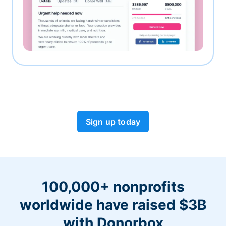
Sign up today
100,000+ nonprofits
worldwide have raised $3B
with Donorbox