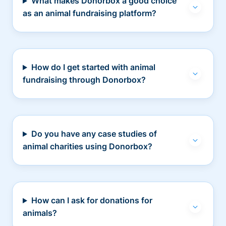
What makes Donorbox a good choice
as an animal fundraising platform?
How do I get started with animal
fundraising through Donorbox?
Do you have any case studies of
animal charities using Donorbox?
How can I ask for donations for
animals?