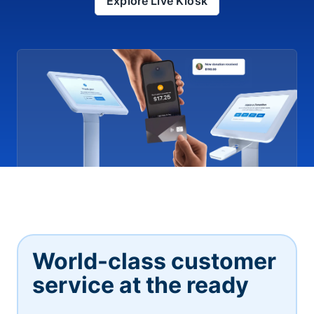
Explore Live Kiosk
World-class customer
service at the ready