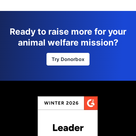
Ready to raise more for your
animal welfare mission?
Try Donorbox