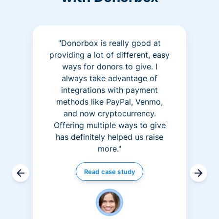
"Donorbox is really good at
providing a lot of different, easy
ways for donors to give. I
always take advantage of
integrations with payment
methods like PayPal, Venmo,
and now cryptocurrency.
Offering multiple ways to give
has definitely helped us raise
more."
Read case study