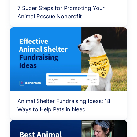
7 Super Steps for Promoting Your
Animal Rescue Nonprofit
Animal Shelter Fundraising Ideas: 18
Ways to Help Pets in Need