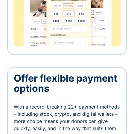
Offer flexible payment
options
With a record-breaking 22+ payment methods
– including stock, crypto, and digital wallets –
more choice means your donors can give
quickly, easily, and in the way that suits them