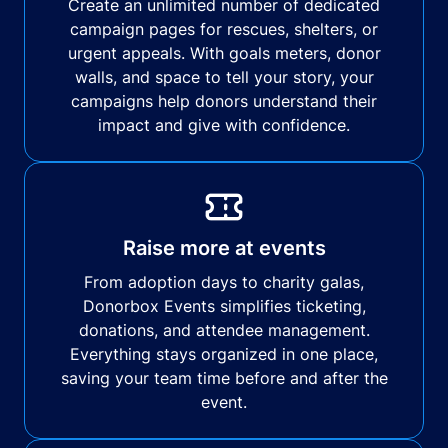
Create an unlimited number of dedicated
campaign pages for rescues, shelters, or
urgent appeals. With goals meters, donor
walls, and space to tell your story, your
campaigns help donors understand their
impact and give with confidence.
Raise more at events
From adoption days to charity galas,
Donorbox Events simplifies ticketing,
donations, and attendee management.
Everything stays organized in one place,
saving your team time before and after the
event.