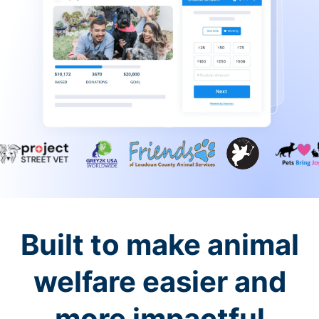
Built to make animal
welfare easier and
more impactful