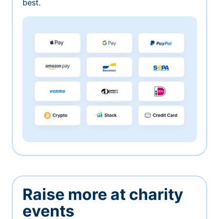
best.
Raise more at charity
events