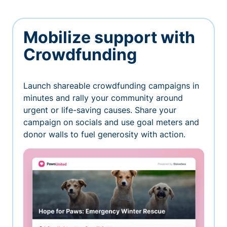
Mobilize support with
Crowdfunding
Launch shareable crowdfunding campaigns in
minutes and rally your community around
urgent or life-saving causes. Share your
campaign on socials and use goal meters and
donor walls to fuel generosity with action.