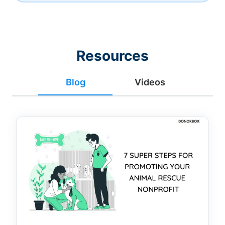
Resources
Blog
Videos