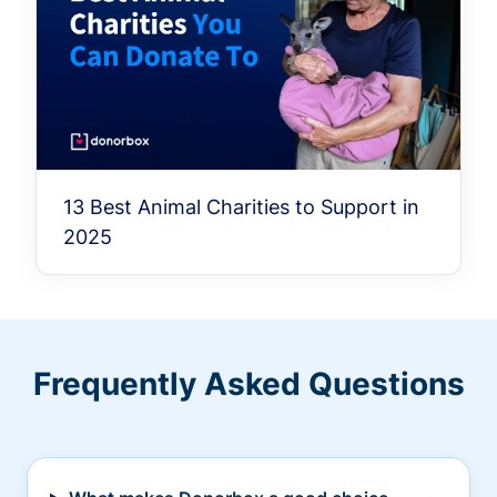
13 Best Animal Charities to Support in
2025
Frequently Asked Questions