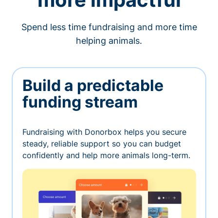
Spend less time fundraising and more time
helping animals.
Build a predictable
funding stream
Fundraising with Donorbox helps you secure
steady, reliable support so you can budget
confidently and help more animals long-term.