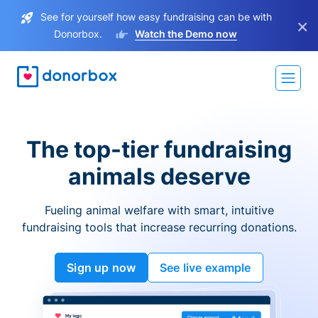
See for yourself how easy fundraising can be with
×
Donorbox.
Watch the Demo now
The top-tier fundraising
animals deserve
Fueling animal welfare with smart, intuitive
fundraising tools that increase recurring donations.
Sign up now
See live example