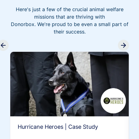
Here's just a few of the crucial animal welfare
missions that are thriving with
Donorbox. We're proud to be even a small part of
their success.
Hurricane Heroes | Case Study