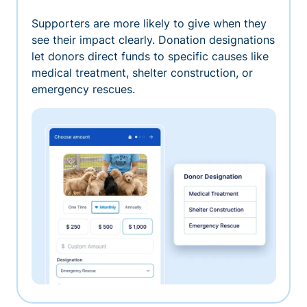
Supporters are more likely to give when they
see their impact clearly. Donation designations
let donors direct funds to specific causes like
medical treatment, shelter construction, or
emergency rescues.