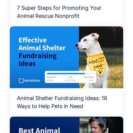
7 Super Steps for Promoting Your
Animal Rescue Nonprofit
Animal Shelter Fundraising Ideas: 18
Ways to Help Pets in Need