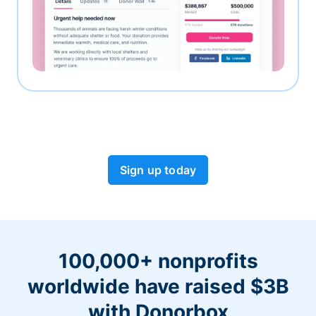
Sign up today
100,000+ nonprofits
worldwide have raised $3B
with Donorbox