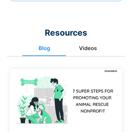
Resources
Blog
Videos