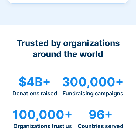
Trusted by organizations
around the world
$4B+
300,000+
Donations raised
Fundraising campaigns
100,000+
96+
Organizations trust us
Countries served