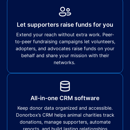
Let supporters raise funds for you
Extend your reach without extra work. Peer-
to-peer fundraising campaigns let volunteers,
adopters, and advocates raise funds on your
behalf and share your mission with their
networks.
All-in-one CRM software
Keep donor data organized and accessible.
Donorbox’s CRM helps animal charities track
donations, manage supporters, automate
reports, and build lasting relationships