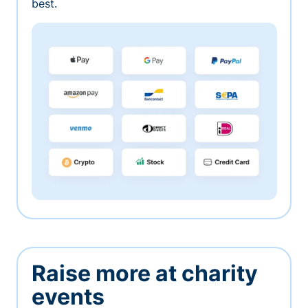
best.
Raise more at charity
events