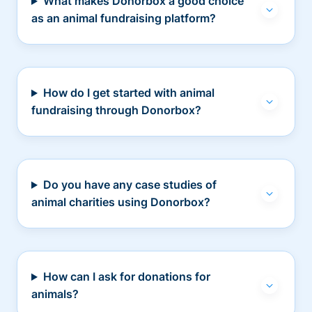
What makes Donorbox a good choice
as an animal fundraising platform?
How do I get started with animal
fundraising through Donorbox?
Do you have any case studies of
animal charities using Donorbox?
How can I ask for donations for
animals?