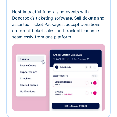
Host impactful fundraising events with
Donorbox’s ticketing software. Sell tickets and
assorted Ticket Packages, accept donations
on top of ticket sales, and track attendance
seamlessly from one platform.