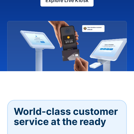
Explore Live Kiosk
World-class customer
service at the ready