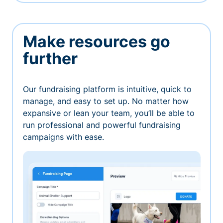
Make resources go
further
Our fundraising platform is intuitive, quick to
manage, and easy to set up. No matter how
expansive or lean your team, you’ll be able to
run professional and powerful fundraising
campaigns with ease.