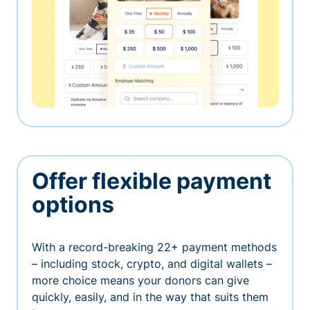
Offer flexible payment
options
With a record-breaking 22+ payment methods
– including stock, crypto, and digital wallets –
more choice means your donors can give
quickly, easily, and in the way that suits them