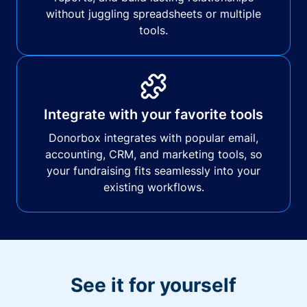
without juggling spreadsheets or multiple
tools.
Integrate with your favorite tools
Donorbox integrates with popular email,
accounting, CRM, and marketing tools, so
your fundraising fits seamlessly into your
existing workflows.
See it for yourself