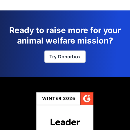
Ready to raise more for your
animal welfare mission?
Try Donorbox