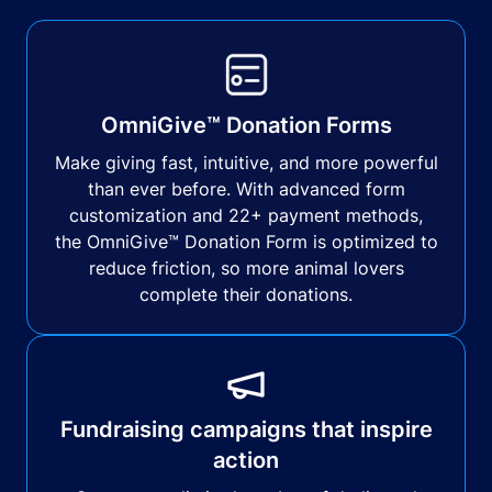
OmniGive™ Donation Forms
Make giving fast, intuitive, and more powerful
than ever before. With advanced form
customization and 22+ payment methods,
the OmniGive™ Donation Form is optimized to
reduce friction, so more animal lovers
complete their donations.
Fundraising campaigns that inspire
action