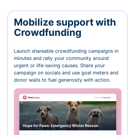
Mobilize support with
Crowdfunding
Launch shareable crowdfunding campaigns in
minutes and rally your community around
urgent or life-saving causes. Share your
campaign on socials and use goal meters and
donor walls to fuel generosity with action.