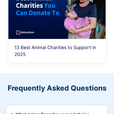
13 Best Animal Charities to Support in
2025
Frequently Asked Questions