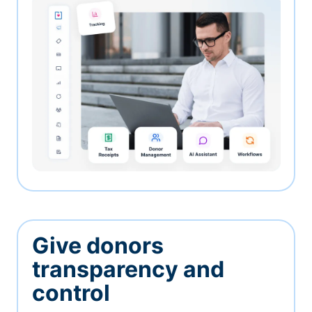
Give donors
transparency and
control