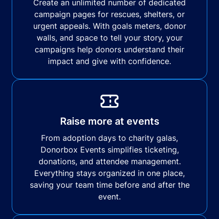
Create an unlimited number of dedicated
campaign pages for rescues, shelters, or
urgent appeals. With goals meters, donor
walls, and space to tell your story, your
campaigns help donors understand their
impact and give with confidence.
Raise more at events
From adoption days to charity galas,
Donorbox Events simplifies ticketing,
donations, and attendee management.
Everything stays organized in one place,
saving your team time before and after the
event.