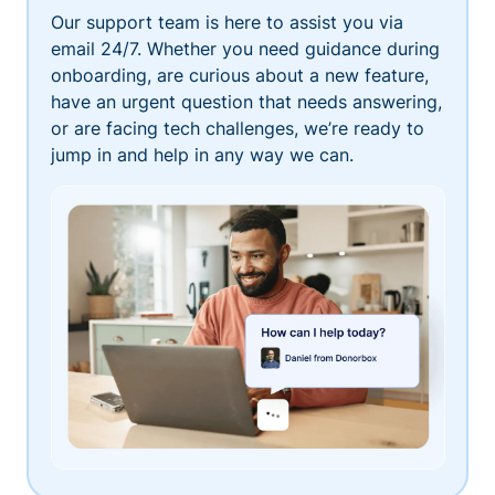
Our support team is here to assist you via
email 24/7. Whether you need guidance during
onboarding, are curious about a new feature,
have an urgent question that needs answering,
or are facing tech challenges, we’re ready to
jump in and help in any way we can.