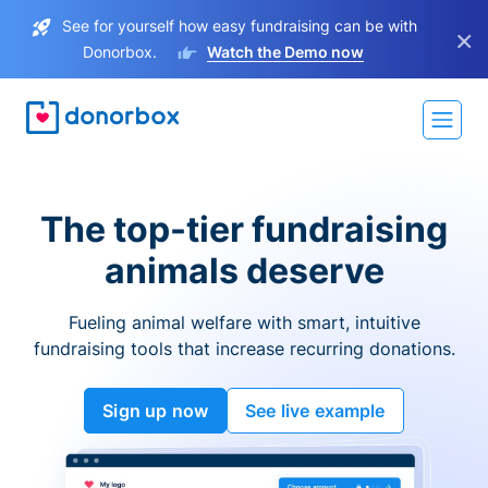
See for yourself how easy fundraising can be with
×
Donorbox.
Watch the Demo now
The top-tier fundraising
animals deserve
Fueling animal welfare with smart, intuitive
fundraising tools that increase recurring donations.
Sign up now
See live example