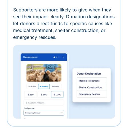
Supporters are more likely to give when they
see their impact clearly. Donation designations
let donors direct funds to specific causes like
medical treatment, shelter construction, or
emergency rescues.