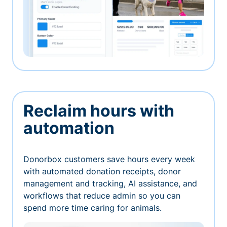
Reclaim hours with
automation
Donorbox customers save hours every week
with automated donation receipts, donor
management and tracking, AI assistance, and
workflows that reduce admin so you can
spend more time caring for animals.