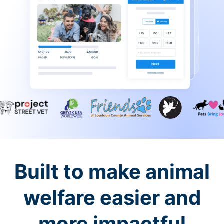
Built to make animal
welfare easier and
more impactful