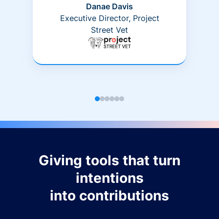
Danae Davis
Executive Director, Project
Street Vet
Giving tools that turn
intentions
into contributions