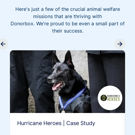
Here's just a few of the crucial animal welfare
missions that are thriving with
Donorbox. We're proud to be even a small part of
their success.
Hurricane Heroes | Case Study