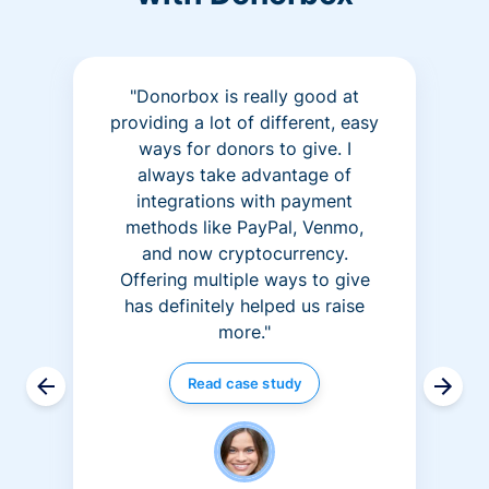
"Donorbox is really good at
providing a lot of different, easy
ways for donors to give. I
always take advantage of
integrations with payment
methods like PayPal, Venmo,
and now cryptocurrency.
Offering multiple ways to give
has definitely helped us raise
more."
Read case study