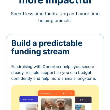
Spend less time fundraising and more time
helping animals.
Build a predictable
funding stream
Fundraising with Donorbox helps you secure
steady, reliable support so you can budget
confidently and help more animals long-term.