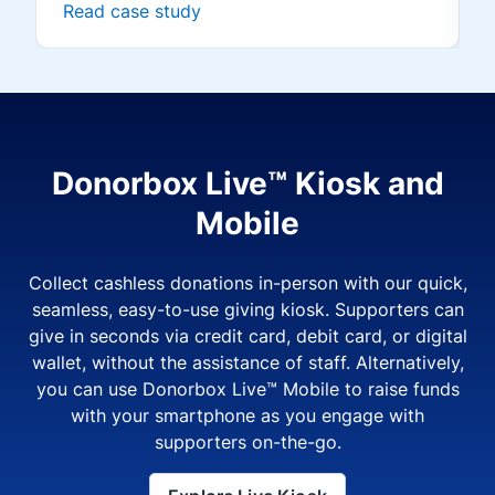
Read case study
Donorbox Live™ Kiosk and
Mobile
Collect cashless donations in-person with our quick,
seamless, easy-to-use giving kiosk. Supporters can
give in seconds via credit card, debit card, or digital
wallet, without the assistance of staff. Alternatively,
you can use Donorbox Live™ Mobile to raise funds
with your smartphone as you engage with
supporters on-the-go.