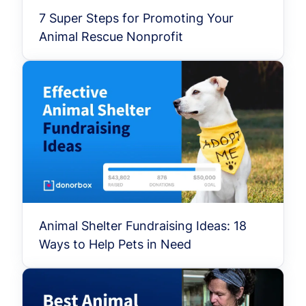
7 Super Steps for Promoting Your
Animal Rescue Nonprofit
Animal Shelter Fundraising Ideas: 18
Ways to Help Pets in Need