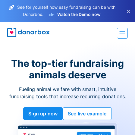
See for yourself how easy fundraising can be with
×
Donorbox.
Watch the Demo now
The top-tier fundraising
animals deserve
Fueling animal welfare with smart, intuitive
fundraising tools that increase recurring donations.
Sign up now
See live example