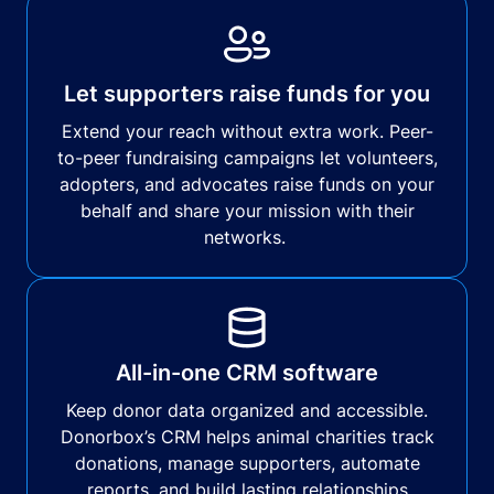
Let supporters raise funds for you
Extend your reach without extra work. Peer-
to-peer fundraising campaigns let volunteers,
adopters, and advocates raise funds on your
behalf and share your mission with their
networks.
All-in-one CRM software
Keep donor data organized and accessible.
Donorbox’s CRM helps animal charities track
donations, manage supporters, automate
reports, and build lasting relationships