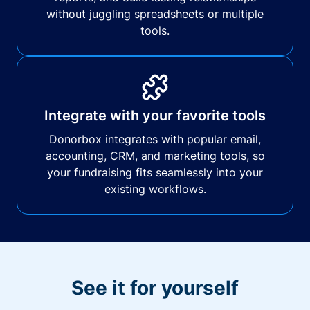
without juggling spreadsheets or multiple
tools.
Integrate with your favorite tools
Donorbox integrates with popular email,
accounting, CRM, and marketing tools, so
your fundraising fits seamlessly into your
existing workflows.
See it for yourself