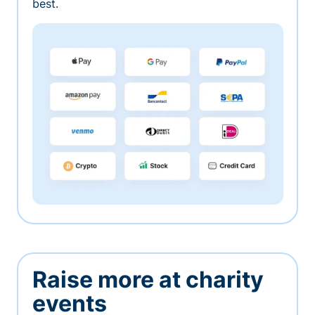
best.
Raise more at charity
events