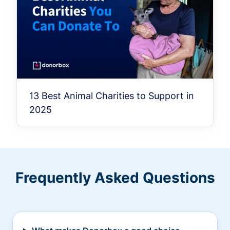
13 Best Animal Charities to Support in
2025
Frequently Asked Questions