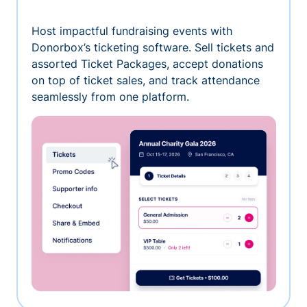
Host impactful fundraising events with
Donorbox’s ticketing software. Sell tickets and
assorted Ticket Packages, accept donations
on top of ticket sales, and track attendance
seamlessly from one platform.