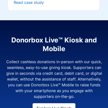
Read case study
Donorbox Live™ Kiosk and
Mobile
Collect cashless donations in-person with our quick,
seamless, easy-to-use giving kiosk. Supporters can
give in seconds via credit card, debit card, or digital
wallet, without the assistance of staff. Alternatively,
you can use Donorbox Live™ Mobile to raise funds
with your smartphone as you engage with
supporters on-the-go.