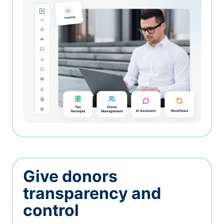
Give donors
transparency and
control