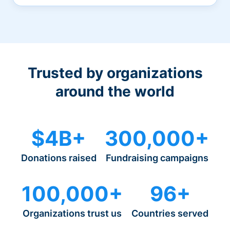
Trusted by organizations
around the world
$4B+
300,000+
Donations raised
Fundraising campaigns
100,000+
96+
Organizations trust us
Countries served