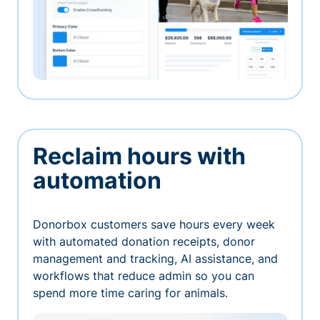
Reclaim hours with
automation
Donorbox customers save hours every week
with automated donation receipts, donor
management and tracking, AI assistance, and
workflows that reduce admin so you can
spend more time caring for animals.