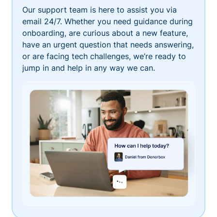
Our support team is here to assist you via
email 24/7. Whether you need guidance during
onboarding, are curious about a new feature,
have an urgent question that needs answering,
or are facing tech challenges, we’re ready to
jump in and help in any way we can.