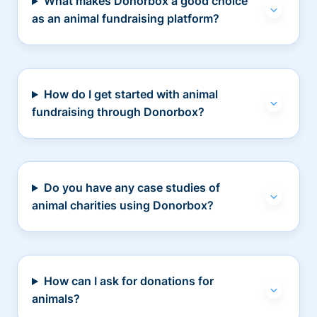
What makes Donorbox a good choice
as an animal fundraising platform?
How do I get started with animal
fundraising through Donorbox?
Do you have any case studies of
animal charities using Donorbox?
How can I ask for donations for
animals?