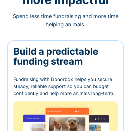
Spend less time fundraising and more time
helping animals.
Build a predictable
funding stream
Fundraising with Donorbox helps you secure
steady, reliable support so you can budget
confidently and help more animals long-term.