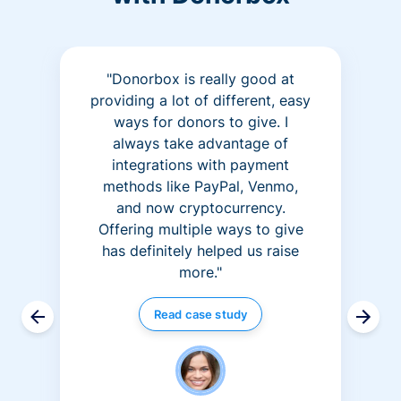
"Donorbox is really good at
providing a lot of different, easy
ways for donors to give. I
always take advantage of
integrations with payment
methods like PayPal, Venmo,
and now cryptocurrency.
Offering multiple ways to give
has definitely helped us raise
more."
Read case study