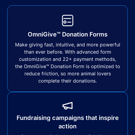
OmniGive™ Donation Forms
Make giving fast, intuitive, and more powerful
than ever before. With advanced form
customization and 22+ payment methods,
the OmniGive™ Donation Form is optimized to
reduce friction, so more animal lovers
complete their donations.
Fundraising campaigns that inspire
action