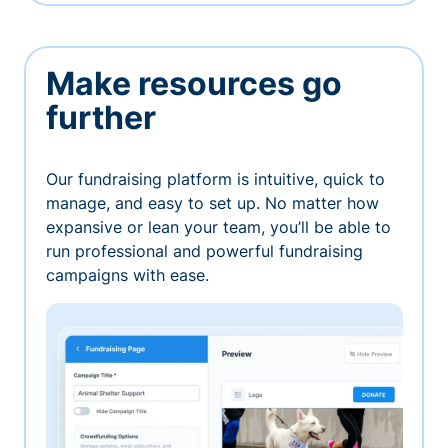
Make resources go
further
Our fundraising platform is intuitive, quick to
manage, and easy to set up. No matter how
expansive or lean your team, you’ll be able to
run professional and powerful fundraising
campaigns with ease.