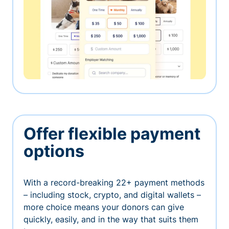
Offer flexible payment
options
With a record-breaking 22+ payment methods
– including stock, crypto, and digital wallets –
more choice means your donors can give
quickly, easily, and in the way that suits them