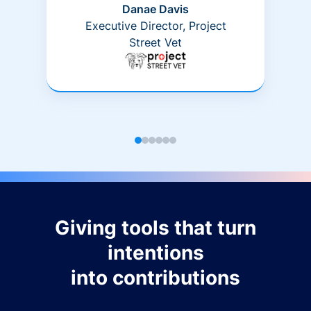
Danae Davis
Executive Director, Project
Street Vet
Giving tools that turn
intentions
into contributions