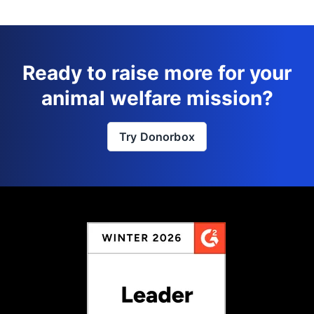
Ready to raise more for your
animal welfare mission?
Try Donorbox