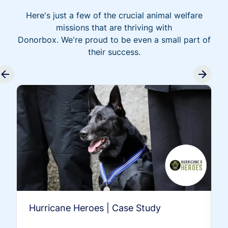
Here's just a few of the crucial animal welfare
missions that are thriving with
Donorbox. We're proud to be even a small part of
their success.
Hurricane Heroes | Case Study