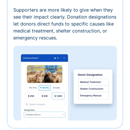
Supporters are more likely to give when they
see their impact clearly. Donation designations
let donors direct funds to specific causes like
medical treatment, shelter construction, or
emergency rescues.