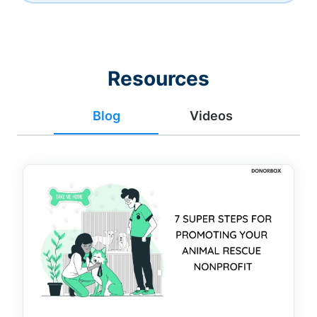
Resources
Blog
Videos