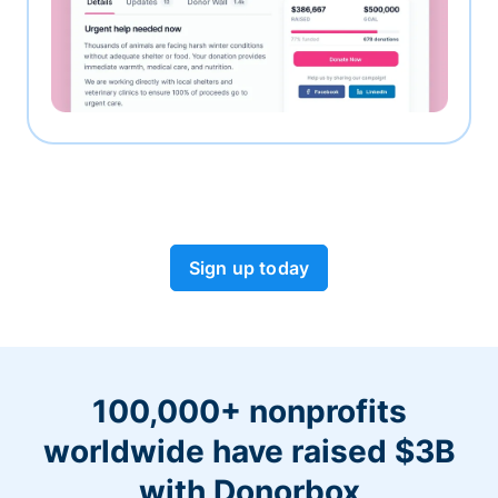
Sign up today
100,000+ nonprofits
worldwide have raised $3B
with Donorbox