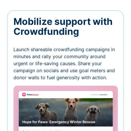
Mobilize support with
Crowdfunding
Launch shareable crowdfunding campaigns in
minutes and rally your community around
urgent or life-saving causes. Share your
campaign on socials and use goal meters and
donor walls to fuel generosity with action.