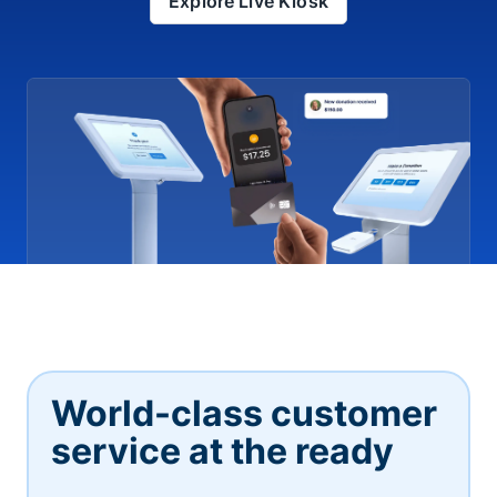
Explore Live Kiosk
World-class customer
service at the ready