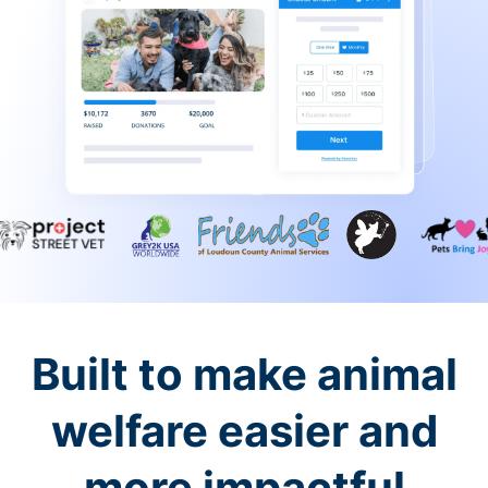
Built to make animal
welfare easier and
more impactful