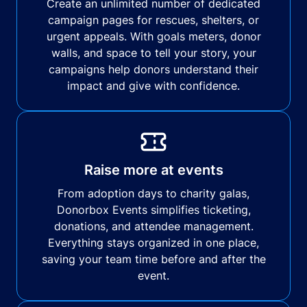
Create an unlimited number of dedicated
campaign pages for rescues, shelters, or
urgent appeals. With goals meters, donor
walls, and space to tell your story, your
campaigns help donors understand their
impact and give with confidence.
Raise more at events
From adoption days to charity galas,
Donorbox Events simplifies ticketing,
donations, and attendee management.
Everything stays organized in one place,
saving your team time before and after the
event.