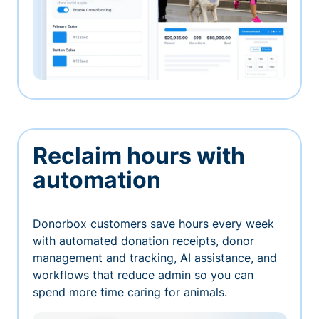
Reclaim hours with
automation
Donorbox customers save hours every week
with automated donation receipts, donor
management and tracking, AI assistance, and
workflows that reduce admin so you can
spend more time caring for animals.