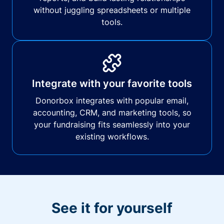
without juggling spreadsheets or multiple
tools.
Integrate with your favorite tools
Donorbox integrates with popular email,
accounting, CRM, and marketing tools, so
your fundraising fits seamlessly into your
existing workflows.
See it for yourself