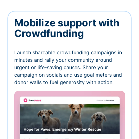
Mobilize support with
Crowdfunding
Launch shareable crowdfunding campaigns in
minutes and rally your community around
urgent or life-saving causes. Share your
campaign on socials and use goal meters and
donor walls to fuel generosity with action.