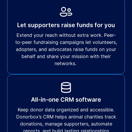
Let supporters raise funds for you
Extend your reach without extra work. Peer-
to-peer fundraising campaigns let volunteers,
adopters, and advocates raise funds on your
behalf and share your mission with their
networks.
All-in-one CRM software
Keep donor data organized and accessible.
Donorbox’s CRM helps animal charities track
donations, manage supporters, automate
reports, and build lasting relationships