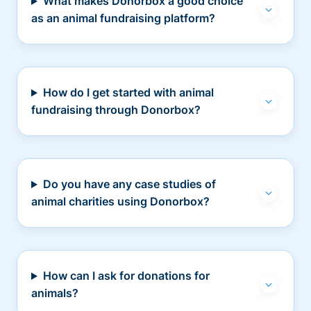
What makes Donorbox a good choice
as an animal fundraising platform?
How do I get started with animal
fundraising through Donorbox?
Do you have any case studies of
animal charities using Donorbox?
How can I ask for donations for
animals?