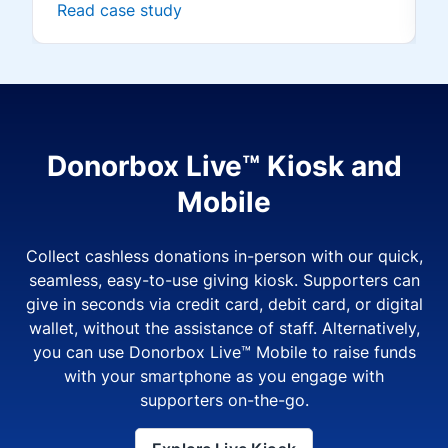
Read case study
Donorbox Live™ Kiosk and
Mobile
Collect cashless donations in-person with our quick,
seamless, easy-to-use giving kiosk. Supporters can
give in seconds via credit card, debit card, or digital
wallet, without the assistance of staff. Alternatively,
you can use Donorbox Live™ Mobile to raise funds
with your smartphone as you engage with
supporters on-the-go.