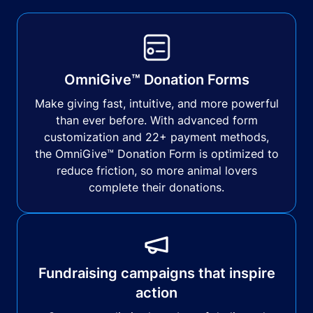
OmniGive™ Donation Forms
Make giving fast, intuitive, and more powerful
than ever before. With advanced form
customization and 22+ payment methods,
the OmniGive™ Donation Form is optimized to
reduce friction, so more animal lovers
complete their donations.
Fundraising campaigns that inspire
action