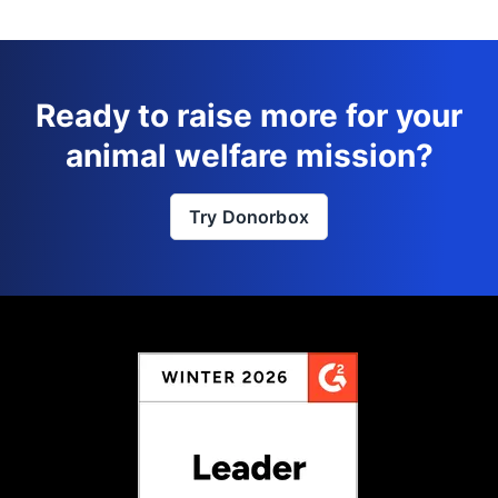
Ready to raise more for your
animal welfare mission?
Try Donorbox