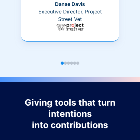
Danae Davis
Executive Director, Project
Street Vet
Giving tools that turn
intentions
into contributions