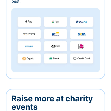
best.
Raise more at charity
events