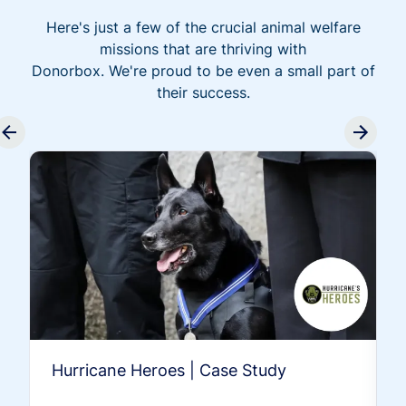
Here's just a few of the crucial animal welfare
missions that are thriving with
Donorbox. We're proud to be even a small part of
their success.
Hurricane Heroes | Case Study