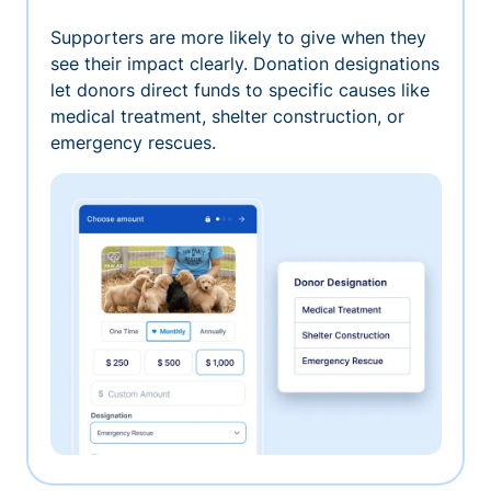
Supporters are more likely to give when they
see their impact clearly. Donation designations
let donors direct funds to specific causes like
medical treatment, shelter construction, or
emergency rescues.