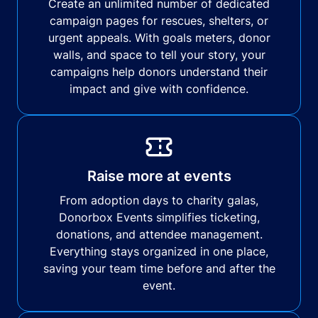
Create an unlimited number of dedicated
campaign pages for rescues, shelters, or
urgent appeals. With goals meters, donor
walls, and space to tell your story, your
campaigns help donors understand their
impact and give with confidence.
Raise more at events
From adoption days to charity galas,
Donorbox Events simplifies ticketing,
donations, and attendee management.
Everything stays organized in one place,
saving your team time before and after the
event.