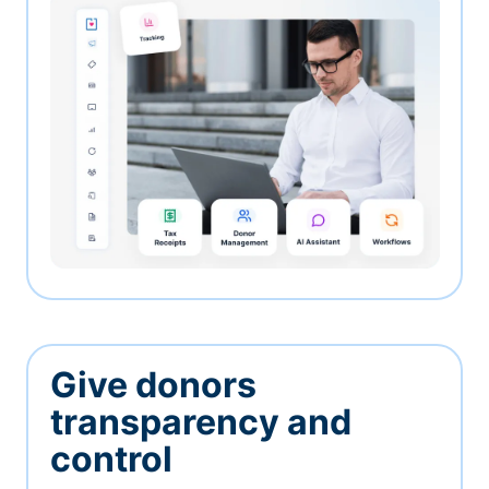
Give donors
transparency and
control