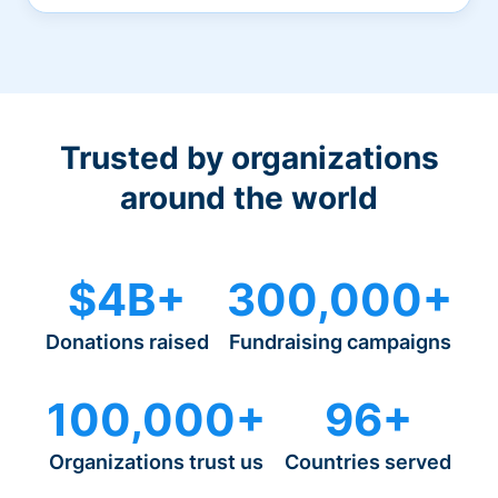
Trusted by organizations
around the world
$4B+
300,000+
Donations raised
Fundraising campaigns
100,000+
96+
Organizations trust us
Countries served