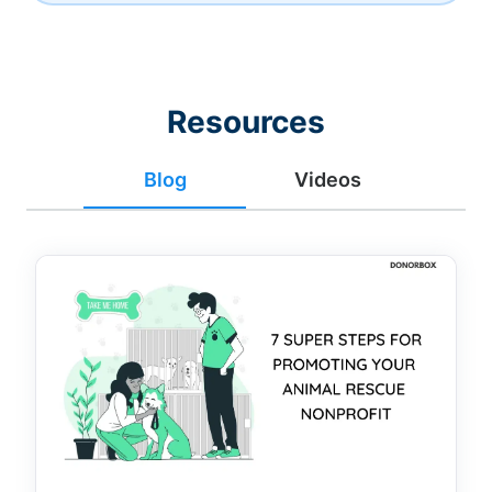
Resources
Blog
Videos