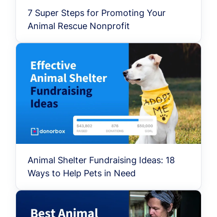
7 Super Steps for Promoting Your
Animal Rescue Nonprofit
Animal Shelter Fundraising Ideas: 18
Ways to Help Pets in Need