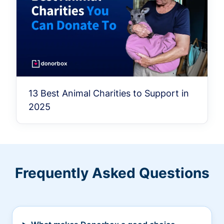
13 Best Animal Charities to Support in
2025
Frequently Asked Questions