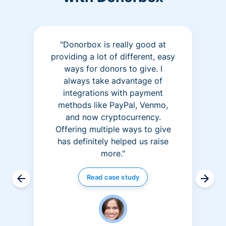
"Donorbox is really good at
providing a lot of different, easy
ways for donors to give. I
always take advantage of
integrations with payment
methods like PayPal, Venmo,
and now cryptocurrency.
Offering multiple ways to give
has definitely helped us raise
more."
Read case study