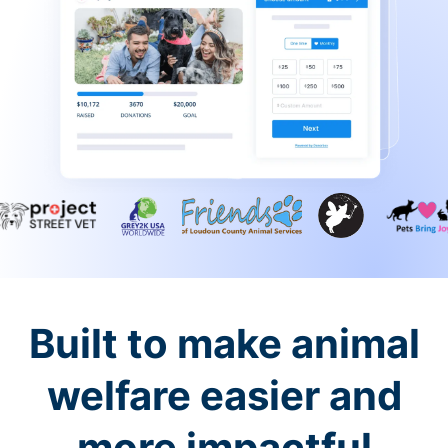
Built to make animal
welfare easier and
more impactful