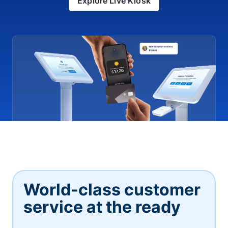
Explore Live Kiosk
World-class customer
service at the ready