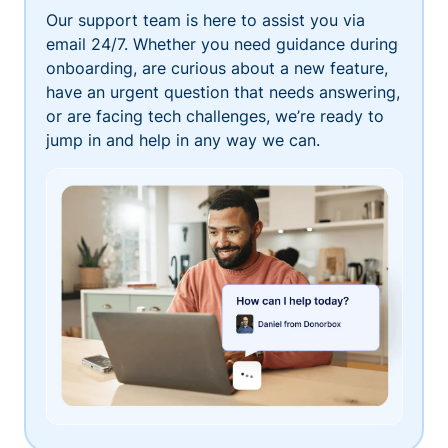
Our support team is here to assist you via
email 24/7. Whether you need guidance during
onboarding, are curious about a new feature,
have an urgent question that needs answering,
or are facing tech challenges, we’re ready to
jump in and help in any way we can.