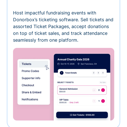
Host impactful fundraising events with
Donorbox’s ticketing software. Sell tickets and
assorted Ticket Packages, accept donations
on top of ticket sales, and track attendance
seamlessly from one platform.