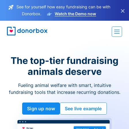
See for yourself how easy fundraising can be with
×
Donorbox.
Watch the Demo now
The top-tier fundraising
animals deserve
Fueling animal welfare with smart, intuitive
fundraising tools that increase recurring donations.
Sign up now
See live example