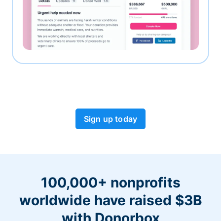
Sign up today
100,000+ nonprofits
worldwide have raised $3B
with Donorbox