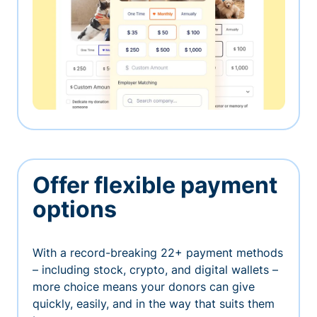
Offer flexible payment
options
With a record-breaking 22+ payment methods
– including stock, crypto, and digital wallets –
more choice means your donors can give
quickly, easily, and in the way that suits them