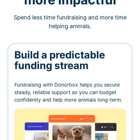
Spend less time fundraising and more time
helping animals.
Build a predictable
funding stream
Fundraising with Donorbox helps you secure
steady, reliable support so you can budget
confidently and help more animals long-term.