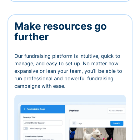
Make resources go
further
Our fundraising platform is intuitive, quick to
manage, and easy to set up. No matter how
expansive or lean your team, you’ll be able to
run professional and powerful fundraising
campaigns with ease.