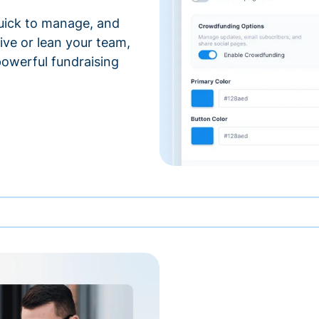
 quick to manage, and
ve or lean your team,
 powerful fundraising