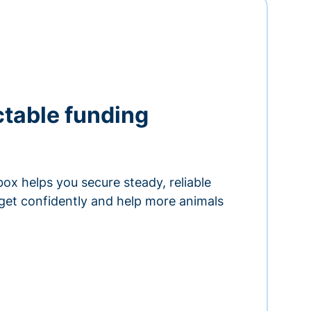
ctable funding
ox helps you secure steady, reliable
get confidently and help more animals