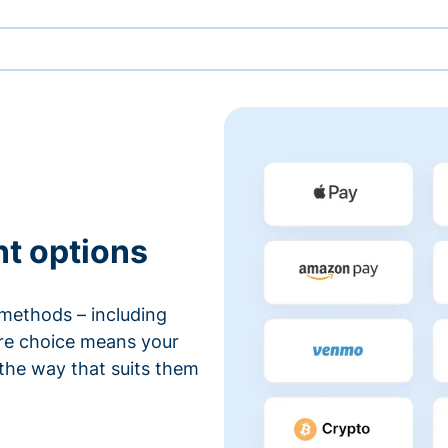
nt options
methods – including
ore choice means your
 the way that suits them