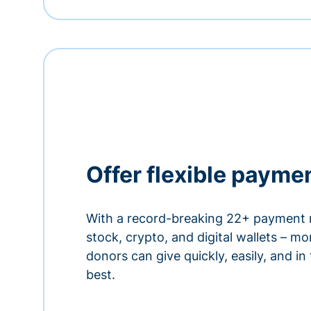
Offer flexible payme
With a record-breaking 22+ payment 
stock, crypto, and digital wallets – m
donors can give quickly, easily, and in
best.