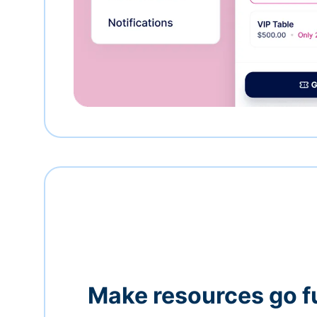
Make resources go f