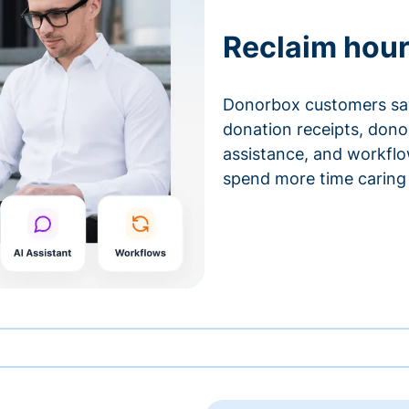
Reclaim hour
Donorbox customers sa
donation receipts, don
assistance, and workfl
spend more time caring 