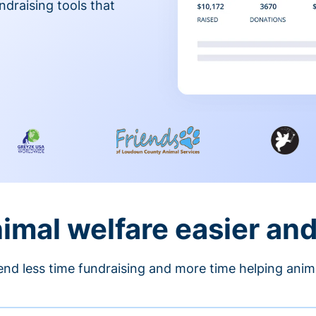
ndraising tools that
nimal welfare easier an
nd less time fundraising and more time helping anim