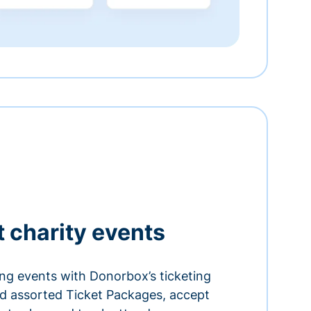
t charity events
ing events with Donorbox’s ticketing
and assorted Ticket Packages, accept