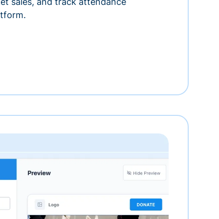
ket sales, and track attendance
tform.