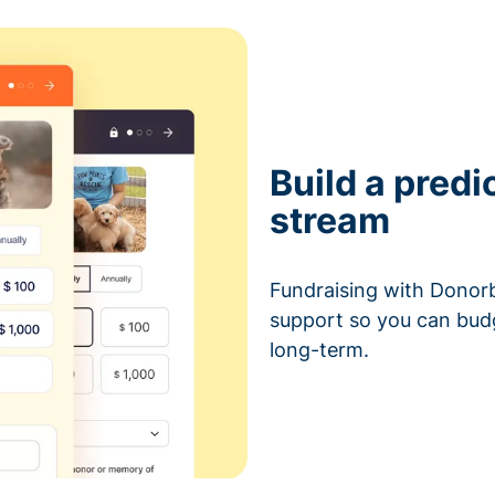
Build a predi
stream
Fundraising with Donorb
support so you can bud
long-term.