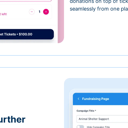
donations on top of tic
seamlessly from one pla
urther