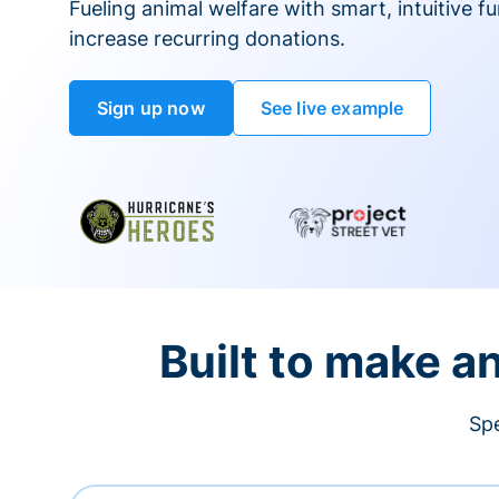
Fueling animal welfare with smart, intuitive fu
increase recurring donations.
Sign up now
See live example
Built to make a
Spe