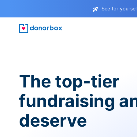
See for yourse
The top-tier
fundraising a
deserve