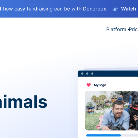
lf how easy fundraising can be with Donorbox.
Watch 
Platform
Pric
nimals