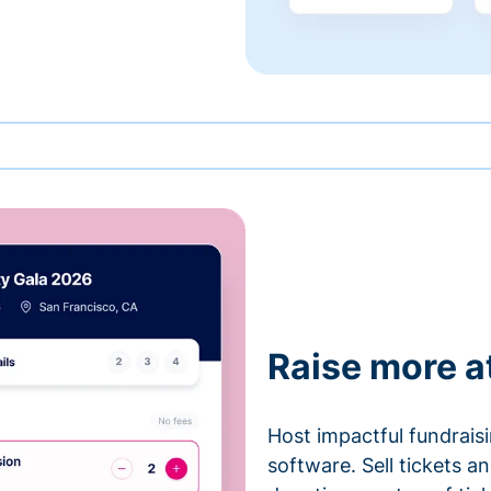
Raise more a
Host impactful fundrais
software. Sell tickets 