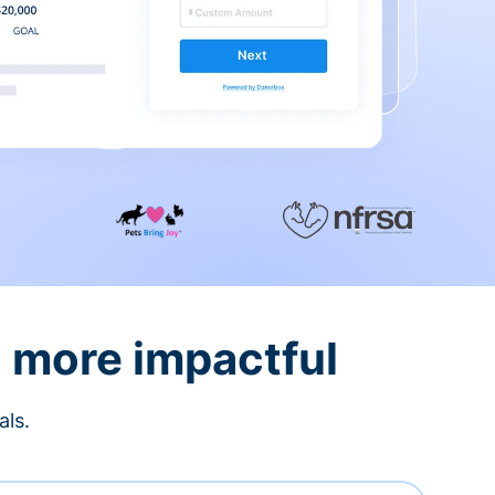
d more impactful
als.