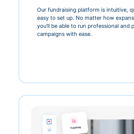
Our fundraising platform is intuitive,
easy to set up. No matter how expansi
you’ll be able to run professional and
campaigns with ease.