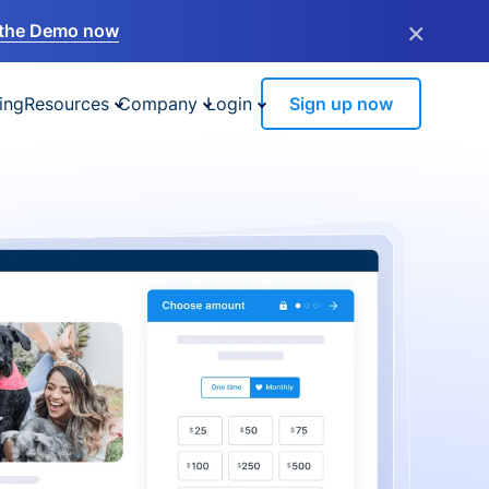
×
the Demo now
ing
Resources
Company
Login
Sign up now