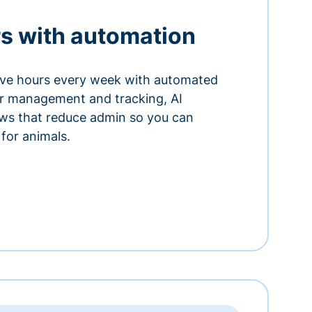
s with automation
ve hours every week with automated
or management and tracking, AI
ows that reduce admin so you can
for animals.