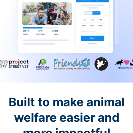
Built to make animal
welfare easier and
more impactful