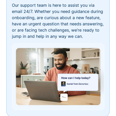
Our support team is here to assist you via
email 24/7. Whether you need guidance during
onboarding, are curious about a new feature,
have an urgent question that needs answering,
or are facing tech challenges, we’re ready to
jump in and help in any way we can.