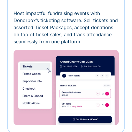
Host impactful fundraising events with
Donorbox’s ticketing software. Sell tickets and
assorted Ticket Packages, accept donations
on top of ticket sales, and track attendance
seamlessly from one platform.