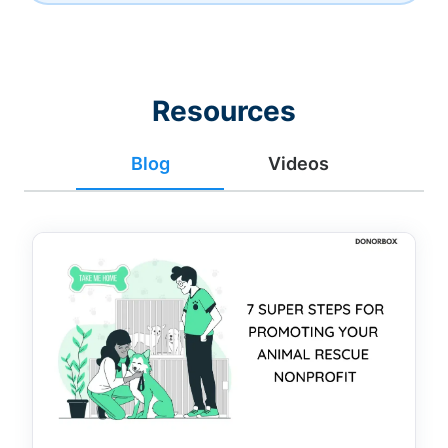
Resources
Blog
Videos