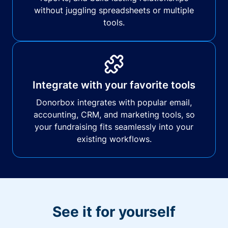
without juggling spreadsheets or multiple
tools.
Integrate with your favorite tools
Donorbox integrates with popular email,
accounting, CRM, and marketing tools, so
your fundraising fits seamlessly into your
existing workflows.
See it for yourself