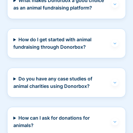
What makes Donorbox a good choice
as an animal fundraising platform?
How do I get started with animal
fundraising through Donorbox?
Do you have any case studies of
animal charities using Donorbox?
How can I ask for donations for
animals?