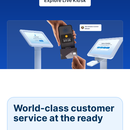
Explore Live Kiosk
World-class customer
service at the ready