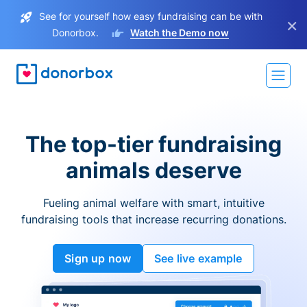
See for yourself how easy fundraising can be with
×
Donorbox.
Watch the Demo now
The top-tier fundraising
animals deserve
Fueling animal welfare with smart, intuitive
fundraising tools that increase recurring donations.
Sign up now
See live example