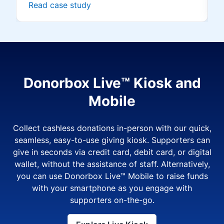
Read case study
Donorbox Live™ Kiosk and
Mobile
Collect cashless donations in-person with our quick,
seamless, easy-to-use giving kiosk. Supporters can
give in seconds via credit card, debit card, or digital
wallet, without the assistance of staff. Alternatively,
you can use Donorbox Live™ Mobile to raise funds
with your smartphone as you engage with
supporters on-the-go.