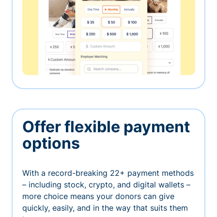
Offer flexible payment
options
With a record-breaking 22+ payment methods
– including stock, crypto, and digital wallets –
more choice means your donors can give
quickly, easily, and in the way that suits them