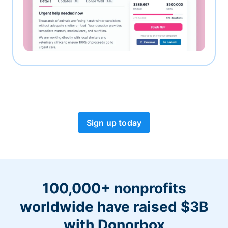
Sign up today
100,000+ nonprofits
worldwide have raised $3B
with Donorbox