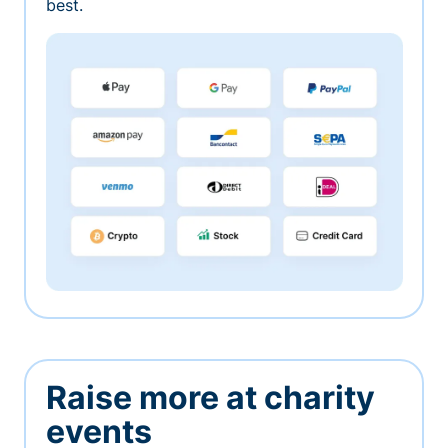
best.
Raise more at charity
events