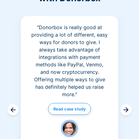
"Donorbox is really good at
providing a lot of different, easy
ways for donors to give. I
always take advantage of
integrations with payment
methods like PayPal, Venmo,
and now cryptocurrency.
Offering multiple ways to give
has definitely helped us raise
more."
Read case study