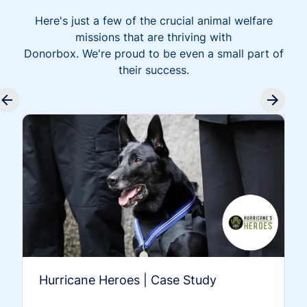
Here's just a few of the crucial animal welfare
missions that are thriving with
Donorbox. We're proud to be even a small part of
their success.
Hurricane Heroes | Case Study