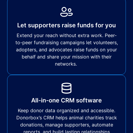
Let supporters raise funds for you
Extend your reach without extra work. Peer-
to-peer fundraising campaigns let volunteers,
adopters, and advocates raise funds on your
behalf and share your mission with their
networks.
All-in-one CRM software
Keep donor data organized and accessible.
Donorbox’s CRM helps animal charities track
donations, manage supporters, automate
reports, and build lasting relationships