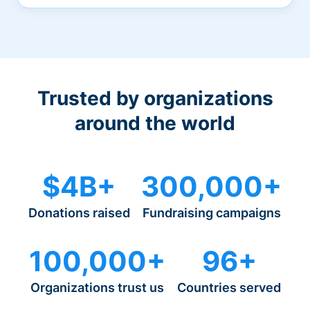
Trusted by organizations
around the world
$4B+
300,000+
Donations raised
Fundraising campaigns
100,000+
96+
Organizations trust us
Countries served