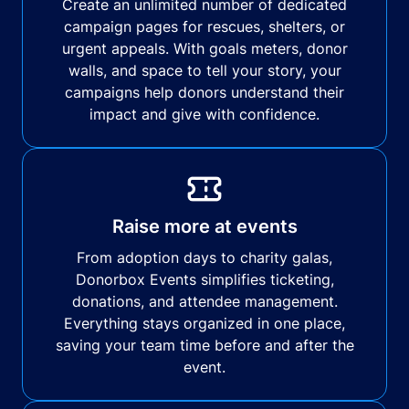
Create an unlimited number of dedicated
campaign pages for rescues, shelters, or
urgent appeals. With goals meters, donor
walls, and space to tell your story, your
campaigns help donors understand their
impact and give with confidence.
Raise more at events
From adoption days to charity galas,
Donorbox Events simplifies ticketing,
donations, and attendee management.
Everything stays organized in one place,
saving your team time before and after the
event.