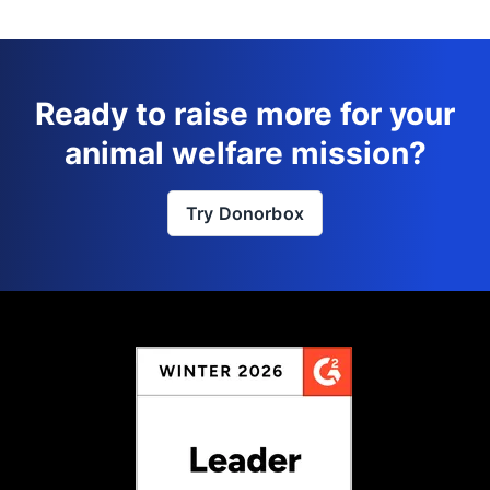
Ready to raise more for your
animal welfare mission?
Try Donorbox