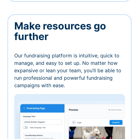
Make resources go
further
Our fundraising platform is intuitive, quick to
manage, and easy to set up. No matter how
expansive or lean your team, you’ll be able to
run professional and powerful fundraising
campaigns with ease.