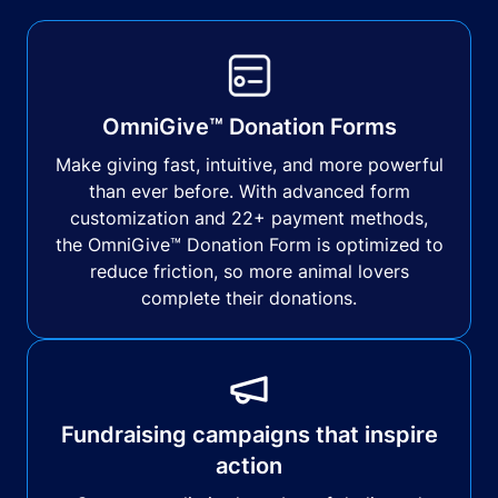
OmniGive™ Donation Forms
Make giving fast, intuitive, and more powerful
than ever before. With advanced form
customization and 22+ payment methods,
the OmniGive™ Donation Form is optimized to
reduce friction, so more animal lovers
complete their donations.
Fundraising campaigns that inspire
action