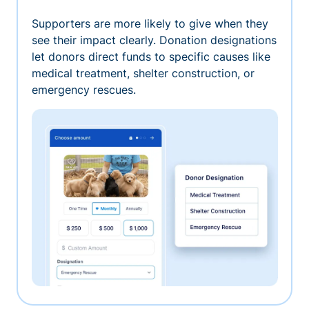
Supporters are more likely to give when they
see their impact clearly. Donation designations
let donors direct funds to specific causes like
medical treatment, shelter construction, or
emergency rescues.