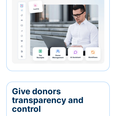
Give donors
transparency and
control