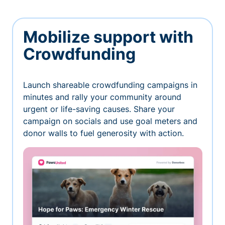
Mobilize support with
Crowdfunding
Launch shareable crowdfunding campaigns in
minutes and rally your community around
urgent or life-saving causes. Share your
campaign on socials and use goal meters and
donor walls to fuel generosity with action.