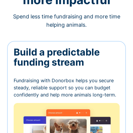
Spend less time fundraising and more time
helping animals.
Build a predictable
funding stream
Fundraising with Donorbox helps you secure
steady, reliable support so you can budget
confidently and help more animals long-term.