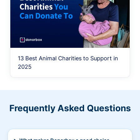
13 Best Animal Charities to Support in
2025
Frequently Asked Questions