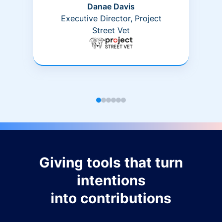
Danae Davis
Executive Director, Project
Street Vet
Giving tools that turn
intentions
into contributions