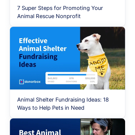
7 Super Steps for Promoting Your
Animal Rescue Nonprofit
Animal Shelter Fundraising Ideas: 18
Ways to Help Pets in Need