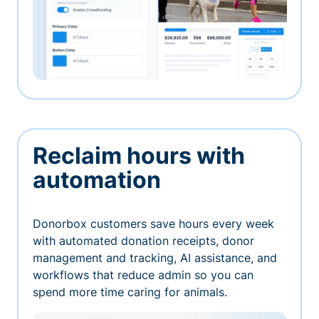
Reclaim hours with
automation
Donorbox customers save hours every week
with automated donation receipts, donor
management and tracking, AI assistance, and
workflows that reduce admin so you can
spend more time caring for animals.