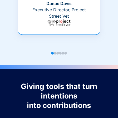
Danae Davis
Executive Director, Project
Street Vet
Giving tools that turn
intentions
into contributions