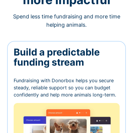
Spend less time fundraising and more time
helping animals.
Build a predictable
funding stream
Fundraising with Donorbox helps you secure
steady, reliable support so you can budget
confidently and help more animals long-term.