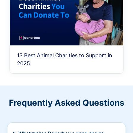
13 Best Animal Charities to Support in
2025
Frequently Asked Questions