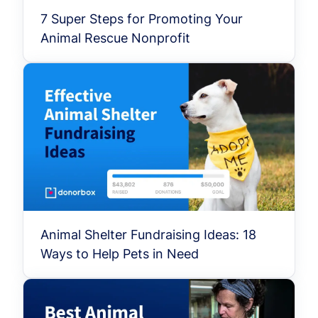
7 Super Steps for Promoting Your
Animal Rescue Nonprofit
Animal Shelter Fundraising Ideas: 18
Ways to Help Pets in Need