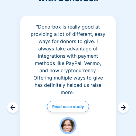
"Donorbox is really good at
providing a lot of different, easy
ways for donors to give. I
always take advantage of
integrations with payment
methods like PayPal, Venmo,
and now cryptocurrency.
Offering multiple ways to give
has definitely helped us raise
more."
Read case study