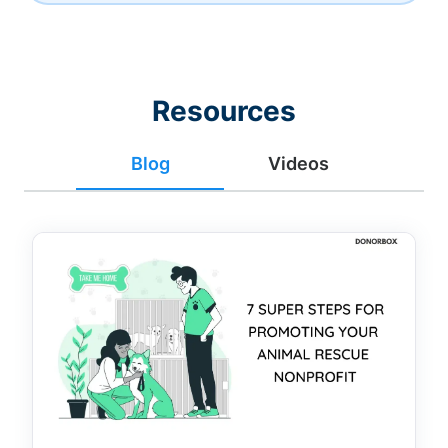
Resources
Blog
Videos