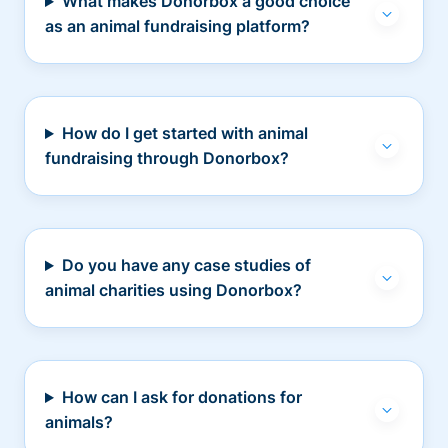
What makes Donorbox a good choice
as an animal fundraising platform?
How do I get started with animal
fundraising through Donorbox?
Do you have any case studies of
animal charities using Donorbox?
How can I ask for donations for
animals?