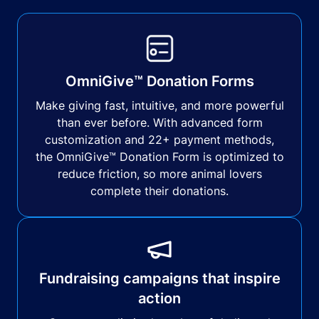
OmniGive™ Donation Forms
Make giving fast, intuitive, and more powerful
than ever before. With advanced form
customization and 22+ payment methods,
the OmniGive™ Donation Form is optimized to
reduce friction, so more animal lovers
complete their donations.
Fundraising campaigns that inspire
action