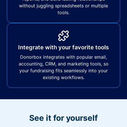
without juggling spreadsheets or multiple
tools.
Integrate with your favorite tools
Donorbox integrates with popular email,
accounting, CRM, and marketing tools, so
your fundraising fits seamlessly into your
existing workflows.
See it for yourself