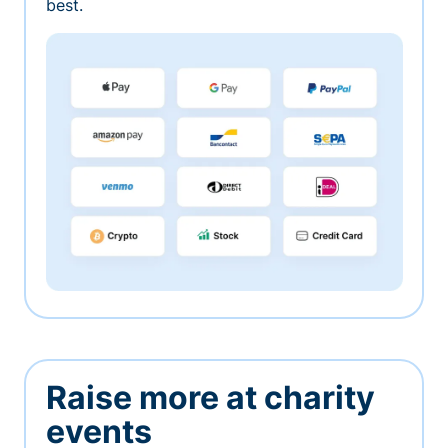
best.
Raise more at charity
events