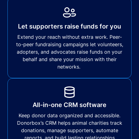
Let supporters raise funds for you
Extend your reach without extra work. Peer-
to-peer fundraising campaigns let volunteers,
adopters, and advocates raise funds on your
behalf and share your mission with their
networks.
All-in-one CRM software
Keep donor data organized and accessible.
Donorbox’s CRM helps animal charities track
donations, manage supporters, automate
reports, and build lasting relationships