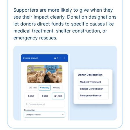
Supporters are more likely to give when they
see their impact clearly. Donation designations
let donors direct funds to specific causes like
medical treatment, shelter construction, or
emergency rescues.