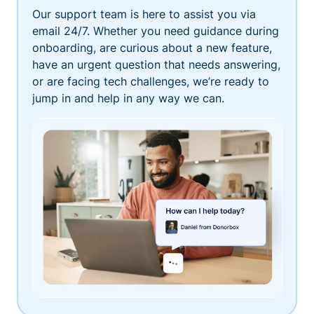
Our support team is here to assist you via
email 24/7. Whether you need guidance during
onboarding, are curious about a new feature,
have an urgent question that needs answering,
or are facing tech challenges, we’re ready to
jump in and help in any way we can.