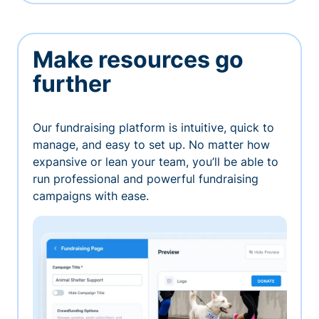
Make resources go
further
Our fundraising platform is intuitive, quick to
manage, and easy to set up. No matter how
expansive or lean your team, you’ll be able to
run professional and powerful fundraising
campaigns with ease.