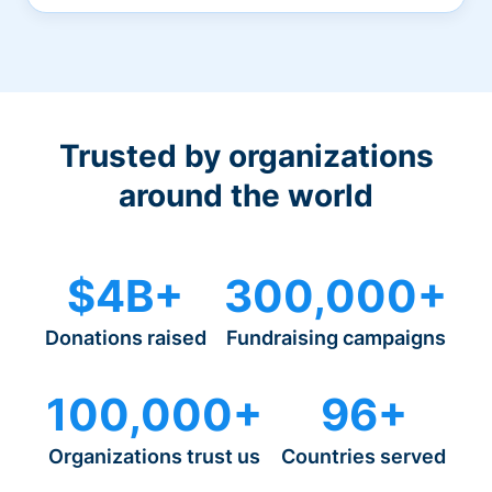
Trusted by organizations
around the world
$4B+
300,000+
Donations raised
Fundraising campaigns
100,000+
96+
Organizations trust us
Countries served