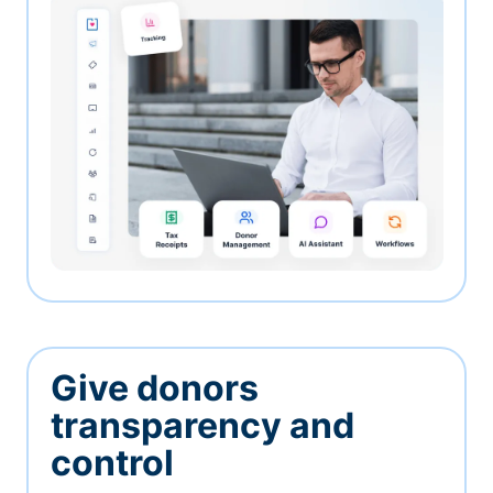
Give donors
transparency and
control