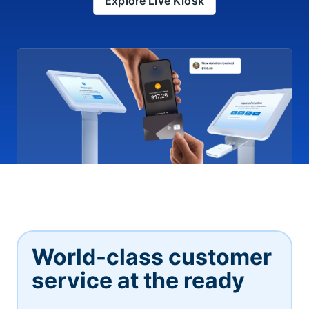
Explore Live Kiosk
World-class customer
service at the ready