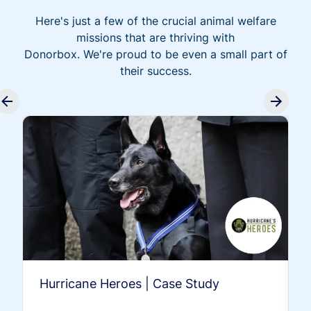
Here's just a few of the crucial animal welfare
missions that are thriving with
Donorbox. We're proud to be even a small part of
their success.
Hurricane Heroes | Case Study