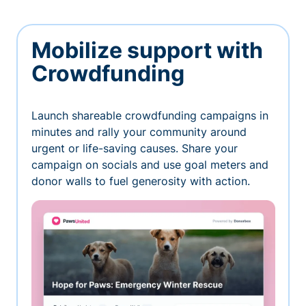
Mobilize support with
Crowdfunding
Launch shareable crowdfunding campaigns in
minutes and rally your community around
urgent or life-saving causes. Share your
campaign on socials and use goal meters and
donor walls to fuel generosity with action.