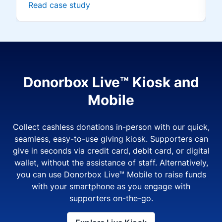
Read case study
Donorbox Live™ Kiosk and
Mobile
Collect cashless donations in-person with our quick,
seamless, easy-to-use giving kiosk. Supporters can
give in seconds via credit card, debit card, or digital
wallet, without the assistance of staff. Alternatively,
you can use Donorbox Live™ Mobile to raise funds
with your smartphone as you engage with
supporters on-the-go.