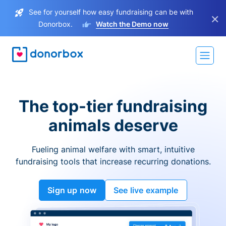
See for yourself how easy fundraising can be with
×
Donorbox.
Watch the Demo now
The top-tier fundraising
animals deserve
Fueling animal welfare with smart, intuitive
fundraising tools that increase recurring donations.
Sign up now
See live example