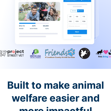
Built to make animal
welfare easier and
more impactful