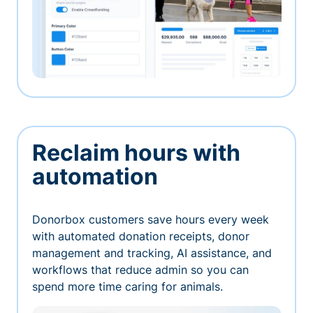
Reclaim hours with
automation
Donorbox customers save hours every week
with automated donation receipts, donor
management and tracking, AI assistance, and
workflows that reduce admin so you can
spend more time caring for animals.