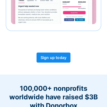
Sign up today
100,000+ nonprofits
worldwide have raised $3B
with Donorbox