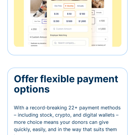
Offer flexible payment
options
With a record-breaking 22+ payment methods
– including stock, crypto, and digital wallets –
more choice means your donors can give
quickly, easily, and in the way that suits them