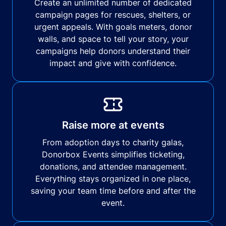
Create an unlimited number of dedicated
campaign pages for rescues, shelters, or
urgent appeals. With goals meters, donor
walls, and space to tell your story, your
campaigns help donors understand their
impact and give with confidence.
Raise more at events
From adoption days to charity galas,
Donorbox Events simplifies ticketing,
donations, and attendee management.
Everything stays organized in one place,
saving your team time before and after the
event.