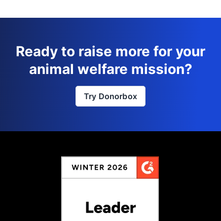
Ready to raise more for your
animal welfare mission?
Try Donorbox