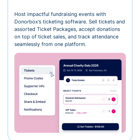
Host impactful fundraising events with
Donorbox’s ticketing software. Sell tickets and
assorted Ticket Packages, accept donations
on top of ticket sales, and track attendance
seamlessly from one platform.