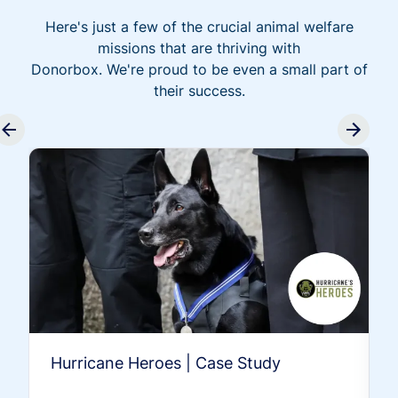
Here's just a few of the crucial animal welfare
missions that are thriving with
Donorbox. We're proud to be even a small part of
their success.
Hurricane Heroes | Case Study