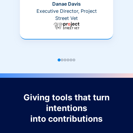
Danae Davis
Executive Director, Project
Street Vet
Giving tools that turn
intentions
into contributions