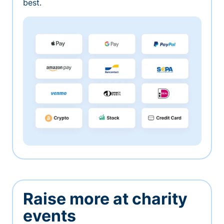
best.
Raise more at charity
events