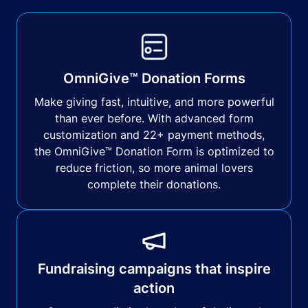
OmniGive™ Donation Forms
Make giving fast, intuitive, and more powerful
than ever before. With advanced form
customization and 22+ payment methods,
the OmniGive™ Donation Form is optimized to
reduce friction, so more animal lovers
complete their donations.
Fundraising campaigns that inspire
action