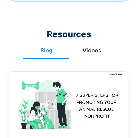
Resources
Blog
Videos