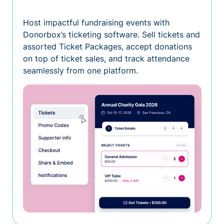
Host impactful fundraising events with
Donorbox’s ticketing software. Sell tickets and
assorted Ticket Packages, accept donations
on top of ticket sales, and track attendance
seamlessly from one platform.