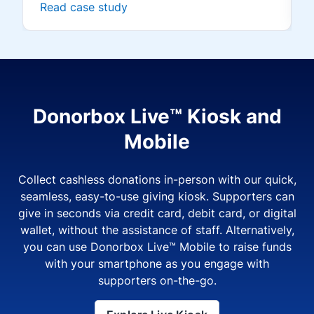
Read case study
Donorbox Live™ Kiosk and
Mobile
Collect cashless donations in-person with our quick,
seamless, easy-to-use giving kiosk. Supporters can
give in seconds via credit card, debit card, or digital
wallet, without the assistance of staff. Alternatively,
you can use Donorbox Live™ Mobile to raise funds
with your smartphone as you engage with
supporters on-the-go.