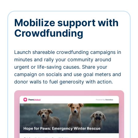
Mobilize support with
Crowdfunding
Launch shareable crowdfunding campaigns in
minutes and rally your community around
urgent or life-saving causes. Share your
campaign on socials and use goal meters and
donor walls to fuel generosity with action.