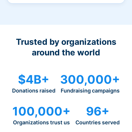
Trusted by organizations
around the world
$4B+
300,000+
Donations raised
Fundraising campaigns
100,000+
96+
Organizations trust us
Countries served