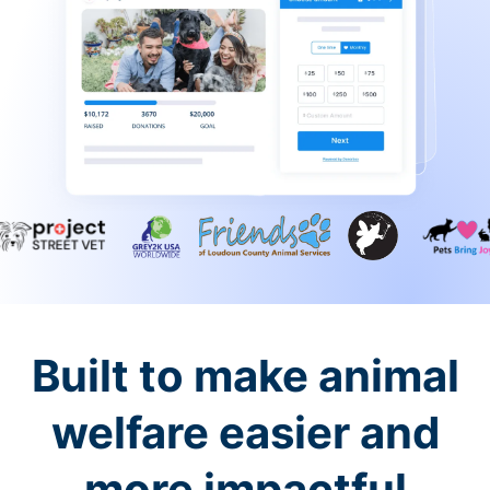
Built to make animal
welfare easier and
more impactful