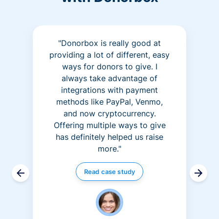
"Donorbox is really good at
providing a lot of different, easy
ways for donors to give. I
always take advantage of
integrations with payment
methods like PayPal, Venmo,
and now cryptocurrency.
Offering multiple ways to give
has definitely helped us raise
more."
Read case study