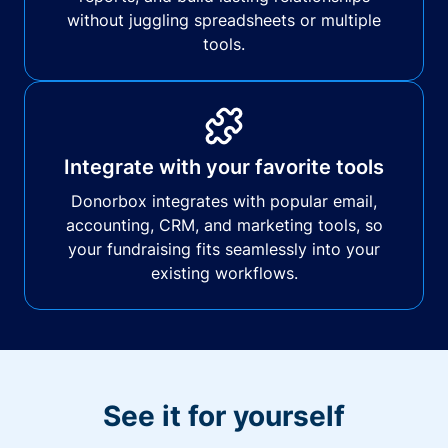
without juggling spreadsheets or multiple
tools.
Integrate with your favorite tools
Donorbox integrates with popular email,
accounting, CRM, and marketing tools, so
your fundraising fits seamlessly into your
existing workflows.
See it for yourself