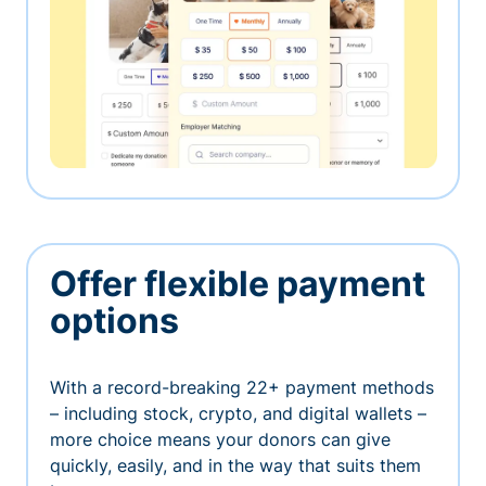
Offer flexible payment
options
With a record-breaking 22+ payment methods
– including stock, crypto, and digital wallets –
more choice means your donors can give
quickly, easily, and in the way that suits them