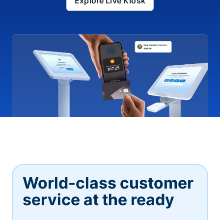
Explore Live Kiosk
World-class customer
service at the ready