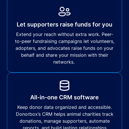
Let supporters raise funds for you
Extend your reach without extra work. Peer-
to-peer fundraising campaigns let volunteers,
adopters, and advocates raise funds on your
behalf and share your mission with their
networks.
All-in-one CRM software
Keep donor data organized and accessible.
Donorbox’s CRM helps animal charities track
donations, manage supporters, automate
reports, and build lasting relationships