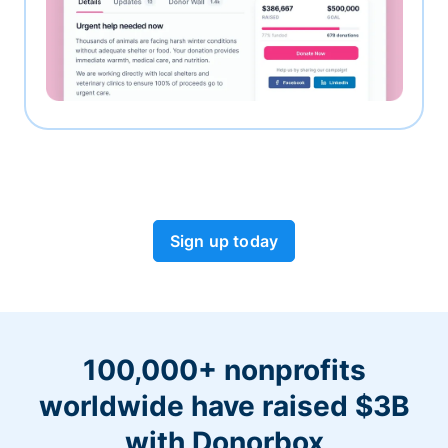
Sign up today
100,000+ nonprofits
worldwide have raised $3B
with Donorbox