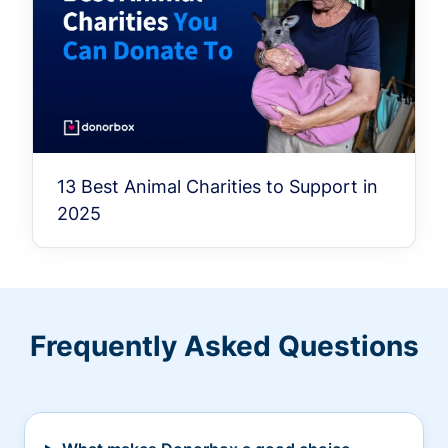
13 Best Animal Charities to Support in
2025
Frequently Asked Questions