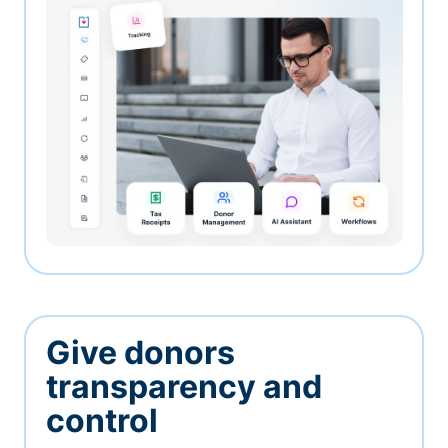
Give donors
transparency and
control