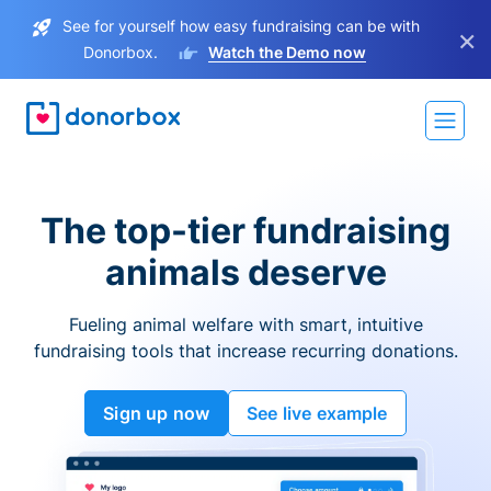
See for yourself how easy fundraising can be with
×
Donorbox.
Watch the Demo now
The top-tier fundraising
animals deserve
Fueling animal welfare with smart, intuitive
fundraising tools that increase recurring donations.
Sign up now
See live example