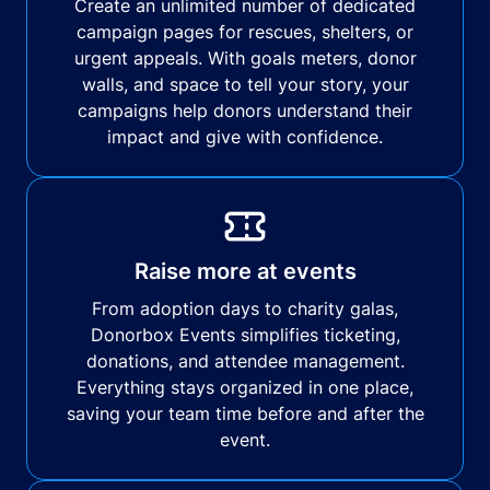
Create an unlimited number of dedicated
campaign pages for rescues, shelters, or
urgent appeals. With goals meters, donor
walls, and space to tell your story, your
campaigns help donors understand their
impact and give with confidence.
Raise more at events
From adoption days to charity galas,
Donorbox Events simplifies ticketing,
donations, and attendee management.
Everything stays organized in one place,
saving your team time before and after the
event.