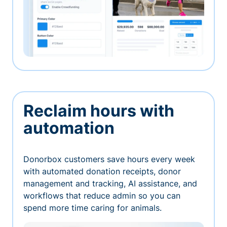
Reclaim hours with
automation
Donorbox customers save hours every week
with automated donation receipts, donor
management and tracking, AI assistance, and
workflows that reduce admin so you can
spend more time caring for animals.