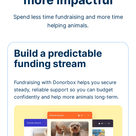
Spend less time fundraising and more time
helping animals.
Build a predictable
funding stream
Fundraising with Donorbox helps you secure
steady, reliable support so you can budget
confidently and help more animals long-term.