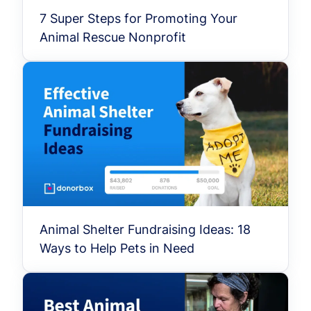
7 Super Steps for Promoting Your
Animal Rescue Nonprofit
Animal Shelter Fundraising Ideas: 18
Ways to Help Pets in Need