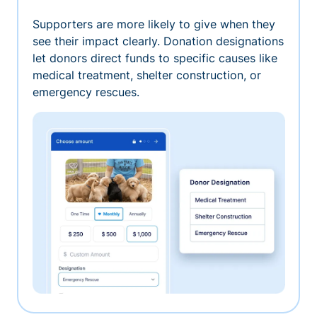
Supporters are more likely to give when they
see their impact clearly. Donation designations
let donors direct funds to specific causes like
medical treatment, shelter construction, or
emergency rescues.