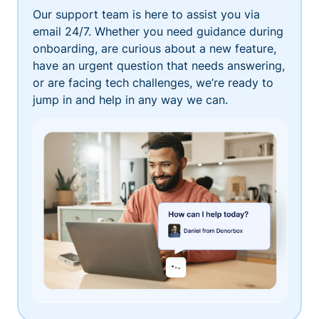
Our support team is here to assist you via
email 24/7. Whether you need guidance during
onboarding, are curious about a new feature,
have an urgent question that needs answering,
or are facing tech challenges, we’re ready to
jump in and help in any way we can.