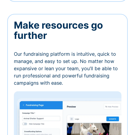
Make resources go
further
Our fundraising platform is intuitive, quick to
manage, and easy to set up. No matter how
expansive or lean your team, you’ll be able to
run professional and powerful fundraising
campaigns with ease.