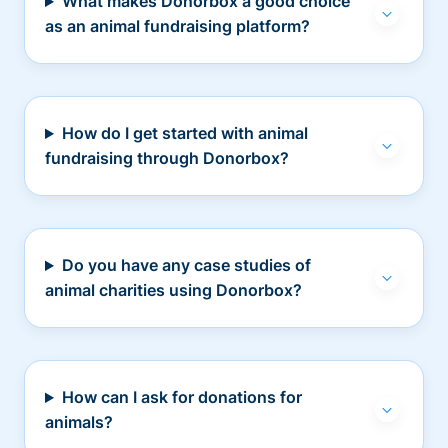
What makes Donorbox a good choice
as an animal fundraising platform?
How do I get started with animal
fundraising through Donorbox?
Do you have any case studies of
animal charities using Donorbox?
How can I ask for donations for
animals?