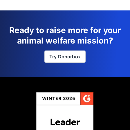
Ready to raise more for your
animal welfare mission?
Try Donorbox