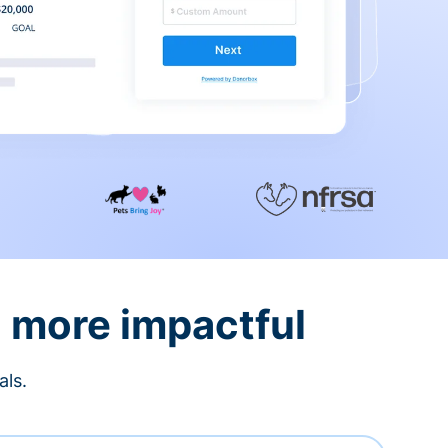
d more impactful
als.