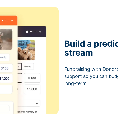
Build a predi
stream
Fundraising with Donorb
support so you can bud
long-term.