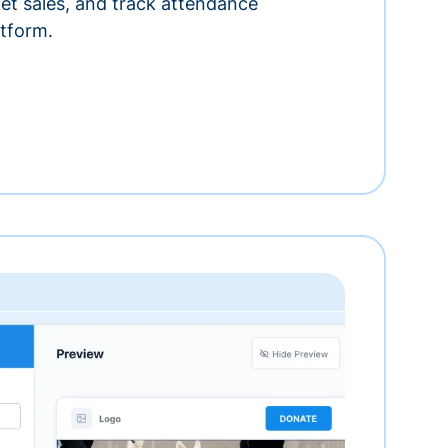
ket sales, and track attendance
tform.