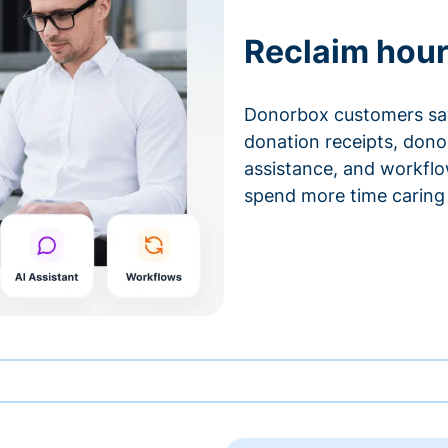
Reclaim hour
Donorbox customers sa
donation receipts, don
assistance, and workfl
spend more time caring 