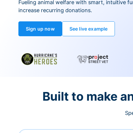
Fueling animal welfare with smart, intuitive fu
increase recurring donations.
Sign up now
See live example
Built to make a
Spe