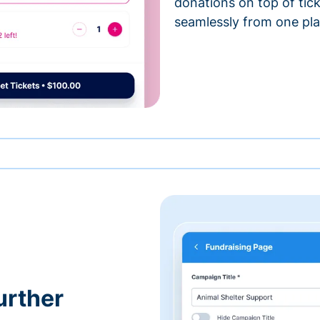
donations on top of tic
seamlessly from one pla
urther