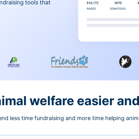
ndraising tools that
nimal welfare easier an
nd less time fundraising and more time helping anim