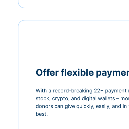
Offer flexible payme
With a record-breaking 22+ payment 
stock, crypto, and digital wallets – m
donors can give quickly, easily, and in
best.