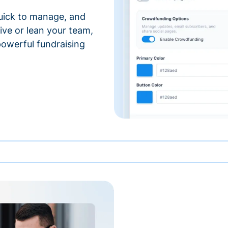
 quick to manage, and
ve or lean your team,
 powerful fundraising