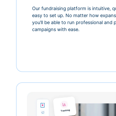
Our fundraising platform is intuitive,
easy to set up. No matter how expansi
you’ll be able to run professional and
campaigns with ease.