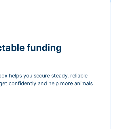
ctable funding
ox helps you secure steady, reliable
get confidently and help more animals