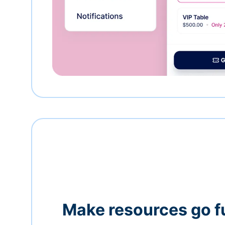
Make resources go f