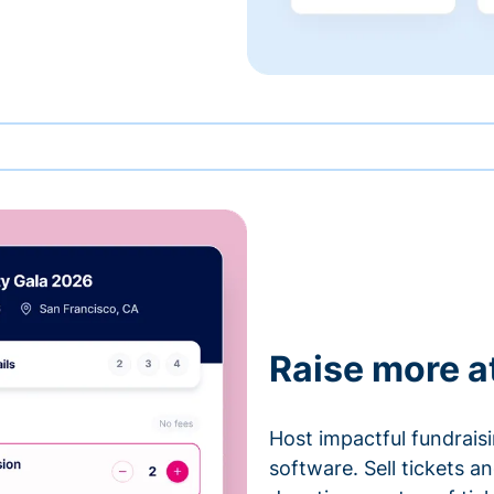
Raise more a
Host impactful fundrais
software. Sell tickets 