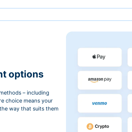
nt options
methods – including
ore choice means your
 the way that suits them