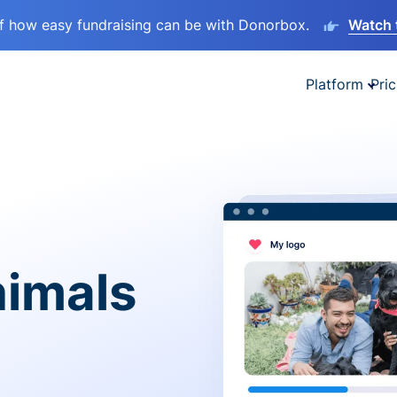
lf how easy fundraising can be with Donorbox.
Watch 
Platform
Pric
nimals