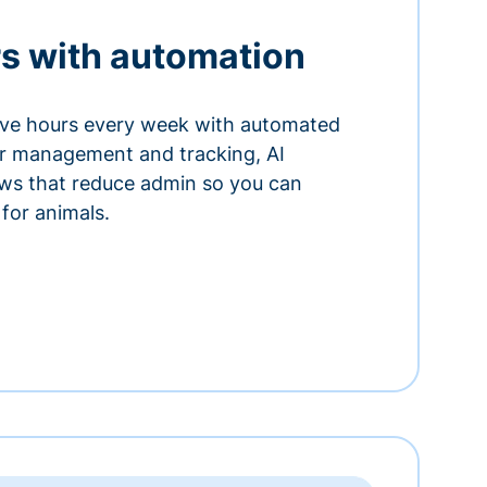
s with automation
ve hours every week with automated
or management and tracking, AI
ows that reduce admin so you can
for animals.