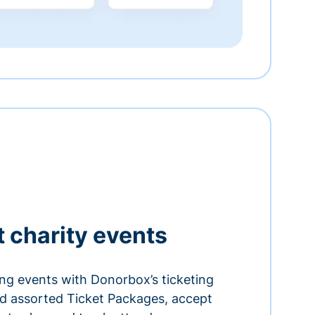
t charity events
ing events with Donorbox’s ticketing
and assorted Ticket Packages, accept