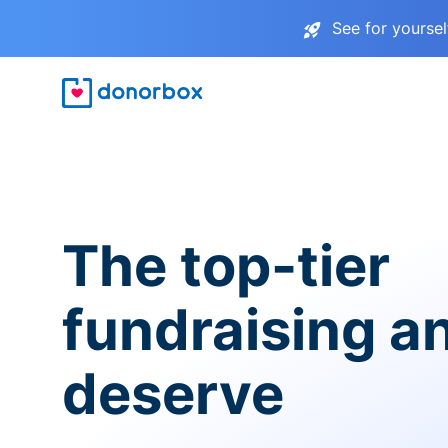
See for yourse
The top-tier
fundraising a
deserve