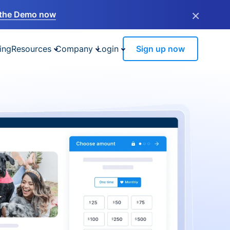
×
the Demo now
ing
Resources
Company
Login
Sign up now