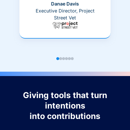
Danae Davis
Executive Director, Project
Street Vet
Giving tools that turn
intentions
into contributions