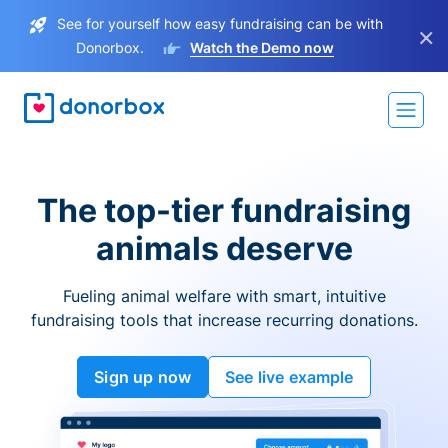
See for yourself how easy fundraising can be with
×
Donorbox.
Watch the Demo now
The top-tier fundraising
animals deserve
Fueling animal welfare with smart, intuitive
fundraising tools that increase recurring donations.
Sign up now
See live example