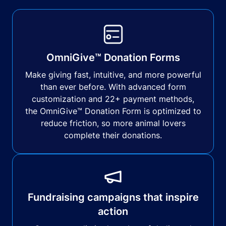
OmniGive™ Donation Forms
Make giving fast, intuitive, and more powerful
than ever before. With advanced form
customization and 22+ payment methods,
the OmniGive™ Donation Form is optimized to
reduce friction, so more animal lovers
complete their donations.
Fundraising campaigns that inspire
action