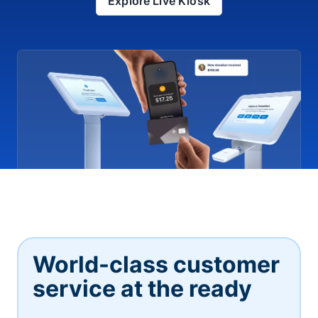
Explore Live Kiosk
World-class customer
service at the ready