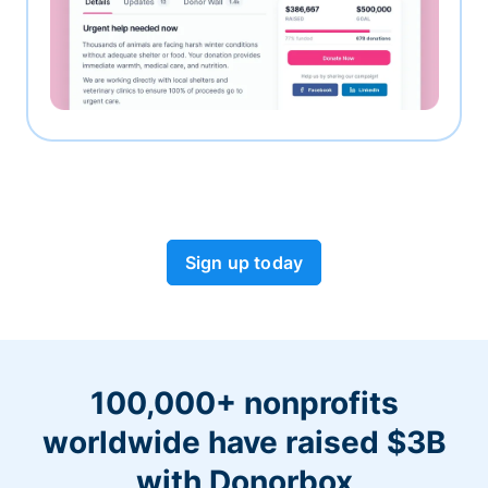
Sign up today
100,000+ nonprofits
worldwide have raised $3B
with Donorbox