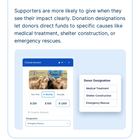
Supporters are more likely to give when they
see their impact clearly. Donation designations
let donors direct funds to specific causes like
medical treatment, shelter construction, or
emergency rescues.