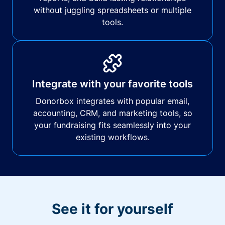
without juggling spreadsheets or multiple
tools.
Integrate with your favorite tools
Donorbox integrates with popular email,
accounting, CRM, and marketing tools, so
your fundraising fits seamlessly into your
existing workflows.
See it for yourself