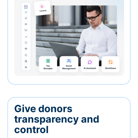
Give donors
transparency and
control