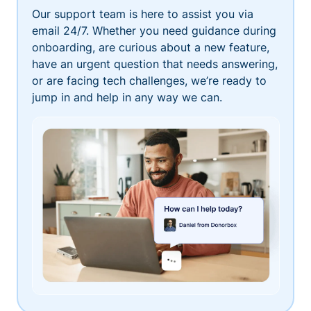
Our support team is here to assist you via
email 24/7. Whether you need guidance during
onboarding, are curious about a new feature,
have an urgent question that needs answering,
or are facing tech challenges, we’re ready to
jump in and help in any way we can.