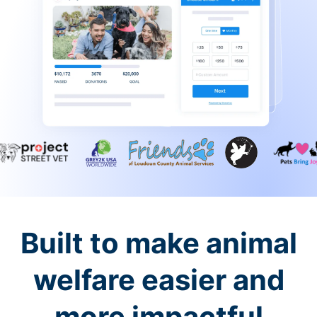
Built to make animal
welfare easier and
more impactful