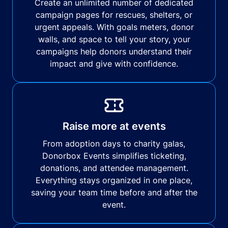
Create an unlimited number of dedicated
campaign pages for rescues, shelters, or
urgent appeals. With goals meters, donor
walls, and space to tell your story, your
campaigns help donors understand their
impact and give with confidence.
Raise more at events
From adoption days to charity galas,
Donorbox Events simplifies ticketing,
donations, and attendee management.
Everything stays organized in one place,
saving your team time before and after the
event.