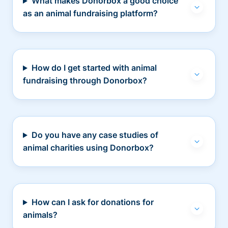
What makes Donorbox a good choice
as an animal fundraising platform?
How do I get started with animal
fundraising through Donorbox?
Do you have any case studies of
animal charities using Donorbox?
How can I ask for donations for
animals?