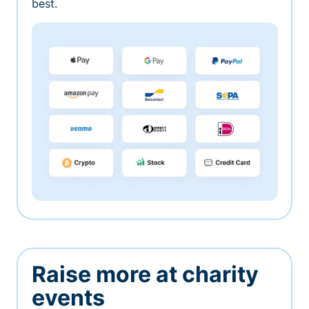
best.
Raise more at charity
events