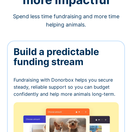
Spend less time fundraising and more time
helping animals.
Build a predictable
funding stream
Fundraising with Donorbox helps you secure
steady, reliable support so you can budget
confidently and help more animals long-term.