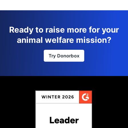
Ready to raise more for your
animal welfare mission?
Try Donorbox