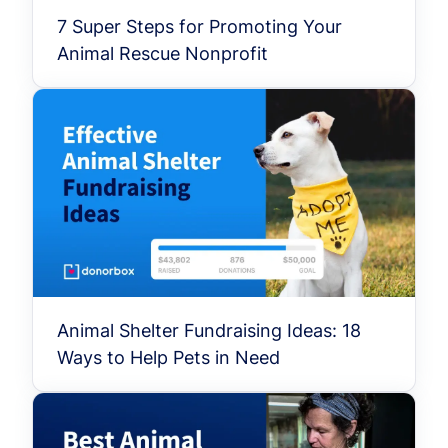
7 Super Steps for Promoting Your
Animal Rescue Nonprofit
Animal Shelter Fundraising Ideas: 18
Ways to Help Pets in Need