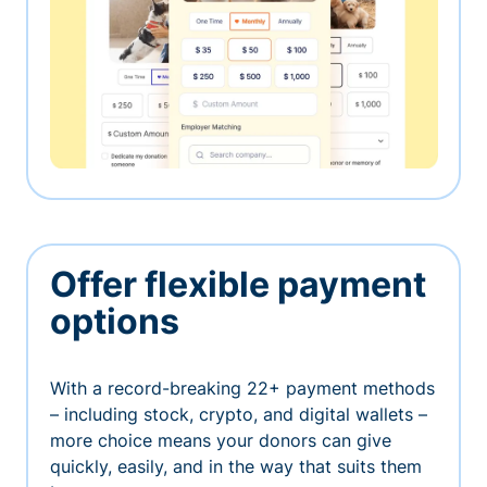
Offer flexible payment
options
With a record-breaking 22+ payment methods
– including stock, crypto, and digital wallets –
more choice means your donors can give
quickly, easily, and in the way that suits them