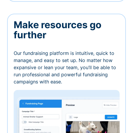
Make resources go
further
Our fundraising platform is intuitive, quick to
manage, and easy to set up. No matter how
expansive or lean your team, you’ll be able to
run professional and powerful fundraising
campaigns with ease.