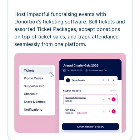
Host impactful fundraising events with
Donorbox’s ticketing software. Sell tickets and
assorted Ticket Packages, accept donations
on top of ticket sales, and track attendance
seamlessly from one platform.