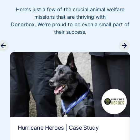
Here's just a few of the crucial animal welfare
missions that are thriving with
Donorbox. We're proud to be even a small part of
their success.
Hurricane Heroes | Case Study