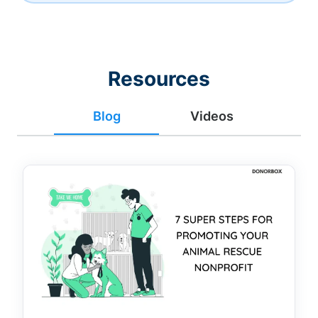
Resources
Blog
Videos