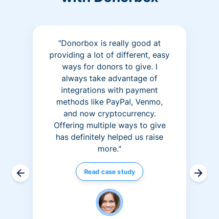
"Donorbox is really good at
providing a lot of different, easy
ways for donors to give. I
always take advantage of
integrations with payment
methods like PayPal, Venmo,
and now cryptocurrency.
Offering multiple ways to give
has definitely helped us raise
more."
Read case study