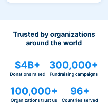
Trusted by organizations
around the world
$4B+
300,000+
Donations raised
Fundraising campaigns
100,000+
96+
Organizations trust us
Countries served