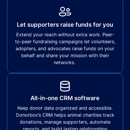
Let supporters raise funds for you
Extend your reach without extra work. Peer-
to-peer fundraising campaigns let volunteers,
adopters, and advocates raise funds on your
behalf and share your mission with their
networks.
All-in-one CRM software
Keep donor data organized and accessible.
Donorbox’s CRM helps animal charities track
donations, manage supporters, automate
reports, and build lasting relationships