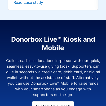
Read case study
Donorbox Live™ Kiosk and
Mobile
Collect cashless donations in-person with our quick,
seamless, easy-to-use giving kiosk. Supporters can
give in seconds via credit card, debit card, or digital
wallet, without the assistance of staff. Alternatively,
you can use Donorbox Live™ Mobile to raise funds
with your smartphone as you engage with
supporters on-the-go.