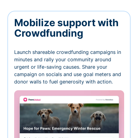
Mobilize support with
Crowdfunding
Launch shareable crowdfunding campaigns in
minutes and rally your community around
urgent or life-saving causes. Share your
campaign on socials and use goal meters and
donor walls to fuel generosity with action.