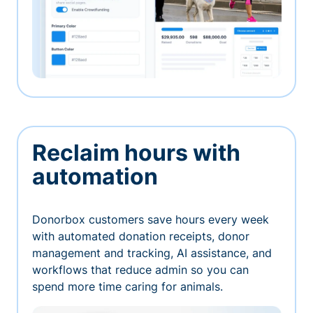
Reclaim hours with
automation
Donorbox customers save hours every week
with automated donation receipts, donor
management and tracking, AI assistance, and
workflows that reduce admin so you can
spend more time caring for animals.