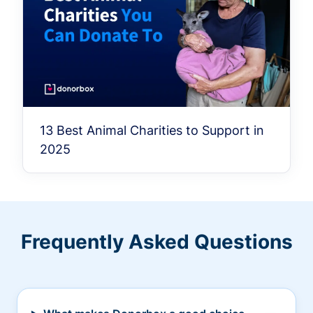
13 Best Animal Charities to Support in
2025
Frequently Asked Questions