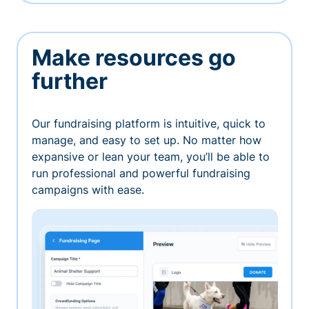
Make resources go
further
Our fundraising platform is intuitive, quick to
manage, and easy to set up. No matter how
expansive or lean your team, you’ll be able to
run professional and powerful fundraising
campaigns with ease.