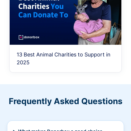
13 Best Animal Charities to Support in
2025
Frequently Asked Questions