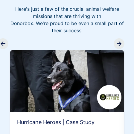
Here's just a few of the crucial animal welfare
missions that are thriving with
Donorbox. We're proud to be even a small part of
their success.
Hurricane Heroes | Case Study