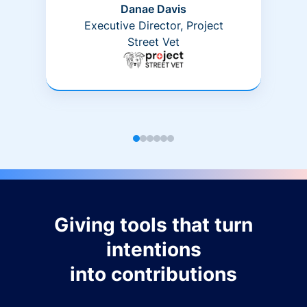
Danae Davis
Executive Director, Project
Street Vet
Giving tools that turn
intentions
into contributions