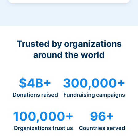
Trusted by organizations
around the world
$4B+
300,000+
Donations raised
Fundraising campaigns
100,000+
96+
Organizations trust us
Countries served