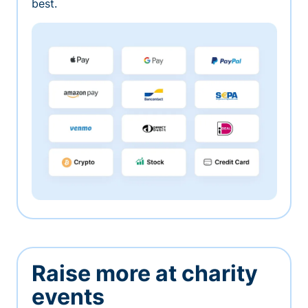
best.
Raise more at charity
events