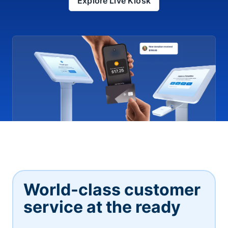
Explore Live Kiosk
World-class customer
service at the ready