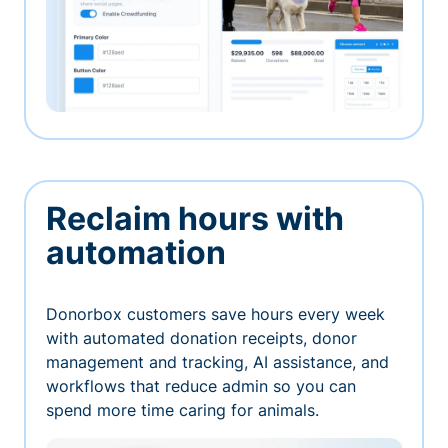
Reclaim hours with
automation
Donorbox customers save hours every week
with automated donation receipts, donor
management and tracking, AI assistance, and
workflows that reduce admin so you can
spend more time caring for animals.