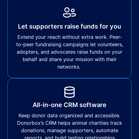
Let supporters raise funds for you
Extend your reach without extra work. Peer-
to-peer fundraising campaigns let volunteers,
adopters, and advocates raise funds on your
behalf and share your mission with their
networks.
All-in-one CRM software
Keep donor data organized and accessible.
Donorbox’s CRM helps animal charities track
donations, manage supporters, automate
reports, and build lasting relationships