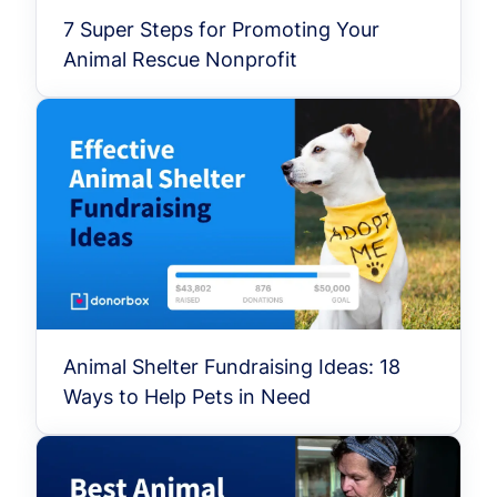
7 Super Steps for Promoting Your
Animal Rescue Nonprofit
Animal Shelter Fundraising Ideas: 18
Ways to Help Pets in Need