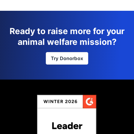
Ready to raise more for your
animal welfare mission?
Try Donorbox