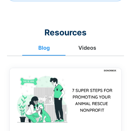
Resources
Blog
Videos