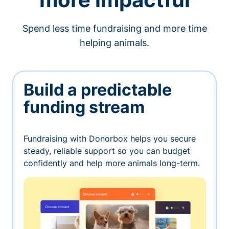
Spend less time fundraising and more time
helping animals.
Build a predictable
funding stream
Fundraising with Donorbox helps you secure
steady, reliable support so you can budget
confidently and help more animals long-term.