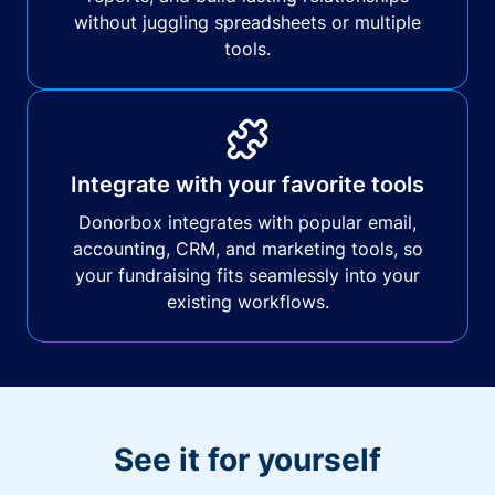
without juggling spreadsheets or multiple
tools.
Integrate with your favorite tools
Donorbox integrates with popular email,
accounting, CRM, and marketing tools, so
your fundraising fits seamlessly into your
existing workflows.
See it for yourself