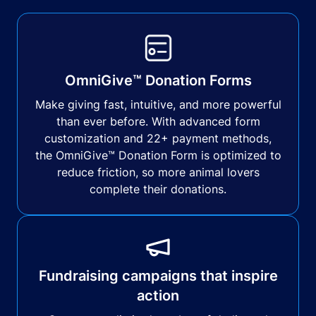
OmniGive™ Donation Forms
Make giving fast, intuitive, and more powerful
than ever before. With advanced form
customization and 22+ payment methods,
the OmniGive™ Donation Form is optimized to
reduce friction, so more animal lovers
complete their donations.
Fundraising campaigns that inspire
action