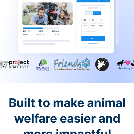
Built to make animal
welfare easier and
more impactful