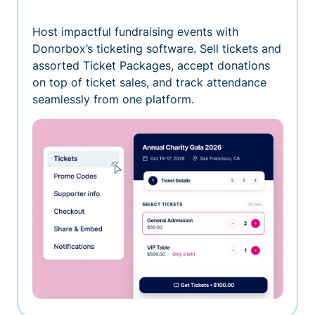
Host impactful fundraising events with
Donorbox’s ticketing software. Sell tickets and
assorted Ticket Packages, accept donations
on top of ticket sales, and track attendance
seamlessly from one platform.