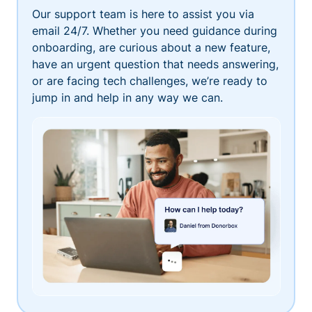
Our support team is here to assist you via
email 24/7. Whether you need guidance during
onboarding, are curious about a new feature,
have an urgent question that needs answering,
or are facing tech challenges, we’re ready to
jump in and help in any way we can.