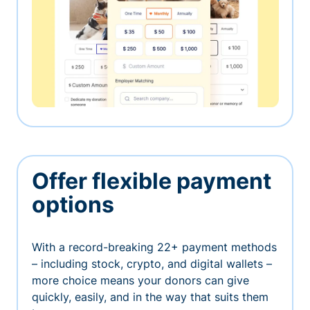
Offer flexible payment
options
With a record-breaking 22+ payment methods
– including stock, crypto, and digital wallets –
more choice means your donors can give
quickly, easily, and in the way that suits them