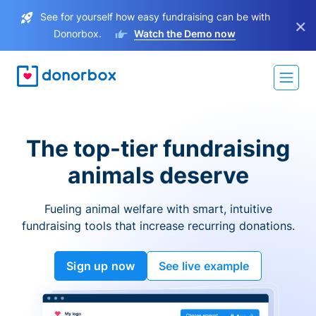
See for yourself how easy fundraising can be with
×
Donorbox.
Watch the Demo now
The top-tier fundraising
animals deserve
Fueling animal welfare with smart, intuitive
fundraising tools that increase recurring donations.
Sign up now
See live example