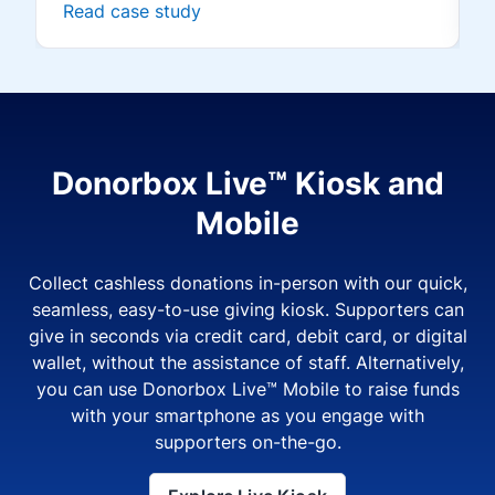
Read case study
Donorbox Live™ Kiosk and
Mobile
Collect cashless donations in-person with our quick,
seamless, easy-to-use giving kiosk. Supporters can
give in seconds via credit card, debit card, or digital
wallet, without the assistance of staff. Alternatively,
you can use Donorbox Live™ Mobile to raise funds
with your smartphone as you engage with
supporters on-the-go.