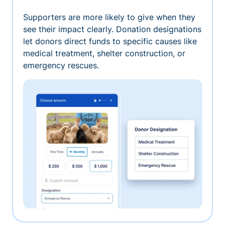
Supporters are more likely to give when they
see their impact clearly. Donation designations
let donors direct funds to specific causes like
medical treatment, shelter construction, or
emergency rescues.