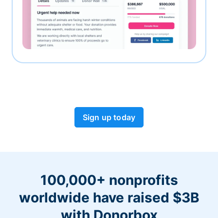
Sign up today
100,000+ nonprofits
worldwide have raised $3B
with Donorbox