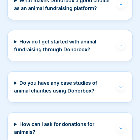
What makes Donorbox a good choice
as an animal fundraising platform?
How do I get started with animal
fundraising through Donorbox?
Do you have any case studies of
animal charities using Donorbox?
How can I ask for donations for
animals?