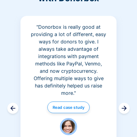
"Donorbox is really good at
providing a lot of different, easy
ways for donors to give. I
always take advantage of
integrations with payment
methods like PayPal, Venmo,
and now cryptocurrency.
Offering multiple ways to give
has definitely helped us raise
more."
Read case study