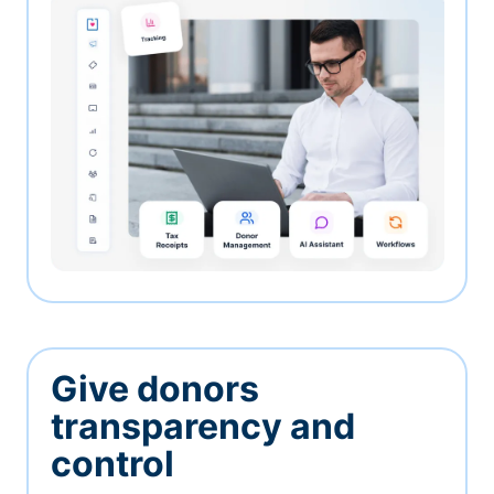
Give donors
transparency and
control