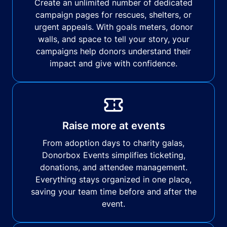
Create an unlimited number of dedicated
campaign pages for rescues, shelters, or
urgent appeals. With goals meters, donor
walls, and space to tell your story, your
campaigns help donors understand their
impact and give with confidence.
Raise more at events
From adoption days to charity galas,
Donorbox Events simplifies ticketing,
donations, and attendee management.
Everything stays organized in one place,
saving your team time before and after the
event.