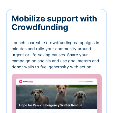
Mobilize support with
Crowdfunding
Launch shareable crowdfunding campaigns in
minutes and rally your community around
urgent or life-saving causes. Share your
campaign on socials and use goal meters and
donor walls to fuel generosity with action.