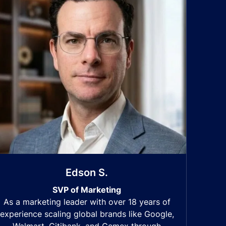
Edson S.
SVP of Marketing
As a marketing leader with over 18 years of
experience scaling global brands like Google,
Walmart, Citibank, and Cemex through