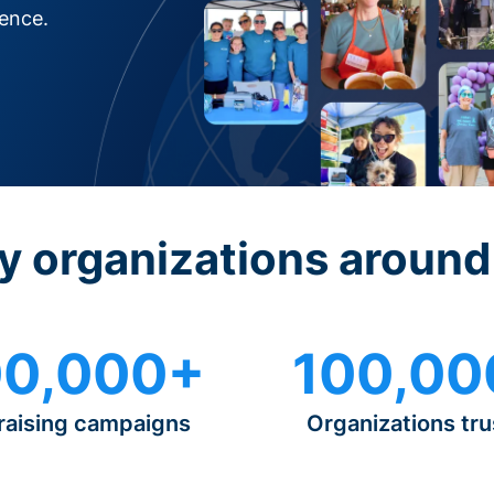
rence.
y organizations around
0,000+
100,00
raising campaigns
Organizations tru