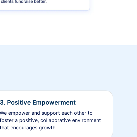
3. Positive Empowerment
We empower and support each other to
foster a positive, collaborative environment
that encourages growth.