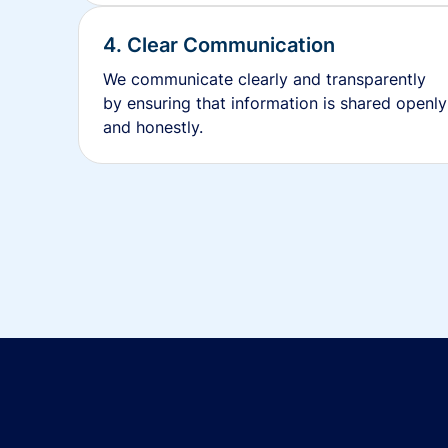
4. Clear Communication
We communicate clearly and transparently
by ensuring that information is shared openly
and honestly.