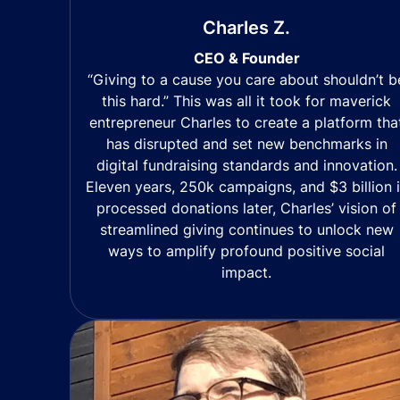
Charles Z.
CEO & Founder
“Giving to a cause you care about shouldn’t b
this hard.” This was all it took for maverick
entrepreneur Charles to create a platform tha
has disrupted and set new benchmarks in
digital fundraising standards and innovation.
Eleven years, 250k campaigns, and $3 billion 
processed donations later, Charles’ vision of
streamlined giving continues to unlock new
ways to amplify profound positive social
impact.