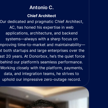
Antonio C.
Chief Architect
Our dedicated and pragmatic Chief Architect,
AC, has honed his expertise in web
applications, architecture, and backend
systems—always with a sharp focus on
mproving time-to-market and maintainability—
at both startups and large enterprises over the
last 20 years. At Donorbox, he’s the quiet force
behind our platform’s seamless performance.
Working closely with the platform, payments,
data, and integration teams, he strives to
uphold our impressive zero-outage record.