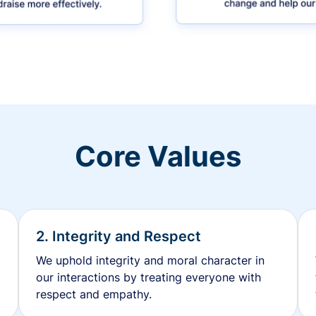
Core Values
2. Integrity and Respect
We uphold integrity and moral character in
our interactions by treating everyone with
respect and empathy.