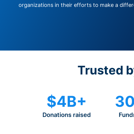
organizations in their efforts to make a diffe
Trusted b
$4B+
30
Donations raised
Fund