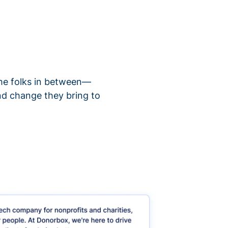
 the folks in between—
nd change they bring to