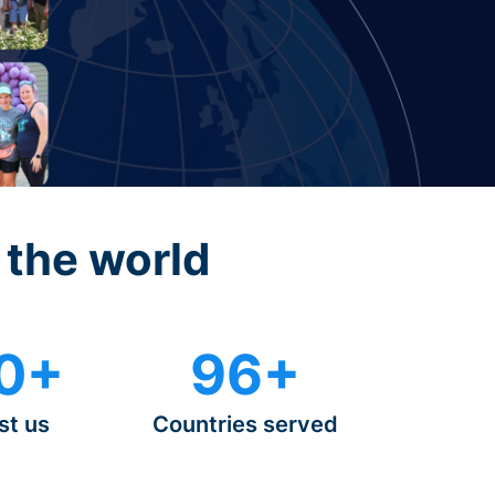
 the world
0+
96+
st us
Countries served