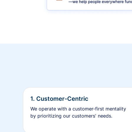
1. Customer-Centric
We operate with a customer-first mentality
by prioritizing our customers' needs.