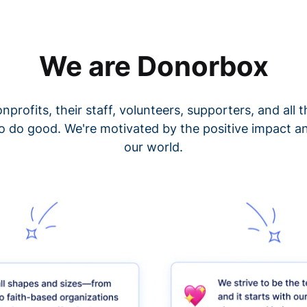
We are Donorbox
nprofits, their staff, volunteers, supporters, and all
o do good. We're motivated by the positive impact a
our world.