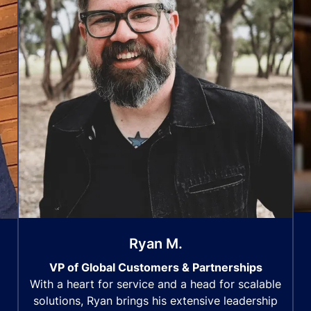
Ryan M.
VP of Global Customers & Partnerships
With a heart for service and a head for scalable
solutions, Ryan brings his extensive leadership