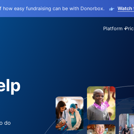
lf how easy fundraising can be with Donorbox.
Watch 
Platform
Pric
elp
to do