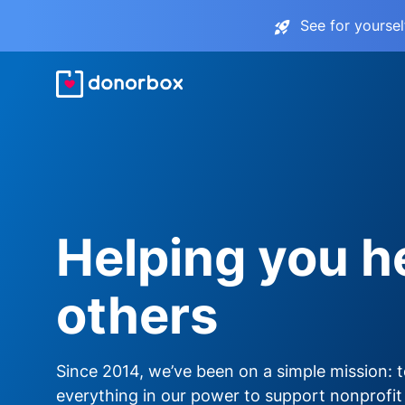
See for yourse
Helping you h
others
Since 2014, we’ve been on a simple mission: 
everything in our power to support nonprofit