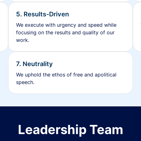
5. Results-Driven
We execute with urgency and speed while
focusing on the results and quality of our
work.
7. Neutrality
We uphold the ethos of free and apolitical
speech.
Leadership Team