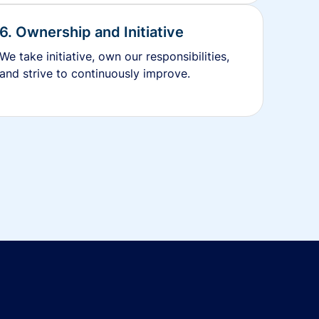
6. Ownership and Initiative
We take initiative, own our responsibilities,
and strive to continuously improve.