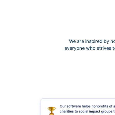
We are inspired by no
everyone who strives t