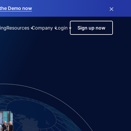
×
the Demo now
ing
Resources
Company
Login
Sign up now