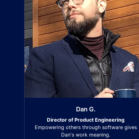
Dan G.
Director of Product Engineering
Empowering others through software gives
Dan's work meaning.