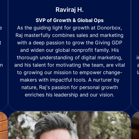
Raviraj H.
SVP of Growth & Global Ops
As the guiding light for growth at Donorbox,
e
Raj masterfully combines sales and marketing
with a deep passion to grow the Giving GDP
t
and widen our global nonprofit family. His
thorough understanding of digital marketing,
i
and his talent for motivating the team, are vital
in
to growing our mission to empower change-
makers with impactful tools. A nurturer by
nature, Raj's passion for personal growth
enriches his leadership and our vision.