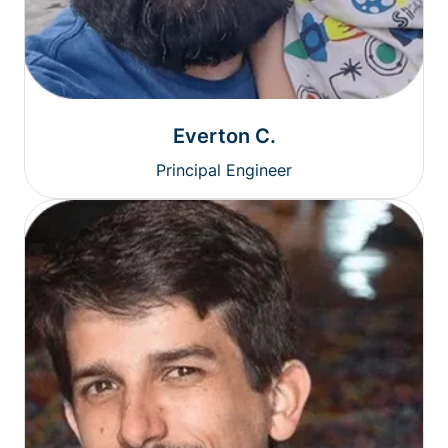
Everton C.
Principal Engineer