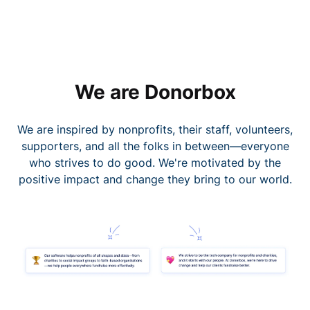
We are Donorbox
We are inspired by nonprofits, their staff, volunteers,
supporters, and all the folks in between—everyone
who strives to do good. We're motivated by the
positive impact and change they bring to our world.