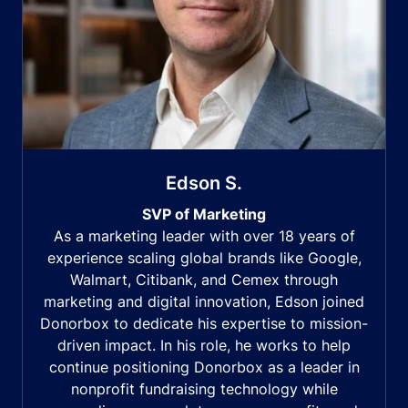
Edson S.
SVP of Marketing
As a marketing leader with over 18 years of
experience scaling global brands like Google,
Walmart, Citibank, and Cemex through
marketing and digital innovation, Edson joined
Donorbox to dedicate his expertise to mission-
driven impact. In his role, he works to help
continue positioning Donorbox as a leader in
nonprofit fundraising technology while