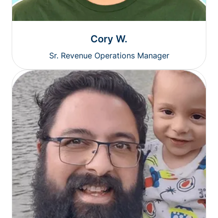
Cory W.
Sr. Revenue Operations Manager