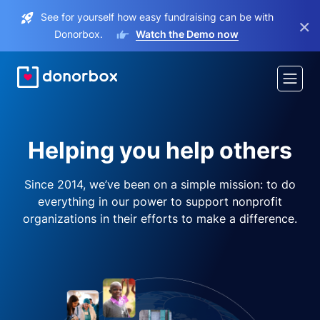
See for yourself how easy fundraising can be with
×
Donorbox.
Watch the Demo now
Helping you help others
Since 2014, we’ve been on a simple mission: to do
everything in our power to support nonprofit
organizations in their efforts to make a difference.