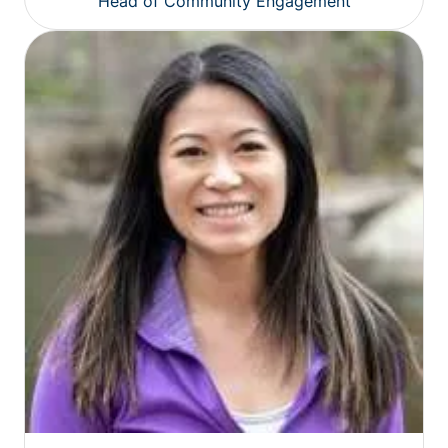
Head of Community Engagement