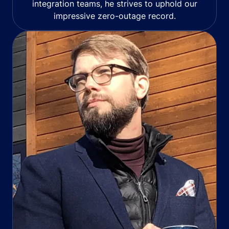
integration teams, he strives to uphold our
impressive zero-outage record.