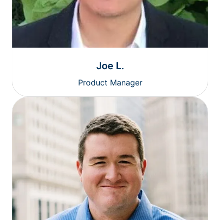
Joe L.
Product Manager