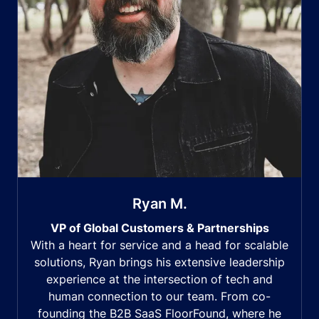
Ryan M.
VP of Global Customers & Partnerships
With a heart for service and a head for scalable
solutions, Ryan brings his extensive leadership
experience at the intersection of tech and
human connection to our team. From co-
founding the B2B SaaS FloorFound, where he