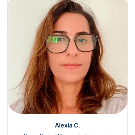
Alexia C.