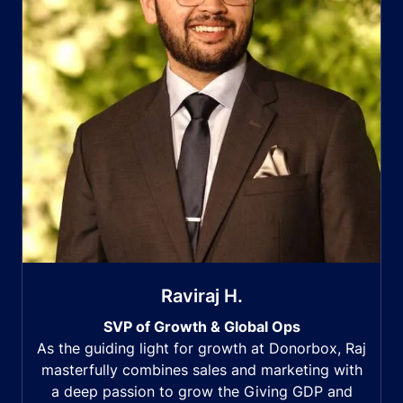
Raviraj H.
SVP of Growth & Global Ops
As the guiding light for growth at Donorbox, Raj
masterfully combines sales and marketing with
a deep passion to grow the Giving GDP and