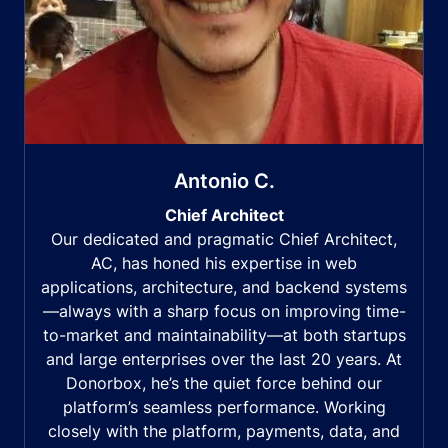
Antonio C.
Chief Architect
Our dedicated and pragmatic Chief Architect,
AC, has honed his expertise in web
applications, architecture, and backend systems
—always with a sharp focus on improving time-
to-market and maintainability—at both startups
and large enterprises over the last 20 years. At
Donorbox, he’s the quiet force behind our
platform’s seamless performance. Working
closely with the platform, payments, data, and