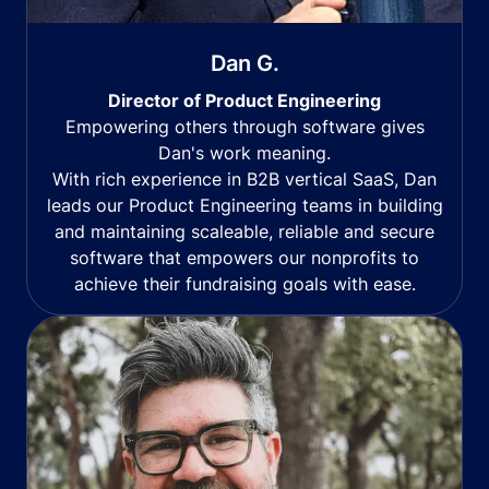
Dan G.
Director of Product Engineering
Empowering others through software gives
Dan's work meaning.
With rich experience in B2B vertical SaaS, Dan
leads our Product Engineering teams in building
and maintaining scaleable, reliable and secure
software that empowers our nonprofits to
achieve their fundraising goals with ease.