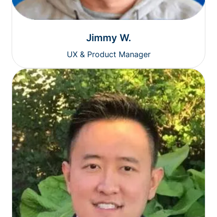
Jimmy W.
UX & Product Manager