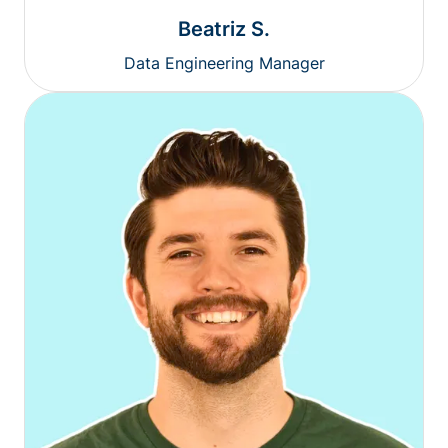
Beatriz S.
Data Engineering Manager