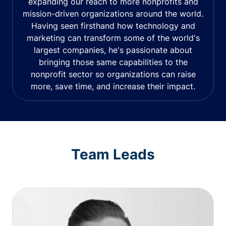
expanding our reach to more nonprofits and
mission-driven organizations around the world.
Having seen firsthand how technology and
marketing can transform some of the world's
largest companies, he's passionate about
bringing those same capabilities to the
nonprofit sector so organizations can raise
more, save time, and increase their impact.
Team Leads