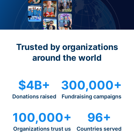
Trusted by organizations
around the world
$4B+
300,000+
Donations raised
Fundraising campaigns
100,000+
96+
Organizations trust us
Countries served