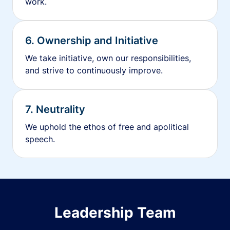
work.
6. Ownership and Initiative
We take initiative, own our responsibilities,
and strive to continuously improve.
7. Neutrality
We uphold the ethos of free and apolitical
speech.
Leadership Team