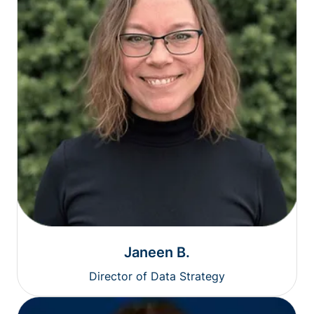
Janeen B.
Director of Data Strategy