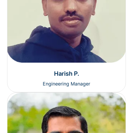
Harish P.
Engineering Manager