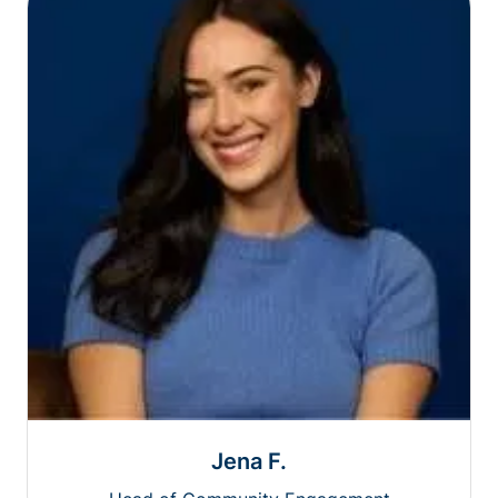
Jena F.