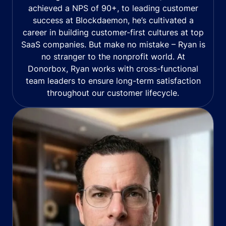
achieved a NPS of 90+, to leading customer
success at Blockdaemon, he’s cultivated a
career in building customer-first cultures at top
SaaS companies. But make no mistake – Ryan is
no stranger to the nonprofit world. At
Donorbox, Ryan works with cross-functional
team leaders to ensure long-term satisfaction
throughout our customer lifecycle.