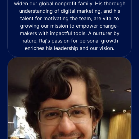
widen our global nonprofit family. His thorough
understanding of digital marketing, and his
talent for motivating the team, are vital to
growing our mission to empower change-
makers with impactful tools. A nurturer by
nature, Raj's passion for personal growth
enriches his leadership and our vision.