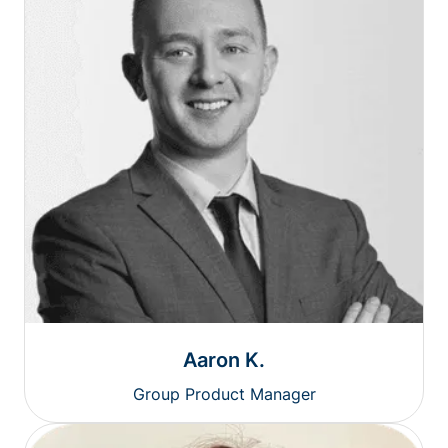
Aaron K.
Group Product Manager