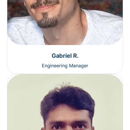
Gabriel R.
Engineering Manager