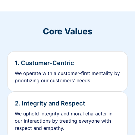
Core Values
1. Customer-Centric
We operate with a customer-first mentality by
prioritizing our customers' needs.
2. Integrity and Respect
We uphold integrity and moral character in
our interactions by treating everyone with
respect and empathy.