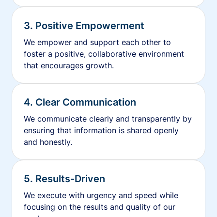
3. Positive Empowerment
We empower and support each other to
foster a positive, collaborative environment
that encourages growth.
4. Clear Communication
We communicate clearly and transparently by
ensuring that information is shared openly
and honestly.
5. Results-Driven
We execute with urgency and speed while
focusing on the results and quality of our