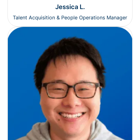
Jessica L.
Talent Acquisition & People Operations Manager