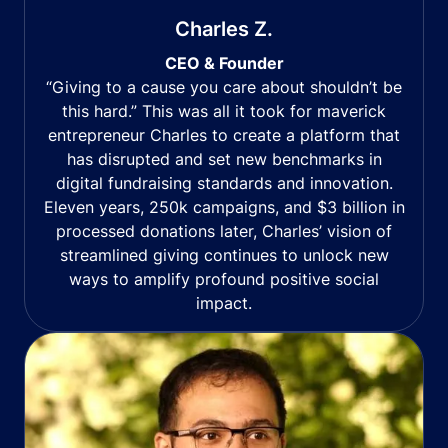
Charles Z.
CEO & Founder
“Giving to a cause you care about shouldn’t be
this hard.” This was all it took for maverick
entrepreneur Charles to create a platform that
has disrupted and set new benchmarks in
digital fundraising standards and innovation.
Eleven years, 250k campaigns, and $3 billion in
processed donations later, Charles’ vision of
streamlined giving continues to unlock new
ways to amplify profound positive social
impact.