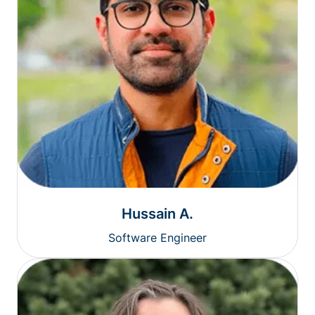
Hussain A.
Software Engineer