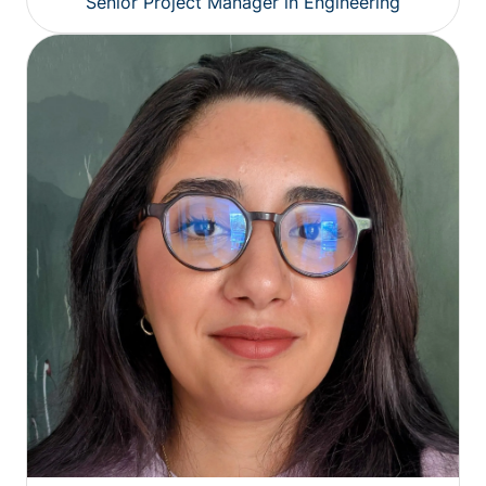
Senior Project Manager in Engineering