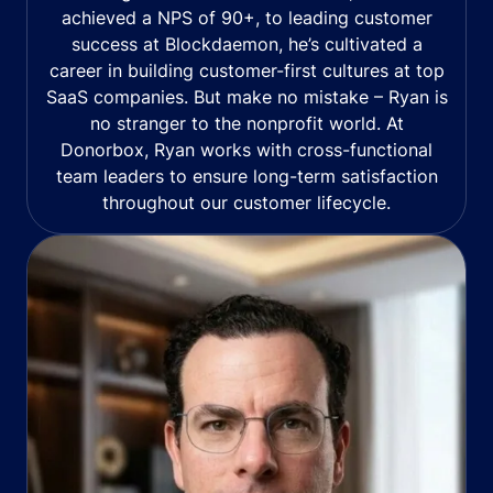
achieved a NPS of 90+, to leading customer
success at Blockdaemon, he’s cultivated a
career in building customer-first cultures at top
SaaS companies. But make no mistake – Ryan is
no stranger to the nonprofit world. At
Donorbox, Ryan works with cross-functional
team leaders to ensure long-term satisfaction
throughout our customer lifecycle.