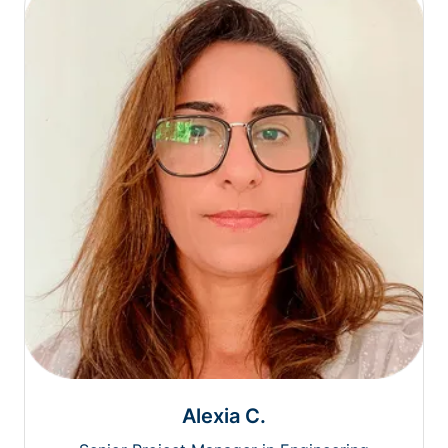
Alexia C.