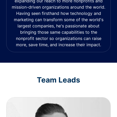
expanding our reach to more nonprofits and
mission-driven organizations around the world.
Having seen firsthand how technology and
marketing can transform some of the world's
largest companies, he's passionate about
bringing those same capabilities to the
nonprofit sector so organizations can raise
more, save time, and increase their impact.
Team Leads