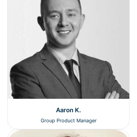
Aaron K.
Group Product Manager