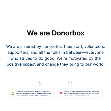
We are Donorbox
We are inspired by nonprofits, their staff, volunteers,
supporters, and all the folks in between—everyone
who strives to do good. We're motivated by the
positive impact and change they bring to our world.