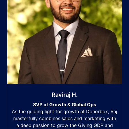
Raviraj H.
SVP of Growth & Global Ops
As the guiding light for growth at Donorbox, Raj
masterfully combines sales and marketing with
a deep passion to grow the Giving GDP and