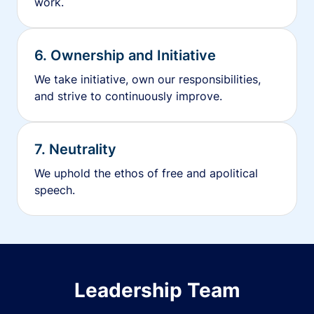
work.
6. Ownership and Initiative
We take initiative, own our responsibilities,
and strive to continuously improve.
7. Neutrality
We uphold the ethos of free and apolitical
speech.
Leadership Team