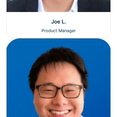
Joe L.
Product Manager