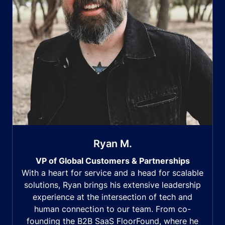
Ryan M.
VP of Global Customers & Partnerships
With a heart for service and a head for scalable
solutions, Ryan brings his extensive leadership
experience at the intersection of tech and
human connection to our team. From co-
founding the B2B SaaS FloorFound, where he