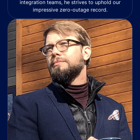
integration teams, he strives to uphold our
impressive zero-outage record.