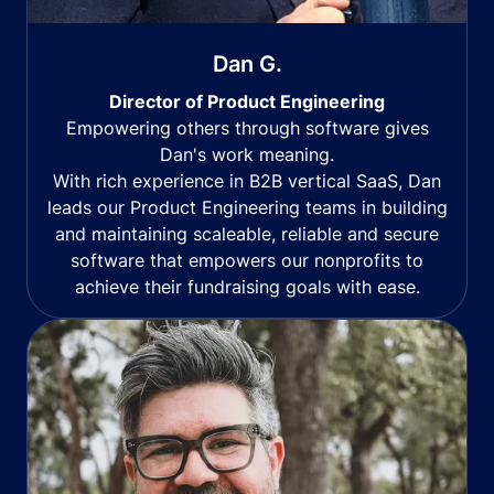
Dan G.
Director of Product Engineering
Empowering others through software gives
Dan's work meaning.
With rich experience in B2B vertical SaaS, Dan
leads our Product Engineering teams in building
and maintaining scaleable, reliable and secure
software that empowers our nonprofits to
achieve their fundraising goals with ease.