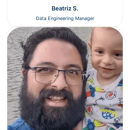
Beatriz S.
Data Engineering Manager