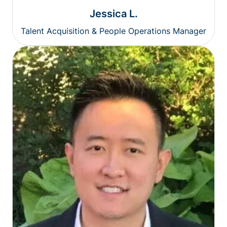
Jessica L.
Talent Acquisition & People Operations Manager