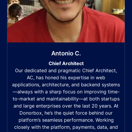
Antonio C.
Chief Architect
Our dedicated and pragmatic Chief Architect,
AC, has honed his expertise in web
applications, architecture, and backend systems
—always with a sharp focus on improving time-
to-market and maintainability—at both startups
and large enterprises over the last 20 years. At
Donorbox, he’s the quiet force behind our
platform’s seamless performance. Working
closely with the platform, payments, data, and