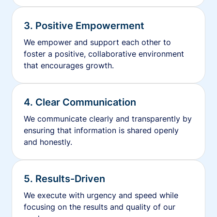
3. Positive Empowerment
We empower and support each other to
foster a positive, collaborative environment
that encourages growth.
4. Clear Communication
We communicate clearly and transparently by
ensuring that information is shared openly
and honestly.
5. Results-Driven
We execute with urgency and speed while
focusing on the results and quality of our