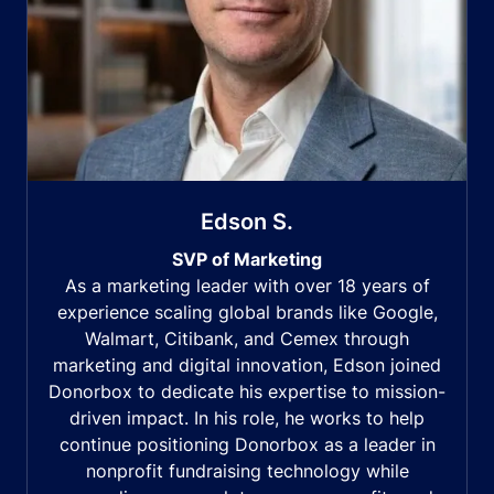
Edson S.
SVP of Marketing
As a marketing leader with over 18 years of
experience scaling global brands like Google,
Walmart, Citibank, and Cemex through
marketing and digital innovation, Edson joined
Donorbox to dedicate his expertise to mission-
driven impact. In his role, he works to help
continue positioning Donorbox as a leader in
nonprofit fundraising technology while