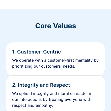
Core Values
1. Customer-Centric
We operate with a customer-first mentality by
prioritizing our customers' needs.
2. Integrity and Respect
We uphold integrity and moral character in
our interactions by treating everyone with
respect and empathy.