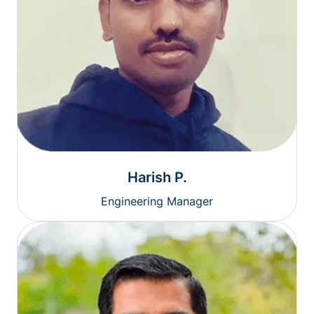
Harish P.
Engineering Manager