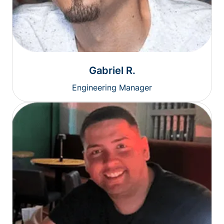
Gabriel R.
Engineering Manager