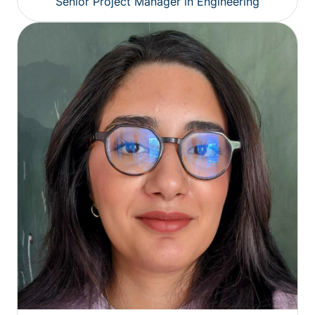
Senior Project Manager in Engineering