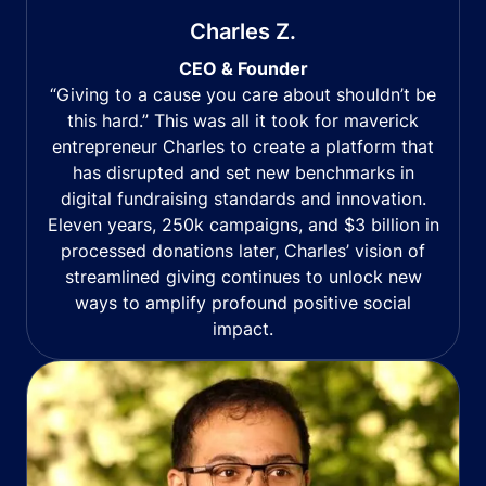
Charles Z.
CEO & Founder
“Giving to a cause you care about shouldn’t be
this hard.” This was all it took for maverick
entrepreneur Charles to create a platform that
has disrupted and set new benchmarks in
digital fundraising standards and innovation.
Eleven years, 250k campaigns, and $3 billion in
processed donations later, Charles’ vision of
streamlined giving continues to unlock new
ways to amplify profound positive social
impact.