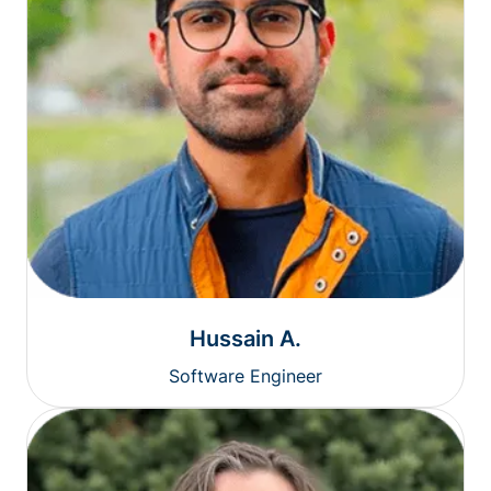
Hussain A.
Software Engineer