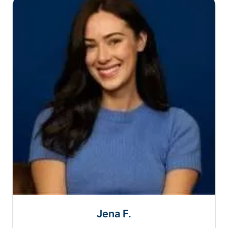
Jena F.