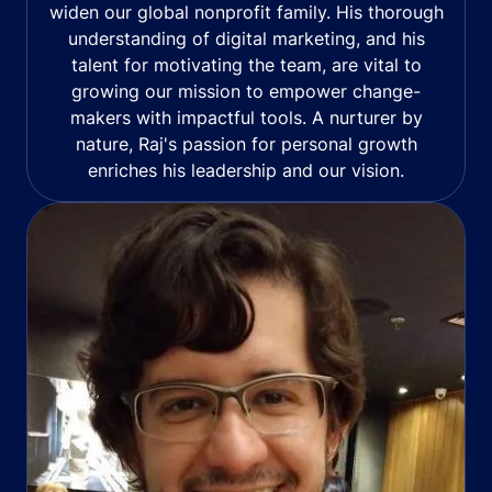
widen our global nonprofit family. His thorough
understanding of digital marketing, and his
talent for motivating the team, are vital to
growing our mission to empower change-
makers with impactful tools. A nurturer by
nature, Raj's passion for personal growth
enriches his leadership and our vision.