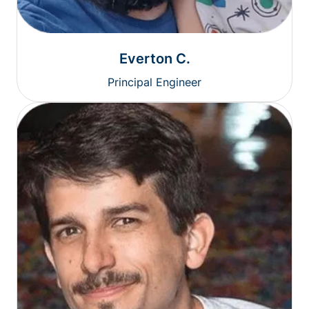
Everton C.
Principal Engineer