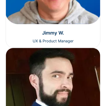
Jimmy W.
UX & Product Manager