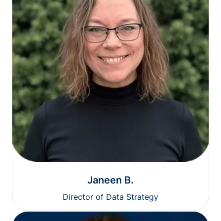
Janeen B.
Director of Data Strategy