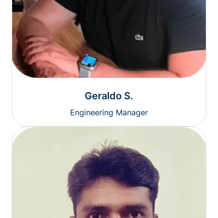
Geraldo S.
Engineering Manager