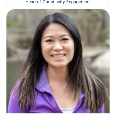
Head of Community Engagement