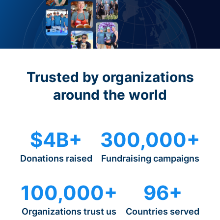
Trusted by organizations
around the world
$4B+
300,000+
Donations raised
Fundraising campaigns
100,000+
96+
Organizations trust us
Countries served