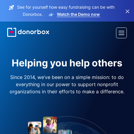
See for yourself how easy fundraising can be with
×
Donorbox.
Watch the Demo now
Helping you help others
Since 2014, we’ve been on a simple mission: to do
everything in our power to support nonprofit
organizations in their efforts to make a difference.