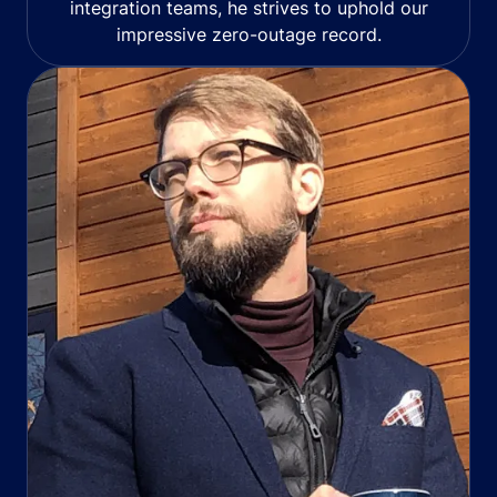
integration teams, he strives to uphold our
impressive zero-outage record.