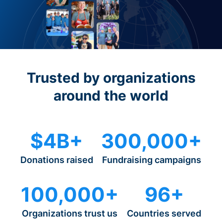
Trusted by organizations
around the world
$4B+
300,000+
Donations raised
Fundraising campaigns
100,000+
96+
Organizations trust us
Countries served