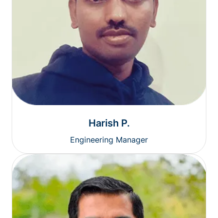
Harish P.
Engineering Manager