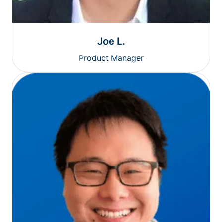
Joe L.
Product Manager