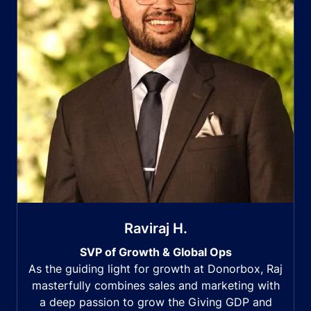
Raviraj H.
SVP of Growth & Global Ops
As the guiding light for growth at Donorbox, Raj
masterfully combines sales and marketing with
a deep passion to grow the Giving GDP and