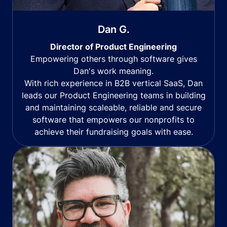
Dan G.
Director of Product Engineering
Empowering others through software gives
Dan's work meaning.
With rich experience in B2B vertical SaaS, Dan
leads our Product Engineering teams in building
and maintaining scaleable, reliable and secure
software that empowers our nonprofits to
achieve their fundraising goals with ease.