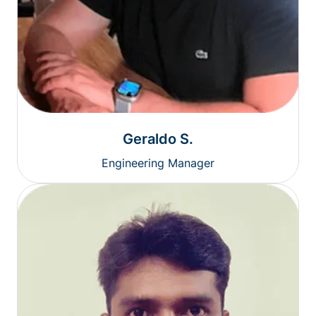
Geraldo S.
Engineering Manager