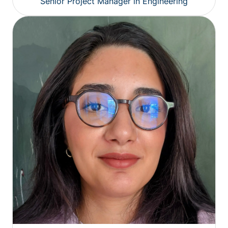
Senior Project Manager in Engineering