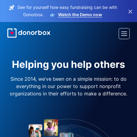
See for yourself how easy fundraising can be with
×
Donorbox.
Watch the Demo now
Helping you help others
Since 2014, we’ve been on a simple mission: to do
everything in our power to support nonprofit
organizations in their efforts to make a difference.