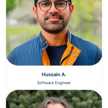
Hussain A.
Software Engineer