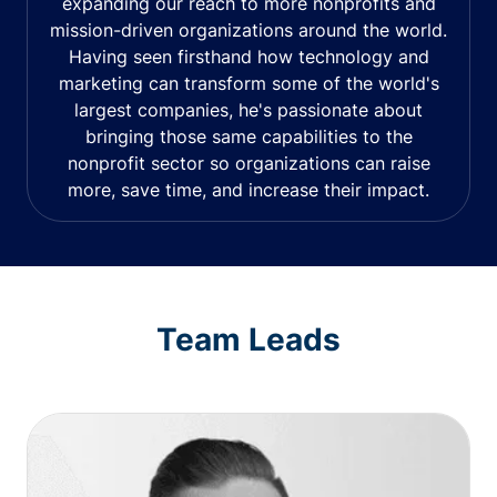
expanding our reach to more nonprofits and
mission-driven organizations around the world.
Having seen firsthand how technology and
marketing can transform some of the world's
largest companies, he's passionate about
bringing those same capabilities to the
nonprofit sector so organizations can raise
more, save time, and increase their impact.
Team Leads