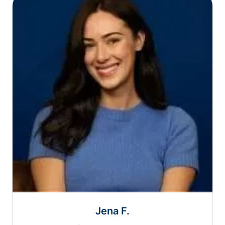
Jena F.