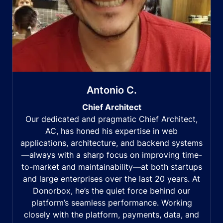
Antonio C.
Chief Architect
Our dedicated and pragmatic Chief Architect,
AC, has honed his expertise in web
applications, architecture, and backend systems
—always with a sharp focus on improving time-
to-market and maintainability—at both startups
and large enterprises over the last 20 years. At
Donorbox, he’s the quiet force behind our
platform’s seamless performance. Working
closely with the platform, payments, data, and