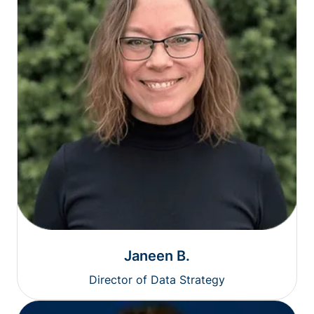
Janeen B.
Director of Data Strategy