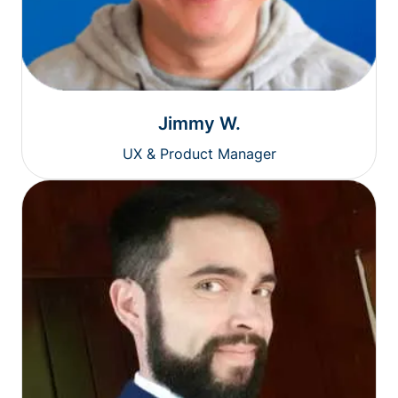
Jimmy W.
UX & Product Manager