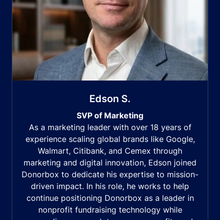
Edson S.
SVP of Marketing
As a marketing leader with over 18 years of
experience scaling global brands like Google,
Walmart, Citibank, and Cemex through
marketing and digital innovation, Edson joined
Donorbox to dedicate his expertise to mission-
driven impact. In his role, he works to help
continue positioning Donorbox as a leader in
nonprofit fundraising technology while