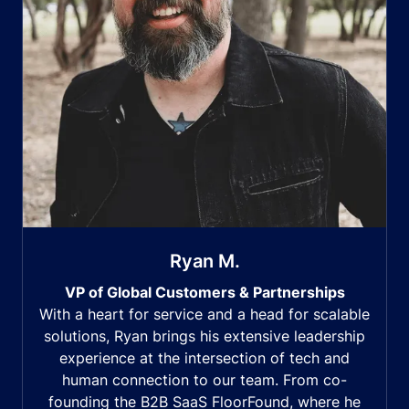
Ryan M.
VP of Global Customers & Partnerships
With a heart for service and a head for scalable
solutions, Ryan brings his extensive leadership
experience at the intersection of tech and
human connection to our team. From co-
founding the B2B SaaS FloorFound, where he