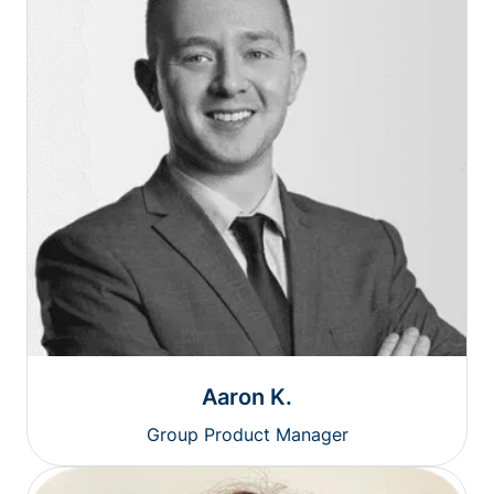
Aaron K.
Group Product Manager