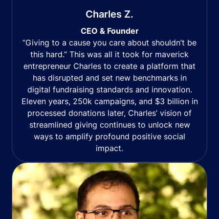
Charles Z.
CEO & Founder
“Giving to a cause you care about shouldn’t be
this hard.” This was all it took for maverick
entrepreneur Charles to create a platform that
has disrupted and set new benchmarks in
digital fundraising standards and innovation.
Eleven years, 250k campaigns, and $3 billion in
processed donations later, Charles’ vision of
streamlined giving continues to unlock new
ways to amplify profound positive social
impact.