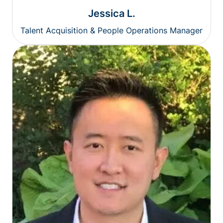
Jessica L.
Talent Acquisition & People Operations Manager