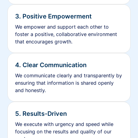
3. Positive Empowerment
We empower and support each other to
foster a positive, collaborative environment
that encourages growth.
4. Clear Communication
We communicate clearly and transparently by
ensuring that information is shared openly
and honestly.
5. Results-Driven
We execute with urgency and speed while
focusing on the results and quality of our