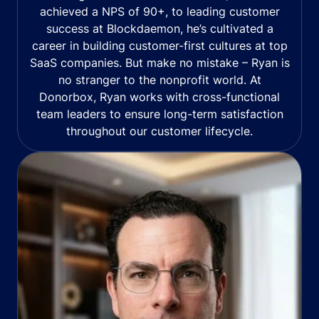
achieved a NPS of 90+, to leading customer
success at Blockdaemon, he’s cultivated a
career in building customer-first cultures at top
SaaS companies. But make no mistake – Ryan is
no stranger to the nonprofit world. At
Donorbox, Ryan works with cross-functional
team leaders to ensure long-term satisfaction
throughout our customer lifecycle.