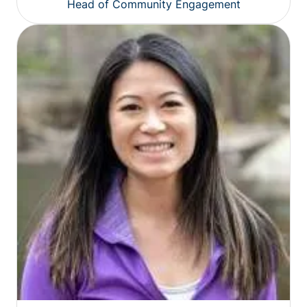
Head of Community Engagement