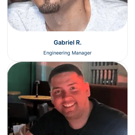
Gabriel R.
Engineering Manager