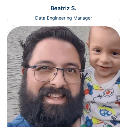
Beatriz S.
Data Engineering Manager