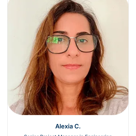
Alexia C.