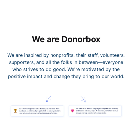
We are Donorbox
We are inspired by nonprofits, their staff, volunteers,
supporters, and all the folks in between—everyone
who strives to do good. We're motivated by the
positive impact and change they bring to our world.