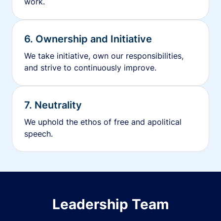
work.
6. Ownership and Initiative
We take initiative, own our responsibilities,
and strive to continuously improve.
7. Neutrality
We uphold the ethos of free and apolitical
speech.
Leadership Team