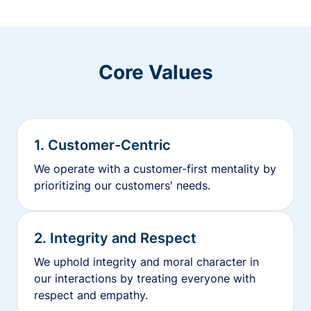
Core Values
1. Customer-Centric
We operate with a customer-first mentality by
prioritizing our customers' needs.
2. Integrity and Respect
We uphold integrity and moral character in
our interactions by treating everyone with
respect and empathy.