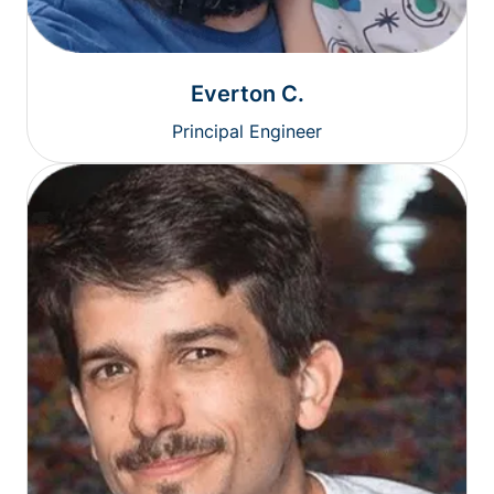
Everton C.
Principal Engineer