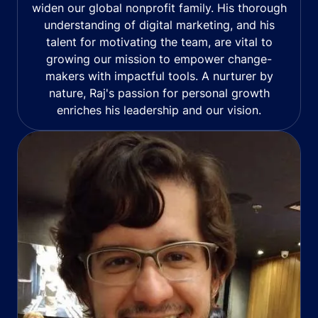
widen our global nonprofit family. His thorough
understanding of digital marketing, and his
talent for motivating the team, are vital to
growing our mission to empower change-
makers with impactful tools. A nurturer by
nature, Raj's passion for personal growth
enriches his leadership and our vision.