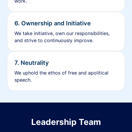
work.
6. Ownership and Initiative
We take initiative, own our responsibilities,
and strive to continuously improve.
7. Neutrality
We uphold the ethos of free and apolitical
speech.
Leadership Team