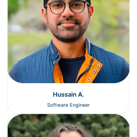
Hussain A.
Software Engineer