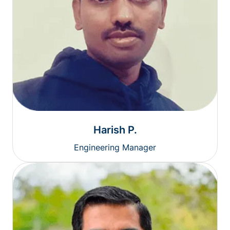
Harish P.
Engineering Manager