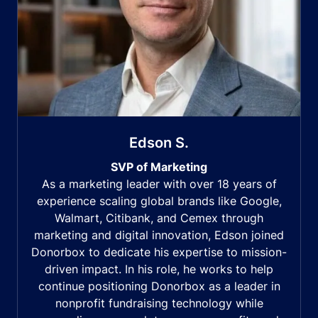
Edson S.
SVP of Marketing
As a marketing leader with over 18 years of
experience scaling global brands like Google,
Walmart, Citibank, and Cemex through
marketing and digital innovation, Edson joined
Donorbox to dedicate his expertise to mission-
driven impact. In his role, he works to help
continue positioning Donorbox as a leader in
nonprofit fundraising technology while