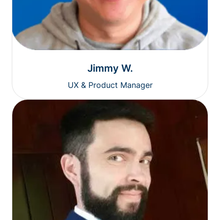
Jimmy W.
UX & Product Manager