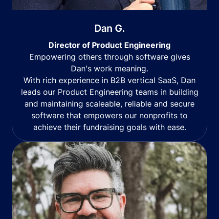
Dan G.
Director of Product Engineering
Empowering others through software gives
Dan's work meaning.
With rich experience in B2B vertical SaaS, Dan
leads our Product Engineering teams in building
and maintaining scaleable, reliable and secure
software that empowers our nonprofits to
achieve their fundraising goals with ease.