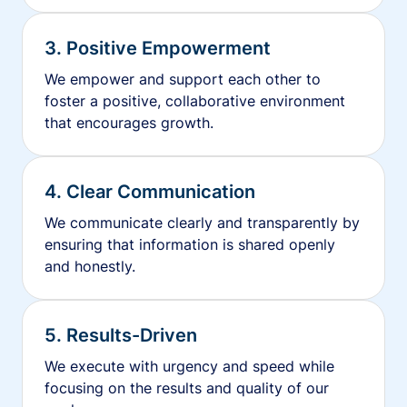
3. Positive Empowerment
We empower and support each other to
foster a positive, collaborative environment
that encourages growth.
4. Clear Communication
We communicate clearly and transparently by
ensuring that information is shared openly
and honestly.
5. Results-Driven
We execute with urgency and speed while
focusing on the results and quality of our