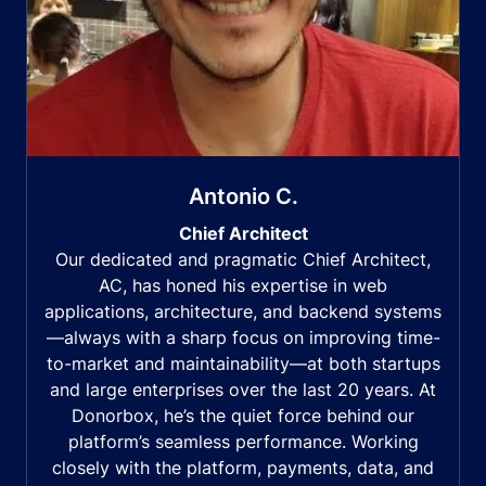
Antonio C.
Chief Architect
Our dedicated and pragmatic Chief Architect,
AC, has honed his expertise in web
applications, architecture, and backend systems
—always with a sharp focus on improving time-
to-market and maintainability—at both startups
and large enterprises over the last 20 years. At
Donorbox, he’s the quiet force behind our
platform’s seamless performance. Working
closely with the platform, payments, data, and