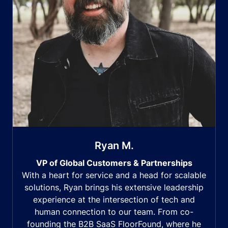
Ryan M.
VP of Global Customers & Partnerships
With a heart for service and a head for scalable
solutions, Ryan brings his extensive leadership
experience at the intersection of tech and
human connection to our team. From co-
founding the B2B SaaS FloorFound, where he