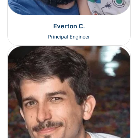
Everton C.
Principal Engineer