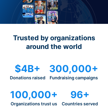
Trusted by organizations
around the world
$4B+
300,000+
Donations raised
Fundraising campaigns
100,000+
96+
Organizations trust us
Countries served