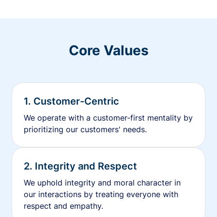
Core Values
1. Customer-Centric
We operate with a customer-first mentality by
prioritizing our customers' needs.
2. Integrity and Respect
We uphold integrity and moral character in
our interactions by treating everyone with
respect and empathy.