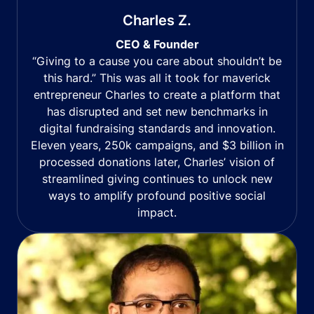
Charles Z.
CEO & Founder
“Giving to a cause you care about shouldn’t be
this hard.” This was all it took for maverick
entrepreneur Charles to create a platform that
has disrupted and set new benchmarks in
digital fundraising standards and innovation.
Eleven years, 250k campaigns, and $3 billion in
processed donations later, Charles’ vision of
streamlined giving continues to unlock new
ways to amplify profound positive social
impact.