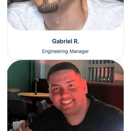
Gabriel R.
Engineering Manager