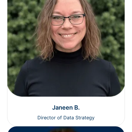
Janeen B.
Director of Data Strategy