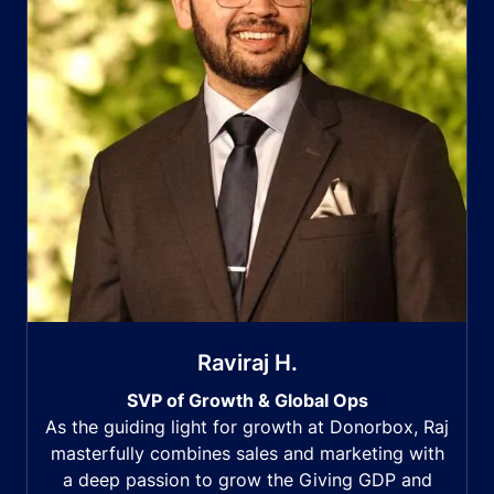
Raviraj H.
SVP of Growth & Global Ops
As the guiding light for growth at Donorbox, Raj
masterfully combines sales and marketing with
a deep passion to grow the Giving GDP and