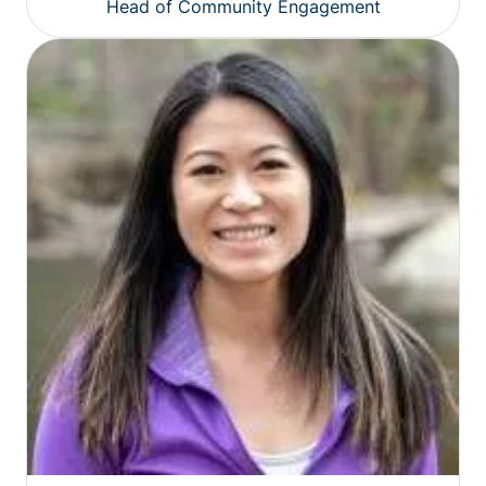
Head of Community Engagement