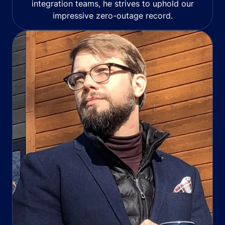
integration teams, he strives to uphold our
impressive zero-outage record.