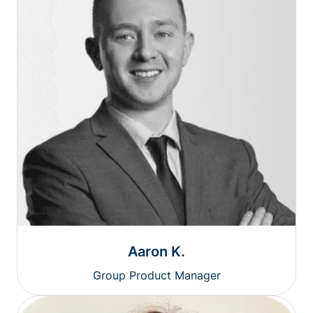
Aaron K.
Group Product Manager