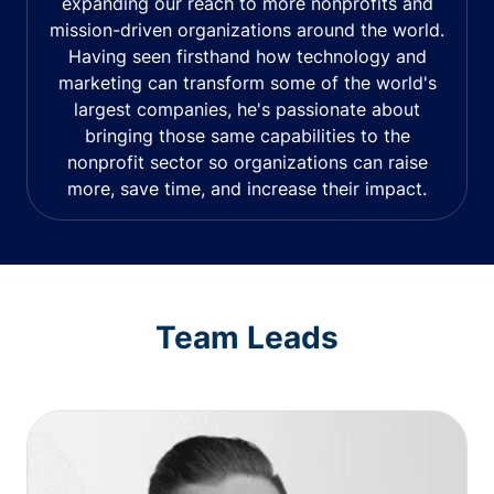
expanding our reach to more nonprofits and
mission-driven organizations around the world.
Having seen firsthand how technology and
marketing can transform some of the world's
largest companies, he's passionate about
bringing those same capabilities to the
nonprofit sector so organizations can raise
more, save time, and increase their impact.
Team Leads