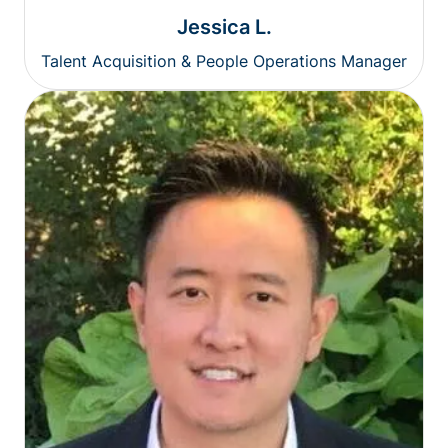
Jessica L.
Talent Acquisition & People Operations Manager