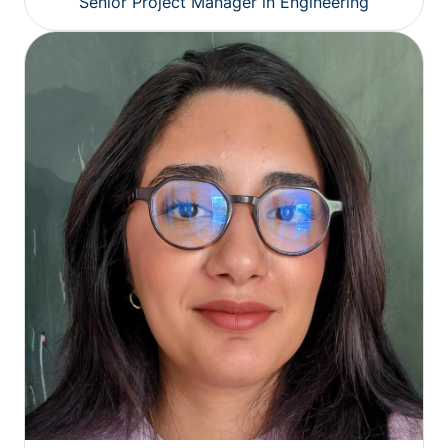
Senior Project Manager in Engineering