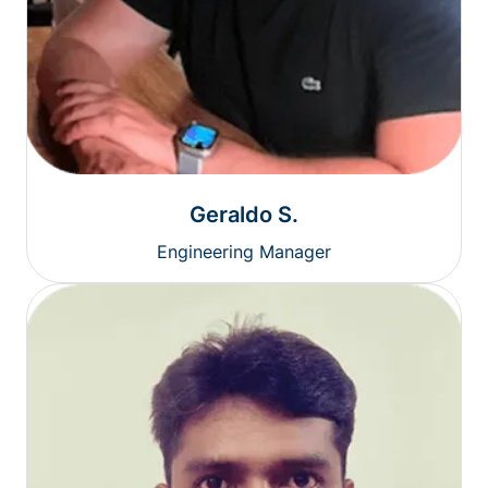
Geraldo S.
Engineering Manager