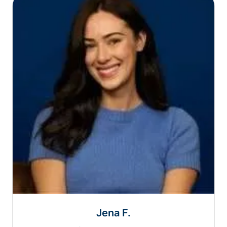
Jena F.