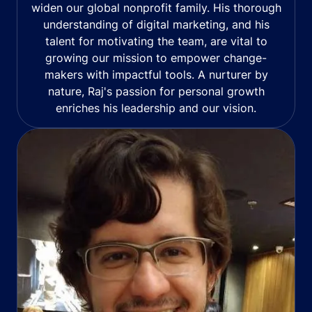
widen our global nonprofit family. His thorough
understanding of digital marketing, and his
talent for motivating the team, are vital to
growing our mission to empower change-
makers with impactful tools. A nurturer by
nature, Raj's passion for personal growth
enriches his leadership and our vision.