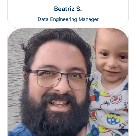
Beatriz S.
Data Engineering Manager