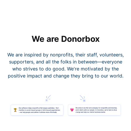
We are Donorbox
We are inspired by nonprofits, their staff, volunteers,
supporters, and all the folks in between—everyone
who strives to do good. We're motivated by the
positive impact and change they bring to our world.