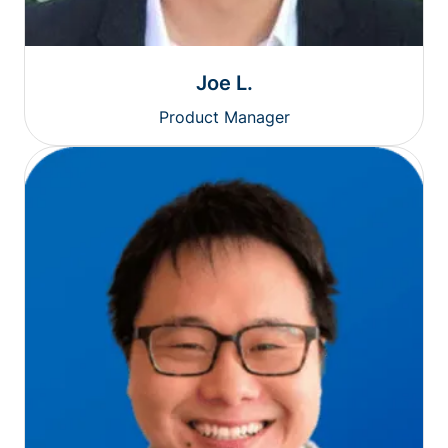
Joe L.
Product Manager