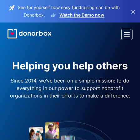
See for yourself how easy fundraising can be with
×
Donorbox.
Watch the Demo now
Helping you help others
Since 2014, we’ve been on a simple mission: to do
everything in our power to support nonprofit
organizations in their efforts to make a difference.