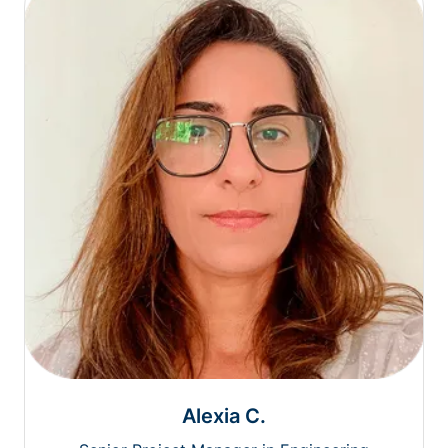
Alexia C.