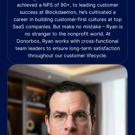
achieved a NPS of 90+, to leading customer
success at Blockdaemon, he’s cultivated a
career in building customer-first cultures at top
SaaS companies. But make no mistake – Ryan is
no stranger to the nonprofit world. At
Donorbox, Ryan works with cross-functional
team leaders to ensure long-term satisfaction
throughout our customer lifecycle.