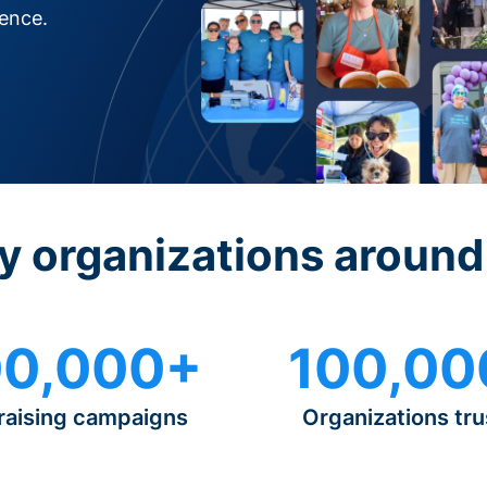
rence.
y organizations around
0,000+
100,00
raising campaigns
Organizations tru