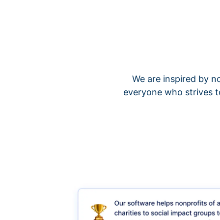
We are inspired by no
everyone who strives t