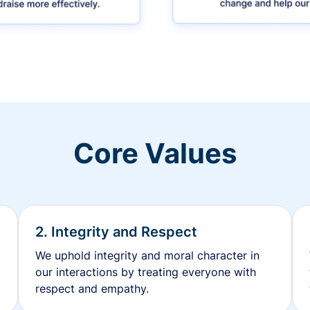
Core Values
2. Integrity and Respect
We uphold integrity and moral character in
our interactions by treating everyone with
respect and empathy.