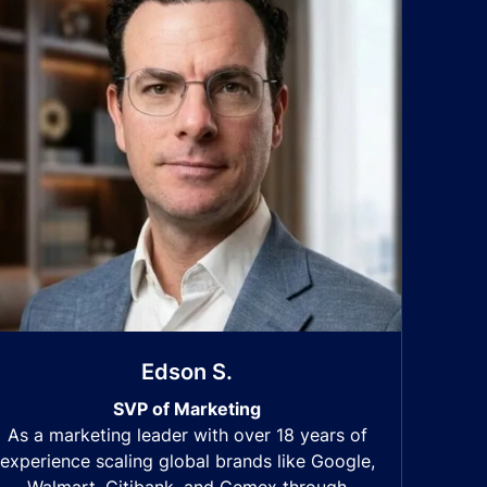
Edson S.
SVP of Marketing
As a marketing leader with over 18 years of
experience scaling global brands like Google,
Walmart, Citibank, and Cemex through