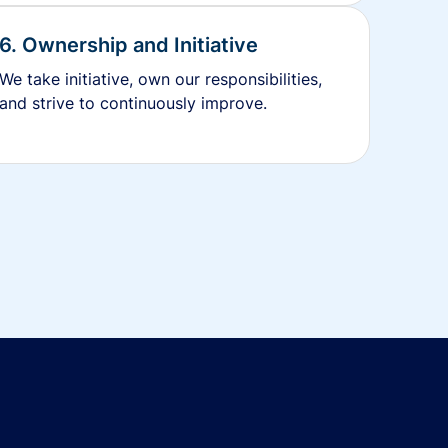
6. Ownership and Initiative
We take initiative, own our responsibilities,
and strive to continuously improve.