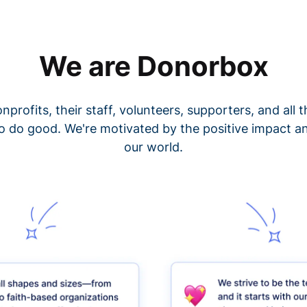
We are Donorbox
nprofits, their staff, volunteers, supporters, and all
o do good. We're motivated by the positive impact a
our world.