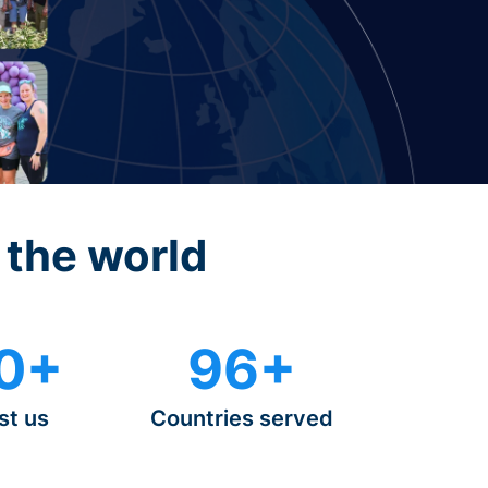
 the world
0+
96+
st us
Countries served