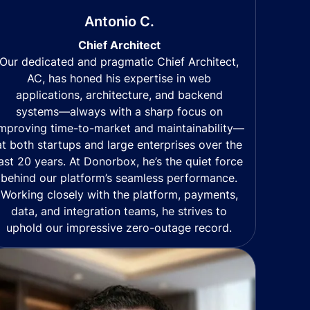
Antonio C.
Chief Architect
Our dedicated and pragmatic Chief Architect,
AC, has honed his expertise in web
applications, architecture, and backend
systems—always with a sharp focus on
mproving time-to-market and maintainability—
at both startups and large enterprises over the
last 20 years. At Donorbox, he’s the quiet force
behind our platform’s seamless performance.
Working closely with the platform, payments,
data, and integration teams, he strives to
uphold our impressive zero-outage record.