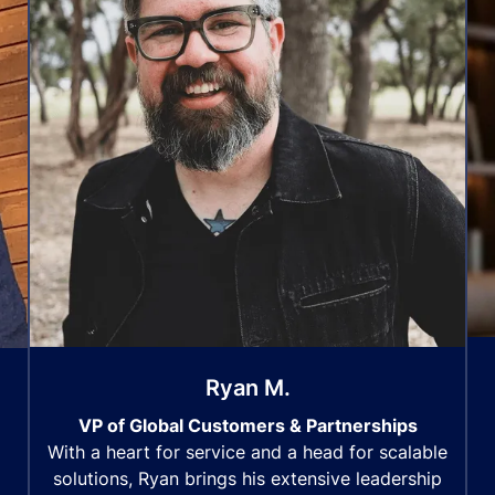
Ryan M.
VP of Global Customers & Partnerships
With a heart for service and a head for scalable
solutions, Ryan brings his extensive leadership