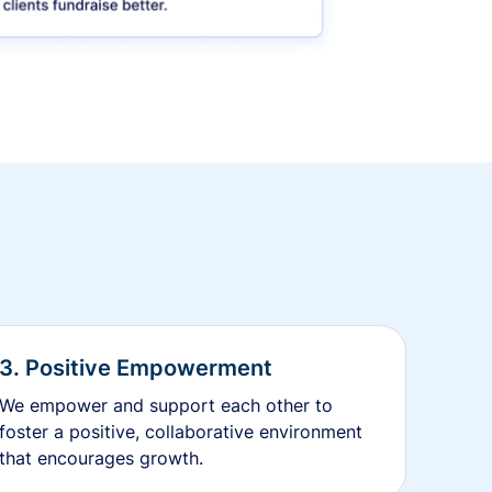
3. Positive Empowerment
We empower and support each other to
foster a positive, collaborative environment
that encourages growth.