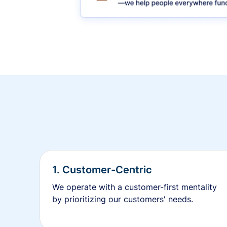
1. Customer-Centric
We operate with a customer-first mentality
by prioritizing our customers' needs.