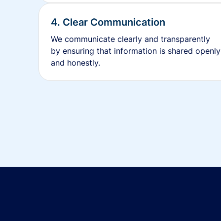
4. Clear Communication
We communicate clearly and transparently
by ensuring that information is shared openly
and honestly.