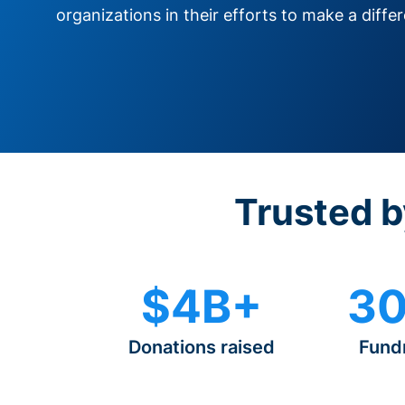
organizations in their efforts to make a diffe
Trusted b
$4B+
30
Donations raised
Fund