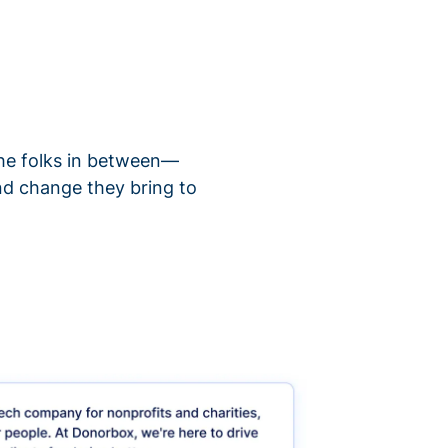
 the folks in between—
nd change they bring to