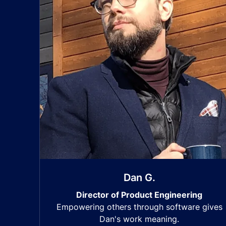
Dan G.
Director of Product Engineering
Empowering others through software gives
Dan's work meaning.