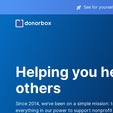
See for yourse
Helping you h
others
Since 2014, we’ve been on a simple mission: 
everything in our power to support nonprofit