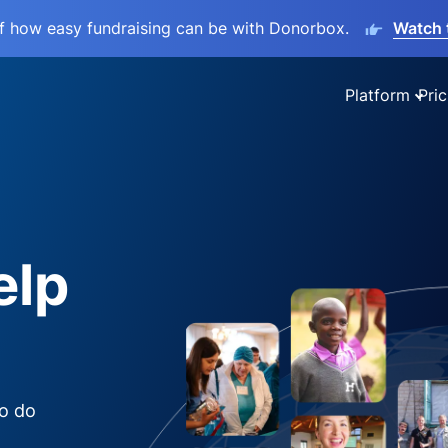
lf how easy fundraising can be with Donorbox.
Watch 
Platform
Pric
elp
to do