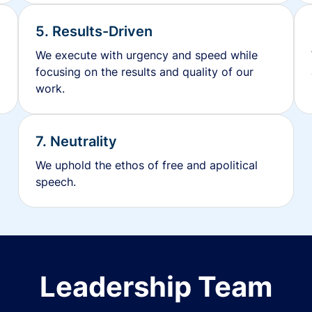
5. Results-Driven
We execute with urgency and speed while
focusing on the results and quality of our
work.
7. Neutrality
We uphold the ethos of free and apolitical
speech.
Leadership Team