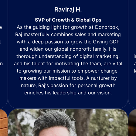
Raviraj H.
SVP of Growth & Global Ops
As the guiding light for growth at Donorbox,
e
Raj masterfully combines sales and marketing
with a deep passion to grow the Giving GDP
t
and widen our global nonprofit family. His
thorough understanding of digital marketing,
i
and his talent for motivating the team, are vital
in
to growing our mission to empower change-
makers with impactful tools. A nurturer by
nature, Raj's passion for personal growth
enriches his leadership and our vision.