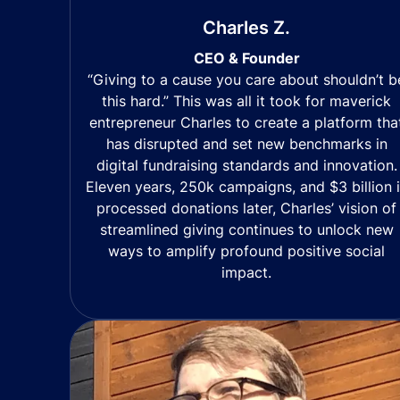
Charles Z.
CEO & Founder
“Giving to a cause you care about shouldn’t b
this hard.” This was all it took for maverick
entrepreneur Charles to create a platform tha
has disrupted and set new benchmarks in
digital fundraising standards and innovation.
Eleven years, 250k campaigns, and $3 billion 
processed donations later, Charles’ vision of
streamlined giving continues to unlock new
ways to amplify profound positive social
impact.