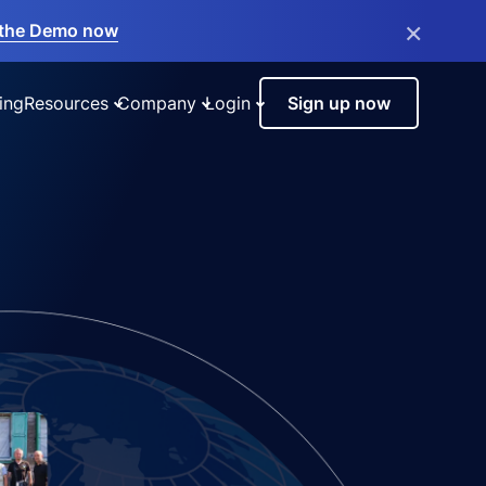
×
the Demo now
ing
Resources
Company
Login
Sign up now