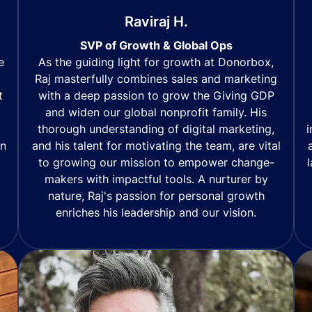
Raviraj H.
SVP of Growth & Global Ops
As the guiding light for growth at Donorbox,
e
Raj masterfully combines sales and marketing
with a deep passion to grow the Giving GDP
t
and widen our global nonprofit family. His
thorough understanding of digital marketing,
i
and his talent for motivating the team, are vital
in
to growing our mission to empower change-
makers with impactful tools. A nurturer by
nature, Raj's passion for personal growth
enriches his leadership and our vision.