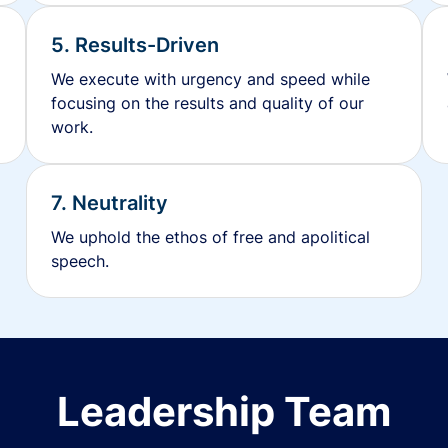
5. Results-Driven
We execute with urgency and speed while
focusing on the results and quality of our
work.
7. Neutrality
We uphold the ethos of free and apolitical
speech.
Leadership Team