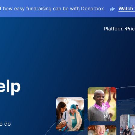
lf how easy fundraising can be with Donorbox.
Watch 
Platform
Pric
elp
to do