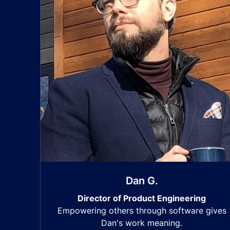
Dan G.
Director of Product Engineering
Empowering others through software gives
Dan's work meaning.