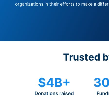
organizations in their efforts to make a diffe
Trusted b
$4B+
30
Donations raised
Fund