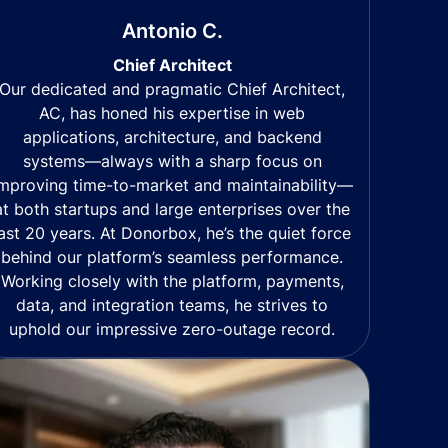
Antonio C.
Chief Architect
Our dedicated and pragmatic Chief Architect,
AC, has honed his expertise in web
applications, architecture, and backend
systems—always with a sharp focus on
mproving time-to-market and maintainability—
at both startups and large enterprises over the
last 20 years. At Donorbox, he’s the quiet force
behind our platform’s seamless performance.
Working closely with the platform, payments,
data, and integration teams, he strives to
uphold our impressive zero-outage record.