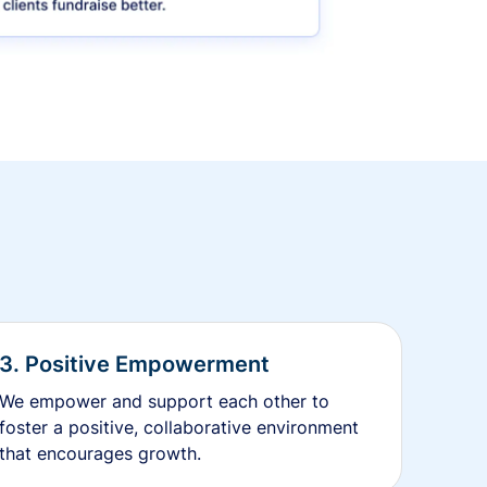
3. Positive Empowerment
We empower and support each other to
foster a positive, collaborative environment
that encourages growth.