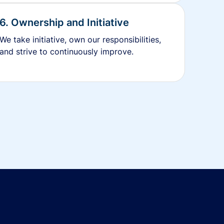
6. Ownership and Initiative
We take initiative, own our responsibilities,
and strive to continuously improve.