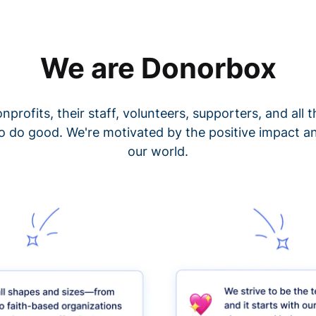
We are Donorbox
nprofits, their staff, volunteers, supporters, and all
o do good. We're motivated by the positive impact a
our world.