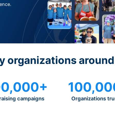
rence.
y organizations around
0,000+
100,00
raising campaigns
Organizations tru