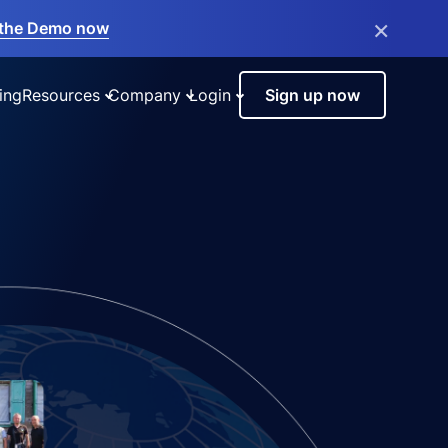
×
the Demo now
ing
Resources
Company
Login
Sign up now