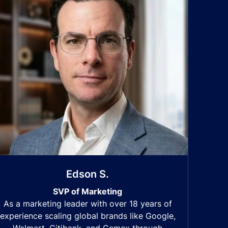
Edson S.
SVP of Marketing
As a marketing leader with over 18 years of
experience scaling global brands like Google,
Walmart, Citibank, and Cemex through