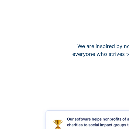
We are inspired by no
everyone who strives t