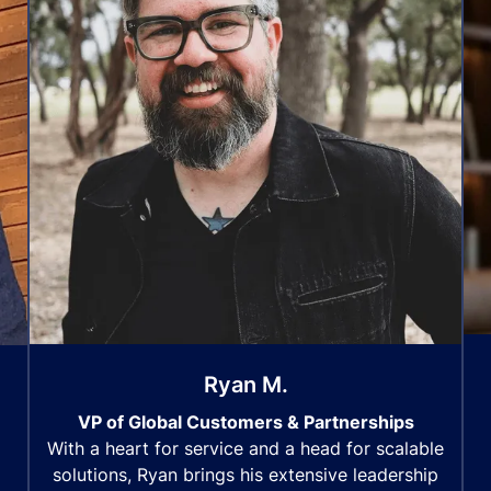
Ryan M.
VP of Global Customers & Partnerships
With a heart for service and a head for scalable
solutions, Ryan brings his extensive leadership