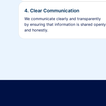
4. Clear Communication
We communicate clearly and transparently
by ensuring that information is shared openly
and honestly.