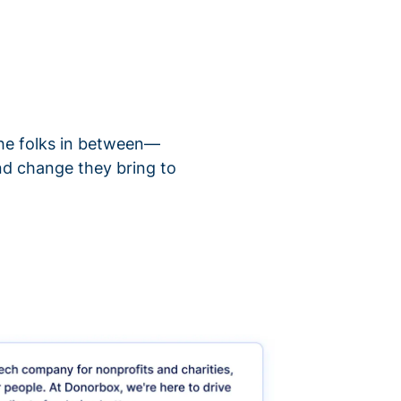
 the folks in between—
nd change they bring to