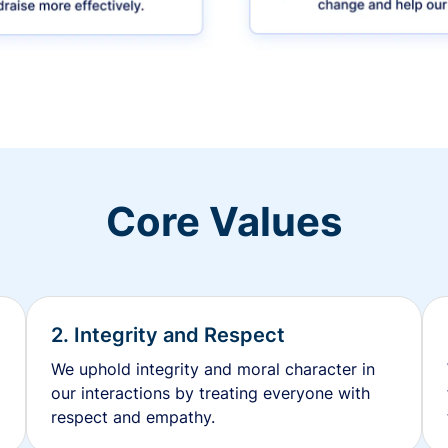
Core Values
2. Integrity and Respect
We uphold integrity and moral character in
our interactions by treating everyone with
respect and empathy.