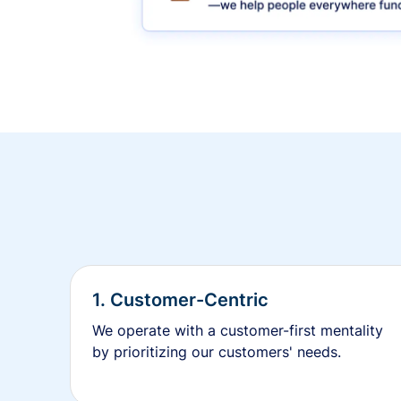
1. Customer-Centric
We operate with a customer-first mentality
by prioritizing our customers' needs.