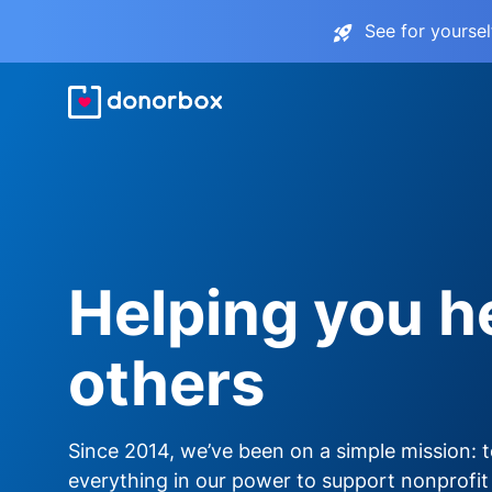
See for yourse
Helping you h
others
Since 2014, we’ve been on a simple mission: 
everything in our power to support nonprofit