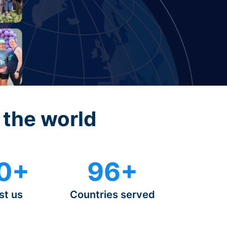
 the world
0+
96+
st us
Countries served