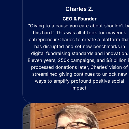
Charles Z.
CEO & Founder
“Giving to a cause you care about shouldn’t b
this hard.” This was all it took for maverick
entrepreneur Charles to create a platform tha
has disrupted and set new benchmarks in
digital fundraising standards and innovation.
Eleven years, 250k campaigns, and $3 billion 
processed donations later, Charles’ vision of
streamlined giving continues to unlock new
ways to amplify profound positive social
impact.