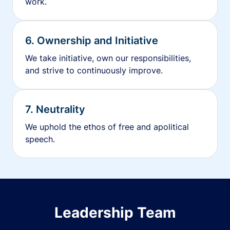
work.
6. Ownership and Initiative
We take initiative, own our responsibilities,
and strive to continuously improve.
7. Neutrality
We uphold the ethos of free and apolitical
speech.
Leadership Team