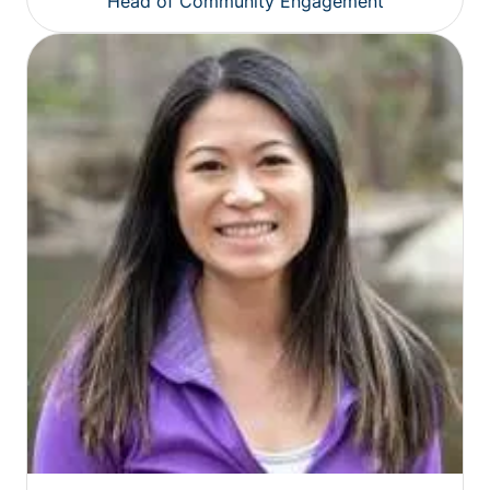
Head of Community Engagement