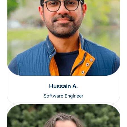
Hussain A.
Software Engineer