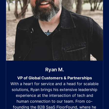
Ryan M.
VP of Global Customers & Partnerships
With a heart for service and a head for scalable
solutions, Ryan brings his extensive leadership
experience at the intersection of tech and
human connection to our team. From co-
founding the B2B SaaS FloorFound, where he