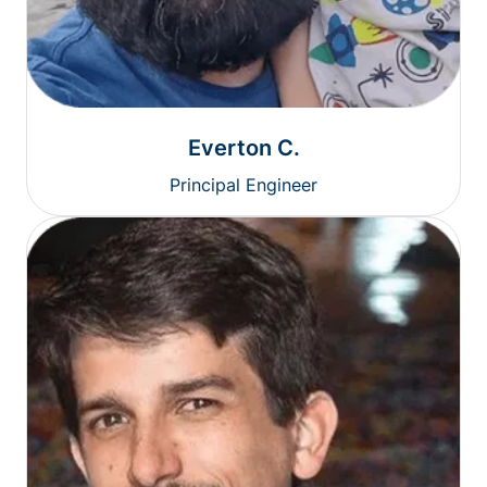
Everton C.
Principal Engineer