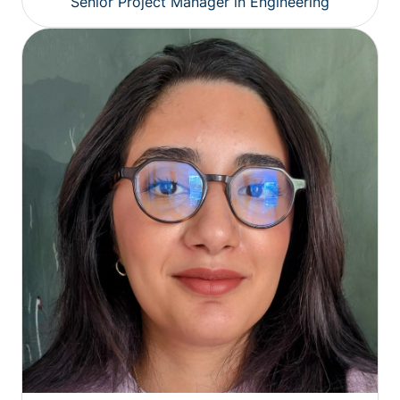
Senior Project Manager in Engineering