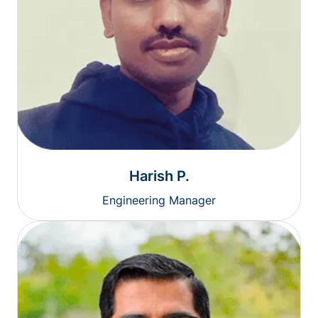
Harish P.
Engineering Manager