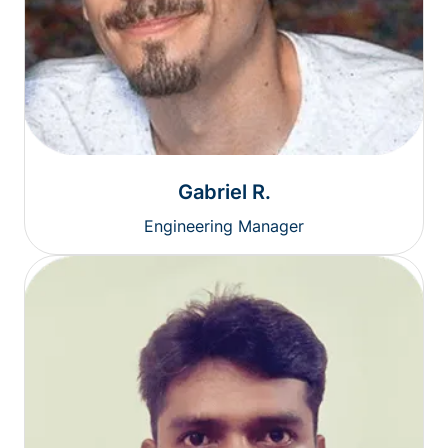
Gabriel R.
Engineering Manager