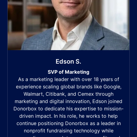
Edson S.
SVP of Marketing
As a marketing leader with over 18 years of
experience scaling global brands like Google,
Walmart, Citibank, and Cemex through
marketing and digital innovation, Edson joined
Donorbox to dedicate his expertise to mission-
driven impact. In his role, he works to help
continue positioning Donorbox as a leader in
nonprofit fundraising technology while