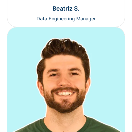
Beatriz S.
Data Engineering Manager