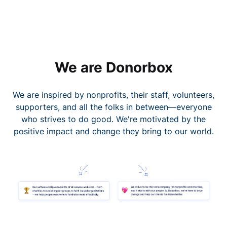
We are Donorbox
We are inspired by nonprofits, their staff, volunteers,
supporters, and all the folks in between—everyone
who strives to do good. We're motivated by the
positive impact and change they bring to our world.