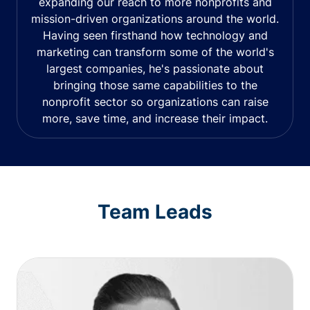
expanding our reach to more nonprofits and
mission-driven organizations around the world.
Having seen firsthand how technology and
marketing can transform some of the world's
largest companies, he's passionate about
bringing those same capabilities to the
nonprofit sector so organizations can raise
more, save time, and increase their impact.
Team Leads