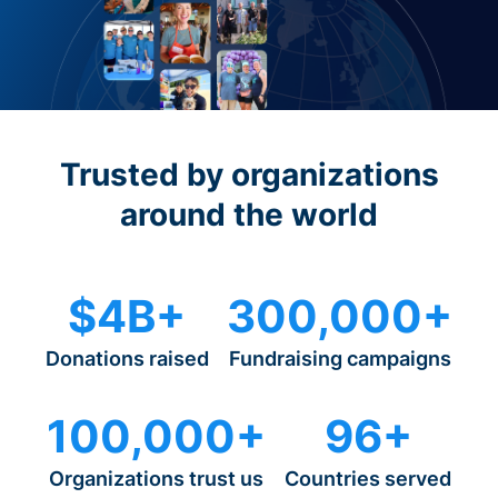
Trusted by organizations
around the world
$4B+
300,000+
Donations raised
Fundraising campaigns
100,000+
96+
Organizations trust us
Countries served