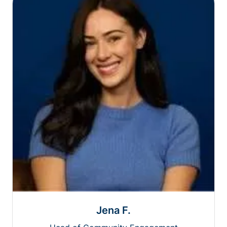
Jena F.