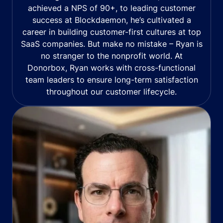
achieved a NPS of 90+, to leading customer
success at Blockdaemon, he’s cultivated a
career in building customer-first cultures at top
SaaS companies. But make no mistake – Ryan is
no stranger to the nonprofit world. At
Donorbox, Ryan works with cross-functional
team leaders to ensure long-term satisfaction
throughout our customer lifecycle.