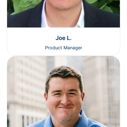
Joe L.
Product Manager