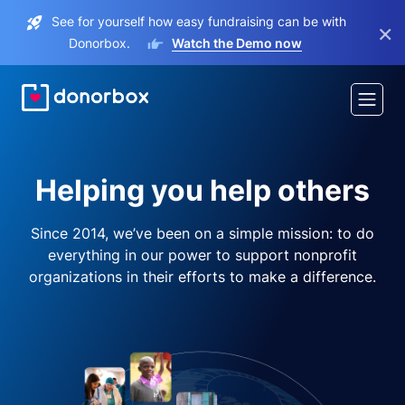
See for yourself how easy fundraising can be with
×
Donorbox.
Watch the Demo now
Helping you help others
Since 2014, we’ve been on a simple mission: to do
everything in our power to support nonprofit
organizations in their efforts to make a difference.