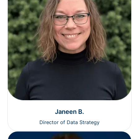
Janeen B.
Director of Data Strategy