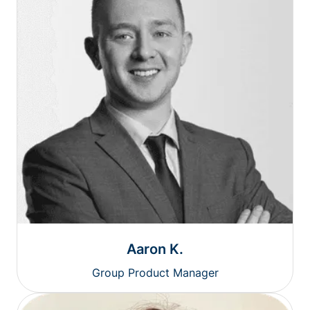
Aaron K.
Group Product Manager