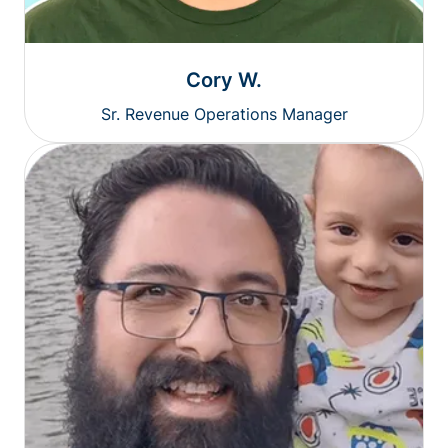
Cory W.
Sr. Revenue Operations Manager