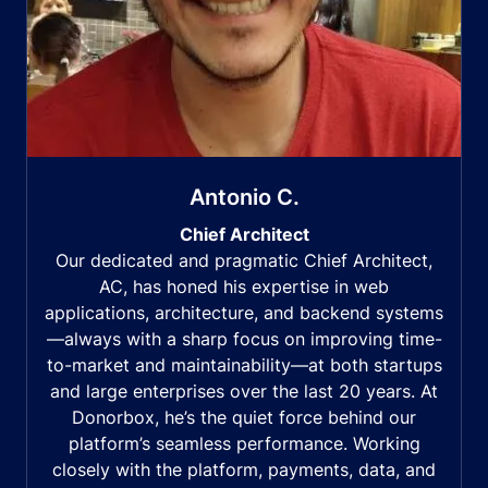
Antonio C.
Chief Architect
Our dedicated and pragmatic Chief Architect,
AC, has honed his expertise in web
applications, architecture, and backend systems
—always with a sharp focus on improving time-
to-market and maintainability—at both startups
and large enterprises over the last 20 years. At
Donorbox, he’s the quiet force behind our
platform’s seamless performance. Working
closely with the platform, payments, data, and