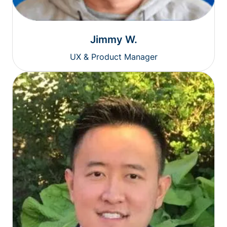
Jimmy W.
UX & Product Manager