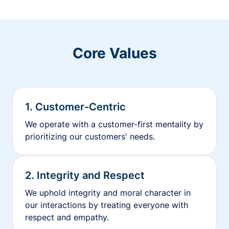
Core Values
1. Customer-Centric
We operate with a customer-first mentality by
prioritizing our customers' needs.
2. Integrity and Respect
We uphold integrity and moral character in
our interactions by treating everyone with
respect and empathy.