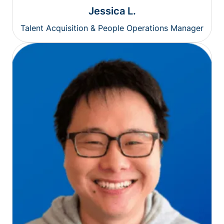
Jessica L.
Talent Acquisition & People Operations Manager