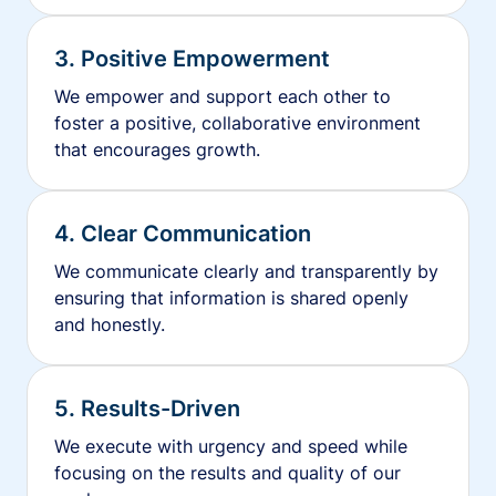
3. Positive Empowerment
We empower and support each other to
foster a positive, collaborative environment
that encourages growth.
4. Clear Communication
We communicate clearly and transparently by
ensuring that information is shared openly
and honestly.
5. Results-Driven
We execute with urgency and speed while
focusing on the results and quality of our