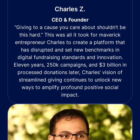
Charles Z.
CEO & Founder
“Giving to a cause you care about shouldn’t be
this hard.” This was all it took for maverick
entrepreneur Charles to create a platform that
has disrupted and set new benchmarks in
digital fundraising standards and innovation.
Eleven years, 250k campaigns, and $3 billion in
processed donations later, Charles’ vision of
streamlined giving continues to unlock new
ways to amplify profound positive social
impact.