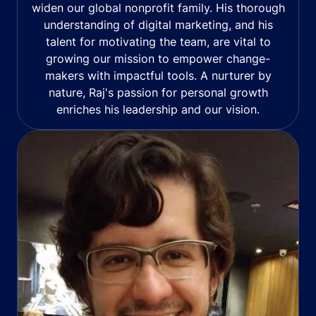
widen our global nonprofit family. His thorough
understanding of digital marketing, and his
talent for motivating the team, are vital to
growing our mission to empower change-
makers with impactful tools. A nurturer by
nature, Raj's passion for personal growth
enriches his leadership and our vision.