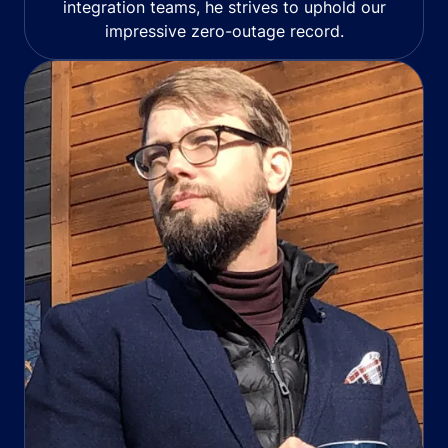
integration teams, he strives to uphold our
impressive zero-outage record.