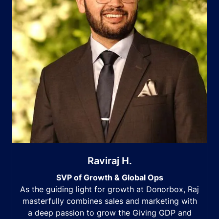
Raviraj H.
SVP of Growth & Global Ops
As the guiding light for growth at Donorbox, Raj
masterfully combines sales and marketing with
a deep passion to grow the Giving GDP and