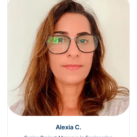
Alexia C.