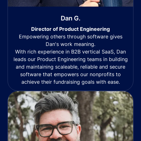
Dan G.
Director of Product Engineering
Empowering others through software gives
Dan's work meaning.
With rich experience in B2B vertical SaaS, Dan
leads our Product Engineering teams in building
and maintaining scaleable, reliable and secure
software that empowers our nonprofits to
achieve their fundraising goals with ease.