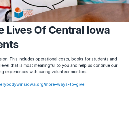
e Lives Of Central Iowa
ents
ion. This includes operational costs, books for students and
 level that is most meaningful to you and help us continue our
ing experiences with caring volunteer mentors.
erybodywinsiowa.org/more-ways-to-give