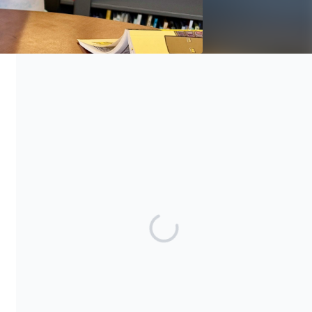
Everybody Wins! Iowa is a non-profit organization under the
provisions of Section 501(c)(3) of the Internal Revenue Code.
Gifts to Everybody Wins! Iowa are tax deductible to the extent
permitted by current laws.
Share our campaign