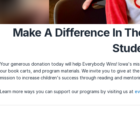
Make A Difference In Th
Stud
Your generous donation today will help Everybody Wins! Iowa's miss
our book carts, and program materials. We invite you to give at the
mission to increase children's success through reading and mentor
Learn more ways you can support our programs by visiting us at
ev