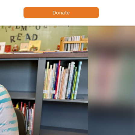
Donate