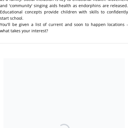
and 'community' singing aids health as endorphins are released.
Educational concepts provide children with skills to confidently
start school.
You'll be given a list of current and soon to happen locations -
what takes your interest?
We are a charitable charity so all donations in excess of $5 are
tax deductible.
Share our campaign