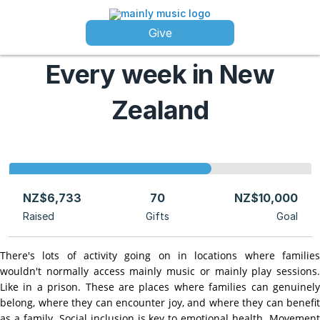
Give
Every week in New
Zealand
NZ$6,733
70
NZ$10,000
Raised
Gifts
Goal
There's lots of activity going on in locations where families
wouldn't normally access mainly music or mainly play sessions.
Like in a prison. These are places where families can genuinely
belong, where they can encounter joy, and where they can benefit
as a family. Social inclusion is key to emotional health. Movement