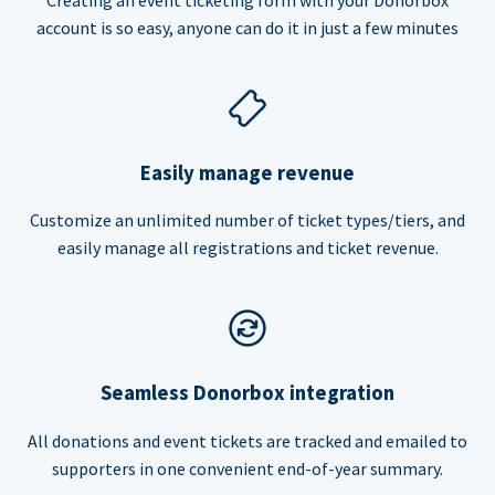
account is so easy, anyone can do it in just a few minutes
Easily manage revenue
Customize an unlimited number of ticket types/tiers, and
easily manage all registrations and ticket revenue.
Seamless Donorbox integration
All donations and event tickets are tracked and emailed to
supporters in one convenient end-of-year summary.