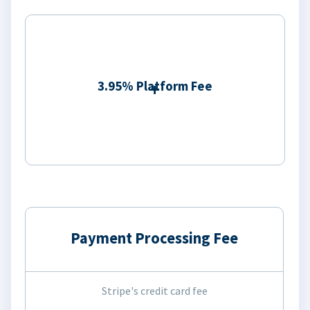
3.95% Platform Fee
Payment Processing Fee
Stripe's credit card fee