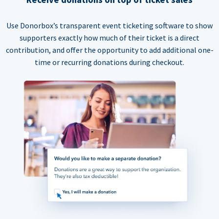
Use Donorbox’s transparent event ticketing software to show
supporters exactly how much of their ticket is a direct
contribution, and offer the opportunity to add additional one-
time or recurring donations during checkout.