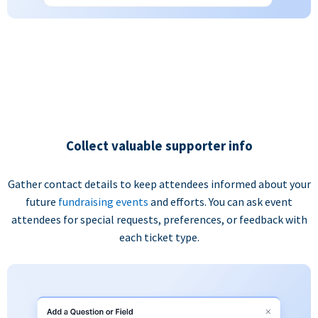
Collect valuable supporter info
Gather contact details to keep attendees informed about your
future
fundraising events
and efforts. You can ask event
attendees for special requests, preferences, or feedback with
each ticket type.