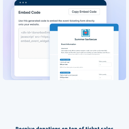
Receive donations on top of ticket sales