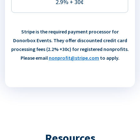
2.9% + 30¢
Stripe is the required payment processor for
Donorbox Events. They offer discounted credit card
processing fees (2.2% +30c) for registered nonprofits.
Please email
nonprofit@stripe.com
to apply.
Resources