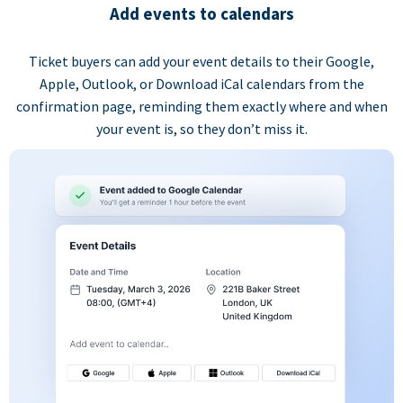
Add events to calendars
Ticket buyers can add your event details to their Google,
Apple, Outlook, or Download iCal calendars from the
confirmation page, reminding them exactly where and when
your event is, so they don’t miss it.