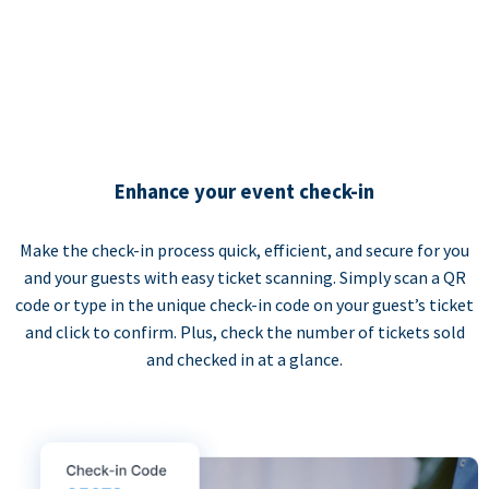
Enhance your event check-in
Make the check-in process quick, efficient, and secure for you
and your guests with easy ticket scanning. Simply scan a QR
code or type in the unique check-in code on your guest’s ticket
and click to confirm. Plus, check the number of tickets sold
and checked in at a glance.