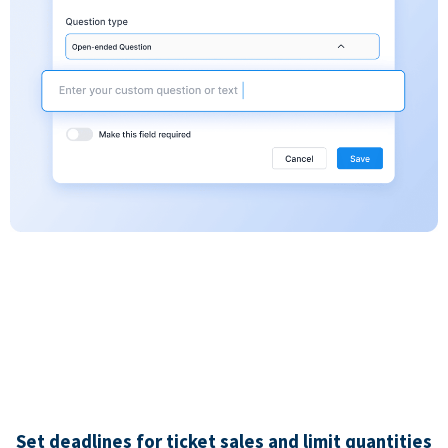
Set deadlines for ticket sales and limit quantities