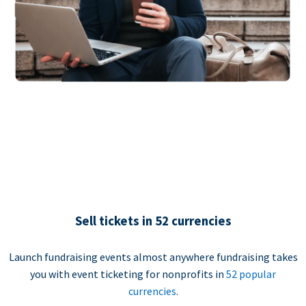
Sell tickets in 52 currencies
Launch fundraising events almost anywhere fundraising takes
you with event ticketing for nonprofits in
52 popular
currencies
.