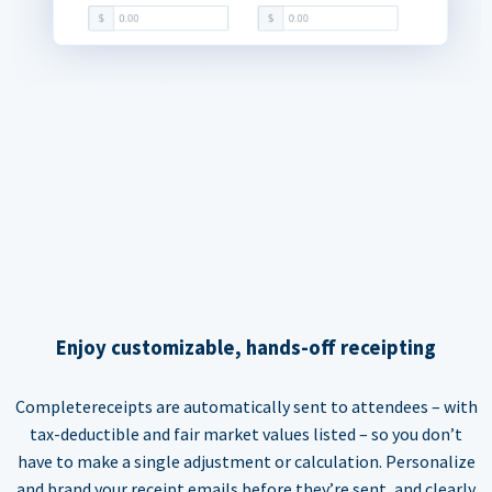
Enjoy customizable, hands-off receipting
Completereceipts are automatically sent to attendees – with
tax-deductible and fair market values listed – so you don’t
have to make a single adjustment or calculation. Personalize
and brand your receipt emails before they’re sent, and clearly