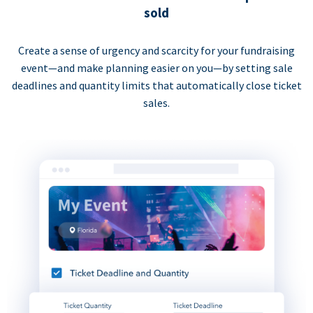
sold
Create a sense of urgency and scarcity for your fundraising
event—and make planning easier on you—by setting sale
deadlines and quantity limits that automatically close ticket
sales.