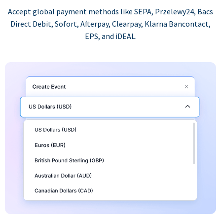
Accept global payment methods like SEPA, Przelewy24, Bacs
Direct Debit, Sofort, Afterpay, Clearpay, Klarna Bancontact,
EPS, and iDEAL.