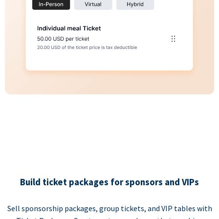
Build ticket packages for sponsors and VIPs
Sell sponsorship packages, group tickets, and VIP tables with