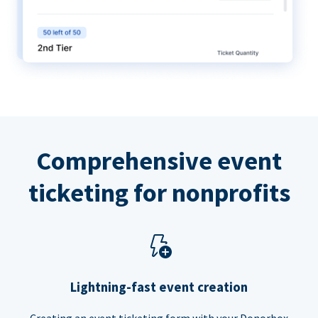
Comprehensive event
ticketing for nonprofits
Lightning-fast event creation
Creating an event ticketing form with your Donorbox