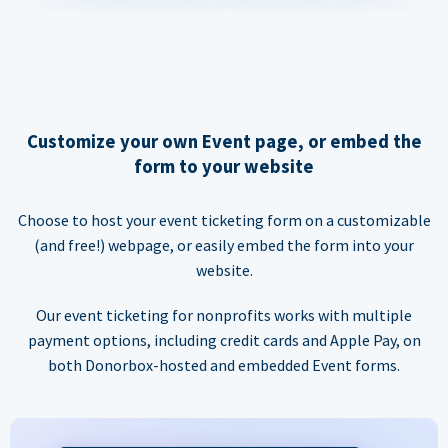
Customize your own Event page, or embed the
form to your website
Choose to host your event ticketing form on a customizable
(and free!) webpage, or easily embed the form into your
website.
Our event ticketing for nonprofits works with multiple
payment options, including credit cards and Apple Pay, on
both Donorbox-hosted and embedded Event forms.