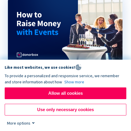
Like most websites, we use cookies!
How to Raise Money with Events
To provide a personalized and responsive service, we remember
and store information about how
Show more
Allow all cookies
Use only necessary cookies
More options