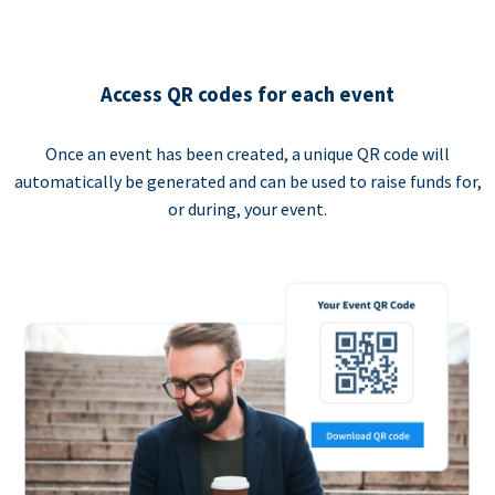
Access QR codes for each event
Once an event has been created, a unique QR code will
automatically be generated and can be used to raise funds for,
or during, your event.