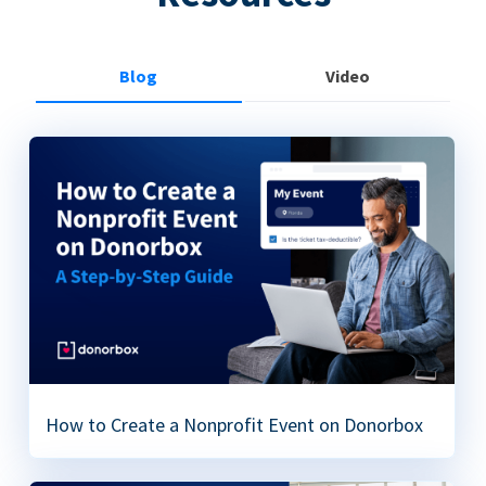
Blog
Video
How to Create a Nonprofit Event on Donorbox