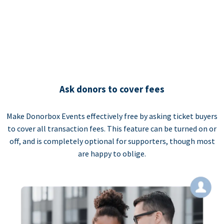
Ask donors to cover fees
Make Donorbox Events effectively free by asking ticket buyers
to cover all transaction fees. This feature can be turned on or
off, and is completely optional for supporters, though most
are happy to oblige.