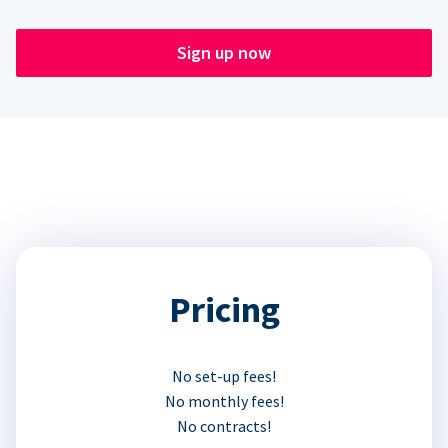
Sign up now
Pricing
No set-up fees!
No monthly fees!
No contracts!