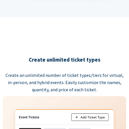
Create unlimited ticket types
Create an unlimited number of ticket types/tiers for virtual,
in-person, and hybrid events. Easily customize the names,
quantity, and price of each ticket.