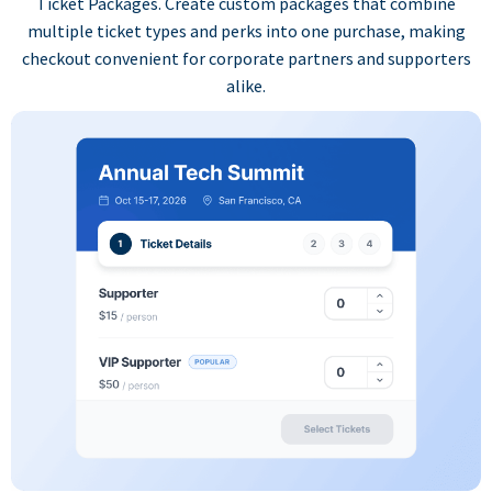
Ticket Packages. Create custom packages that combine
multiple ticket types and perks into one purchase, making
checkout convenient for corporate partners and supporters
alike.