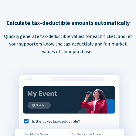
Calculate tax-deductible amounts automatically
Quickly generate tax-deductible values for each ticket, and let
your supporters know the tax-deductible and fair market
values of their purchases.