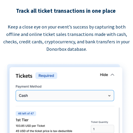
Track all ticket transactions in one place
Keep a close eye on your event’s success by capturing both
offline and online ticket sales transactions made with cash,
checks, credit cards, cryptocurrency, and bank transfers in your
Donorbox database.