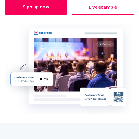
Sign up now
Live example