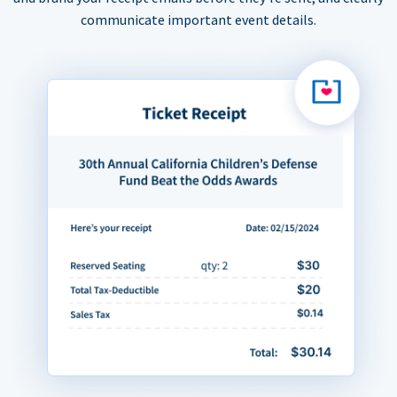
communicate important event details.