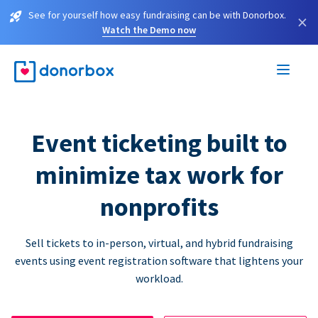
See for yourself how easy fundraising can be with Donorbox.
×
Watch the Demo now
Event ticketing built to
minimize tax work for
nonprofits
Sell tickets to in-person, virtual, and hybrid fundraising
events using event registration software that lightens your
workload.