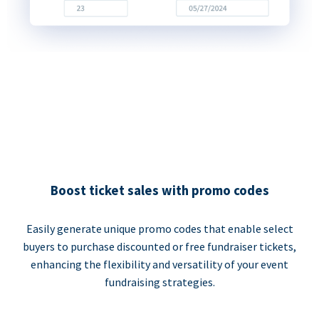
Boost ticket sales with promo codes
Easily generate unique promo codes that enable select
buyers to purchase discounted or free fundraiser tickets,
enhancing the flexibility and versatility of your event
fundraising strategies.