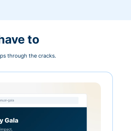
 have to
ips through the cracks.