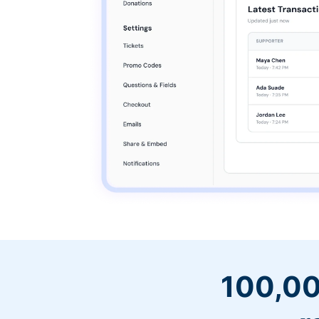
100,00