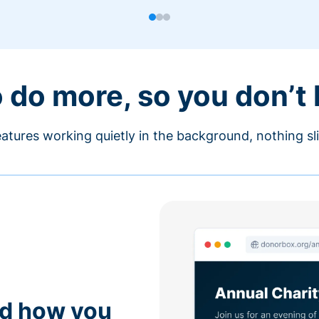
o do more, so you don’t
atures working quietly in the background, nothing sl
nd how you