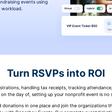
fundraising events using
r workload.
Turn RSVPs into ROI
rations, handling tax receipts, tracking attendance
on the day of, setting up your nonprofit event is no 
d donations in one place and join the organizations 