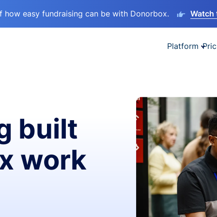
lf how easy fundraising can be with Donorbox.
Watch 
Platform
Pric
g built
ax work