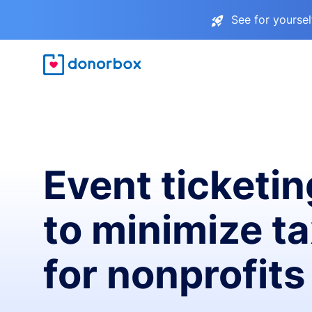
See for yourse
Event ticketin
to minimize t
for nonprofits