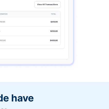
de have