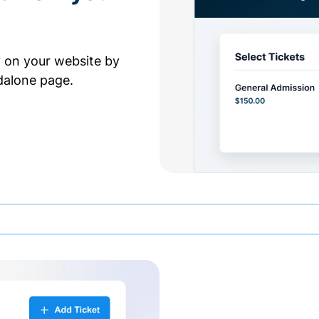
y on your website by
dalone page.