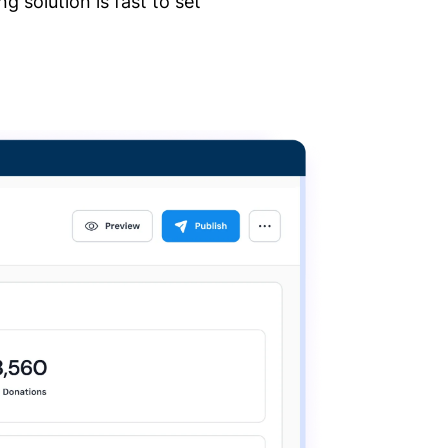
 solution is fast to set