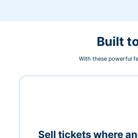
Built t
With these powerful fe
Sell tickets where a