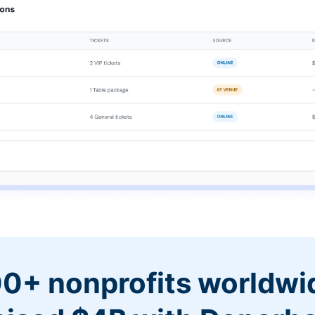
0+ nonprofits worldwi