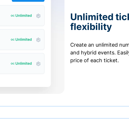
Unlimited tic
flexibility
Create an unlimited numb
and hybrid events. Easi
price of each ticket.