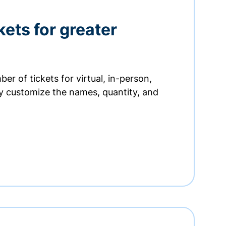
kets for greater
er of tickets for virtual, in-person,
ly customize the names, quantity, and