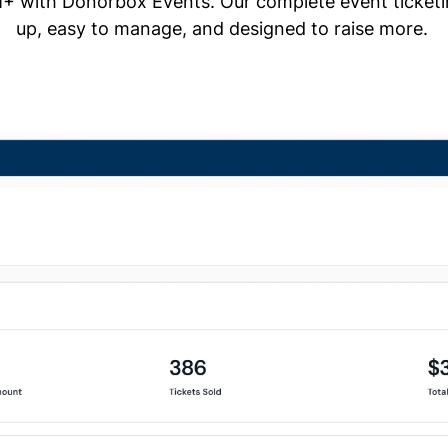
+ with Donorbox Events. Our complete event ticketing
up, easy to manage, and designed to raise more.