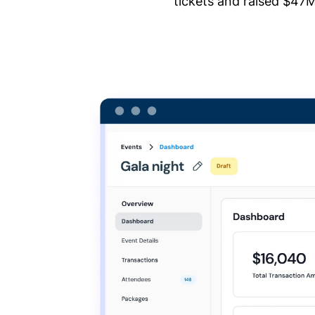
tickets and raised $47M