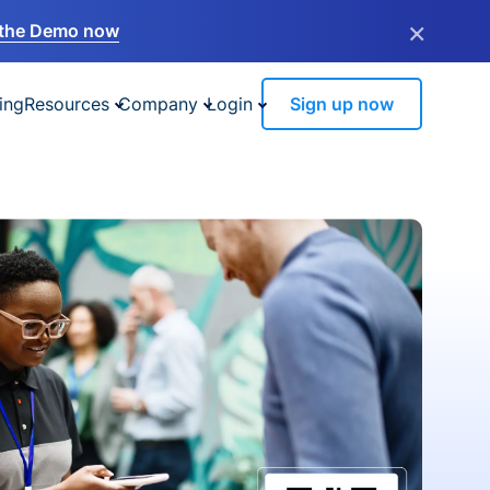
×
the Demo now
ing
Resources
Company
Login
Sign up now