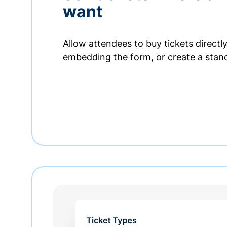
want
Allow attendees to buy tickets directl
embedding the form, or create a stan