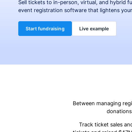
Sell tickets to in-person, virtual, and hybrid 
event registration software that lightens you
Start fundraising
Live example
Between managing regist
donations 
Track ticket sales an