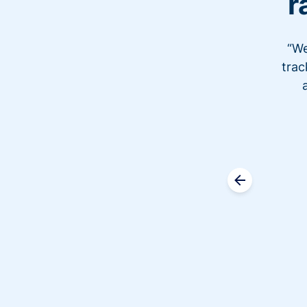
r
“We
trac