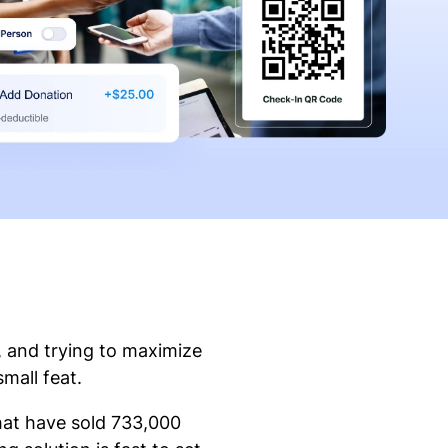
, and trying to maximize
small feat.
that have sold 733,000