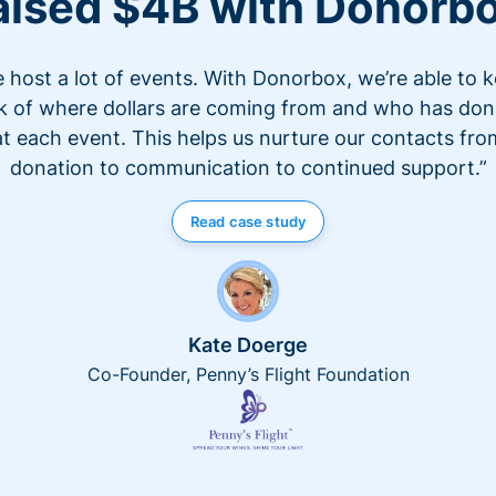
aised $4B with Donorb
 host a lot of events. With Donorbox, we’re able to 
k of where dollars are coming from and who has do
at each event. This helps us nurture our contacts fro
donation to communication to continued support.”
Read case study
Kate Doerge
Co-Founder, Penny’s Flight Foundation