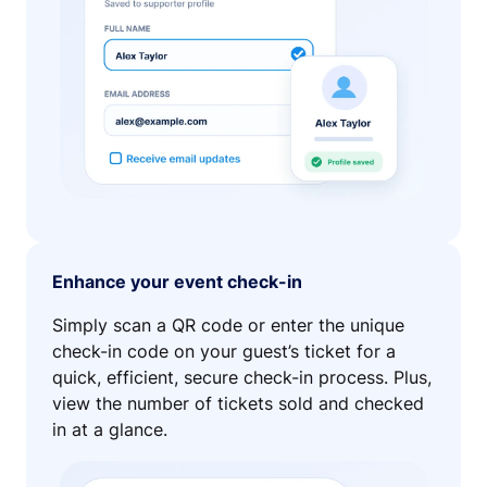
Enhance your event check-in
Simply scan a QR code or enter the unique
check-in code on your guest’s ticket for a
quick, efficient, secure check-in process. Plus,
view the number of tickets sold and checked
in at a glance.