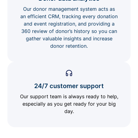
Our donor management system acts as
an efficient CRM, tracking every donation
and event registration, and providing a
360 review of donor’s history so you can
gather valuable insights and increase
donor retention.
24/7 customer support
Our support team is always ready to help,
especially as you get ready for your big
day.