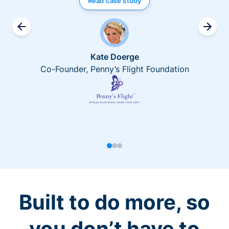
Read case study
Kate Doerge
Co-Founder, Penny’s Flight Foundation
Built to do more, so
you don’t have to