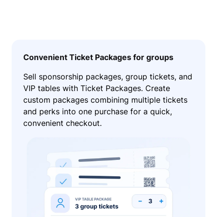
Convenient Ticket Packages for groups
Sell sponsorship packages, group tickets, and
VIP tables with Ticket Packages. Create
custom packages combining multiple tickets
and perks into one purchase for a quick,
convenient checkout.