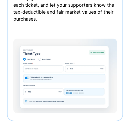
each ticket, and let your supporters know the
tax-deductible and fair market values of their
purchases.