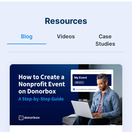
Resources
Blog
Videos
Case
Studies