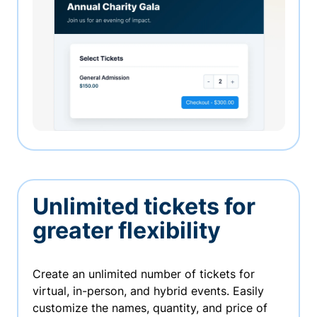
Unlimited tickets for
greater flexibility
Create an unlimited number of tickets for
virtual, in-person, and hybrid events. Easily
customize the names, quantity, and price of