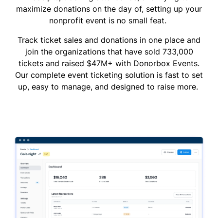
maximize donations on the day of, setting up your
nonprofit event is no small feat.
Track ticket sales and donations in one place and
join the organizations that have sold 733,000
tickets and raised $47M+ with Donorbox Events.
Our complete event ticketing solution is fast to set
up, easy to manage, and designed to raise more.