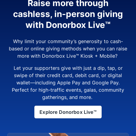
Raise more through
cashless, in-person giving
with Donorbox Live™
Why limit your community’s generosity to cash-
based or online giving methods when you can raise
more with Donorbox Live™ Kiosk + Mobile?
Let your supporters give with just a dip, tap, or
swipe of their credit card, debit card, or digital
wallet—including Apple Pay and Google Pay.
Perfect for high-traffic events, galas, community
gatherings, and more.
Explore Donorbox Live™