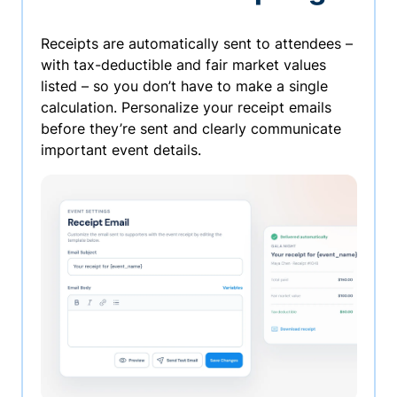
Receipts are automatically sent to attendees –
with tax-deductible and fair market values
listed – so you don’t have to make a single
calculation. Personalize your receipt emails
before they’re sent and clearly communicate
important event details.