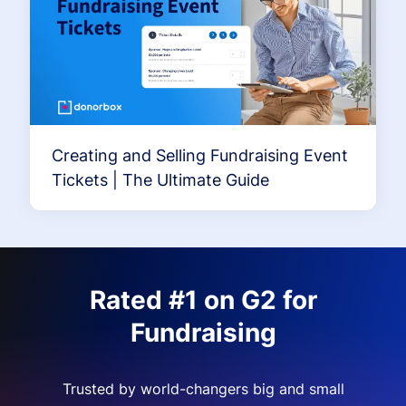
Creating and Selling Fundraising Event
Tickets | The Ultimate Guide
Rated #1 on G2 for
Fundraising
Trusted by world-changers big and small