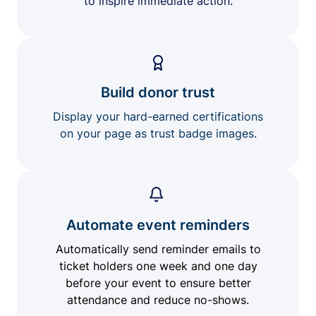
to inspire immediate action.
Build donor trust
Display your hard-earned certifications
on your page as trust badge images.
Automate event reminders
Automatically send reminder emails to
ticket holders one week and one day
before your event to ensure better
attendance and reduce no-shows.