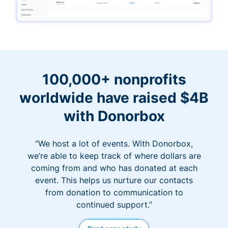
100,000+ nonprofits
worldwide have raised $4B
with Donorbox
“We host a lot of events. With Donorbox,
we’re able to keep track of where dollars are
coming from and who has donated at each
event. This helps us nurture our contacts
from donation to communication to
continued support.”