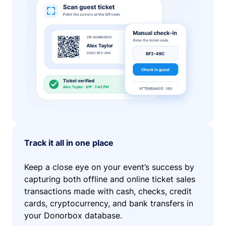
Track it all in one place
Keep a close eye on your event’s success by
capturing both offline and online ticket sales
transactions made with cash, checks, credit
cards, cryptocurrency, and bank transfers in
your Donorbox database.