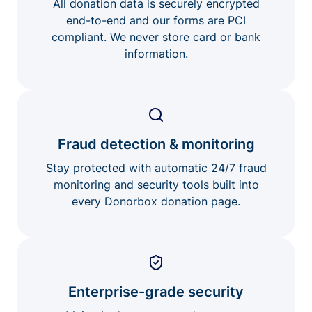
All donation data is securely encrypted
end-to-end and our forms are PCI
compliant. We never store card or bank
information.
Fraud detection & monitoring
Stay protected with automatic 24/7 fraud
monitoring and security tools built into
every Donorbox donation page.
Enterprise-grade security