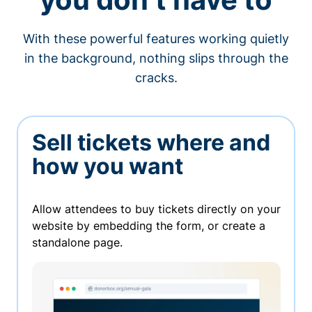
With these powerful features working quietly
in the background, nothing slips through the
cracks.
Sell tickets where and
how you want
Allow attendees to buy tickets directly on your
website by embedding the form, or create a
standalone page.