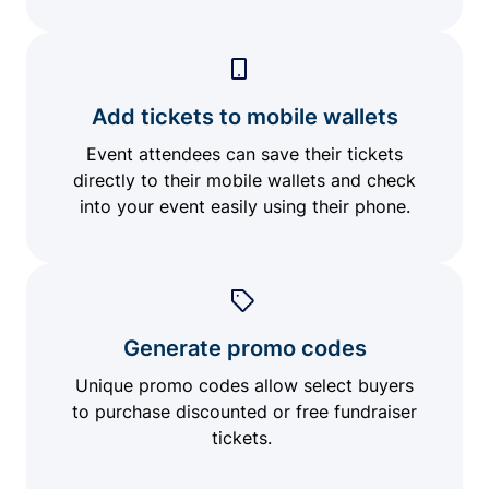
Add tickets to mobile wallets
Event attendees can save their tickets
directly to their mobile wallets and check
into your event easily using their phone.
Generate promo codes
Unique promo codes allow select buyers
to purchase discounted or free fundraiser
tickets.