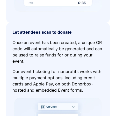
Let attendees scan to donate
Once an event has been created, a unique QR
code will automatically be generated and can
be used to raise funds for or during your
event.
Our event ticketing for nonprofits works with
multiple payment options, including credit
cards and Apple Pay, on both Donorbox-
hosted and embedded Event forms.