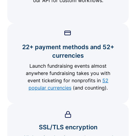
our API for custom workflows.
22+ payment methods and 52+
currencies
Launch fundraising events almost
anywhere fundraising takes you with
event ticketing for nonprofits in
52
popular currencies
(and counting).
SSL/TLS encryption