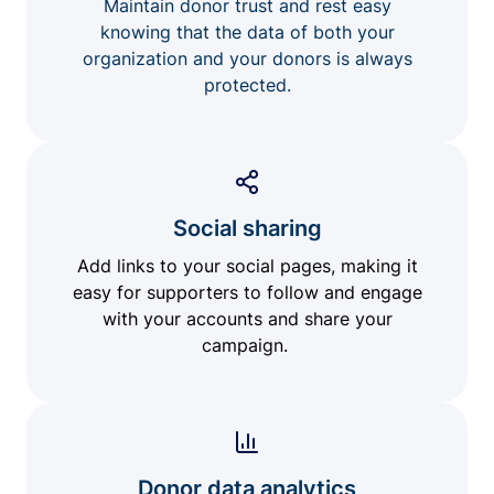
Maintain donor trust and rest easy
knowing that the data of both your
organization and your donors is always
protected.
Social sharing
Add links to your social pages, making it
easy for supporters to follow and engage
with your accounts and share your
campaign.
Donor data analytics