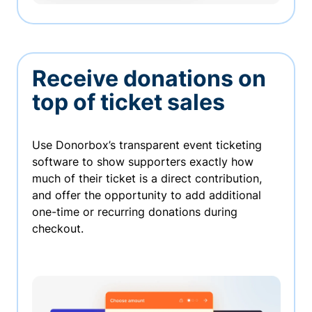
Receive donations on
top of ticket sales
Use Donorbox’s transparent event ticketing
software to show supporters exactly how
much of their ticket is a direct contribution,
and offer the opportunity to add additional
one-time or recurring donations during
checkout.