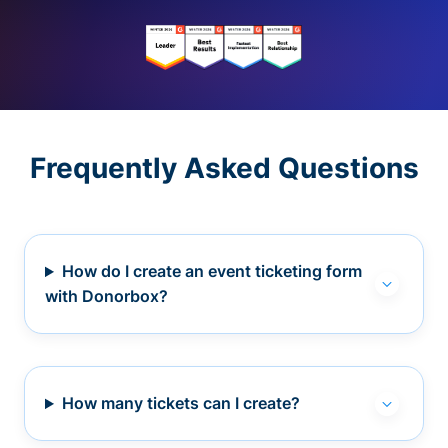
Frequently Asked Questions
How do I create an event ticketing form
with Donorbox?
How many tickets can I create?