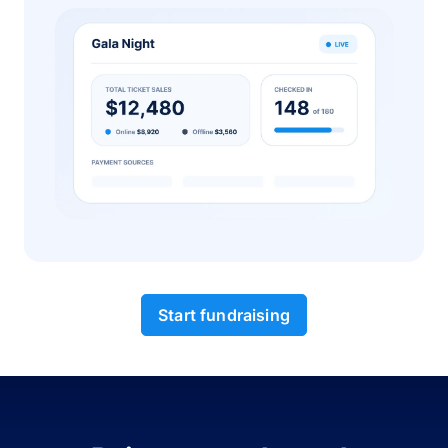
Start fundraising