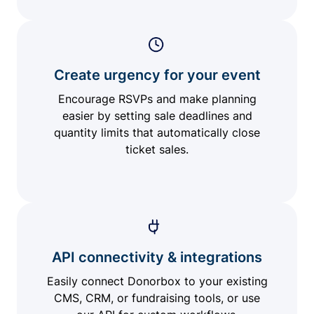
Create urgency for your event
Encourage RSVPs and make planning
easier by setting sale deadlines and
quantity limits that automatically close
ticket sales.
API connectivity & integrations
Easily connect Donorbox to your existing
CMS, CRM, or fundraising tools, or use