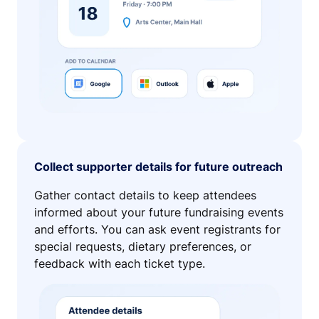
Collect supporter details for future outreach
Gather contact details to keep attendees
informed about your future fundraising events
and efforts. You can ask event registrants for
special requests, dietary preferences, or
feedback with each ticket type.