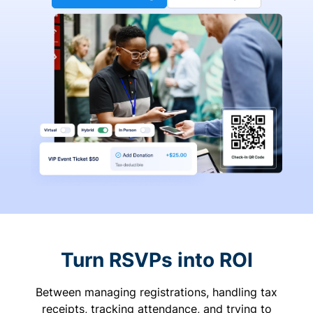
Turn RSVPs into ROI
Between managing registrations, handling tax
receipts, tracking attendance, and trying to