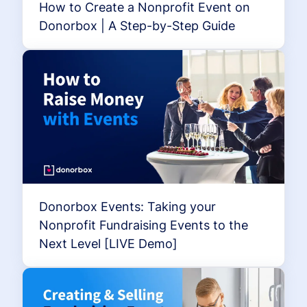
How to Create a Nonprofit Event on
Donorbox | A Step-by-Step Guide
Donorbox Events: Taking your
Nonprofit Fundraising Events to the
Next Level [LIVE Demo]