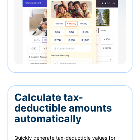
Calculate tax-
deductible amounts
automatically
Quickly generate tax-deductible values for