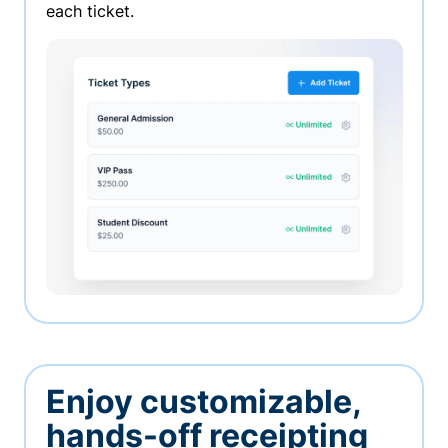
each ticket.
Enjoy customizable,
hands-off receipting