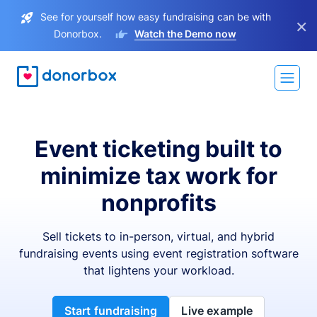
See for yourself how easy fundraising can be with
×
Donorbox.
Watch the Demo now
Event ticketing built to
minimize tax work for
nonprofits
Sell tickets to in-person, virtual, and hybrid
fundraising events using event registration software
that lightens your workload.
Start fundraising
Live example