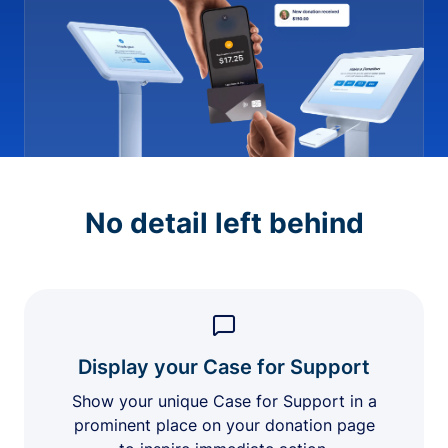
No detail left behind
Display your Case for Support
Show your unique Case for Support in a
prominent place on your donation page