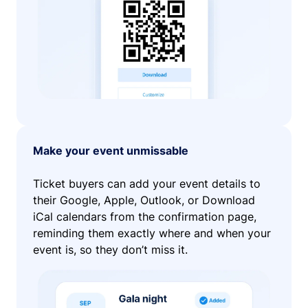
Make your event unmissable
Ticket buyers can add your event details to
their Google, Apple, Outlook, or Download
iCal calendars from the confirmation page,
reminding them exactly where and when your
event is, so they don’t miss it.