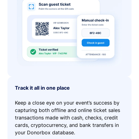
Track it all in one place
Keep a close eye on your event’s success by
capturing both offline and online ticket sales
transactions made with cash, checks, credit
cards, cryptocurrency, and bank transfers in
your Donorbox database.