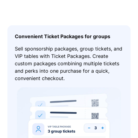
Convenient Ticket Packages for groups
Sell sponsorship packages, group tickets, and
VIP tables with Ticket Packages. Create
custom packages combining multiple tickets
and perks into one purchase for a quick,
convenient checkout.