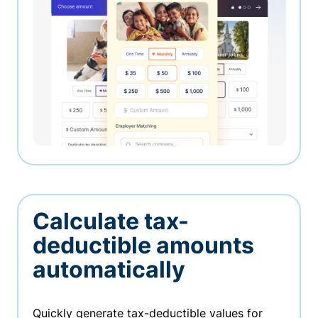
Calculate tax-
deductible amounts
automatically
Quickly generate tax-deductible values for