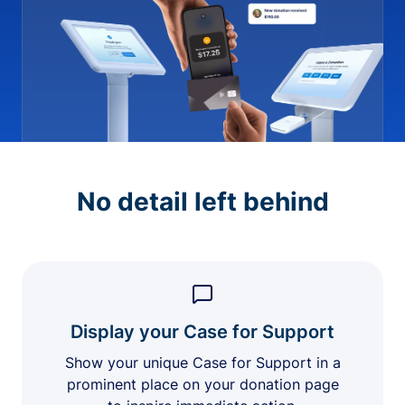
No detail left behind
Display your Case for Support
Show your unique Case for Support in a
prominent place on your donation page