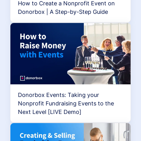
How to Create a Nonprofit Event on
Donorbox | A Step-by-Step Guide
Donorbox Events: Taking your
Nonprofit Fundraising Events to the
Next Level [LIVE Demo]