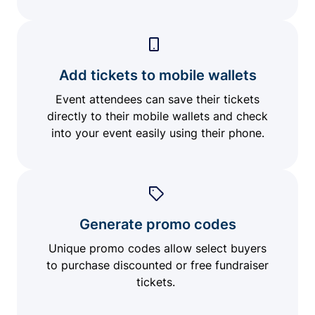
Add tickets to mobile wallets
Event attendees can save their tickets
directly to their mobile wallets and check
into your event easily using their phone.
Generate promo codes
Unique promo codes allow select buyers
to purchase discounted or free fundraiser
tickets.