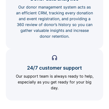
Our donor management system acts as
an efficient CRM, tracking every donation
and event registration, and providing a
360 review of donor’s history so you can
gather valuable insights and increase
donor retention.
24/7 customer support
Our support team is always ready to help,
especially as you get ready for your big
day.