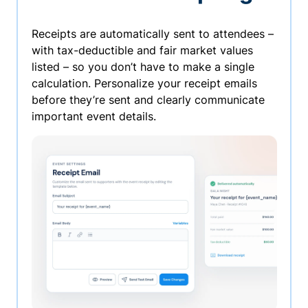
Receipts are automatically sent to attendees –
with tax-deductible and fair market values
listed – so you don’t have to make a single
calculation. Personalize your receipt emails
before they’re sent and clearly communicate
important event details.