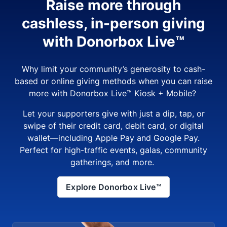
Raise more through
cashless, in-person giving
with Donorbox Live™
Why limit your community’s generosity to cash-
based or online giving methods when you can raise
more with Donorbox Live™ Kiosk + Mobile?
Let your supporters give with just a dip, tap, or
swipe of their credit card, debit card, or digital
wallet—including Apple Pay and Google Pay.
Perfect for high-traffic events, galas, community
gatherings, and more.
Explore Donorbox Live™