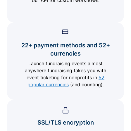
our API for custom workflows.
22+ payment methods and 52+
currencies
Launch fundraising events almost
anywhere fundraising takes you with
event ticketing for nonprofits in
52
popular currencies
(and counting).
SSL/TLS encryption