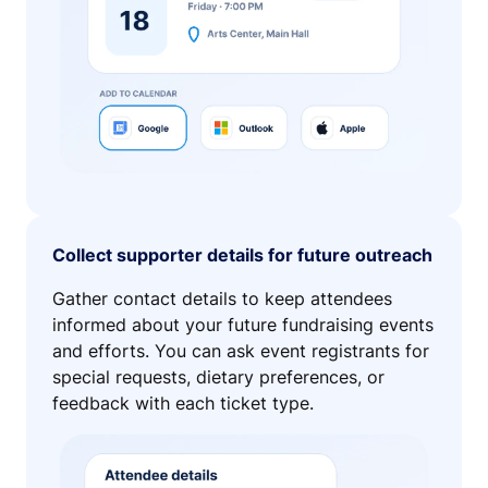
Collect supporter details for future outreach
Gather contact details to keep attendees
informed about your future fundraising events
and efforts. You can ask event registrants for
special requests, dietary preferences, or
feedback with each ticket type.