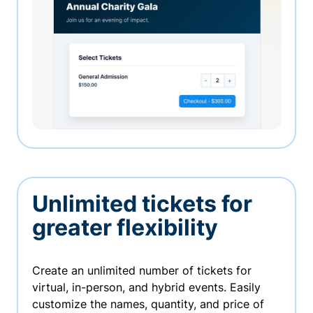
Unlimited tickets for
greater flexibility
Create an unlimited number of tickets for
virtual, in-person, and hybrid events. Easily
customize the names, quantity, and price of