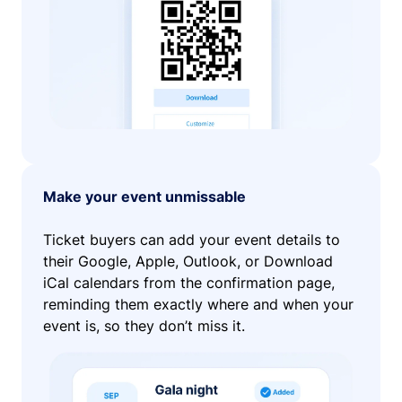
Make your event unmissable
Ticket buyers can add your event details to
their Google, Apple, Outlook, or Download
iCal calendars from the confirmation page,
reminding them exactly where and when your
event is, so they don’t miss it.