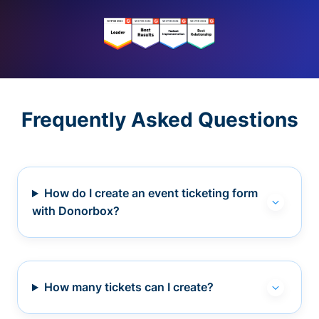
Frequently Asked Questions
How do I create an event ticketing form
with Donorbox?
How many tickets can I create?