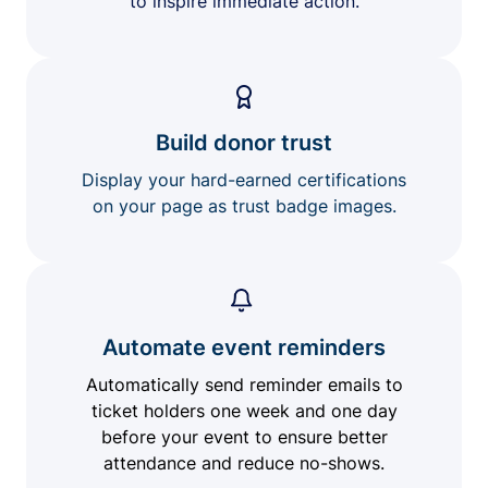
to inspire immediate action.
Build donor trust
Display your hard-earned certifications
on your page as trust badge images.
Automate event reminders
Automatically send reminder emails to
ticket holders one week and one day
before your event to ensure better
attendance and reduce no-shows.