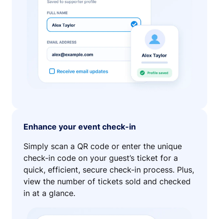
Enhance your event check-in
Simply scan a QR code or enter the unique
check-in code on your guest’s ticket for a
quick, efficient, secure check-in process. Plus,
view the number of tickets sold and checked
in at a glance.