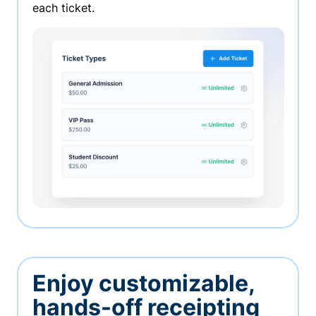
each ticket.
Enjoy customizable,
hands-off receipting