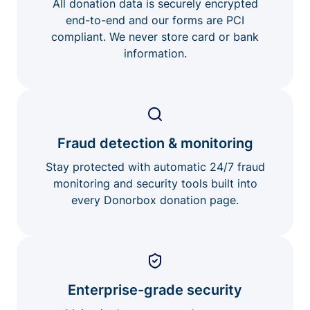
All donation data is securely encrypted
end-to-end and our forms are PCI
compliant. We never store card or bank
information.
Fraud detection & monitoring
Stay protected with automatic 24/7 fraud
monitoring and security tools built into
every Donorbox donation page.
Enterprise-grade security