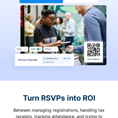
Turn RSVPs into ROI
Between managing registrations, handling tax
receipts, tracking attendance, and trying to