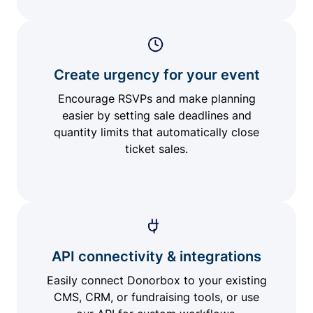
Create urgency for your event
Encourage RSVPs and make planning
easier by setting sale deadlines and
quantity limits that automatically close
ticket sales.
API connectivity & integrations
Easily connect Donorbox to your existing
CMS, CRM, or fundraising tools, or use