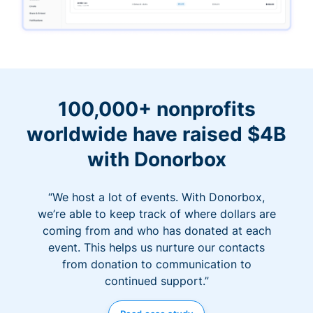
100,000+ nonprofits
worldwide have raised $4B
with Donorbox
“We host a lot of events. With Donorbox,
we’re able to keep track of where dollars are
coming from and who has donated at each
event. This helps us nurture our contacts
from donation to communication to
continued support.”