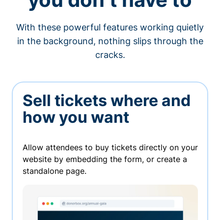
With these powerful features working quietly
in the background, nothing slips through the
cracks.
Sell tickets where and
how you want
Allow attendees to buy tickets directly on your
website by embedding the form, or create a
standalone page.