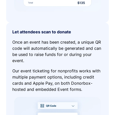
Let attendees scan to donate
Once an event has been created, a unique QR
code will automatically be generated and can
be used to raise funds for or during your
event.
Our event ticketing for nonprofits works with
multiple payment options, including credit
cards and Apple Pay, on both Donorbox-
hosted and embedded Event forms.