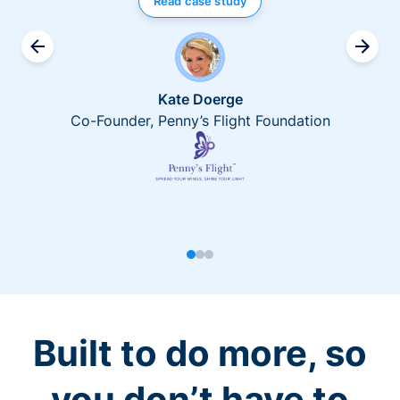
Read case study
Kate Doerge
Co-Founder, Penny’s Flight Foundation
Built to do more, so
you don’t have to