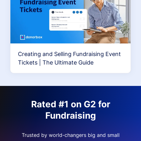
Creating and Selling Fundraising Event
Tickets | The Ultimate Guide
Rated #1 on G2 for
Fundraising
Trusted by world-changers big and small