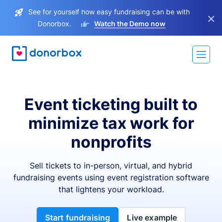
See for yourself how easy fundraising can be with
×
Donorbox.
Watch the Demo now
Event ticketing built to
minimize tax work for
nonprofits
Sell tickets to in-person, virtual, and hybrid
fundraising events using event registration software
that lightens your workload.
Start fundraising
Live example