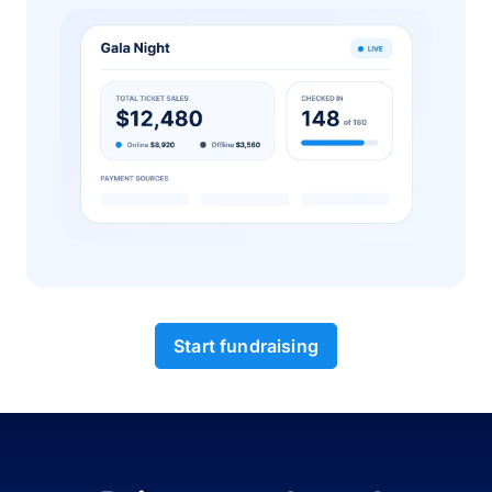
Start fundraising