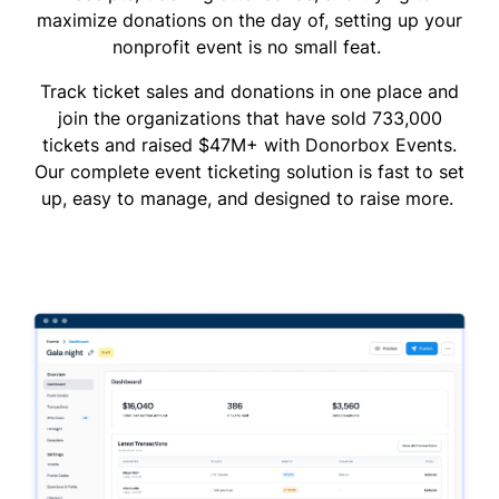
maximize donations on the day of, setting up your
nonprofit event is no small feat.
Track ticket sales and donations in one place and
join the organizations that have sold 733,000
tickets and raised $47M+ with Donorbox Events.
Our complete event ticketing solution is fast to set
up, easy to manage, and designed to raise more.