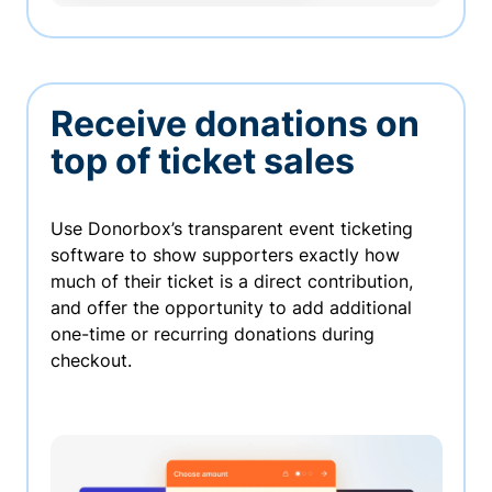
Receive donations on
top of ticket sales
Use Donorbox’s transparent event ticketing
software to show supporters exactly how
much of their ticket is a direct contribution,
and offer the opportunity to add additional
one-time or recurring donations during
checkout.