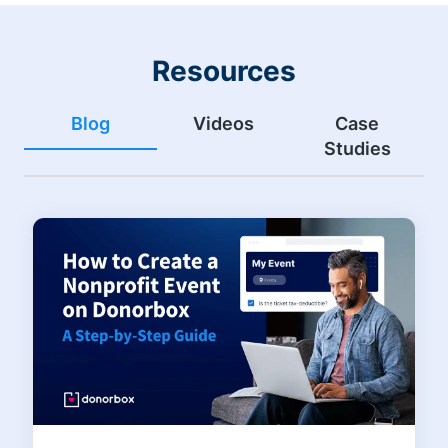
Resources
Blog
Videos
Case
Studies