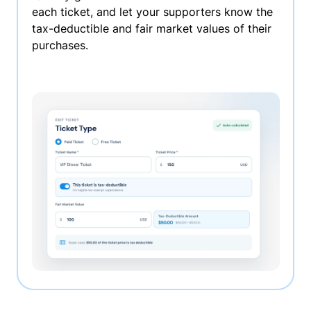
each ticket, and let your supporters know the
tax-deductible and fair market values of their
purchases.