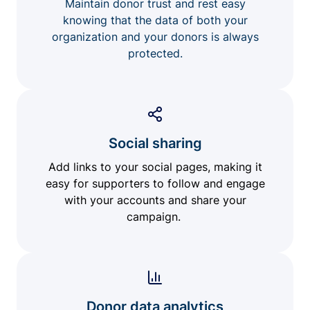
Maintain donor trust and rest easy
knowing that the data of both your
organization and your donors is always
protected.
Social sharing
Add links to your social pages, making it
easy for supporters to follow and engage
with your accounts and share your
campaign.
Donor data analytics