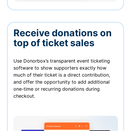
Receive donations on
top of ticket sales
Use Donorbox’s transparent event ticketing
software to show supporters exactly how
much of their ticket is a direct contribution,
and offer the opportunity to add additional
one-time or recurring donations during
checkout.