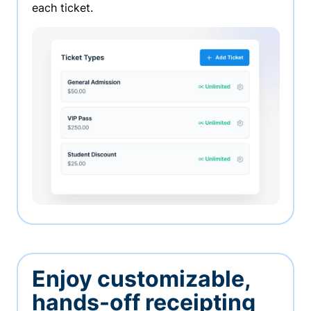
each ticket.
Enjoy customizable,
hands-off receipting