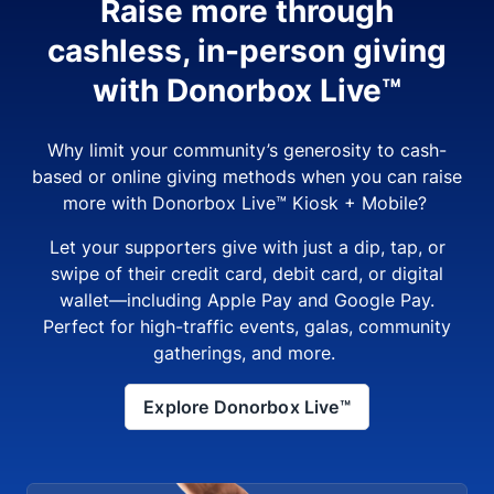
Raise more through
cashless, in-person giving
with Donorbox Live™
Why limit your community’s generosity to cash-
based or online giving methods when you can raise
more with Donorbox Live™ Kiosk + Mobile?
Let your supporters give with just a dip, tap, or
swipe of their credit card, debit card, or digital
wallet—including Apple Pay and Google Pay.
Perfect for high-traffic events, galas, community
gatherings, and more.
Explore Donorbox Live™