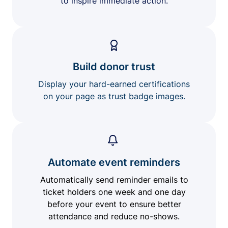
to inspire immediate action.
Build donor trust
Display your hard-earned certifications
on your page as trust badge images.
Automate event reminders
Automatically send reminder emails to
ticket holders one week and one day
before your event to ensure better
attendance and reduce no-shows.