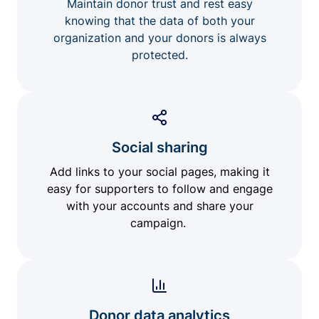
Maintain donor trust and rest easy
knowing that the data of both your
organization and your donors is always
protected.
Social sharing
Add links to your social pages, making it
easy for supporters to follow and engage
with your accounts and share your
campaign.
Donor data analytics