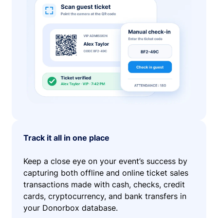
Track it all in one place
Keep a close eye on your event’s success by
capturing both offline and online ticket sales
transactions made with cash, checks, credit
cards, cryptocurrency, and bank transfers in
your Donorbox database.