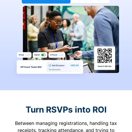
Turn RSVPs into ROI
Between managing registrations, handling tax
receipts, tracking attendance, and trying to