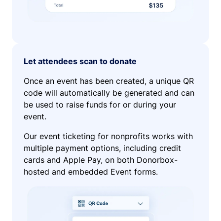
Let attendees scan to donate
Once an event has been created, a unique QR
code will automatically be generated and can
be used to raise funds for or during your
event.
Our event ticketing for nonprofits works with
multiple payment options, including credit
cards and Apple Pay, on both Donorbox-
hosted and embedded Event forms.