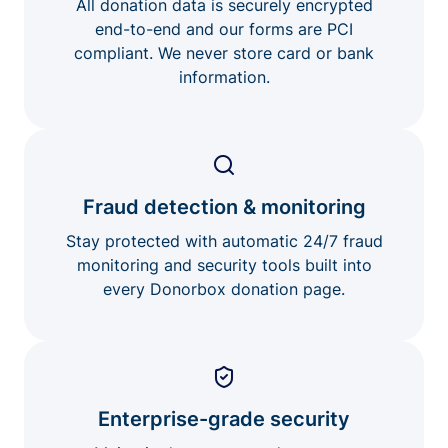
All donation data is securely encrypted
end-to-end and our forms are PCI
compliant. We never store card or bank
information.
Fraud detection & monitoring
Stay protected with automatic 24/7 fraud
monitoring and security tools built into
every Donorbox donation page.
Enterprise-grade security