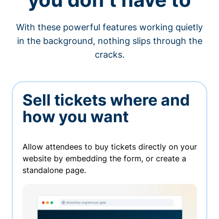
With these powerful features working quietly
in the background, nothing slips through the
cracks.
Sell tickets where and
how you want
Allow attendees to buy tickets directly on your
website by embedding the form, or create a
standalone page.