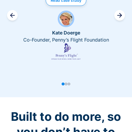
Read case study
Kate Doerge
Co-Founder, Penny’s Flight Foundation
Built to do more, so
you don’t have to