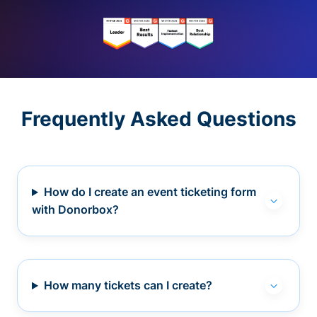
Frequently Asked Questions
How do I create an event ticketing form
with Donorbox?
How many tickets can I create?