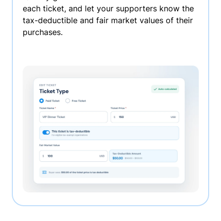
each ticket, and let your supporters know the
tax-deductible and fair market values of their
purchases.