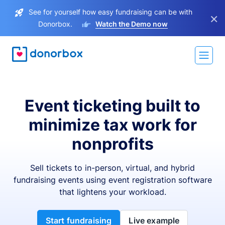
See for yourself how easy fundraising can be with
×
Donorbox.
Watch the Demo now
Event ticketing built to
minimize tax work for
nonprofits
Sell tickets to in-person, virtual, and hybrid
fundraising events using event registration software
that lightens your workload.
Start fundraising
Live example