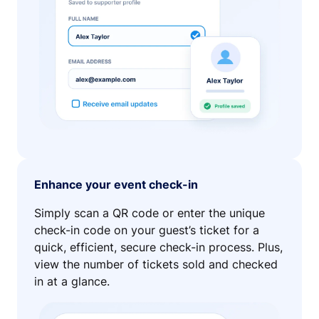
Enhance your event check-in
Simply scan a QR code or enter the unique
check-in code on your guest’s ticket for a
quick, efficient, secure check-in process. Plus,
view the number of tickets sold and checked
in at a glance.