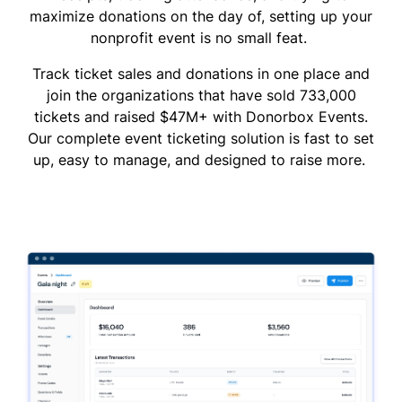
maximize donations on the day of, setting up your
nonprofit event is no small feat.
Track ticket sales and donations in one place and
join the organizations that have sold 733,000
tickets and raised $47M+ with Donorbox Events.
Our complete event ticketing solution is fast to set
up, easy to manage, and designed to raise more.