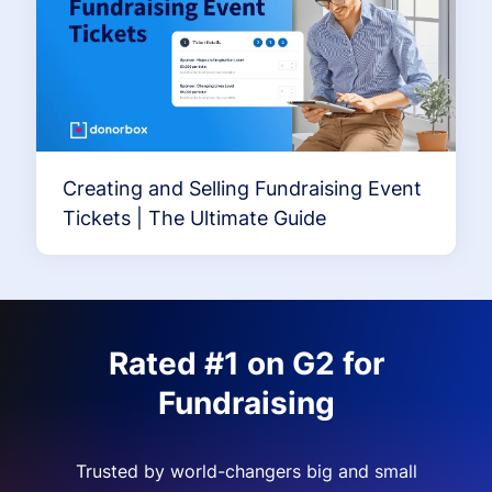
Creating and Selling Fundraising Event
Tickets | The Ultimate Guide
Rated #1 on G2 for
Fundraising
Trusted by world-changers big and small