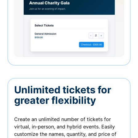
Unlimited tickets for
greater flexibility
Create an unlimited number of tickets for
virtual, in-person, and hybrid events. Easily
customize the names, quantity, and price of