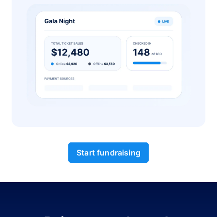
Start fundraising