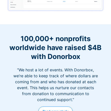
100,000+ nonprofits
worldwide have raised $4B
with Donorbox
“We host a lot of events. With Donorbox,
we’re able to keep track of where dollars are
coming from and who has donated at each
event. This helps us nurture our contacts
from donation to communication to
continued support.”