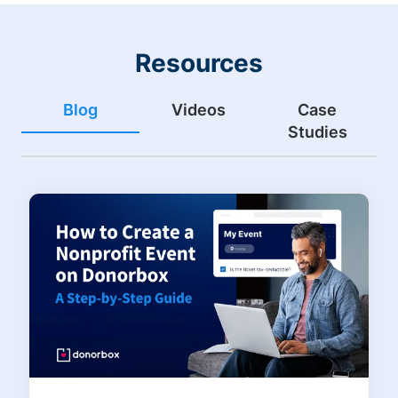
Resources
Blog
Videos
Case
Studies