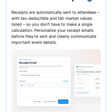
Receipts are automatically sent to attendees –
with tax-deductible and fair market values
listed – so you don’t have to make a single
calculation. Personalize your receipt emails
before they’re sent and clearly communicate
important event details.