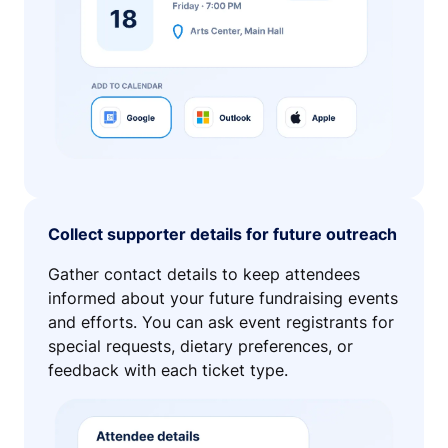
Collect supporter details for future outreach
Gather contact details to keep attendees
informed about your future fundraising events
and efforts. You can ask event registrants for
special requests, dietary preferences, or
feedback with each ticket type.