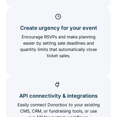
Create urgency for your event
Encourage RSVPs and make planning
easier by setting sale deadlines and
quantity limits that automatically close
ticket sales.
API connectivity & integrations
Easily connect Donorbox to your existing
CMS, CRM, or fundraising tools, or use