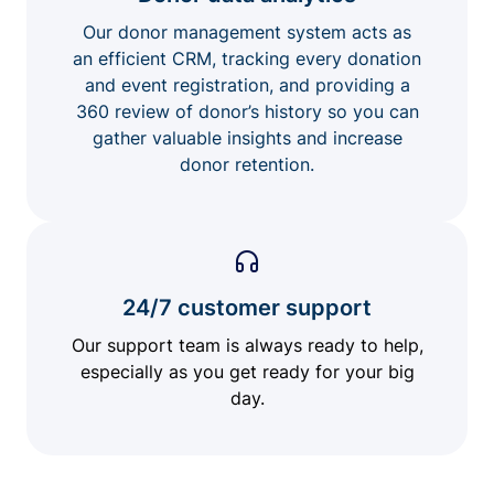
Our donor management system acts as
an efficient CRM, tracking every donation
and event registration, and providing a
360 review of donor’s history so you can
gather valuable insights and increase
donor retention.
24/7 customer support
Our support team is always ready to help,
especially as you get ready for your big
day.