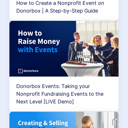
How to Create a Nonprofit Event on
Donorbox | A Step-by-Step Guide
Donorbox Events: Taking your
Nonprofit Fundraising Events to the
Next Level [LIVE Demo]