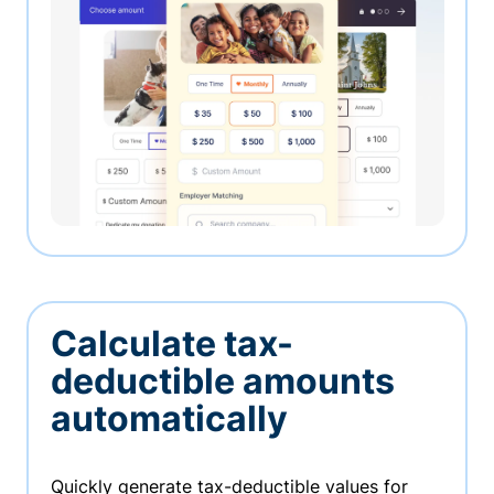
Calculate tax-
deductible amounts
automatically
Quickly generate tax-deductible values for