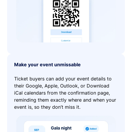
Make your event unmissable
Ticket buyers can add your event details to
their Google, Apple, Outlook, or Download
iCal calendars from the confirmation page,
reminding them exactly where and when your
event is, so they don’t miss it.