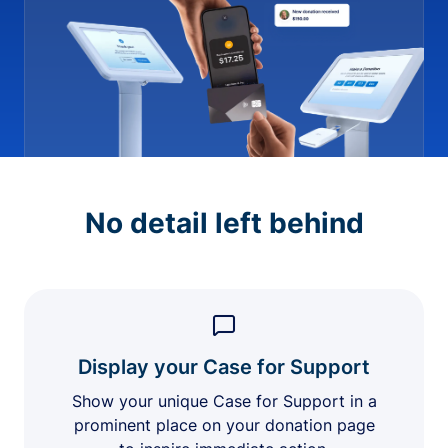
No detail left behind
Display your Case for Support
Show your unique Case for Support in a
prominent place on your donation page