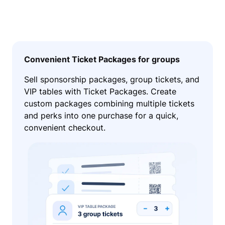
Convenient Ticket Packages for groups
Sell sponsorship packages, group tickets, and
VIP tables with Ticket Packages. Create
custom packages combining multiple tickets
and perks into one purchase for a quick,
convenient checkout.