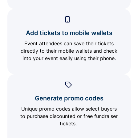
Add tickets to mobile wallets
Event attendees can save their tickets
directly to their mobile wallets and check
into your event easily using their phone.
Generate promo codes
Unique promo codes allow select buyers
to purchase discounted or free fundraiser
tickets.