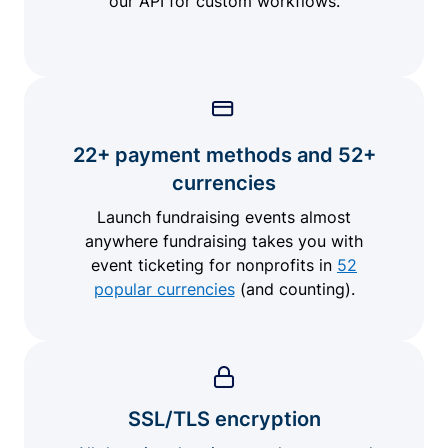
our API for custom workflows.
22+ payment methods and 52+
currencies
Launch fundraising events almost
anywhere fundraising takes you with
event ticketing for nonprofits in
52
popular currencies
(and counting).
SSL/TLS encryption