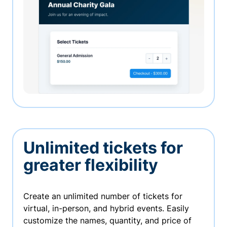
Unlimited tickets for
greater flexibility
Create an unlimited number of tickets for
virtual, in-person, and hybrid events. Easily
customize the names, quantity, and price of