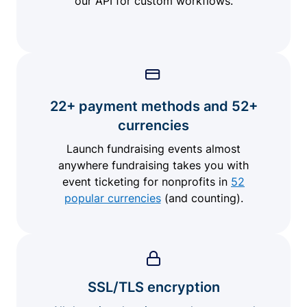
our API for custom workflows.
22+ payment methods and 52+
currencies
Launch fundraising events almost
anywhere fundraising takes you with
event ticketing for nonprofits in
52
popular currencies
(and counting).
SSL/TLS encryption