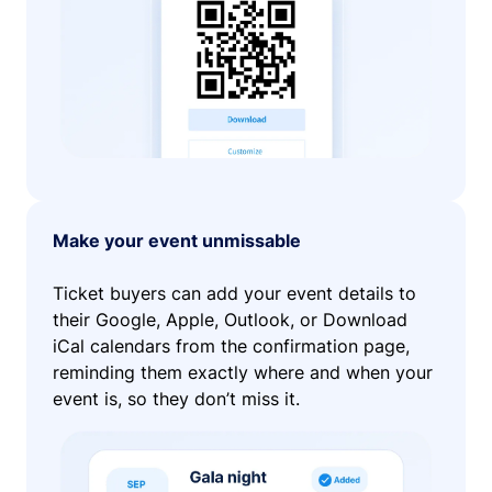
Make your event unmissable
Ticket buyers can add your event details to
their Google, Apple, Outlook, or Download
iCal calendars from the confirmation page,
reminding them exactly where and when your
event is, so they don’t miss it.