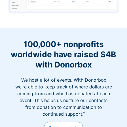
100,000+ nonprofits
worldwide have raised $4B
with Donorbox
“We host a lot of events. With Donorbox,
we’re able to keep track of where dollars are
coming from and who has donated at each
event. This helps us nurture our contacts
from donation to communication to
continued support.”