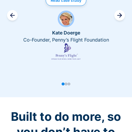
Read case study
Kate Doerge
Co-Founder, Penny’s Flight Foundation
Built to do more, so
you don’t have to