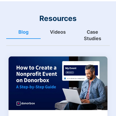
Resources
Blog
Videos
Case
Studies