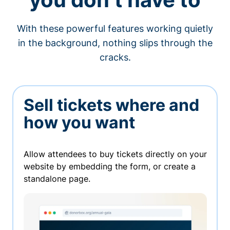
With these powerful features working quietly
in the background, nothing slips through the
cracks.
Sell tickets where and
how you want
Allow attendees to buy tickets directly on your
website by embedding the form, or create a
standalone page.