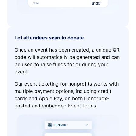
Let attendees scan to donate
Once an event has been created, a unique QR
code will automatically be generated and can
be used to raise funds for or during your
event.
Our event ticketing for nonprofits works with
multiple payment options, including credit
cards and Apple Pay, on both Donorbox-
hosted and embedded Event forms.