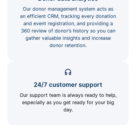
Our donor management system acts as
an efficient CRM, tracking every donation
and event registration, and providing a
360 review of donor’s history so you can
gather valuable insights and increase
donor retention.
24/7 customer support
Our support team is always ready to help,
especially as you get ready for your big
day.