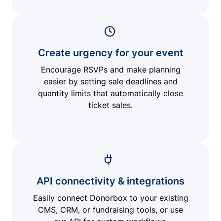
Create urgency for your event
Encourage RSVPs and make planning
easier by setting sale deadlines and
quantity limits that automatically close
ticket sales.
API connectivity & integrations
Easily connect Donorbox to your existing
CMS, CRM, or fundraising tools, or use