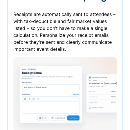
Receipts are automatically sent to attendees –
with tax-deductible and fair market values
listed – so you don’t have to make a single
calculation. Personalize your receipt emails
before they’re sent and clearly communicate
important event details.