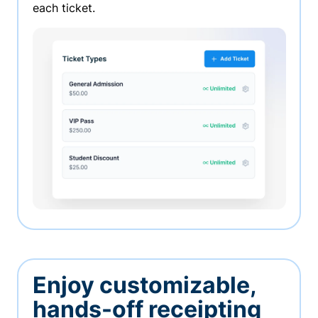
each ticket.
Enjoy customizable,
hands-off receipting