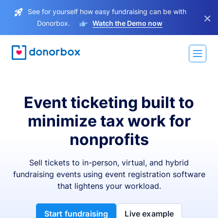
See for yourself how easy fundraising can be with
×
Donorbox.
Watch the Demo now
Event ticketing built to
minimize tax work for
nonprofits
Sell tickets to in-person, virtual, and hybrid
fundraising events using event registration software
that lightens your workload.
Start fundraising
Live example