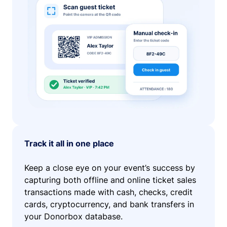
Track it all in one place
Keep a close eye on your event’s success by
capturing both offline and online ticket sales
transactions made with cash, checks, credit
cards, cryptocurrency, and bank transfers in
your Donorbox database.