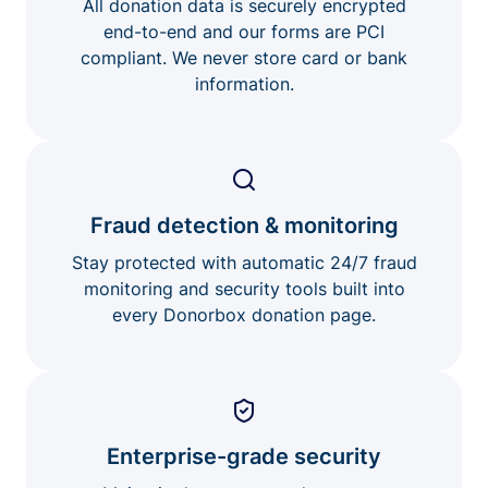
All donation data is securely encrypted
end-to-end and our forms are PCI
compliant. We never store card or bank
information.
Fraud detection & monitoring
Stay protected with automatic 24/7 fraud
monitoring and security tools built into
every Donorbox donation page.
Enterprise-grade security