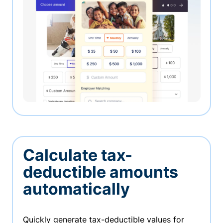
Calculate tax-
deductible amounts
automatically
Quickly generate tax-deductible values for