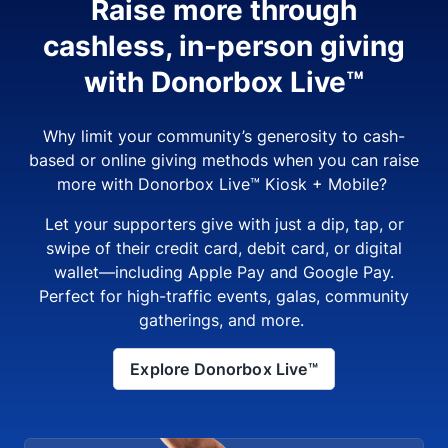
Raise more through
cashless, in-person giving
with Donorbox Live™
Why limit your community’s generosity to cash-
based or online giving methods when you can raise
more with Donorbox Live™ Kiosk + Mobile?
Let your supporters give with just a dip, tap, or
swipe of their credit card, debit card, or digital
wallet—including Apple Pay and Google Pay.
Perfect for high-traffic events, galas, community
gatherings, and more.
Explore Donorbox Live™