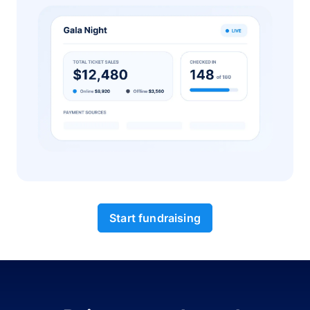
Start fundraising