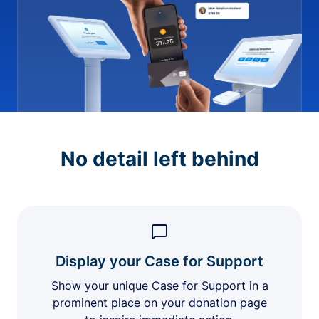
No detail left behind
Display your Case for Support
Show your unique Case for Support in a
prominent place on your donation page