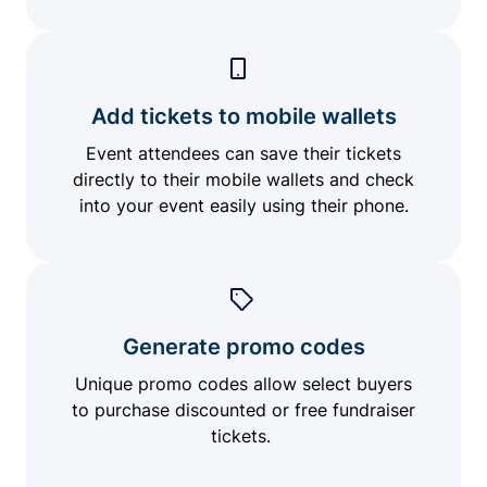
Add tickets to mobile wallets
Event attendees can save their tickets
directly to their mobile wallets and check
into your event easily using their phone.
Generate promo codes
Unique promo codes allow select buyers
to purchase discounted or free fundraiser
tickets.