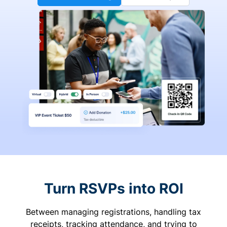
Turn RSVPs into ROI
Between managing registrations, handling tax
receipts, tracking attendance, and trying to