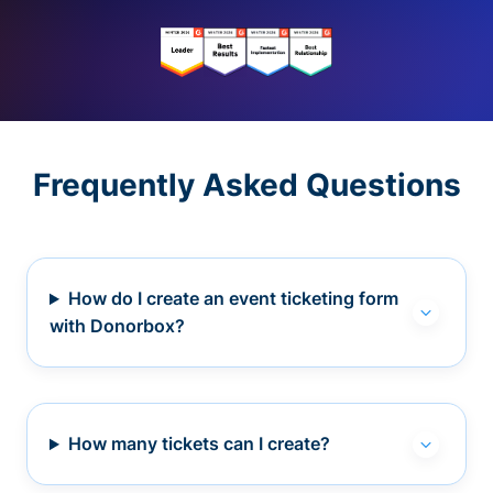
Frequently Asked Questions
How do I create an event ticketing form
with Donorbox?
How many tickets can I create?