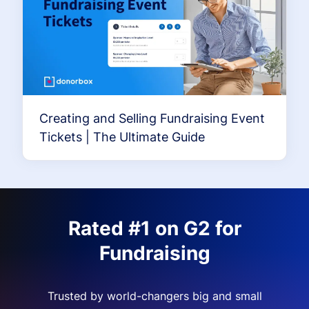
Creating and Selling Fundraising Event
Tickets | The Ultimate Guide
Rated #1 on G2 for
Fundraising
Trusted by world-changers big and small