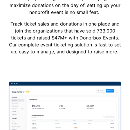
maximize donations on the day of, setting up your
nonprofit event is no small feat.
Track ticket sales and donations in one place and
join the organizations that have sold 733,000
tickets and raised $47M+ with Donorbox Events.
Our complete event ticketing solution is fast to set
up, easy to manage, and designed to raise more.