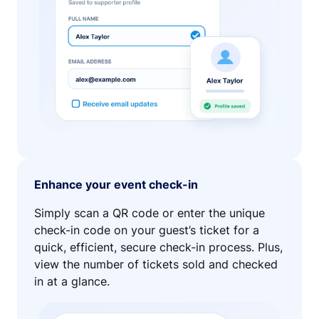
Enhance your event check-in
Simply scan a QR code or enter the unique
check-in code on your guest’s ticket for a
quick, efficient, secure check-in process. Plus,
view the number of tickets sold and checked
in at a glance.