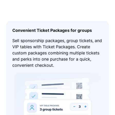
Convenient Ticket Packages for groups
Sell sponsorship packages, group tickets, and
VIP tables with Ticket Packages. Create
custom packages combining multiple tickets
and perks into one purchase for a quick,
convenient checkout.