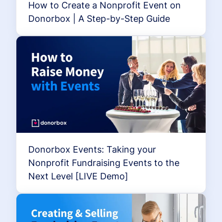
How to Create a Nonprofit Event on
Donorbox | A Step-by-Step Guide
Donorbox Events: Taking your
Nonprofit Fundraising Events to the
Next Level [LIVE Demo]