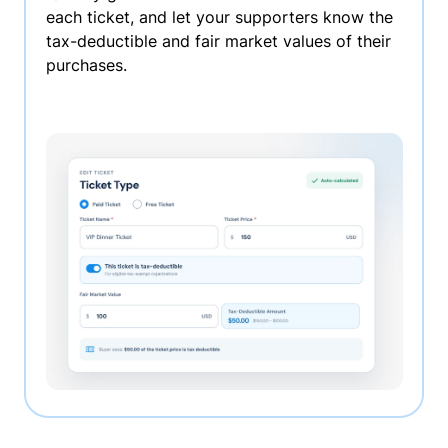
each ticket, and let your supporters know the
tax-deductible and fair market values of their
purchases.