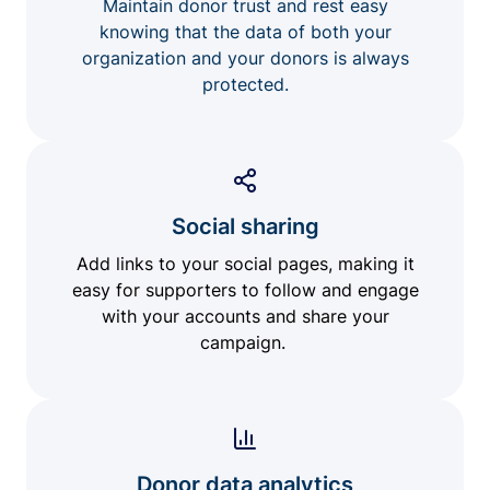
Maintain donor trust and rest easy
knowing that the data of both your
organization and your donors is always
protected.
Social sharing
Add links to your social pages, making it
easy for supporters to follow and engage
with your accounts and share your
campaign.
Donor data analytics