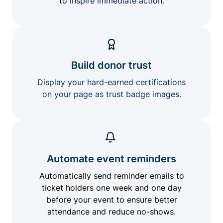
to inspire immediate action.
Build donor trust
Display your hard-earned certifications
on your page as trust badge images.
Automate event reminders
Automatically send reminder emails to
ticket holders one week and one day
before your event to ensure better
attendance and reduce no-shows.