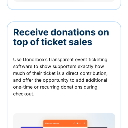
Receive donations on
top of ticket sales
Use Donorbox’s transparent event ticketing
software to show supporters exactly how
much of their ticket is a direct contribution,
and offer the opportunity to add additional
one-time or recurring donations during
checkout.