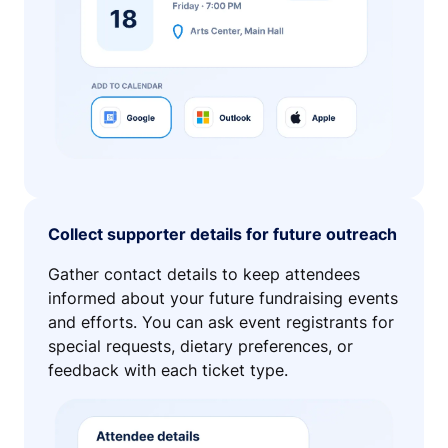
Collect supporter details for future outreach
Gather contact details to keep attendees
informed about your future fundraising events
and efforts. You can ask event registrants for
special requests, dietary preferences, or
feedback with each ticket type.