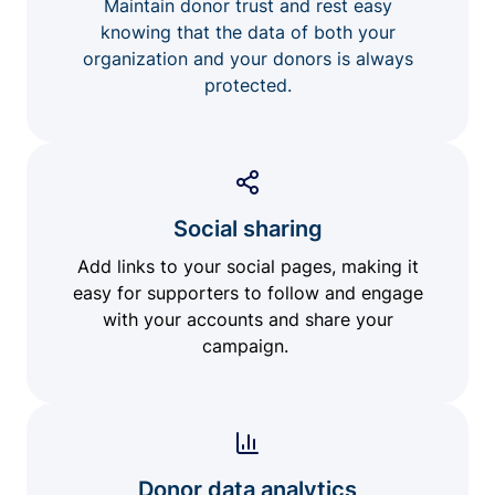
Maintain donor trust and rest easy
knowing that the data of both your
organization and your donors is always
protected.
Social sharing
Add links to your social pages, making it
easy for supporters to follow and engage
with your accounts and share your
campaign.
Donor data analytics