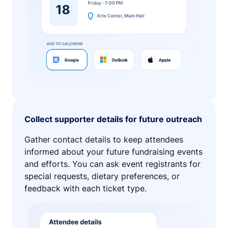
Collect supporter details for future outreach
Gather contact details to keep attendees
informed about your future fundraising events
and efforts. You can ask event registrants for
special requests, dietary preferences, or
feedback with each ticket type.