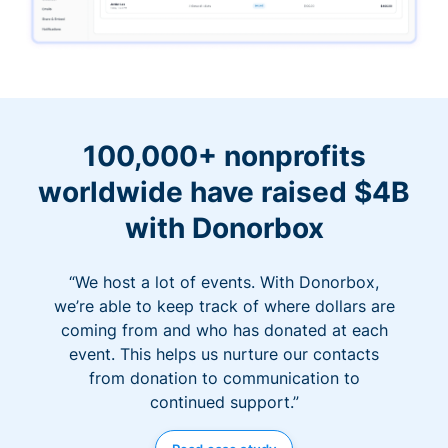
100,000+ nonprofits
worldwide have raised $4B
with Donorbox
“We host a lot of events. With Donorbox,
we’re able to keep track of where dollars are
coming from and who has donated at each
event. This helps us nurture our contacts
from donation to communication to
continued support.”