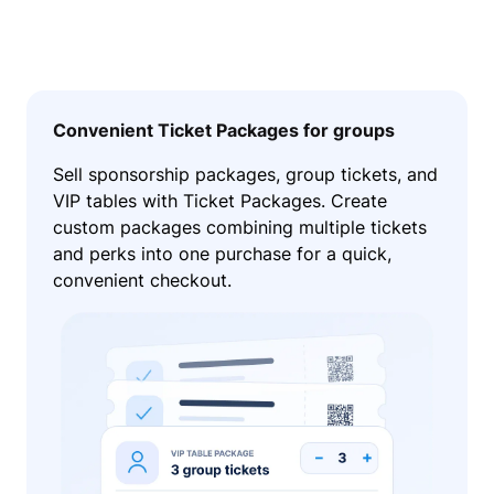
Convenient Ticket Packages for groups
Sell sponsorship packages, group tickets, and
VIP tables with Ticket Packages. Create
custom packages combining multiple tickets
and perks into one purchase for a quick,
convenient checkout.