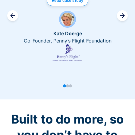
Read case study
Kate Doerge
Co-Founder, Penny’s Flight Foundation
Built to do more, so
you don’t have to