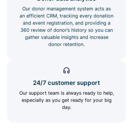
Our donor management system acts as
an efficient CRM, tracking every donation
and event registration, and providing a
360 review of donor’s history so you can
gather valuable insights and increase
donor retention.
24/7 customer support
Our support team is always ready to help,
especially as you get ready for your big
day.