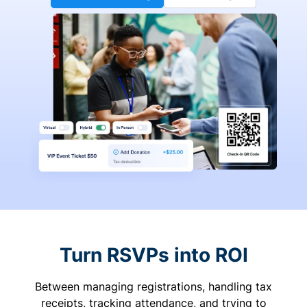
Turn RSVPs into ROI
Between managing registrations, handling tax
receipts, tracking attendance, and trying to