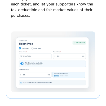
each ticket, and let your supporters know the
tax-deductible and fair market values of their
purchases.