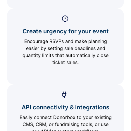
Create urgency for your event
Encourage RSVPs and make planning
easier by setting sale deadlines and
quantity limits that automatically close
ticket sales.
API connectivity & integrations
Easily connect Donorbox to your existing
CMS, CRM, or fundraising tools, or use