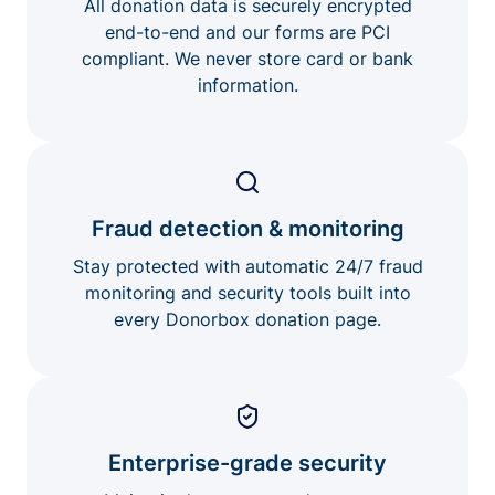
All donation data is securely encrypted
end-to-end and our forms are PCI
compliant. We never store card or bank
information.
Fraud detection & monitoring
Stay protected with automatic 24/7 fraud
monitoring and security tools built into
every Donorbox donation page.
Enterprise-grade security