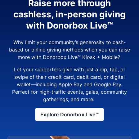
Raise more through
cashless, in-person giving
with Donorbox Live™
Why limit your community’s generosity to cash-
based or online giving methods when you can raise
more with Donorbox Live™ Kiosk + Mobile?
Let your supporters give with just a dip, tap, or
swipe of their credit card, debit card, or digital
wallet—including Apple Pay and Google Pay.
Perfect for high-traffic events, galas, community
gatherings, and more.
Explore Donorbox Live™