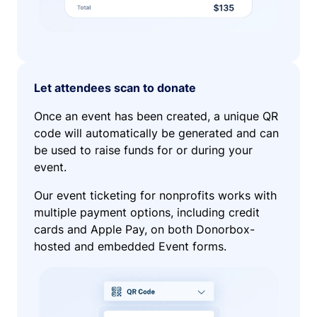
Let attendees scan to donate
Once an event has been created, a unique QR
code will automatically be generated and can
be used to raise funds for or during your
event.
Our event ticketing for nonprofits works with
multiple payment options, including credit
cards and Apple Pay, on both Donorbox-
hosted and embedded Event forms.