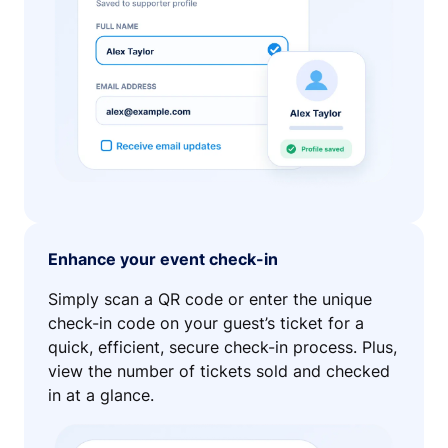
Enhance your event check-in
Simply scan a QR code or enter the unique
check-in code on your guest’s ticket for a
quick, efficient, secure check-in process. Plus,
view the number of tickets sold and checked
in at a glance.