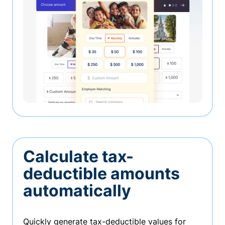
Calculate tax-
deductible amounts
automatically
Quickly generate tax-deductible values for