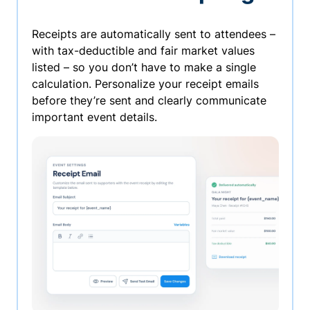
Receipts are automatically sent to attendees –
with tax-deductible and fair market values
listed – so you don’t have to make a single
calculation. Personalize your receipt emails
before they’re sent and clearly communicate
important event details.