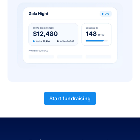
Start fundraising