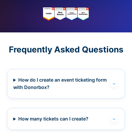
Frequently Asked Questions
How do I create an event ticketing form
with Donorbox?
How many tickets can I create?