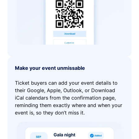
Make your event unmissable
Ticket buyers can add your event details to
their Google, Apple, Outlook, or Download
iCal calendars from the confirmation page,
reminding them exactly where and when your
event is, so they don’t miss it.