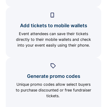
Add tickets to mobile wallets
Event attendees can save their tickets
directly to their mobile wallets and check
into your event easily using their phone.
Generate promo codes
Unique promo codes allow select buyers
to purchase discounted or free fundraiser
tickets.