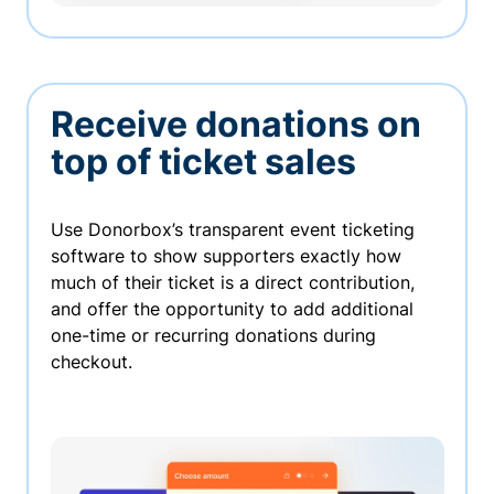
Receive donations on
top of ticket sales
Use Donorbox’s transparent event ticketing
software to show supporters exactly how
much of their ticket is a direct contribution,
and offer the opportunity to add additional
one-time or recurring donations during
checkout.