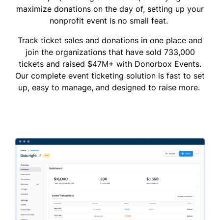
maximize donations on the day of, setting up your
nonprofit event is no small feat.
Track ticket sales and donations in one place and
join the organizations that have sold 733,000
tickets and raised $47M+ with Donorbox Events.
Our complete event ticketing solution is fast to set
up, easy to manage, and designed to raise more.