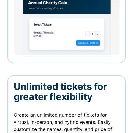
Unlimited tickets for
greater flexibility
Create an unlimited number of tickets for
virtual, in-person, and hybrid events. Easily
customize the names, quantity, and price of