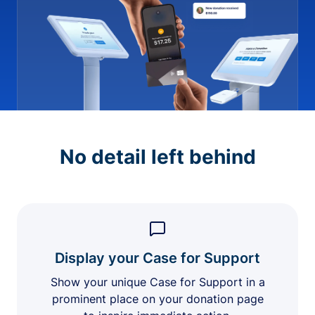
No detail left behind
Display your Case for Support
Show your unique Case for Support in a
prominent place on your donation page