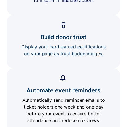
to inspire immediate action.
Build donor trust
Display your hard-earned certifications
on your page as trust badge images.
Automate event reminders
Automatically send reminder emails to
ticket holders one week and one day
before your event to ensure better
attendance and reduce no-shows.