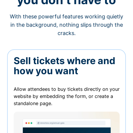
With these powerful features working quietly
in the background, nothing slips through the
cracks.
Sell tickets where and
how you want
Allow attendees to buy tickets directly on your
website by embedding the form, or create a
standalone page.