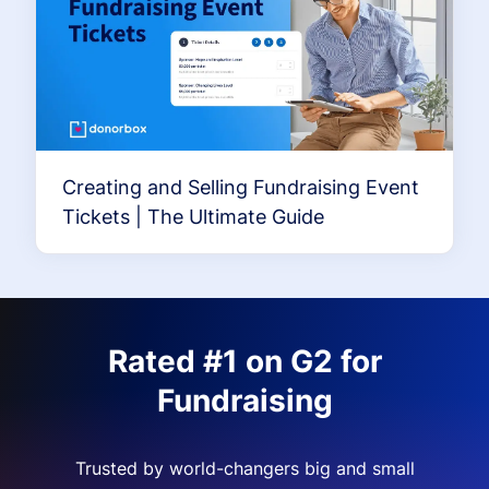
Creating and Selling Fundraising Event
Tickets | The Ultimate Guide
Rated #1 on G2 for
Fundraising
Trusted by world-changers big and small