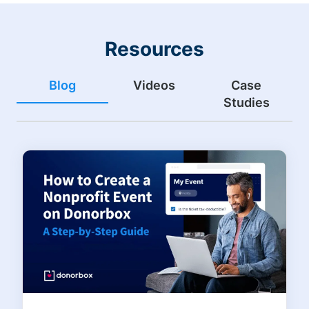
Resources
Blog
Videos
Case
Studies