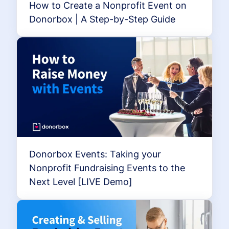
How to Create a Nonprofit Event on
Donorbox | A Step-by-Step Guide
Donorbox Events: Taking your
Nonprofit Fundraising Events to the
Next Level [LIVE Demo]