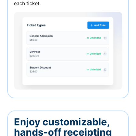
each ticket.
Enjoy customizable,
hands-off receipting