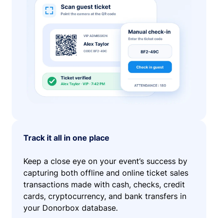
Track it all in one place
Keep a close eye on your event’s success by
capturing both offline and online ticket sales
transactions made with cash, checks, credit
cards, cryptocurrency, and bank transfers in
your Donorbox database.