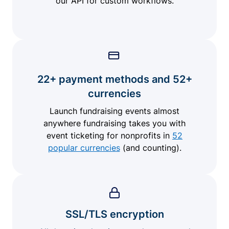
our API for custom workflows.
22+ payment methods and 52+
currencies
Launch fundraising events almost
anywhere fundraising takes you with
event ticketing for nonprofits in
52
popular currencies
(and counting).
SSL/TLS encryption