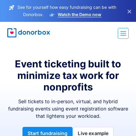
See for yourself how easy fundraising can be with
×
Donorbox.
Watch the Demo now
Event ticketing built to
minimize tax work for
nonprofits
Sell tickets to in-person, virtual, and hybrid
fundraising events using event registration software
that lightens your workload.
Start fundraising
Live example