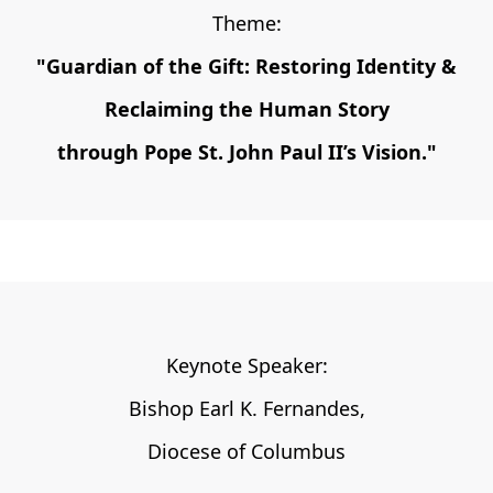
Theme:
"Guardian of the Gift: Restoring Identity &
Reclaiming the Human Story
through Pope St. John Paul II’s Vision.
"
Keynote Speaker:
Bishop Earl K. Fernandes,
Diocese of Columbus