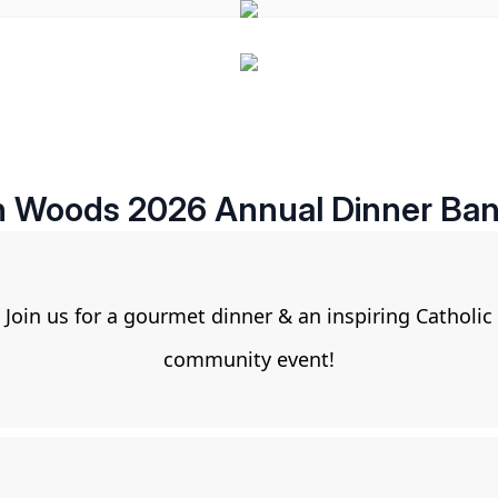
 Woods 2026 Annual Dinner Ba
Join us for a gourmet dinner & an inspiring Catholic
community event!