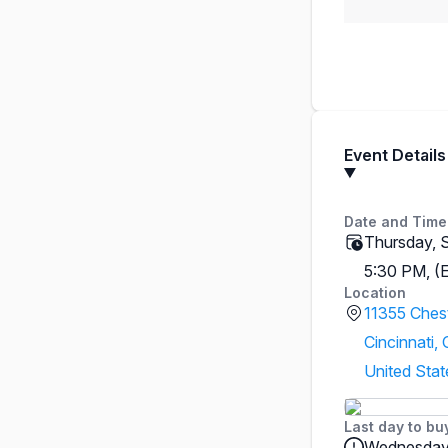
Event Details
Date and Time
Thursday, 
5:30 PM, (
Location
11355 Ches
Cincinnati,
United Stat
Last day to bu
Wednesday,