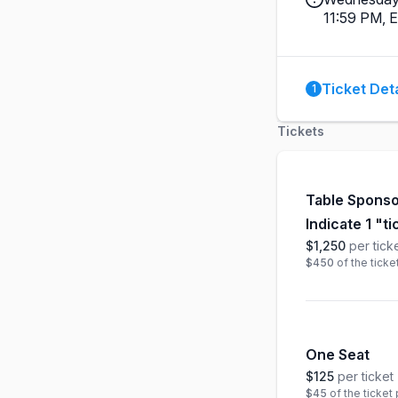
11:59 PM, 
Ticket Deta
1
Tickets
Table Sponso
Indicate 1 "t
$1,250
per tick
$450
of the ticke
One Seat
$125
per ticket
$45
of the ticket 