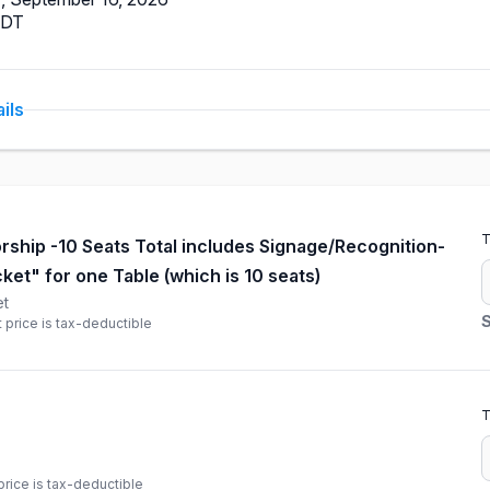
EDT
ils
T
rship -10 Seats Total includes Signage/Recognition-
icket" for one Table (which is 10 seats)
et
S
t price is tax-deductible
T
price is tax-deductible