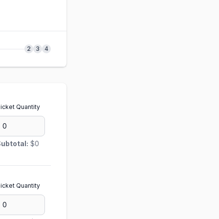
2
3
4
icket Quantity
ubtotal:
$0
icket Quantity