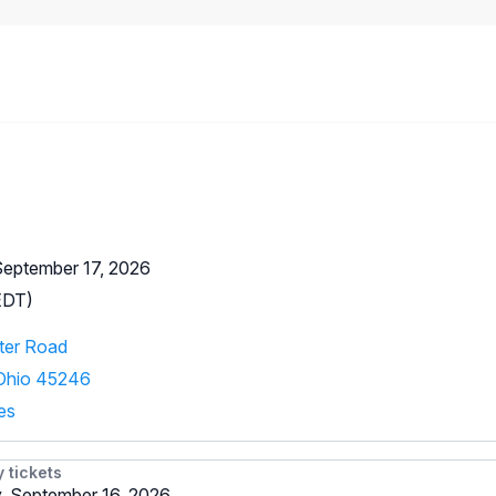
September 17, 2026
EDT)
ter Road
 Ohio 45246
es
y tickets
 September 16, 2026