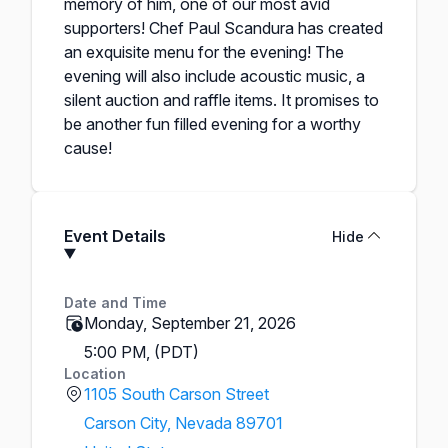
memory of him, one of our most avid
supporters! Chef Paul Scandura has created
an exquisite menu for the evening! The
evening will also include acoustic music, a
silent auction and raffle items. It promises to
be another fun filled evening for a worthy
cause!
Event Details
Hide
Date and Time
Monday, September 21, 2026
5:00 PM, (PDT)
Location
1105 South Carson Street
Carson City, Nevada 89701