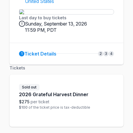
United States
Last day to buy tickets
Sunday, September 13, 2026
11:59 PM, PDT
Ticket Details
1
2
3
4
Tickets
Sold out
2026 Grateful Harvest Dinner
$275
per ticket
$100
of the ticket price is tax-deductible