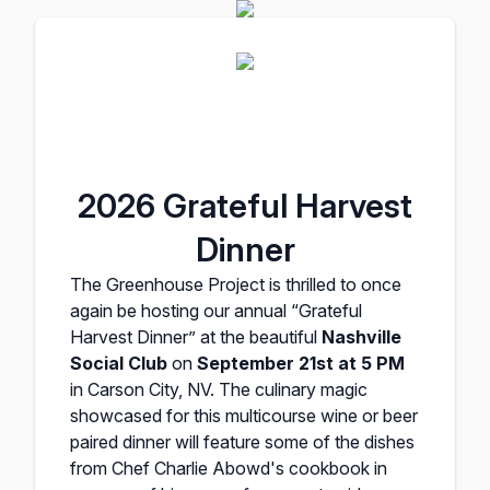
2026 Grateful Harvest
Dinner
The Greenhouse Project is thrilled to once
again be hosting our annual “Grateful
Harvest Dinner” at the beautiful
Nashville
Social Club
on
September 21st at 5 PM
in Carson City, NV. The culinary magic
showcased for this multicourse wine or beer
paired dinner will feature some of the dishes
from Chef Charlie Abowd's cookbook in