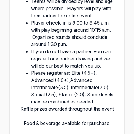
Teams will be divided by level and age
where possible. Players will play with
their partner the entire event.
Player
check-in
is 9:00 to 9:45 a.m.
with play beginning around 10:15 a.m.
Organized rounds should conclude
around 1:30 p.m.
If you do not have a partner, you can
register for a partner drawing and we
will do our best to match you up.
Please register as: Elite (4.5+),
Advanced (4.0+),Advanced
Intermediate(3.5), Intermediate(3.0),
Social (2,5), Starter (2.0). Some levels
may be combined as needed.
Raffle prizes awarded throughout the event
Food & beverage available for purchase