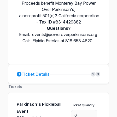
Proceeds benefit Monterey Bay Power
Over Parkinson's,
a non-profit 501(c)3
California corporation
- Tax ID #83-4429882
Questions?
Email:
events@poweroverparkinsons.org
Call: Elpidio Estolas at 818.653.4620
Ticket Details
1
2
3
Tickets
Parkinson's Pickleball
Ticket Quantity
Event