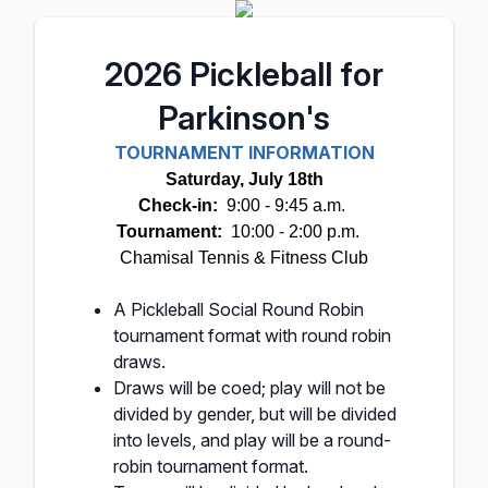
2026 Pickleball for
Parkinson's
TOURNAMENT INFORMATION
Saturday, July 18th
Check-in:
9:00 - 9:45 a.m.
Tournament:
10:00 - 2:00 p.m.
Chamisal Tennis & Fitness Club
A Pickleball Social Round Robin
tournament format with round robin
draws.
Draws will be coed; play will not be
divided by gender, but will be divided
into levels, and play will be a round-
robin tournament format.