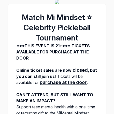
Match Mi Mindset ⭐️
Celebrity Pickleball
Tournament
***THIS EVENT IS 21+*** TICKETS
AVAILABLE FOR PURCHASE AT THE
DOOR
closed
Online ticket sales are
now
,
but
you can still join us!
Tickets will be
purchase at the door
available for
.
CAN'T ATTEND, BUT STILL WANT TO
MAKE AN IMPACT?
Support teen mental health with a one-time
or recurring gift to the MiMental Mindset