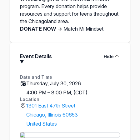
program. Every donation helps provide
resources and support for teens throughout
the Chicagoland area. ​
DONATE NOW →
Match Mi Mindset
Event Details
Hide
Date and Time
Thursday, July 30, 2026
4:00 PM – 8:00 PM, (CDT)
Location
1301 East 47th Street
Chicago, Illinois 60653
United States