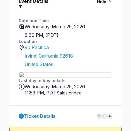
Event Details
Hide
Date and Time
Wednesday, March 25, 2026
6:30 PM, (PDT)
Location
90 Pacifica
Irvine, California 92618
United States
Last day to buy tickets
Wednesday, March 25, 2026
11:59 PM, PDT
Sales ended
Ticket Details
1
2
3
4