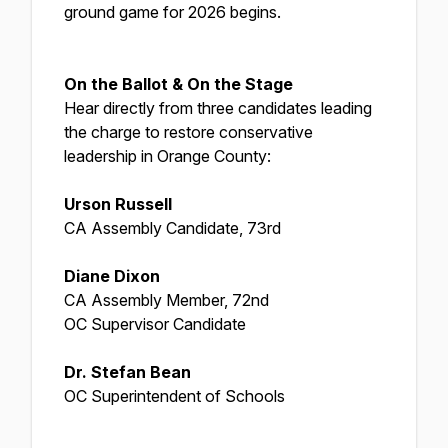
ground game for 2026 begins.
On the Ballot & On the Stage
Hear directly from three candidates leading
the charge to restore conservative
leadership in Orange County:
Urson Russell
CA Assembly Candidate, 73rd
Diane Dixon
CA Assembly Member, 72nd
OC Supervisor Candidate
Dr. Stefan Bean
OC Superintendent of Schools