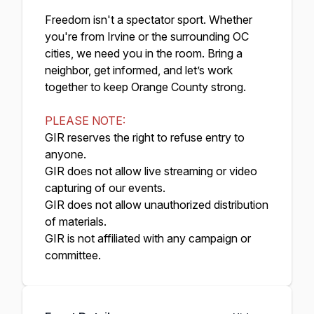
Freedom isn't a spectator sport. Whether
you're from Irvine or the surrounding OC
cities, we need you in the room. Bring a
neighbor, get informed, and let’s work
together to keep Orange County strong.
PLEASE NOTE:
GIR reserves the right to refuse entry to
anyone.
GIR does not allow live streaming or video
capturing of our events.
GIR does not allow unauthorized distribution
of materials.
GIR is not affiliated with any campaign or
committee.