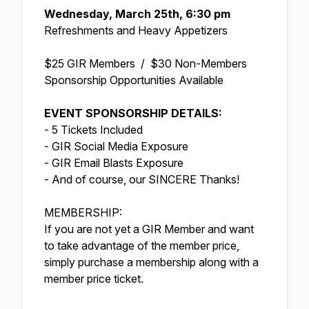
Wednesday, March 25th, 6:30 pm
Refreshments and Heavy Appetizers
$25 GIR Members / $30 Non-Members
Sponsorship Opportunities Available
EVENT SPONSORSHIP DETAILS:
- 5 Tickets Included
- GIR Social Media Exposure
- GIR Email Blasts Exposure
- And of course, our SINCERE Thanks!
MEMBERSHIP:
If you are not yet a GIR Member and want
to take advantage of the member price,
simply purchase a membership along with a
member price ticket.