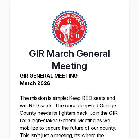
GIR March General
Meeting
GIR GENERAL MEETING
March 2026
The mission is simple: Keep RED seats and
win RED seats. The once deep-red Orange
County needs its fighters back. Join the GIR
for a high-stakes General Meeting as we
mobilize to secure the future of our county.
This isn't just a meeting; it’s where the