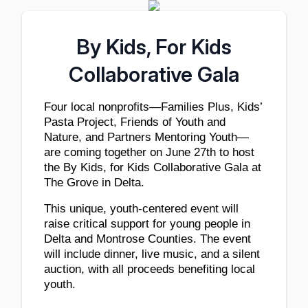
By Kids, For Kids
Collaborative Gala
Four local nonprofits—Families Plus, Kids’ 
Pasta Project, Friends of Youth and 
Nature, and Partners Mentoring Youth—
are coming together on June 27th to host 
the By Kids, for Kids Collaborative Gala at 
The Grove in Delta. 
This unique, youth-centered event will 
raise critical support for young people in 
Delta and Montrose Counties. The event 
will include dinner, live music, and a silent 
auction, with all proceeds benefiting local 
youth.