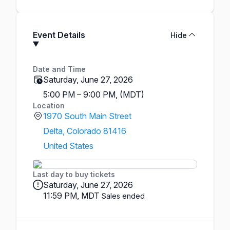
Event Details
Hide
Date and Time
Saturday, June 27, 2026
5:00 PM – 9:00 PM, (MDT)
Location
1970 South Main Street
Delta, Colorado 81416
United States
Last day to buy tickets
Saturday, June 27, 2026
11:59 PM, MDT
Sales ended