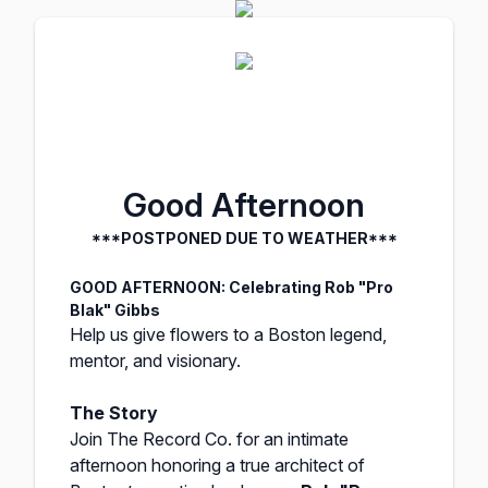
Good Afternoon
***POSTPONED DUE TO WEATHER***
GOOD AFTERNOON: Celebrating Rob "Pro
Blak" Gibbs
Help us give flowers to a Boston legend,
mentor, and visionary.
The Story
Join The Record Co. for an intimate
afternoon honoring a true architect of