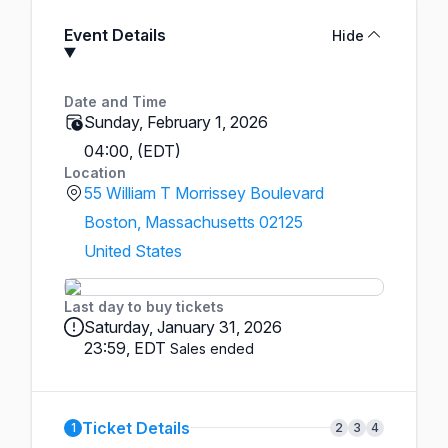
Event Details
Hide
Date and Time
Sunday, February 1, 2026
04:00, (EDT)
Location
55 William T Morrissey Boulevard
Boston, Massachusetts 02125
United States
Last day to buy tickets
Saturday, January 31, 2026
23:59, EDT
Sales ended
Ticket Details
1
2
3
4