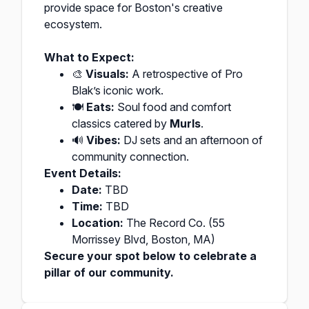
provide space for Boston's creative
ecosystem.
What to Expect:
🎨
Visuals:
A retrospective of Pro
Blak’s iconic work.
🍽️
Eats:
Soul food and comfort
classics catered by
Murls
.
🔊
Vibes:
DJ sets and an afternoon of
community connection.
Event Details:
Date:
TBD
Time:
TBD
Location:
The Record Co. (55
Morrissey Blvd, Boston, MA)
Secure your spot below to celebrate a
pillar of our community.