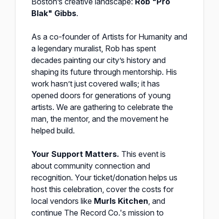
Boston’s creative landscape:
Rob "Pro
Blak" Gibbs
.
As a co-founder of Artists for Humanity and
a legendary muralist, Rob has spent
decades painting our city’s history and
shaping its future through mentorship. His
work hasn’t just covered walls; it has
opened doors for generations of young
artists. We are gathering to celebrate the
man, the mentor, and the movement he
helped build.
Your Support Matters.
This event is
about community connection and
recognition. Your ticket/donation helps us
host this celebration, cover the costs for
local vendors like
Murls Kitchen
, and
continue The Record Co.'s mission to