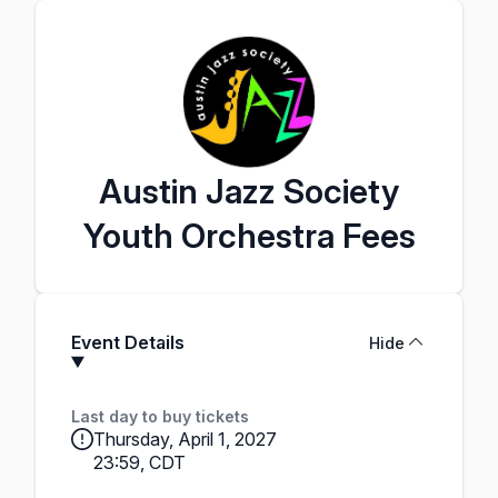
Austin Jazz Society
Youth Orchestra Fees
Event Details
Hide
Last day to buy tickets
Thursday, April 1, 2027
23:59, CDT