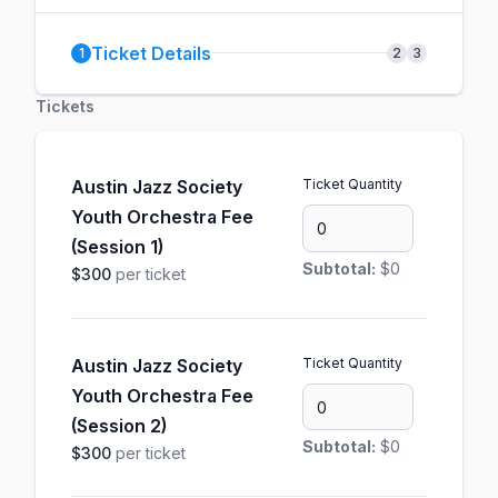
Ticket Details
1
2
3
Tickets
Austin Jazz Society
Ticket Quantity
Youth Orchestra Fee
(Session 1)
Subtotal:
$0
$300
per ticket
Austin Jazz Society
Ticket Quantity
Youth Orchestra Fee
(Session 2)
Subtotal:
$0
$300
per ticket