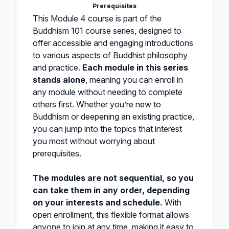
Prerequisites
This Module 4 course is part of the
Buddhism 101 course series, designed to
offer accessible and engaging introductions
to various aspects of Buddhist philosophy
and practice.
Each module in this series
stands alone
, meaning you can enroll in
any module without needing to complete
others first. Whether you’re new to
Buddhism or deepening an existing practice,
you can jump into the topics that interest
you most without worrying about
prerequisites.
The modules are not sequential, so you
can take them in any order, depending
on your interests and schedule.
With
open enrollment, this flexible format allows
anyone to join at any time, making it easy to