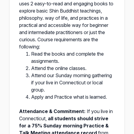
uses 2 easy-to-read and engaging books to
explore basic Shin Buddhist teachings,
philosophy. way of life, and practices in a
practical and accessible way for beginner
and intermediate practitioners or just the
curious. Course requirements are the
following:
Read the books and complete the
assignments.
Attend the online classes.
Attend our Sunday morning gathering
if your live in Connecticut or local
group.
Apply and Practice what is learned.
Attendance & Commitment:
If you live in
Connecticut,
all students should strive
for a 75% Sunday morning Practice &
Talk Meeting attendance record
from