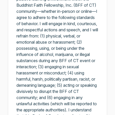
Buddhist Faith Fellowship, Inc. (BFF of CT)
community—whether in-person or online—I
agree to adhere to the following standards
of behavior. I will engage in kind, courteous,
and respectful actions and speech, and I will
refrain from: (1) physical, verbal, or
emotional abuse or harassment; (2)
possessing, using, or being under the
influence of alcohol, marijuana, or illegal
substances during any BFF of CT event or
interaction; (3) engaging in sexual
harassment or misconduct; (4) using
harmful, harsh, politically partisan, racist, or
demeaning language; (5) acting or speaking
divisively to disrupt the BFF of CT
community; and (6) engaging in any
unlawful activities (which will be reported to
the appropriate authorities). I understand