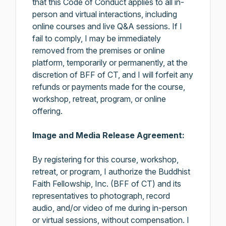
that this Code of Conduct applies to all in-
person and virtual interactions, including
online courses and live Q&A sessions. If I
fail to comply, I may be immediately
removed from the premises or online
platform, temporarily or permanently, at the
discretion of BFF of CT, and I will forfeit any
refunds or payments made for the course,
workshop, retreat, program, or online
offering.
Image and Media Release Agreement:
By registering for this course, workshop,
retreat, or program, I authorize the Buddhist
Faith Fellowship, Inc. (BFF of CT) and its
representatives to photograph, record
audio, and/or video of me during in-person
or virtual sessions, without compensation. I