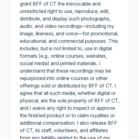
grant BFF of CT the irrevocable and
unrestricted right to use, reproduce, edit,
distribute, and display such photographs,
audio, and video recordings—including my
image, likeness, and voice—for promotional,
educational, and commercial purposes. This
includes, but is not limited to, use in digital
formats (e.g., online courses, websites,
social media) and printed materials. I
understand that these recordings may be
repurposed into online courses or other
offerings sold or distributed by BFF of CT. I
agree that all such media, whether digital or
physical, are the sole property of BFF of CT,
and I waive any right to inspect or approve
the finished product or to claim royalties or
additional compensation. I also release BFF
of CT, its staff, volunteers, and affiliates
from any liability related to the use of my