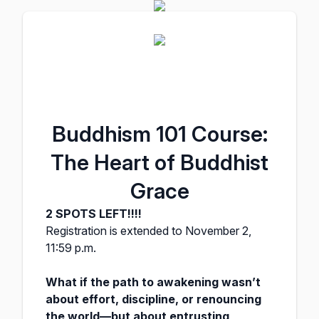
Buddhism 101 Course:
The Heart of Buddhist
Grace
2 SPOTS LEFT!!!!
Registration is extended to November 2,
11:59 p.m.
What if the path to awakening wasn’t
about effort, discipline, or renouncing
the world—but about entrusting