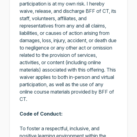
participation is at my own risk. I hereby
waive, release, and discharge BFF of CT, its
staff, volunteers, affiliates, and
representatives from any and all claims,
liabilities, or causes of action arising from
damages, loss, injury, accident, or death due
to negligence or any other act or omission
related to the provision of services,
activities, or content (including online
materials) associated with this offering. This
waiver applies to both in-person and virtual
participation, as well as the use of any
online course materials provided by BFF of
CT.
Code of Conduct:
To foster a respectful, inclusive, and
positive learning environment within the