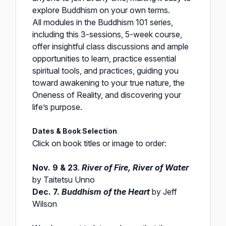
explore Buddhism on your own terms.
All modules in the Buddhism 101 series,
including this 3-sessions, 5-week course,
offer insightful class discussions and ample
opportunities to learn, practice essential
spiritual tools, and practices, guiding you
toward awakening to your true nature, the
Oneness of Reality, and discovering your
life’s purpose.
Dates & Book Selection
Click on book titles or image to order:
Nov. 9 & 23
.
River of Fire, River of Water
by Taitetsu Unno
Dec. 7.
Buddhism of the Heart
by Jeff
Wilson