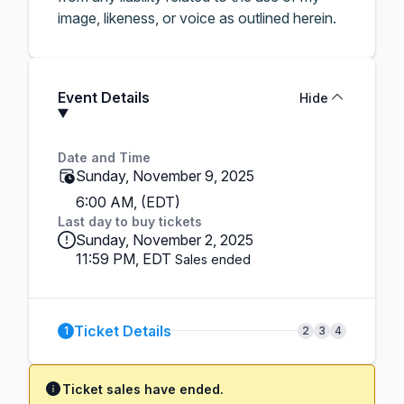
image, likeness, or voice as outlined herein.
Event Details
Hide
Date and Time
Sunday, November 9, 2025
6:00 AM, (EDT)
Last day to buy tickets
Sunday, November 2, 2025
11:59 PM, EDT
Sales ended
Ticket Details
1
2
3
4
Ticket sales have ended.