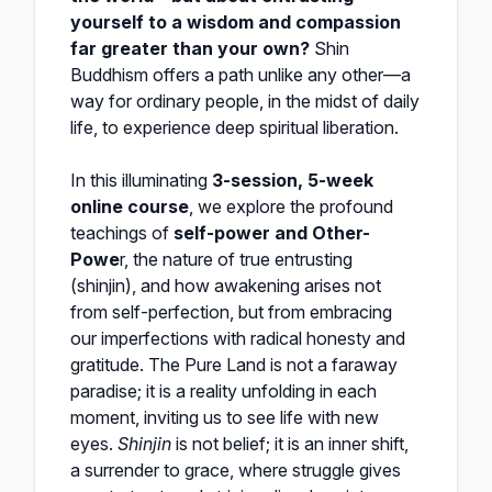
yourself to a wisdom and compassion
far greater than your own?
Shin
Buddhism offers a path unlike any other—a
way for ordinary people, in the midst of daily
life, to experience deep spiritual liberation.
In this illuminating
3-session, 5-week
online course
, we explore the profound
teachings of
self-power and Other-
Powe
r, the nature of true entrusting
(shinjin), and how awakening arises not
from self-perfection, but from embracing
our imperfections with radical honesty and
gratitude. The Pure Land is not a faraway
paradise; it is a reality unfolding in each
moment, inviting us to see life with new
eyes.
Shinjin
is not belief; it is an inner shift,
a surrender to grace, where struggle gives