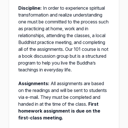
Discipline:
In order to experience spiritual
transformation and realize understanding
one must be committed to the process such
as practicing at home, work and in
relationships, attending the classes, a local
Buddhist practice meeting, and completing
all of the assignments. Our 101 course is not
a book discussion group but is a structured
program to help you live the Buddha’s
teachings in everyday life.
Assignments:
All assignments are based
on the readings and will be sent to students
via e-mail. They must be completed and
handed in at the time of the class.
First
homework assignment is due on the
first-class meeting.