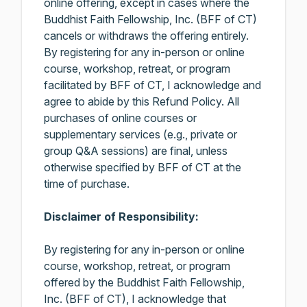
online offering, except in cases where the
Buddhist Faith Fellowship, Inc. (BFF of CT)
cancels or withdraws the offering entirely.
By registering for any in-person or online
course, workshop, retreat, or program
facilitated by BFF of CT, I acknowledge and
agree to abide by this Refund Policy. All
purchases of online courses or
supplementary services (e.g., private or
group Q&A sessions) are final, unless
otherwise specified by BFF of CT at the
time of purchase.
Disclaimer of Responsibility:
By registering for any in-person or online
course, workshop, retreat, or program
offered by the Buddhist Faith Fellowship,
Inc. (BFF of CT), I acknowledge that