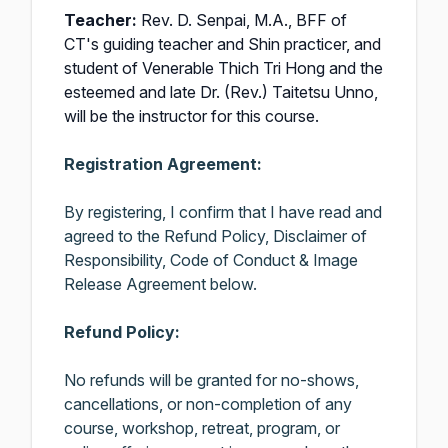
Teacher:
Rev. D. Senpai, M.A., BFF of
CT's guiding teacher and Shin practicer, and
student of Venerable Thich Tri Hong and the
esteemed and late Dr. (Rev.) Taitetsu Unno,
will be the instructor for this course.
Registration Agreement:
By registering, I confirm that I have read and
agreed to the Refund Policy, Disclaimer of
Responsibility, Code of Conduct & Image
Release Agreement below.
Refund Policy:
No refunds will be granted for no-shows,
cancellations, or non-completion of any
course, workshop, retreat, program, or