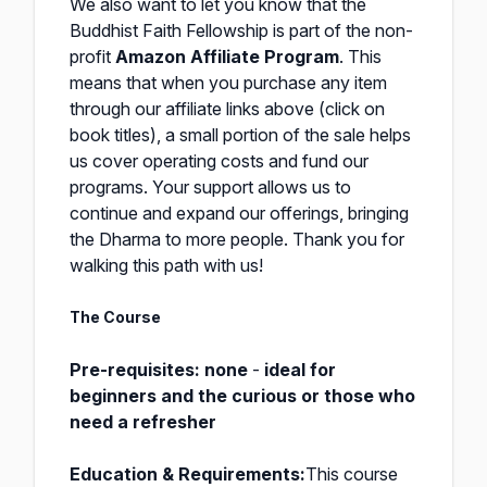
We also want to let you know that the
Buddhist Faith Fellowship is part of the non-
profit
Amazon Affiliate Program
. This
means that when you purchase any item
through our affiliate links above (click on
book titles), a small portion of the sale helps
us cover operating costs and fund our
programs. Your support allows us to
continue and expand our offerings, bringing
the Dharma to more people. Thank you for
walking this path with us!
The Course
Pre-requisites:
none
-
ideal for
beginners
and the curious
or those who
need a refresher
Education & Requirements:
This course