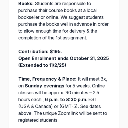
Books:
Students are responsible to
purchase their course books at a local
bookseller or online. We suggest students
purchase the books well in advance in order
to allow enough time for delivery & the
completion of the 1st assignment.
Contribution: $195.
Open Enrollment ends October 31, 2025
(Extended to 11/2/25)
Time, Frequency & Place:
It will meet 3x,
on
Sunday evenings
for 5 weeks. Online
classes will be approx. 90 minutes – 2.5
hours each ,
6 p.m. to 8:30 p.m
. EST
(USA & Canada) or (GMT-5). See dates
above. The unique Zoom link will be sent to
registered students.