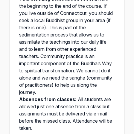
the beginning to the end of the course. If
you live outside of Connecticut, you should
seek a local Buddhist group in your area (if
there is one). This is part of the
sedimentation process that allows us to
assimilate the teachings into our daily life
and to learn from other experienced
teachers. Community practice is an
important component of the Buddha’s Way
to spiritual transformation. We cannot do it
alone and we need the sangha (community
of practitioners) to help us along the
journey.
Absences from classes:
All students are
allowed just one absence from a class but
assignments must be delivered via e-mail
before the missed class. Attendance will be
taken.