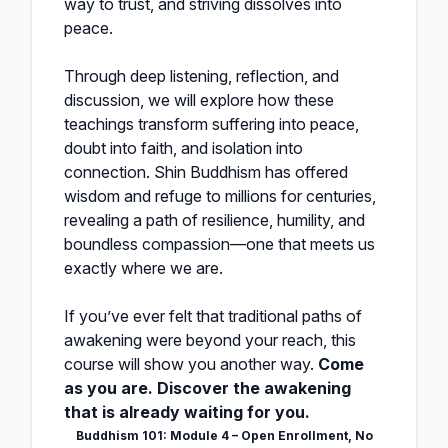
way to trust, and striving dissolves into
peace.
Through deep listening, reflection, and
discussion, we will explore how these
teachings transform suffering into peace,
doubt into faith, and isolation into
connection. Shin Buddhism has offered
wisdom and refuge to millions for centuries,
revealing a path of resilience, humility, and
boundless compassion—one that meets us
exactly where we are.
If you’ve ever felt that traditional paths of
awakening were beyond your reach, this
course will show you another way.
Come
as you are. Discover the awakening
that is already waiting for you.
Buddhism 101: Module 4 – Open Enrollment, No