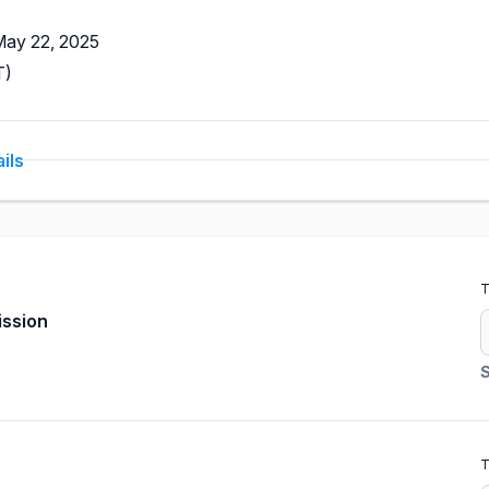
May 22, 2025
T)
ils
T
ission
S
T