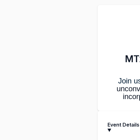
MT2
Join u
unconv
incor
Event Details