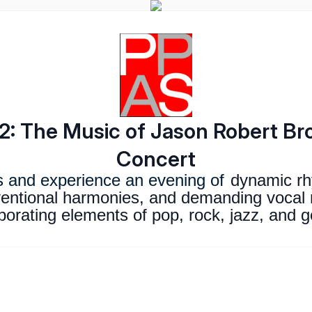
: The Music of Jason Robert B
Concert
s and experience an evening of
dynamic rh
entional harmonies, and demanding vocal 
porating elements of pop, rock, jazz, and 