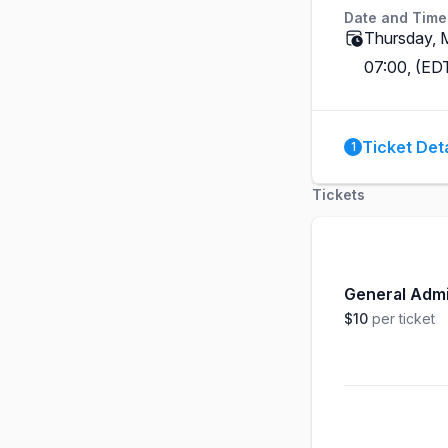
Date and Time
Thursday, 
07:00, (ED
Ticket Deta
1
Tickets
General Adm
$10
per ticket