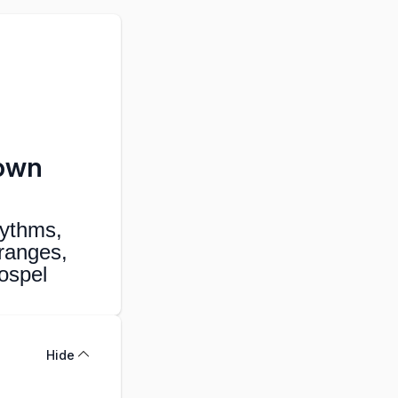
rown
ythms,
ranges,
gospel
Hide