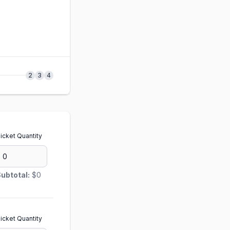
2
3
4
icket Quantity
ubtotal:
$0
icket Quantity