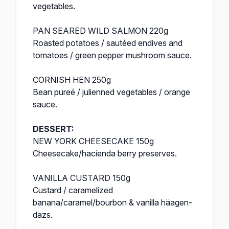
vegetables.
PAN SEARED WILD SALMON 220g
Roasted potatoes / sautéed endives and
tomatoes / green pepper mushroom sauce.
CORNISH HEN 250g
Bean pureé / julienned vegetables / orange
sauce.
DESSERT:
NEW YORK CHEESECAKE 150g
Cheesecake/hacienda berry preserves.
VANILLA CUSTARD 150g
Custard / caramelized
banana/caramel/bourbon & vanilla häagen-
dazs.