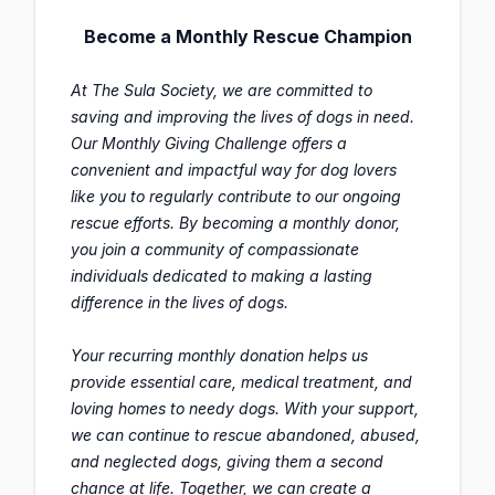
Become a Monthly Rescue Champion
At The Sula Society, we are committed to
saving and improving the lives of dogs in need.
Our Monthly Giving Challenge offers a
convenient and impactful way for dog lovers
like you to regularly contribute to our ongoing
rescue efforts. By becoming a monthly donor,
you join a community of compassionate
individuals dedicated to making a lasting
difference in the lives of dogs.
Your recurring monthly donation helps us
provide essential care, medical treatment, and
loving homes to needy dogs. With your support,
we can continue to rescue abandoned, abused,
and neglected dogs, giving them a second
chance at life. Together, we can create a