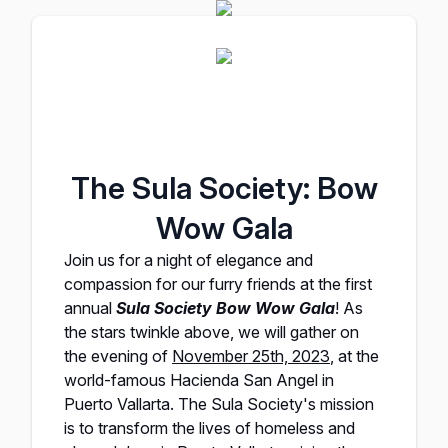
The Sula Society: Bow
Wow Gala
Join us for a night of elegance and
compassion for our furry friends at the first
annual
Sula Society Bow Wow Gala
! As
the stars twinkle above, we will gather on
the evening of
November 25th, 2023
, at the
world-famous
Hacienda San Angel
in
Puerto Vallarta.
The Sula Society's
mission
is to transform the lives of homeless and