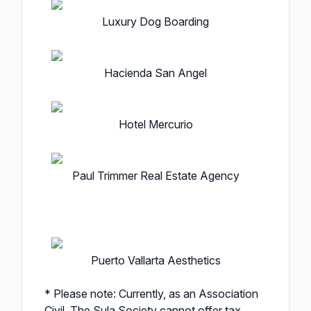
Luxury Dog Boarding
Hacienda San Angel
Hotel Mercurio
Paul Trimmer Real Estate Agency
Puerto Vallarta Aesthetics
* Please note: Currently, as an Association
Civil, The Sula Society cannot offer tax