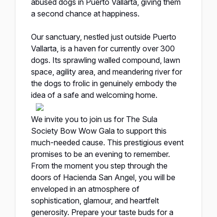
abused dogs in Puerto Vallarta, giving them
a second chance at happiness.
Our sanctuary, nestled just outside Puerto
Vallarta, is a haven for currently over 300
dogs. Its sprawling walled compound, lawn
space, agility area, and meandering river for
the dogs to frolic in genuinely embody the
idea of a safe and welcoming home.
We invite you to join us for The Sula
Society Bow Wow Gala to support this
much-needed cause. This prestigious event
promises to be an evening to remember.
From the moment you step through the
doors of Hacienda San Angel, you will be
enveloped in an atmosphere of
sophistication, glamour, and heartfelt
generosity. Prepare your taste buds for a