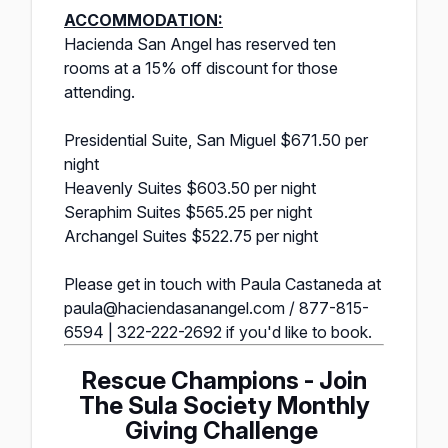
ACCOMMODATION:
Hacienda San Angel has reserved ten
rooms at a 15% off discount for those
attending.
Presidential Suite, San Miguel $671.50 per
night
Heavenly Suites $603.50 per night
Seraphim Suites $565.25 per night
Archangel Suites $522.75 per night
Please get in touch with Paula Castaneda at
paula@haciendasanangel.com / 877-815-
6594 | 322-222-2692 if you'd like to book.
Rescue Champions - Join
The Sula Society Monthly
Giving Challenge