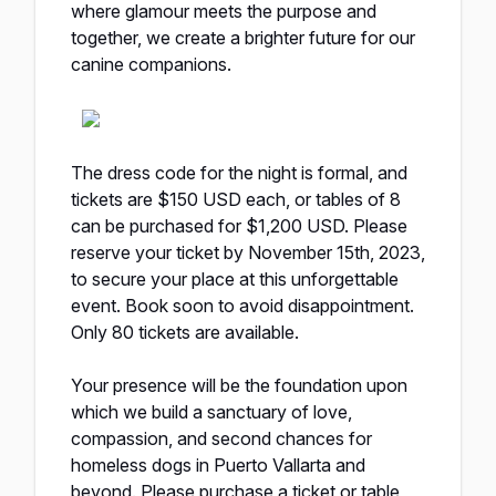
where glamour meets the purpose and
together, we create a brighter future for our
canine companions.
The dress code for the night is formal, and
tickets are $150 USD each, or tables of 8
can be purchased for $1,200 USD. Please
reserve your ticket
by November 15th, 2023
,
to secure your place at this unforgettable
event. Book soon to avoid disappointment.
Only 80 tickets are available.
Your presence will be the foundation upon
which we build a sanctuary of love,
compassion, and second chances for
homeless dogs in Puerto Vallarta and
beyond. Please purchase a ticket or table