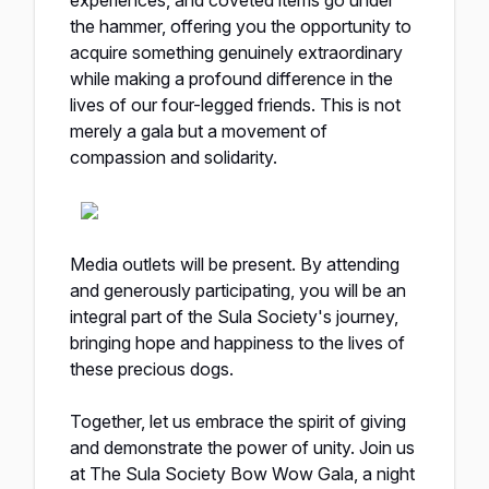
experiences, and coveted items go under
the hammer, offering you the opportunity to
acquire something genuinely extraordinary
while making a profound difference in the
lives of our four-legged friends. This is not
merely a gala but a movement of
compassion and solidarity.
Media outlets will be present. By attending
and generously participating, you will be an
integral part of the Sula Society's journey,
bringing hope and happiness to the lives of
these precious dogs.
Together, let us embrace the spirit of giving
and demonstrate the power of unity. Join us
at The Sula Society Bow Wow Gala, a night