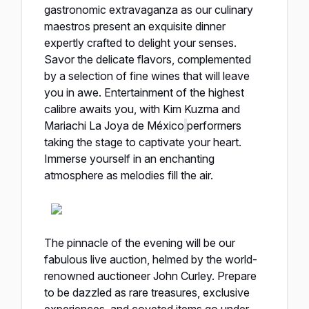
gastronomic extravaganza as our culinary
maestros present an exquisite dinner
expertly crafted to delight your senses.
Savor the delicate flavors, complemented
by a selection of fine wines that will leave
you in awe. Entertainment of the highest
calibre awaits you, with Kim Kuzma and
Mariachi La Joya de México
performers
taking the stage to captivate your heart.
Immerse yourself in an enchanting
atmosphere as melodies fill the air.
The pinnacle of the evening will be our
fabulous live auction, helmed by the world-
renowned auctioneer John Curley. Prepare
to be dazzled as rare treasures, exclusive