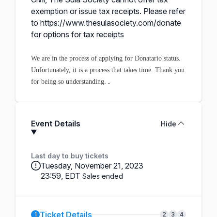
exemption or issue tax receipts. Please refer
to
https://www.thesulasociety.com/donate
for options for tax receipts
We are in the process of applying for Donatario status.
Unfortunately, it is a process that takes time. Thank you
.
for being so understanding.
Event Details
Hide
Last day to buy tickets
Tuesday, November 21, 2023
23:59, EDT
Sales ended
Ticket Details
1
2
3
4