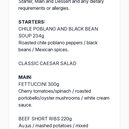
Starter, Main and Dessert and any dietary
requirements or allergies.
STARTERS:
CHILE POBLANO AND BLACK BEAN
SOUP 234g
Roasted chile poblano peppers / black
beans / Mexican spices.
CLASSIC CAESAR SALAD
MAIN:
FETTUCCINI 300g
Cherry tomatoes/spinach / roasted
portobello/oyster mushrooms / white cream
sauce.
BEEF SHORT RIBS 220g
Au jus / mashed potatoes / mixed