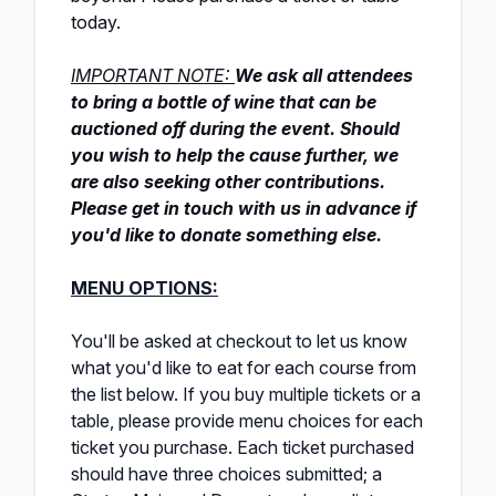
today.
IMPORTANT NOTE:
We ask all attendees
to bring a bottle of wine
that can be
auctioned off during the event. Should
you wish to help the cause further, we
are also seeking other contributions.
Please get in touch with us in advance if
you'd like to donate something else.
MENU OPTIONS:
You'll be asked at checkout to let us know
what you'd like to eat for each course from
the list below. If you buy multiple tickets or a
table, please provide menu choices for each
ticket you purchase. Each ticket purchased
should have three choices submitted; a