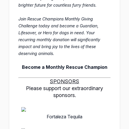
brighter future for countless furry friends.
Join Rescue Champions Monthly Giving
Challenge today and become a Guardian,
Lifesaver, or Hero for dogs in need. Your
recurring monthly donation will significantly
impact and bring joy to the lives of these
deserving animals.
Become a Monthly Rescue Champion
SPONSORS
Please support our extraordinary
sponsors.
Fortaleza Tequila