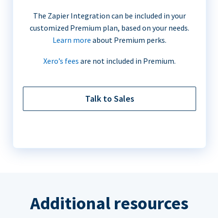
The Zapier Integration can be included in your
customized Premium plan, based on your needs.
Learn more
about Premium perks.
Xero’s fees
are not included in Premium.
Talk to Sales
Additional resources