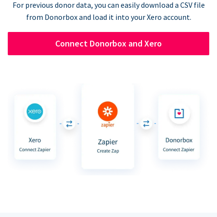
For previous donor data, you can easily download a CSV file
from Donorbox and load it into your Xero account.
Connect Donorbox and Xero