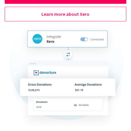
Learn more about Xero