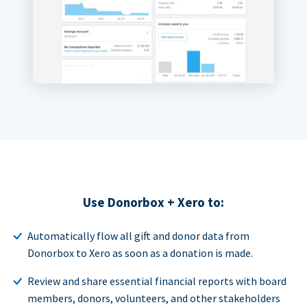
Use Donorbox + Xero to:
Automatically flow all gift and donor data from
Donorbox to Xero as soon as a donation is made.
Review and share essential financial reports with board
members, donors, volunteers, and other stakeholders