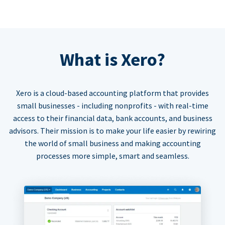
What is Xero?
Xero is a cloud-based accounting platform that provides
small businesses - including nonprofits - with real-time
access to their financial data, bank accounts, and business
advisors. Their mission is to make your life easier by rewiring
the world of small business and making accounting
processes more simple, smart and seamless.