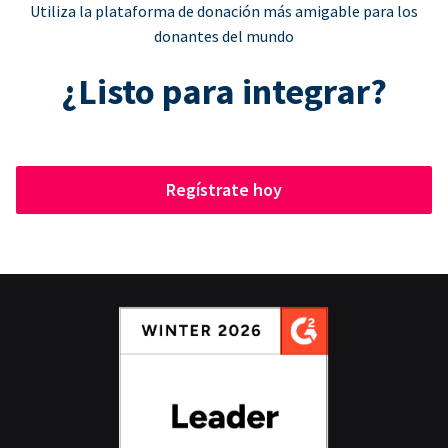
Utiliza la plataforma de donación más amigable para los
donantes del mundo
¿Listo para integrar?
Regístrate hoy