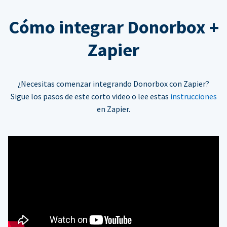
Cómo integrar Donorbox +
Zapier
¿Necesitas comenzar integrando Donorbox con Zapier?
Sigue los pasos de este corto video o lee estas
instrucciones
en Zapier.