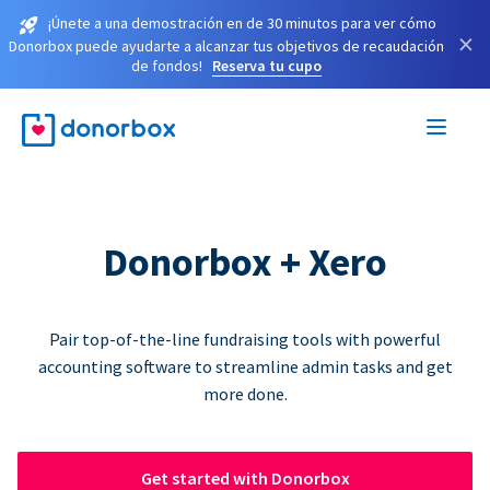
¡Únete a una demostración en de 30 minutos para ver cómo
×
Donorbox puede ayudarte a alcanzar tus objetivos de recaudación
de fondos!
Reserva tu cupo
Donorbox + Xero
Pair top-of-the-line fundraising tools with powerful
accounting software to streamline admin tasks and get
more done.
Get started with Donorbox