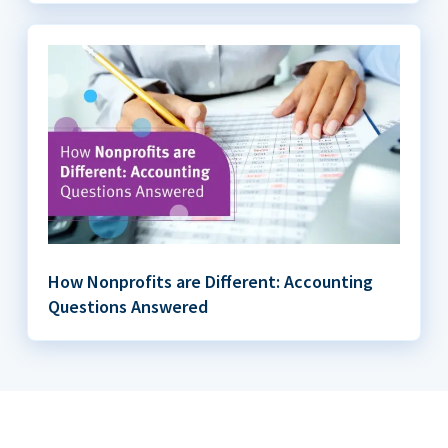
How Nonprofits are Different: Accounting
Questions Answered