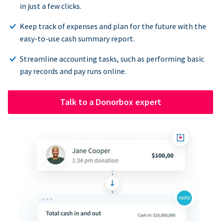
in just a few clicks.
Keep track of expenses and plan for the future with the
easy-to-use cash summary report.
Streamline accounting tasks, such as performing basic
pay records and pay runs online.
Talk to a Donorbox expert