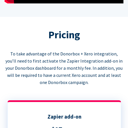
Pricing
To take advantage of the Donorbox + Xero integration,
you’ll need to first activate the Zapier Integration add-on in
your Donorbox dashboard for a monthly fee. In addition, you
will be required to have a current Xero account and at least
one Donorbox campaign.
Zapier add-on