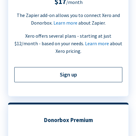
$17
/month
The Zapier add-on allows you to connect Xero and
Donorbox.
Learn more
about Zapier.
Xero offers several plans - starting at just
$12/month - based on your needs.
Learn more
about
Xero pricing.
Sign up
Donorbox Premium