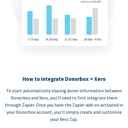
How to integrate Donorbox + Xero
To start automatically sharing donor information between
Donorbox and Xero, you’ll need to first integrate them
through Zapier. Once you have the Zapier add-on activated in
your Donorbox account, you’ll simply create and customize
your Xero Zap.