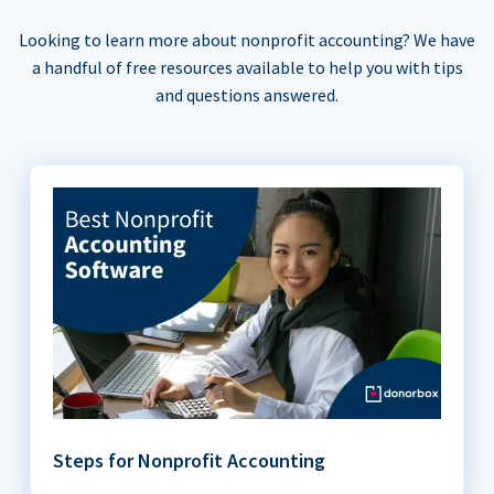
Looking to learn more about nonprofit accounting? We have
a handful of free resources available to help you with tips
and questions answered.
Steps for Nonprofit Accounting