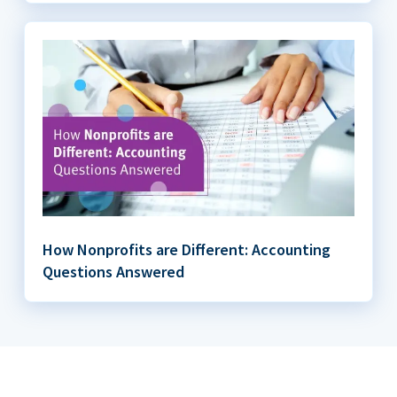
How Nonprofits are Different: Accounting
Questions Answered