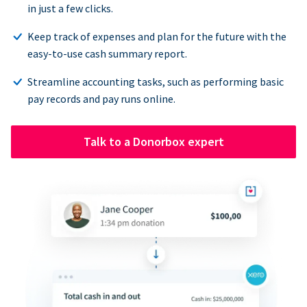
in just a few clicks.
Keep track of expenses and plan for the future with the
easy-to-use cash summary report.
Streamline accounting tasks, such as performing basic
pay records and pay runs online.
Talk to a Donorbox expert