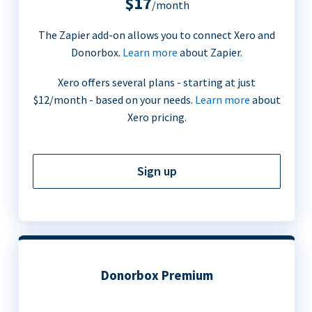
$17
/month
The Zapier add-on allows you to connect Xero and
Donorbox.
Learn more
about Zapier.
Xero offers several plans - starting at just
$12/month - based on your needs.
Learn more
about
Xero pricing.
Sign up
Donorbox Premium