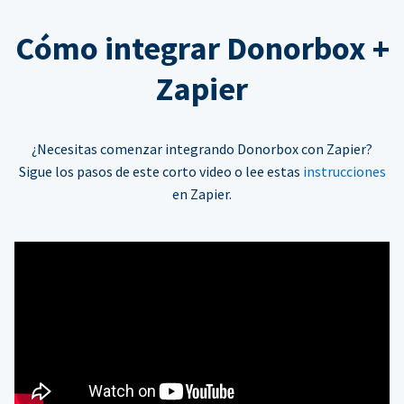
Cómo integrar Donorbox +
Zapier
¿Necesitas comenzar integrando Donorbox con Zapier?
Sigue los pasos de este corto video o lee estas
instrucciones
en Zapier.