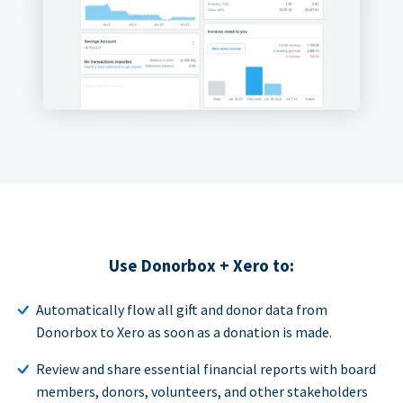
Use Donorbox + Xero to:
Automatically flow all gift and donor data from
Donorbox to Xero as soon as a donation is made.
Review and share essential financial reports with board
members, donors, volunteers, and other stakeholders