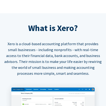
What is Xero?
Xero is a cloud-based accounting platform that provides
small businesses - including nonprofits - with real-time
access to their financial data, bank accounts, and business
advisors. Their mission is to make your life easier by rewiring
the world of small business and making accounting
processes more simple, smart and seamless.