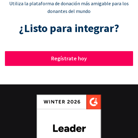
Utiliza la plataforma de donación más amigable para los
donantes del mundo
¿Listo para integrar?
Regístrate hoy