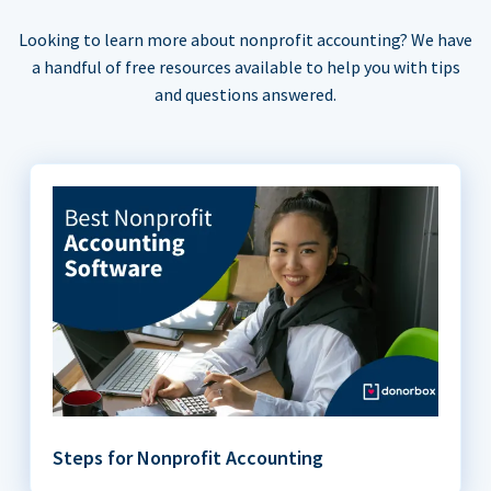
Looking to learn more about nonprofit accounting? We have
a handful of free resources available to help you with tips
and questions answered.
Steps for Nonprofit Accounting