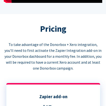
Pricing
To take advantage of the Donorbox + Xero integration,
you’ll need to first activate the Zapier Integration add-on in
your Donorbox dashboard for a monthly fee. In addition, you
will be required to have a current Xero account and at least
one Donorbox campaign.
Zapier add-on