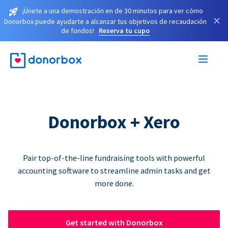
¡Únete a una demostración en de 30 minutos para ver cómo
×
Donorbox puede ayudarte a alcanzar tus objetivos de recaudación
de fondos!
Reserva tu cupo
Donorbox + Xero
Pair top-of-the-line fundraising tools with powerful
accounting software to streamline admin tasks and get
more done.
Get started with Donorbox