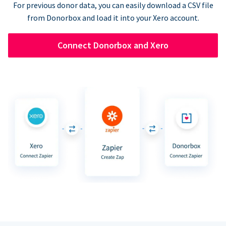
For previous donor data, you can easily download a CSV file
from Donorbox and load it into your Xero account.
Connect Donorbox and Xero