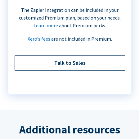
The Zapier Integration can be included in your
customized Premium plan, based on your needs.
Learn more
about Premium perks.
Xero’s fees
are not included in Premium.
Talk to Sales
Additional resources