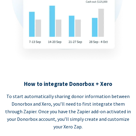
How to integrate Donorbox + Xero
To start automatically sharing donor information between
Donorbox and Xero, you’ll need to first integrate them
through Zapier. Once you have the Zapier add-on activated in
your Donorbox account, you’ll simply create and customize
your Xero Zap.