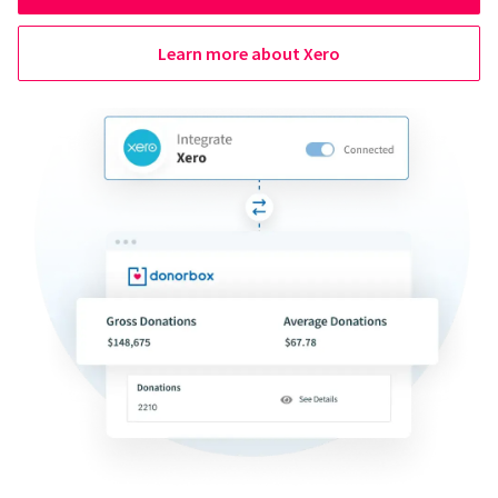
Learn more about Xero