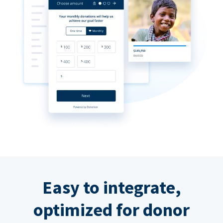
Easy to integrate,
optimized for donor