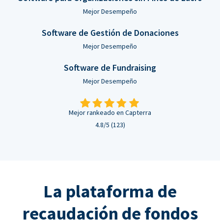
Mejor Desempeño
Software de Gestión de Donaciones
Mejor Desempeño
Software de Fundraising
Mejor Desempeño
Mejor rankeado en Capterra
4.8/5 (123)
La plataforma de
recaudación de fondos