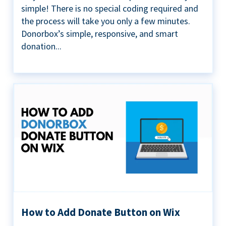
simple! There is no special coding required and
the process will take you only a few minutes.
Donorbox’s simple, responsive, and smart
donation...
How to Add Donate Button on Wix