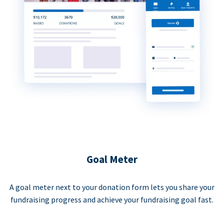
Goal Meter
A goal meter next to your donation form lets you share your
fundraising progress and achieve your fundraising goal fast.