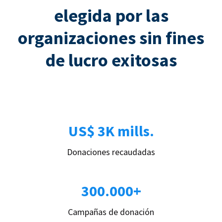
elegida por las
organizaciones sin fines
de lucro exitosas
US$ 3K mills.
Donaciones recaudadas
300.000+
Campañas de donación