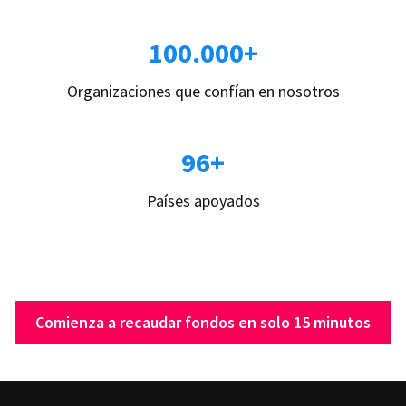
100.000+
Organizaciones que confían en nosotros
96+
Países apoyados
Comienza a recaudar fondos en solo 15 minutos