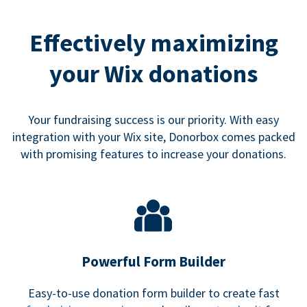
Effectively maximizing
your Wix donations
Your fundraising success is our priority. With easy
integration with your Wix site, Donorbox comes packed
with promising features to increase your donations.
Powerful Form Builder
Easy-to-use donation form builder to create fast