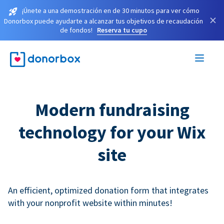
¡Únete a una demostración en de 30 minutos para ver cómo
×
Donorbox puede ayudarte a alcanzar tus objetivos de recaudación
de fondos!
Reserva tu cupo
Modern fundraising
technology for your Wix
site
An efficient, optimized donation form that integrates
with your nonprofit website within minutes!