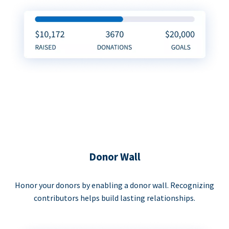
Donor Wall
Honor your donors by enabling a donor wall. Recognizing
contributors helps build lasting relationships.