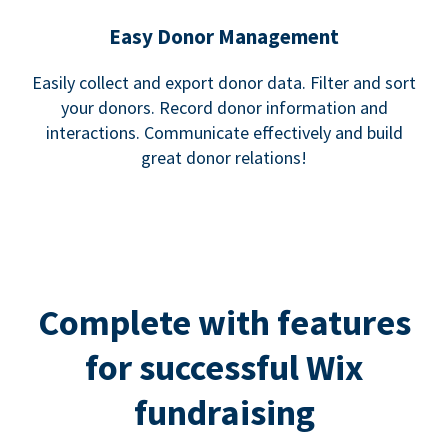
Easy Donor Management
Easily collect and export donor data. Filter and sort
your donors. Record donor information and
interactions. Communicate effectively and build
great donor relations!
Complete with features
for successful Wix
fundraising