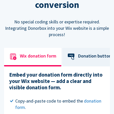
conversion
No special coding skills or expertise required.
Integrating Donorbox into your Wix website is a simple
process!
Wix donation form
Donation button
Embed your donation form directly into
your Wix website — add a clear and
visible donation form.
Copy-and-paste code to embed the
donation
form
.