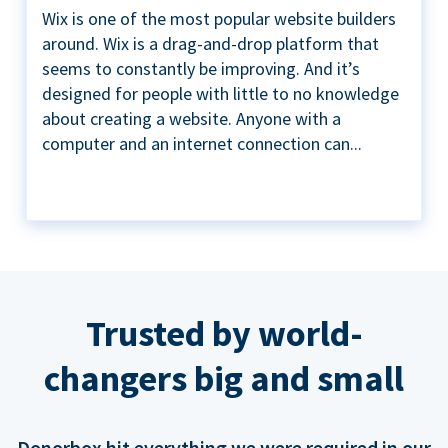
Wix is one of the most popular website builders
around. Wix is a drag-and-drop platform that
seems to constantly be improving. And it’s
designed for people with little to no knowledge
about creating a website. Anyone with a
computer and an internet connection can...
Trusted by world-
changers big and small
Donorbox hit everything we were required in our