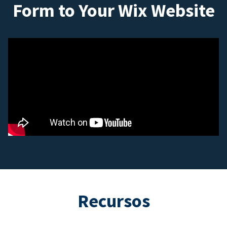
Form to Your Wix Website
Recursos