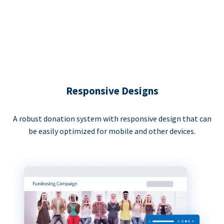
Responsive Designs
A robust donation system with responsive design that can
be easily optimized for mobile and other devices.