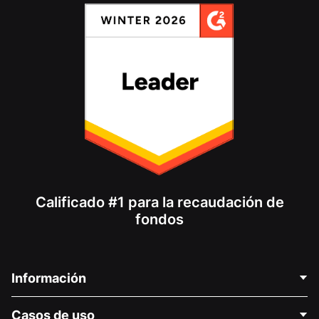
Calificado #1 para la recaudación de
fondos
Información
Contáctenos
Casos de uso