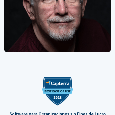
Software para Organizaciones sin Fines de Lucro