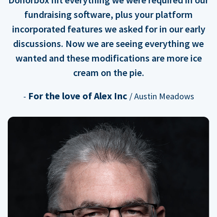
fundraising software, plus your platform
incorporated features we asked for in our early
discussions. Now we are seeing everything we
wanted and these modifications are more ice
cream on the pie.
For the love of Alex Inc
-
/ Austin Meadows