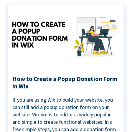
How to Create a Popup Donation Form
in Wix
If you are using Wix to build your website, you
can still add a popup donation form on your
website. Wix website editor is widely popular
and simple to create functional websites. In a
few simple steps, you can add a donation form