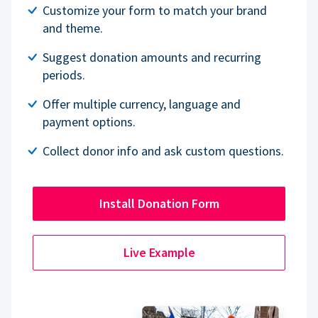
Customize your form to match your brand
and theme.
Suggest donation amounts and recurring
periods.
Offer multiple currency, language and
payment options.
Collect donor info and ask custom questions.
Install Donation Form
Live Example