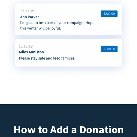
How to Add a Donation