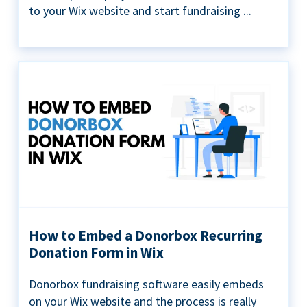
to your Wix website and start fundraising ...
How to Embed a Donorbox Recurring
Donation Form in Wix
Donorbox fundraising software easily embeds
on your Wix website and the process is really