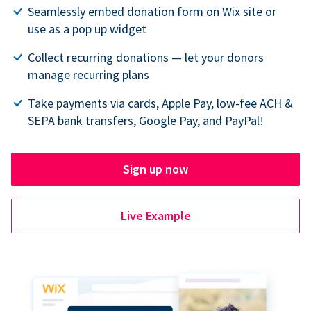
Seamlessly embed donation form on Wix site or
use as a pop up widget
Collect recurring donations — let your donors
manage recurring plans
Take payments via cards, Apple Pay, low-fee ACH &
SEPA bank transfers, Google Pay, and PayPal!
Sign up now
Live Example