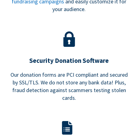
fundraising campaigns
and easily customize it for
your audience.
Security Donation Software
Our donation forms are PCI compliant and secured
by SSL/TLS. We do not store any bank data! Plus,
fraud detection against scammers testing stolen
cards.