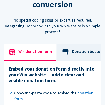
conversion
No special coding skills or expertise required.
Integrating Donorbox into your Wix website is a simple
process!
Wix donation form
Donation button
Embed your donation form directly into
your Wix website — add a clear and
visible donation form.
Copy-and-paste code to embed the
donation
form
.