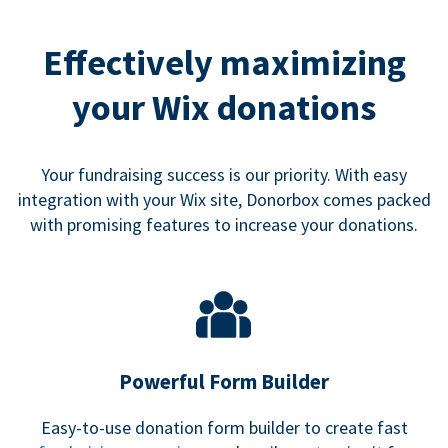
Effectively maximizing
your Wix donations
Your fundraising success is our priority. With easy
integration with your Wix site, Donorbox comes packed
with promising features to increase your donations.
Powerful Form Builder
Easy-to-use donation form builder to create fast