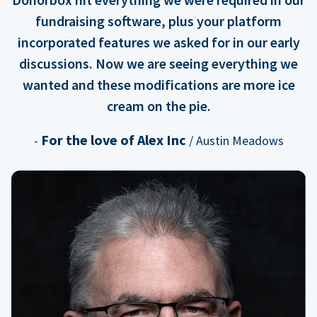
fundraising software, plus your platform
incorporated features we asked for in our early
discussions. Now we are seeing everything we
wanted and these modifications are more ice
cream on the pie.
For the love of Alex Inc
-
/ Austin Meadows