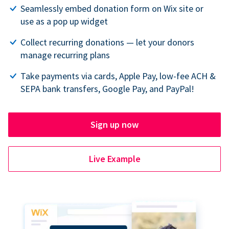
Seamlessly embed donation form on Wix site or
use as a pop up widget
Collect recurring donations — let your donors
manage recurring plans
Take payments via cards, Apple Pay, low-fee ACH &
SEPA bank transfers, Google Pay, and PayPal!
Sign up now
Live Example