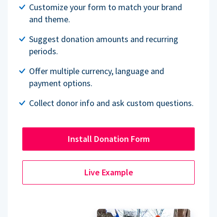
Customize your form to match your brand
and theme.
Suggest donation amounts and recurring
periods.
Offer multiple currency, language and
payment options.
Collect donor info and ask custom questions.
Install Donation Form
Live Example