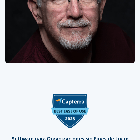
Software para Organizaciones sin Fines de Lucro