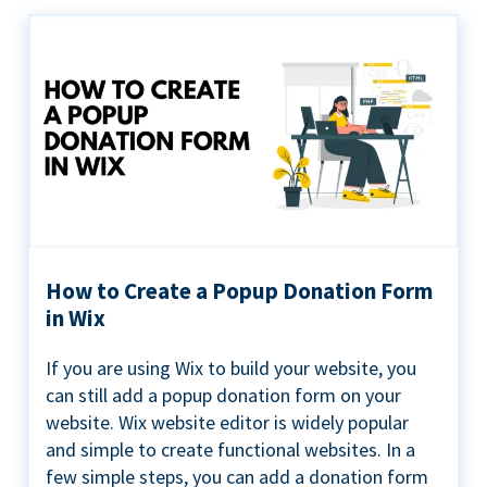
How to Create a Popup Donation Form
in Wix
If you are using Wix to build your website, you
can still add a popup donation form on your
website. Wix website editor is widely popular
and simple to create functional websites. In a
few simple steps, you can add a donation form