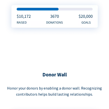
Donor Wall
Honor your donors by enabling a donor wall. Recognizing
contributors helps build lasting relationships.