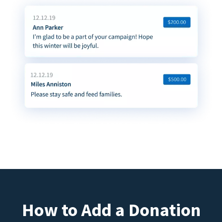
How to Add a Donation