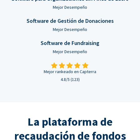
Mejor Desempeño
Software de Gestión de Donaciones
Mejor Desempeño
Software de Fundraising
Mejor Desempeño
Mejor rankeado en Capterra
4.8/5 (123)
La plataforma de
recaudación de fondos