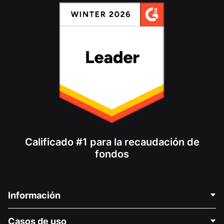
Calificado #1 para la recaudación de
fondos
Información
Contáctenos
Casos de uso