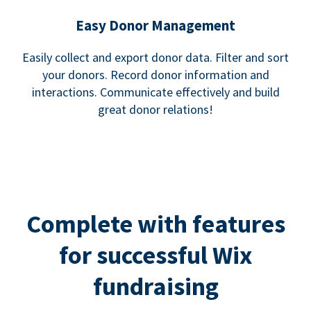
Easy Donor Management
Easily collect and export donor data. Filter and sort
your donors. Record donor information and
interactions. Communicate effectively and build
great donor relations!
Complete with features
for successful Wix
fundraising