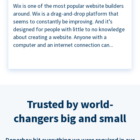
Wix is one of the most popular website builders
around. Wix is a drag-and-drop platform that
seems to constantly be improving. And it’s
designed for people with little to no knowledge
about creating a website. Anyone with a
computer and an internet connection can...
Trusted by world-
changers big and small
Donorbox hit everything we were required in our