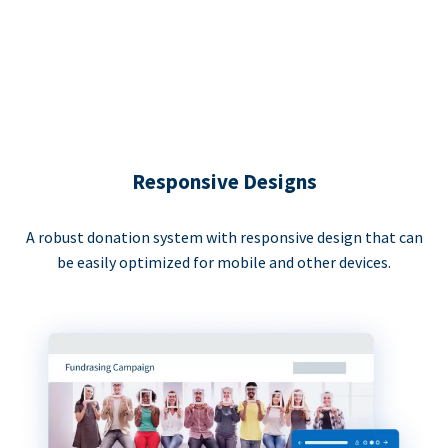
Responsive Designs
A robust donation system with responsive design that can
be easily optimized for mobile and other devices.