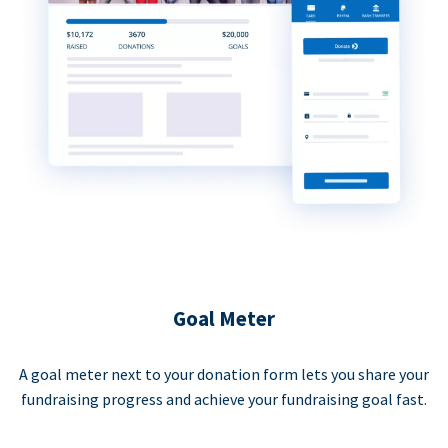
Goal Meter
A goal meter next to your donation form lets you share your
fundraising progress and achieve your fundraising goal fast.