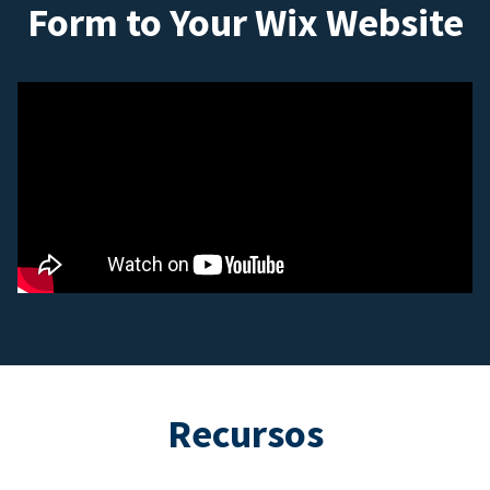
Form to Your Wix Website
Recursos