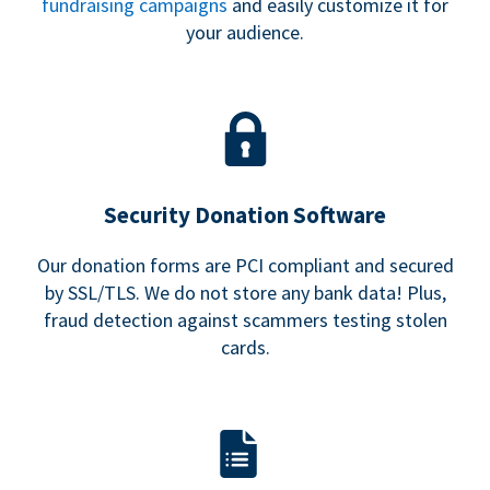
fundraising campaigns
and easily customize it for
your audience.
Security Donation Software
Our donation forms are PCI compliant and secured
by SSL/TLS. We do not store any bank data! Plus,
fraud detection against scammers testing stolen
cards.