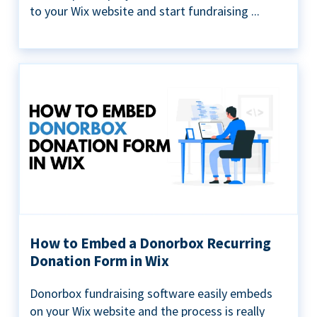
to your Wix website and start fundraising ...
How to Embed a Donorbox Recurring
Donation Form in Wix
Donorbox fundraising software easily embeds
on your Wix website and the process is really