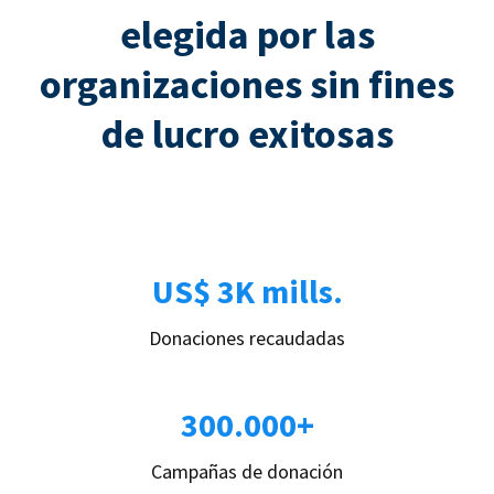
elegida por las
organizaciones sin fines
de lucro exitosas
US$ 3K mills.
Donaciones recaudadas
300.000+
Campañas de donación