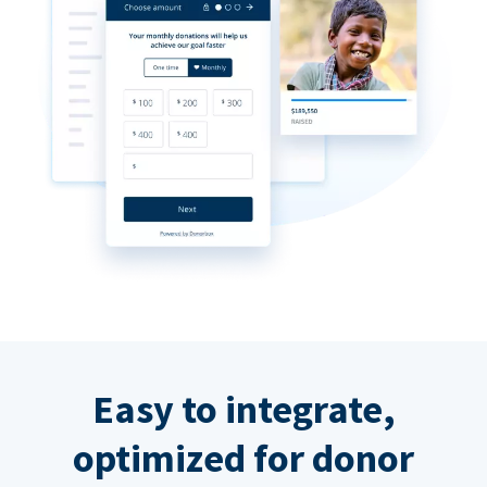
Easy to integrate,
optimized for donor