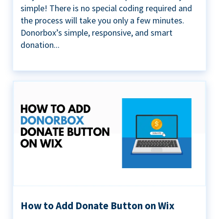
simple! There is no special coding required and
the process will take you only a few minutes.
Donorbox’s simple, responsive, and smart
donation...
How to Add Donate Button on Wix