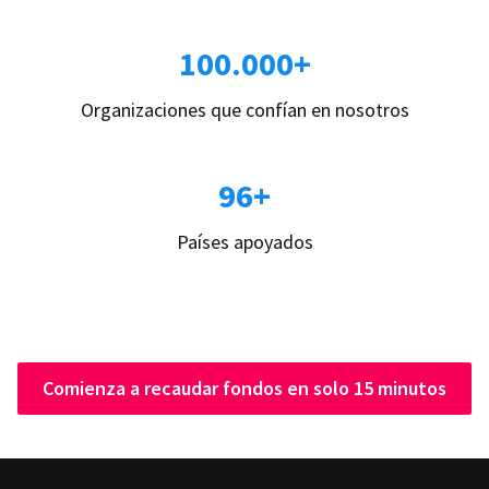
100.000+
Organizaciones que confían en nosotros
96+
Países apoyados
Comienza a recaudar fondos en solo 15 minutos