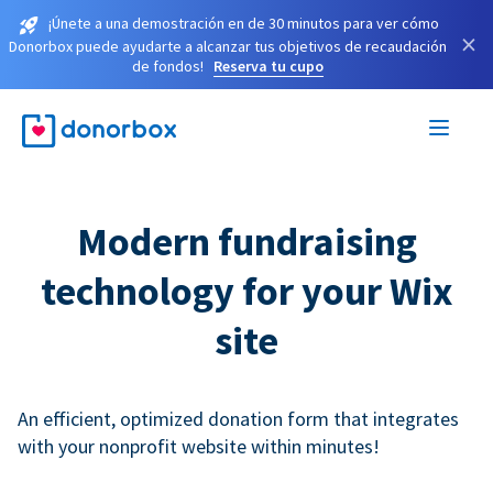
¡Únete a una demostración en de 30 minutos para ver cómo
×
Donorbox puede ayudarte a alcanzar tus objetivos de recaudación
de fondos!
Reserva tu cupo
Modern fundraising
technology for your Wix
site
An efficient, optimized donation form that integrates
with your nonprofit website within minutes!